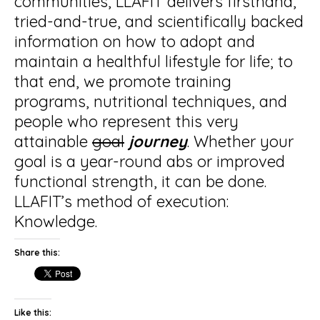
communities, LLAFIT delivers firsthand,
tried-and-true, and scientifically backed
information on how to adopt and
maintain a healthful lifestyle for life; to
that end, we promote training
programs, nutritional techniques, and
people who represent this very
attainable
goal
journey
. Whether your
goal is a year-round abs or improved
functional strength, it can be done.
LLAFIT’s method of execution:
Knowledge.
Share this:
Like this: