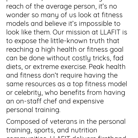
reach of the average person, it’s no
wonder so many of us look at fitness
models and believe it’s impossible to
look like them. Our mission at LLAFIT is
to expose the little-known truth that
reaching a high health or fitness goal
can be done without costly tricks, fad
diets, or extreme exercise. Peak health
and fitness don’t require having the
same resources as a top fitness model
or celebrity, who benefits from having
an on-staff chef and expensive
personal training.
Composed of veterans in the personal
training, sports, and nutrition