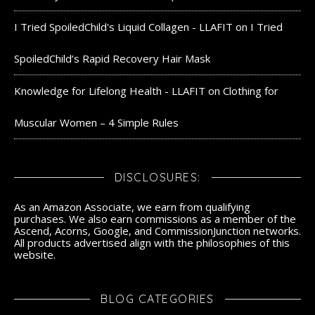
I Tried SpoiledChild's Liquid Collagen - LLAFIT
on
I Tried
SpoiledChild’s Rapid Recovery Hair Mask
Knowledge for Lifelong Health - LLAFIT
on
Clothing for
Muscular Women – 4 Simple Rules
DISCLOSURES:
As an Amazon Associate, we earn from qualifying
purchases. We also earn commissions as a member of the
Ascend, Acorns, Google, and CommissionJunction networks.
All products advertised align with the philosophies of this
website.
BLOG CATEGORIES