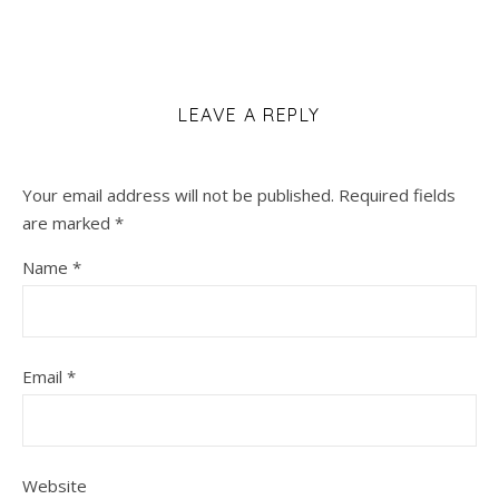
LEAVE A REPLY
Your email address will not be published.
Required fields
are marked
*
Name
*
Email
*
Website