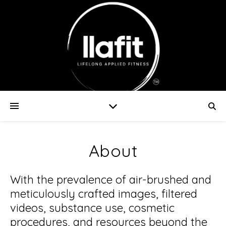
About
With the prevalence of air-brushed and
meticulously crafted images, filtered
videos, substance use, cosmetic
procedures, and resources beyond the