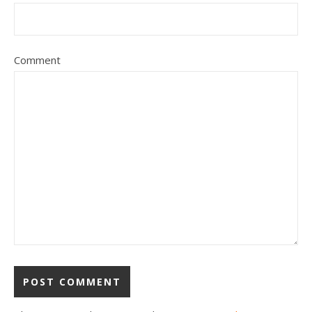
Comment