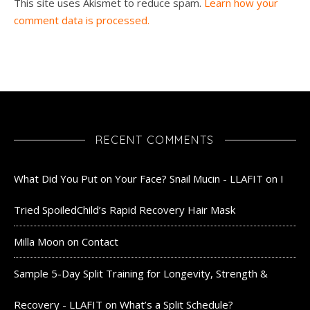
This site uses Akismet to reduce spam.
Learn how your
comment data is processed.
RECENT COMMENTS
What Did You Put on Your Face? Snail Mucin - LLAFIT
on
I
Tried SpoiledChild’s Rapid Recovery Hair Mask
Milla Moon
on
Contact
Sample 5-Day Split Training for Longevity, Strength &
Recovery - LLAFIT
on
What’s a Split Schedule?