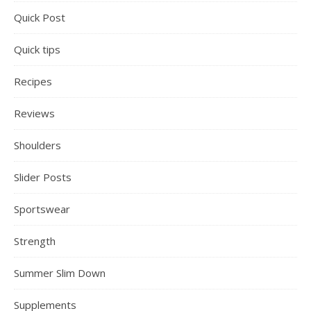
Quick Post
Quick tips
Recipes
Reviews
Shoulders
Slider Posts
Sportswear
Strength
Summer Slim Down
Supplements