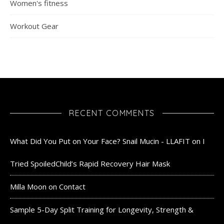
Women's fitness
Workout Gear
RECENT COMMENTS
What Did You Put on Your Face? Snail Mucin - LLAFIT
on
I
Tried SpoiledChild’s Rapid Recovery Hair Mask
Milla Moon
on
Contact
Sample 5-Day Split Training for Longevity, Strength &