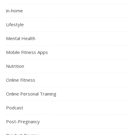
in-home
Lifestyle
Mental Health
Mobile Fitness Apps
Nutrition
Online Fitness
Online Personal Training
Podcast
Post-Pregnancy