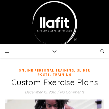
,
ONLINE PERSONAL TRAINING
SLIDER
,
POSTS
TRAINING
Custom Exercise Plans
December 12, 2016
/
No Comments