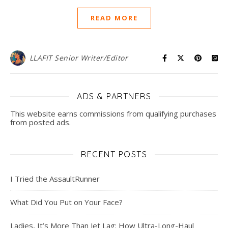
READ MORE
LLAFIT Senior Writer/Editor
ADS & PARTNERS
This website earns commissions from qualifying purchases
from posted ads.
RECENT POSTS
I Tried the AssaultRunner
What Did You Put on Your Face?
Ladies, It’s More Than Jet Lag: How Ultra-Long-Haul