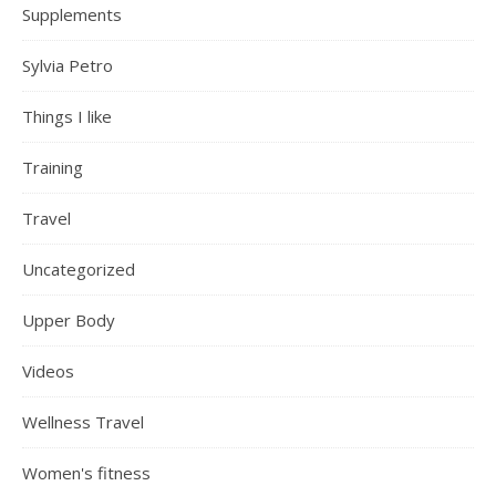
Supplements
Sylvia Petro
Things I like
Training
Travel
Uncategorized
Upper Body
Videos
Wellness Travel
Women's fitness