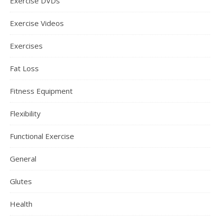
Exercise DVDs
Exercise Videos
Exercises
Fat Loss
Fitness Equipment
Flexibility
Functional Exercise
General
Glutes
Health