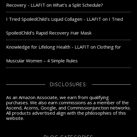
Recovery - LLAFIT
on
What’s a Split Schedule?
I Tried SpoiledChild's Liquid Collagen - LLAFIT
on
I Tried
SpoiledChild’s Rapid Recovery Hair Mask
Knowledge for Lifelong Health - LLAFIT
on
Clothing for
Muscular Women – 4 Simple Rules
DISCLOSURES:
As an Amazon Associate, we earn from qualifying
purchases. We also earn commissions as a member of the
Ascend, Acorns, Google, and CommissionJunction networks.
All products advertised align with the philosophies of this
website.