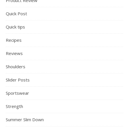
Product Review
Quick Post
Quick tips
Recipes
Reviews
Shoulders
Slider Posts
Sportswear
Strength
Summer Slim Down