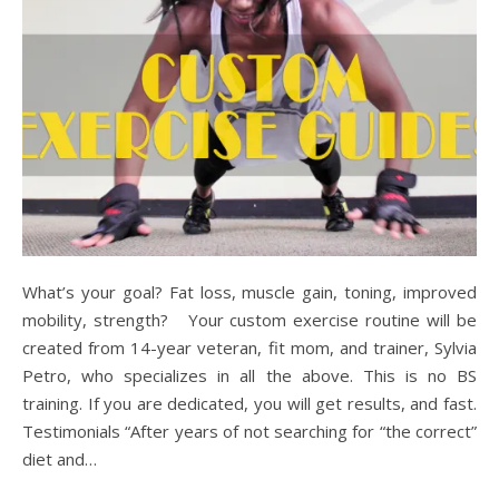
What’s your goal? Fat loss, muscle gain, toning, improved
mobility, strength? Your custom exercise routine will be
created from 14-year veteran, fit mom, and trainer, Sylvia
Petro, who specializes in all the above. This is no BS
training. If you are dedicated, you will get results, and fast.
Testimonials “After years of not searching for “the correct”
diet and…