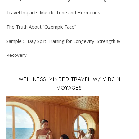
Travel Impacts Muscle Tone and Hormones
The Truth About “Ozempic Face”
Sample 5-Day Split Training for Longevity, Strength &
Recovery
WELLNESS-MINDED TRAVEL W/ VIRGIN
VOYAGES