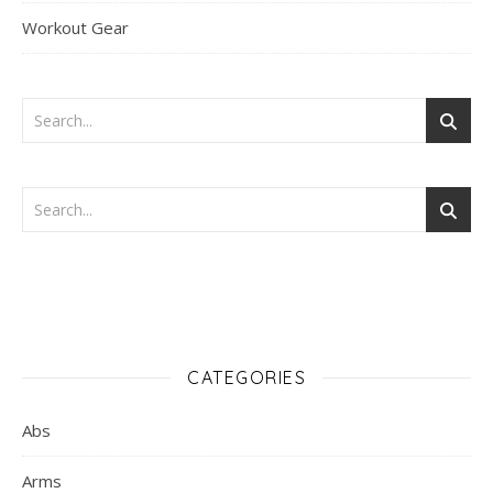
Workout Gear
CATEGORIES
Abs
Arms