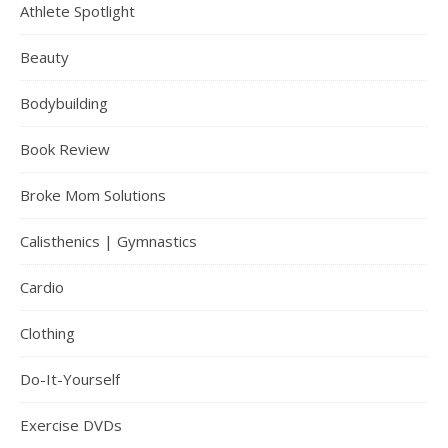
Athlete Spotlight
Beauty
Bodybuilding
Book Review
Broke Mom Solutions
Calisthenics | Gymnastics
Cardio
Clothing
Do-It-Yourself
Exercise DVDs