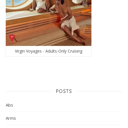
Virgin Voyages - Adults-Only Cruising
POSTS
Abs
Arms