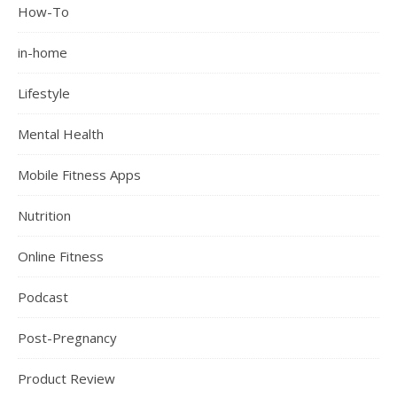
How-To
in-home
Lifestyle
Mental Health
Mobile Fitness Apps
Nutrition
Online Fitness
Podcast
Post-Pregnancy
Product Review