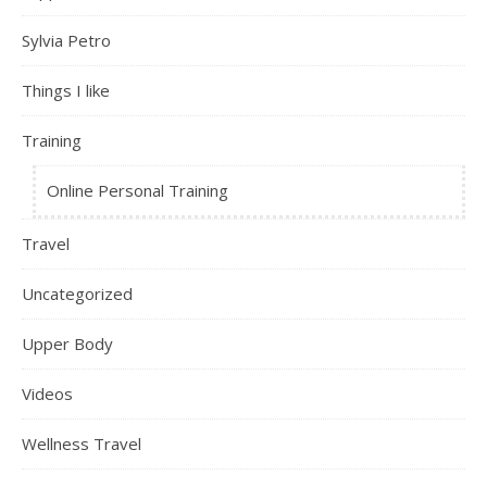
Sylvia Petro
Things I like
Training
Online Personal Training
Travel
Uncategorized
Upper Body
Videos
Wellness Travel