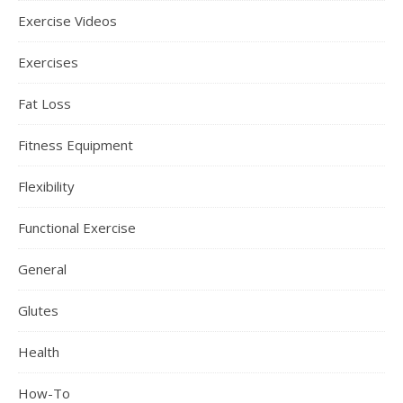
Exercise Videos
Exercises
Fat Loss
Fitness Equipment
Flexibility
Functional Exercise
General
Glutes
Health
How-To