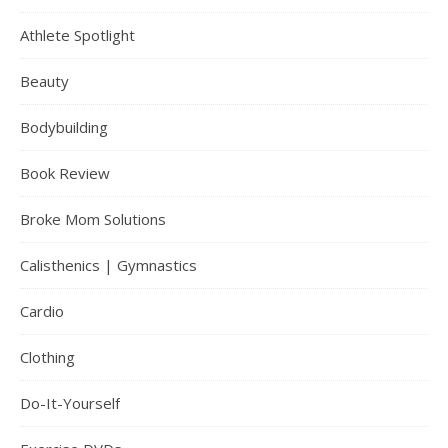
Athlete Spotlight
Beauty
Bodybuilding
Book Review
Broke Mom Solutions
Calisthenics | Gymnastics
Cardio
Clothing
Do-It-Yourself