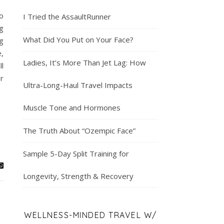
o
I Tried the AssaultRunner
g
What Did You Put on Your Face?
ng
,
Ladies, It’s More Than Jet Lag: How
l
r
Ultra-Long-Haul Travel Impacts
Muscle Tone and Hormones
The Truth About “Ozempic Face”
Sample 5-Day Split Training for
Longevity, Strength & Recovery
WELLNESS-MINDED TRAVEL W/