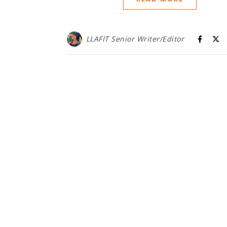
LLAFIT Senior Writer/Editor