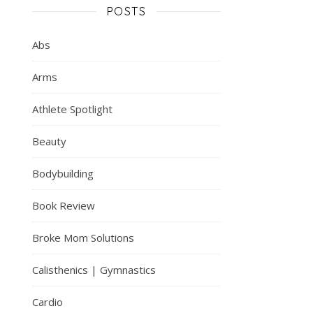
POSTS
Abs
Arms
Athlete Spotlight
Beauty
Bodybuilding
Book Review
Broke Mom Solutions
Calisthenics | Gymnastics
Cardio