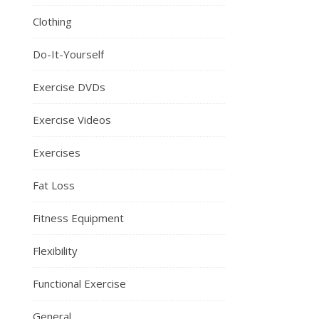
Clothing
Do-It-Yourself
Exercise DVDs
Exercise Videos
Exercises
Fat Loss
Fitness Equipment
Flexibility
Functional Exercise
General