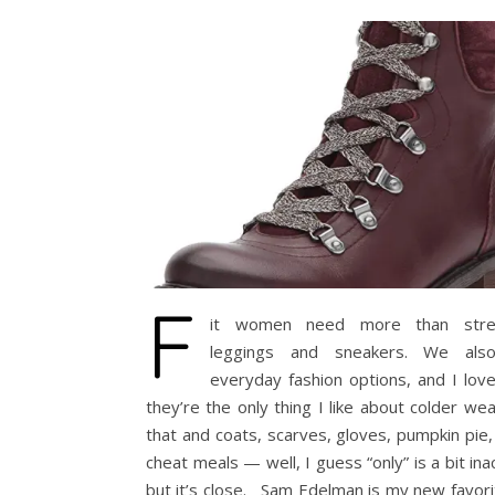
F
it women need more than stret
leggings and sneakers. We als
everyday fashion options, and I lov
they’re the only thing I like about colder w
that and coats, scarves, gloves, pumpkin pie,
cheat meals — well, I guess “only” is a bit ina
but it’s close. Sam Edelman is my new favor