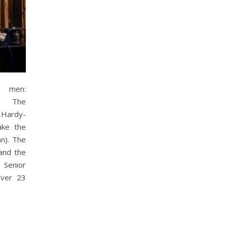
t men:
m/ The
d Hardy-
ake the
n). The
 and the
Senior
over 23