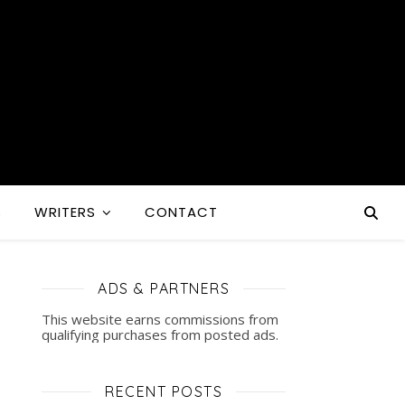
S
WRITERS
CONTACT
ADS & PARTNERS
This website earns commissions from
qualifying purchases from posted ads.
RECENT POSTS