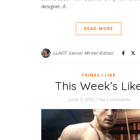
designer, if…
READ MORE
LLAFIT Senior Writer/Editor
THINGS I LIKE
This Week’s Lik
June 3, 2015
/
No Comments