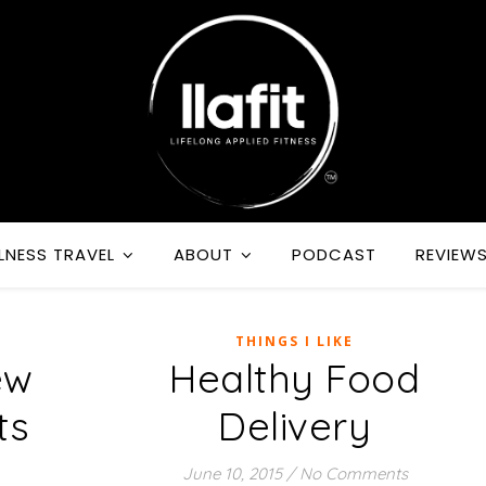
LNESS TRAVEL
ABOUT
PODCAST
REVIEW
THINGS I LIKE
ew
Healthy Food
ts
Delivery
June 10, 2015
/
No Comments