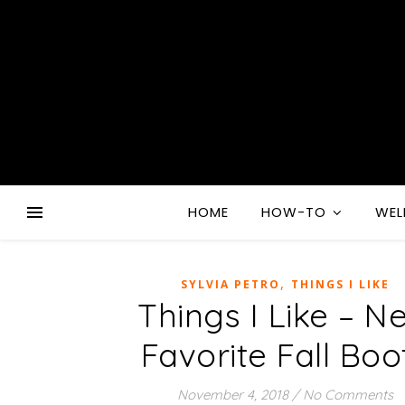
HOME
HOW-TO
WEL
,
SYLVIA PETRO
THINGS I LIKE
Things I Like – N
Favorite Fall Boo
November 4, 2018
/
No Comments