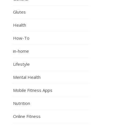
Glutes
Health
How-To
in-home
Lifestyle
Mental Health
Mobile Fitness Apps
Nutrition
Online Fitness