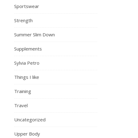
Sportswear
Strength
Summer Slim Down
Supplements
Sylvia Petro
Things I like
Training
Travel
Uncategorized
Upper Body