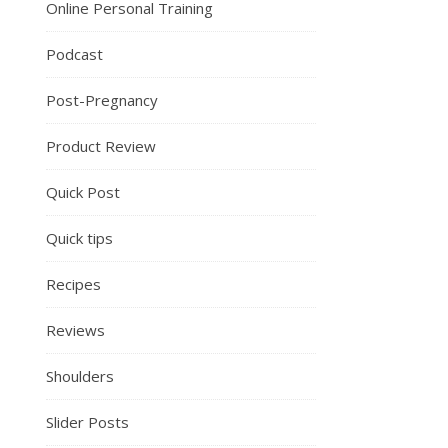
Online Personal Training
Podcast
Post-Pregnancy
Product Review
Quick Post
Quick tips
Recipes
Reviews
Shoulders
Slider Posts