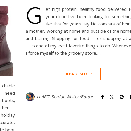
G
et high-protein, healthy food delivered t
your door! I’ve been looking for somethin
like this for years. My life consists of bei
a mother, working at home and outside of the home
and training. Shopping for food — or shopping at al
— is one of my least favorite things to do. Wheneve
I force myself to the grocery store,…
READ MORE
chable
o need
LLAFIT Senior Writer/Editor
e boots;
eather —
 holiday
ccurate,
ite boot