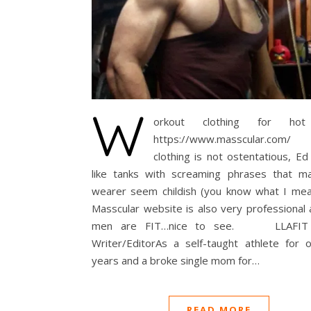
W
orkout clothing for ho
https://www.masscular.co
clothing is not ostentatious, E
like tanks with screaming phrases that m
wearer seem childish (you know what I mea
Masscular website is also very professional
men are FIT…nice to see. LLAFIT 
Writer/EditorAs a self-taught athlete for 
years and a broke single mom for…
READ MORE