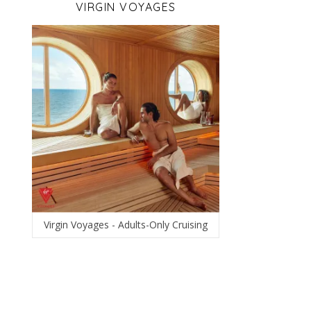
VIRGIN VOYAGES
Virgin Voyages - Adults-Only Cruising