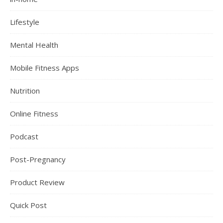
Lifestyle
Mental Health
Mobile Fitness Apps
Nutrition
Online Fitness
Podcast
Post-Pregnancy
Product Review
Quick Post