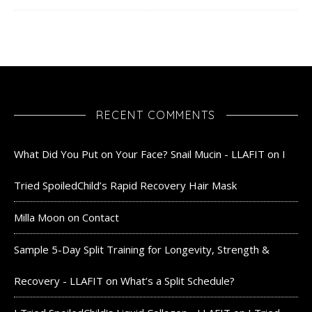
RECENT COMMENTS
What Did You Put on Your Face? Snail Mucin - LLAFIT
on
I
Tried SpoiledChild’s Rapid Recovery Hair Mask
Milla Moon
on
Contact
Sample 5-Day Split Training for Longevity, Strength &
Recovery - LLAFIT
on
What’s a Split Schedule?