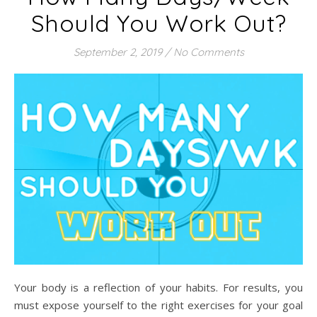
Should You Work Out?
September 2, 2019
/
No Comments
Your body is a reflection of your habits. For results, you
must expose yourself to the right exercises for your goal