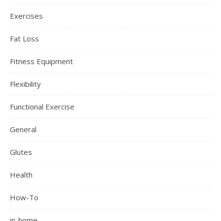
Exercises
Fat Loss
Fitness Equipment
Flexibility
Functional Exercise
General
Glutes
Health
How-To
in-home