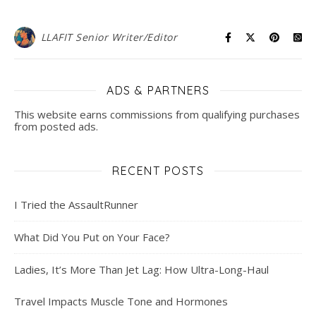
LLAFIT Senior Writer/Editor
ADS & PARTNERS
This website earns commissions from qualifying purchases
from posted ads.
RECENT POSTS
I Tried the AssaultRunner
What Did You Put on Your Face?
Ladies, It’s More Than Jet Lag: How Ultra-Long-Haul
Travel Impacts Muscle Tone and Hormones