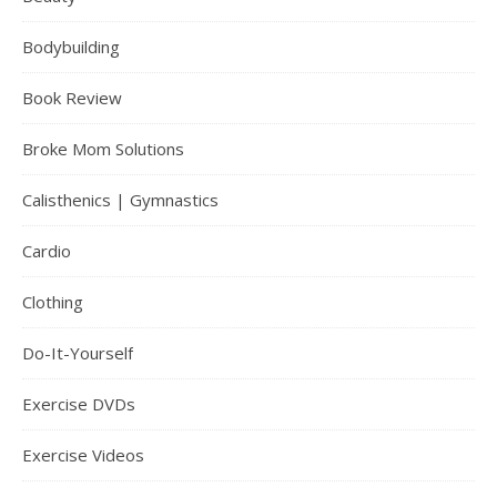
Bodybuilding
Book Review
Broke Mom Solutions
Calisthenics | Gymnastics
Cardio
Clothing
Do-It-Yourself
Exercise DVDs
Exercise Videos