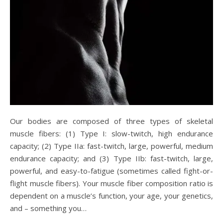
Our bodies are composed of three types of skeletal
muscle fibers: (1) Type I: slow-twitch, high endurance
capacity; (2) Type IIa: fast-twitch, large, powerful, medium
endurance capacity; and (3) Type IIb: fast-twitch, large,
powerful, and easy-to-fatigue (sometimes called fight-or-
flight muscle fibers). Your muscle fiber composition ratio is
dependent on a muscle’s function, your age, your genetics,
and – something you…