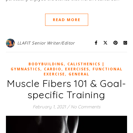
READ MORE
LLAFIT Senior Writer/Editor
,
BODYBUILDING
CALISTHENICS |
,
,
,
GYMNASTICS
CARDIO
EXERCISES
FUNCTIONAL
,
EXERCISE
GENERAL
Muscle Fibers 101 & Goal-
specific Training
February 1, 2021
/
No Comments