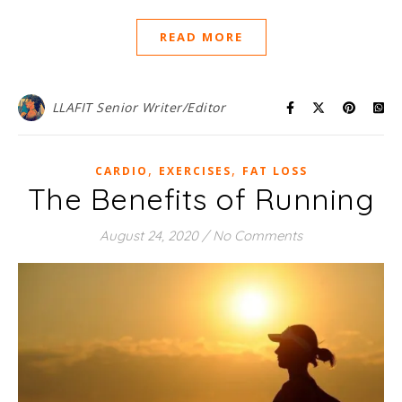
READ MORE
LLAFIT Senior Writer/Editor
,
,
CARDIO
EXERCISES
FAT LOSS
The Benefits of Running
August 24, 2020
/
No Comments