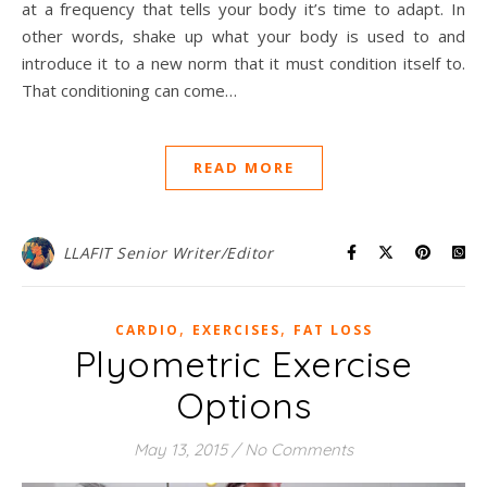
at a frequency that tells your body it’s time to adapt. In
other words, shake up what your body is used to and
introduce it to a new norm that it must condition itself to.
That conditioning can come…
READ MORE
LLAFIT Senior Writer/Editor
,
,
CARDIO
EXERCISES
FAT LOSS
Plyometric Exercise
Options
May 13, 2015
/
No Comments