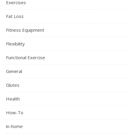
Exercises
Fat Loss
Fitness Equipment
Flexibility
Functional Exercise
General
Glutes
Health
How-To
in-home