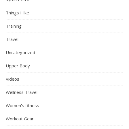
Things I like
Training
Travel
Uncategorized
Upper Body
Videos
Wellness Travel
Women's fitness
Workout Gear