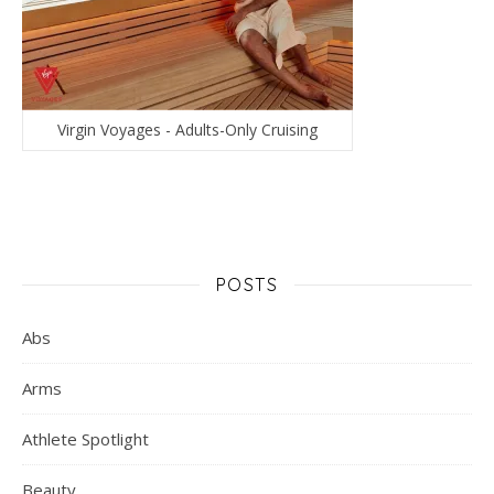
Virgin Voyages - Adults-Only Cruising
POSTS
Abs
Arms
Athlete Spotlight
Beauty