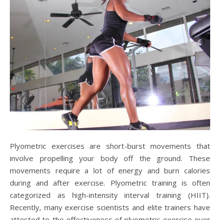
Plyometric exercises are short-burst movements that
involve propelling your body off the ground. These
movements require a lot of energy and burn calories
during and after exercise. Plyometric training is often
categorized as high-intensity interval training (HIIT).
Recently, many exercise scientists and elite trainers have
attested to the effectiveness of plyometric exercise over