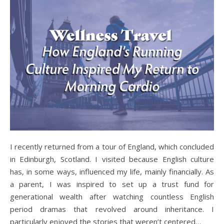
I recently returned from a tour of England, which concluded
in Edinburgh, Scotland. I visited because English culture
has, in some ways, influenced my life, mainly financially. As
a parent, I was inspired to set up a trust fund for
generational wealth after watching countless English
period dramas that revolved around inheritance. I
particularly enjoyed the stories that weren’t centered…