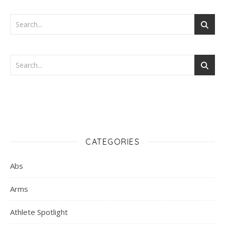
CATEGORIES
Abs
Arms
Athlete Spotlight