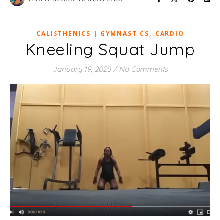
,
CALISTHENICS | GYMNASTICS
CARDIO
Kneeling Squat Jump
January 19, 2020
/
No Comments