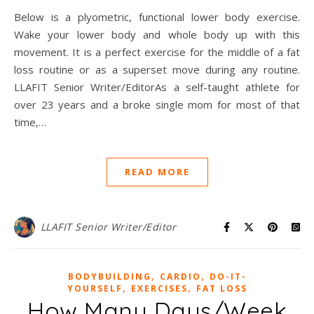
Below is a plyometric, functional lower body exercise.
Wake your lower body and whole body up with this
movement. It is a perfect exercise for the middle of a fat
loss routine or as a superset move during any routine.
LLAFIT Senior Writer/EditorAs a self-taught athlete for
over 23 years and a broke single mom for most of that
time,…
READ MORE
LLAFIT Senior Writer/Editor
,
,
BODYBUILDING
CARDIO
DO-IT-
,
,
YOURSELF
EXERCISES
FAT LOSS
How Many Days/Week