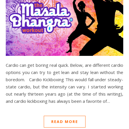
Cardio can get boring real quick. Below, are different cardio
options you can try to get lean and stay lean without the
boredom. Cardio Kickboxing This would fall under steady-
state cardio, but the intensity can vary. I started working
out nearly thirteen years ago (at the time of this writing),
and cardio kickboxing has always been a favorite of…
READ MORE