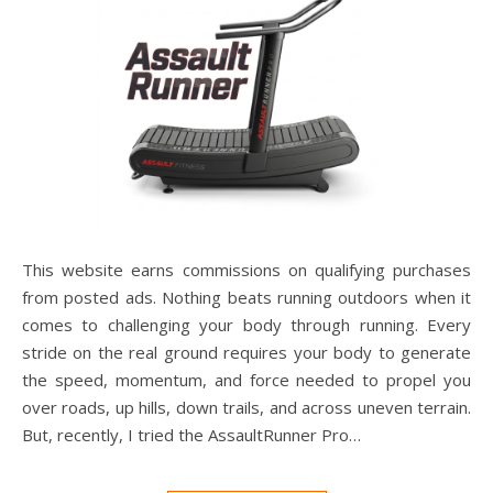
This website earns commissions on qualifying purchases
from posted ads. Nothing beats running outdoors when it
comes to challenging your body through running. Every
stride on the real ground requires your body to generate
the speed, momentum, and force needed to propel you
over roads, up hills, down trails, and across uneven terrain.
But, recently, I tried the AssaultRunner Pro…