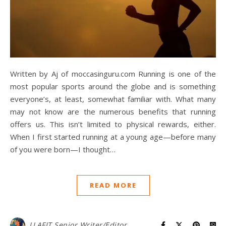
Written by Aj of moccasinguru.com Running is one of the
most popular sports around the globe and is something
everyone’s, at least, somewhat familiar with. What many
may not know are the numerous benefits that running
offers us. This isn’t limited to physical rewards, either.
When I first started running at a young age—before many
of you were born—I thought…
READ MORE
LLAFIT Senior Writer/Editor