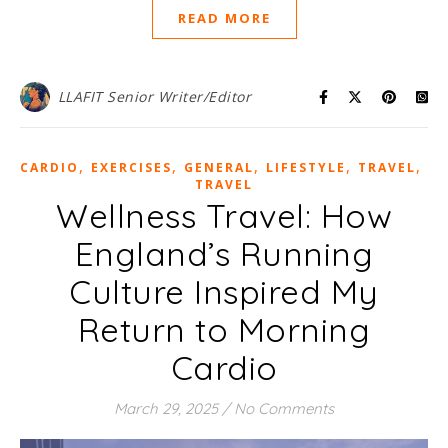
READ MORE
LLAFIT Senior Writer/Editor
,
,
,
,
,
CARDIO
EXERCISES
GENERAL
LIFESTYLE
TRAVEL
WE
TRAVEL
Wellness Travel: How
England’s Running
Culture Inspired My
Return to Morning
Cardio
March 29, 2025
/
No Comments