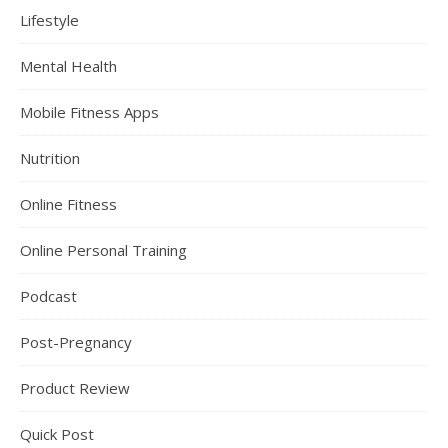
Lifestyle
Mental Health
Mobile Fitness Apps
Nutrition
Online Fitness
Online Personal Training
Podcast
Post-Pregnancy
Product Review
Quick Post