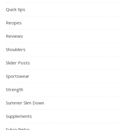
Quick tips
Recipes
Reviews
Shoulders
Slider Posts
Sportswear
Strength
Summer Slim Down
Supplements
Sylvia Petro