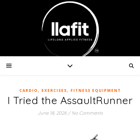
,
,
CARDIO
EXERCISES
FITNESS EQUIPMENT
I Tried the AssaultRunner
June 18, 2026
/
No Comments