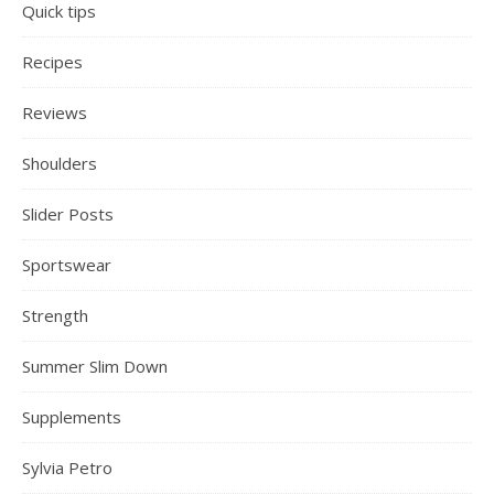
Quick tips
Recipes
Reviews
Shoulders
Slider Posts
Sportswear
Strength
Summer Slim Down
Supplements
Sylvia Petro