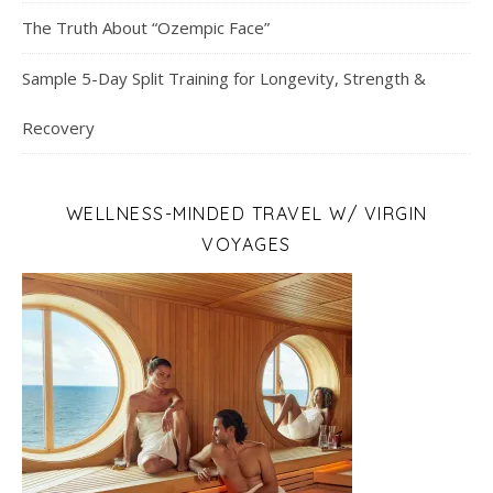
The Truth About “Ozempic Face”
Sample 5-Day Split Training for Longevity, Strength &
Recovery
WELLNESS-MINDED TRAVEL W/ VIRGIN
VOYAGES