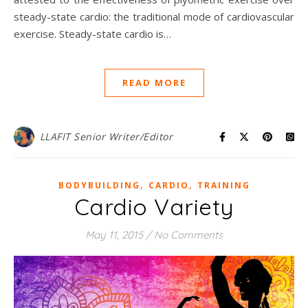
steady-state cardio: the traditional mode of cardiovascular
exercise. Steady-state cardio is…
READ MORE
LLAFIT Senior Writer/Editor
,
,
BODYBUILDING
CARDIO
TRAINING
Cardio Variety
May 11, 2015
/
No Comments