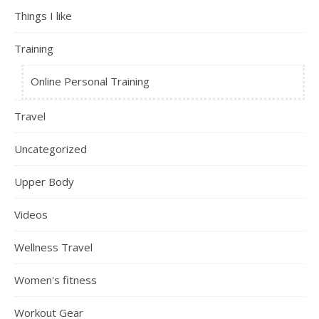
Things I like
Training
Online Personal Training
Travel
Uncategorized
Upper Body
Videos
Wellness Travel
Women's fitness
Workout Gear