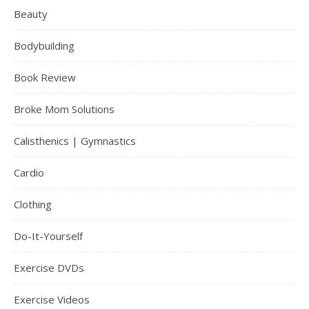
Beauty
Bodybuilding
Book Review
Broke Mom Solutions
Calisthenics | Gymnastics
Cardio
Clothing
Do-It-Yourself
Exercise DVDs
Exercise Videos