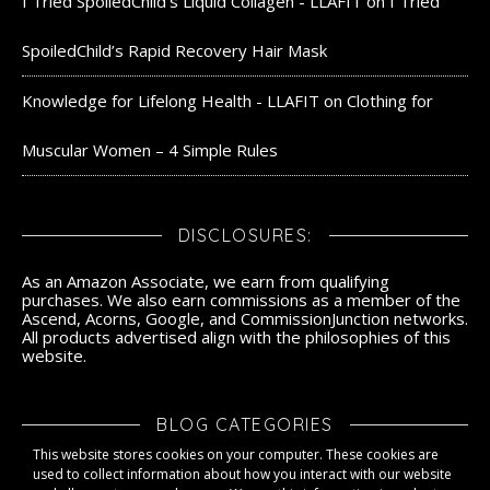
I Tried SpoiledChild's Liquid Collagen - LLAFIT
on
I Tried
SpoiledChild’s Rapid Recovery Hair Mask
Knowledge for Lifelong Health - LLAFIT
on
Clothing for
Muscular Women – 4 Simple Rules
DISCLOSURES:
As an Amazon Associate, we earn from qualifying
purchases. We also earn commissions as a member of the
Ascend, Acorns, Google, and CommissionJunction networks.
All products advertised align with the philosophies of this
website.
BLOG CATEGORIES
This website stores cookies on your computer. These cookies are
Blog Categories
used to collect information about how you interact with our website