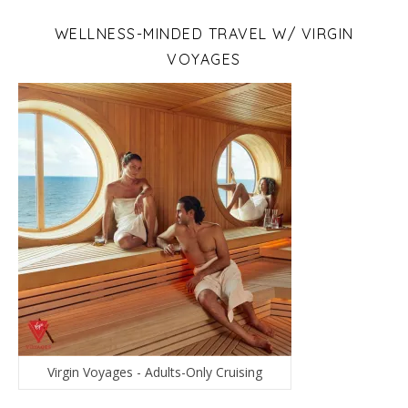
WELLNESS-MINDED TRAVEL W/ VIRGIN
VOYAGES
Virgin Voyages - Adults-Only Cruising