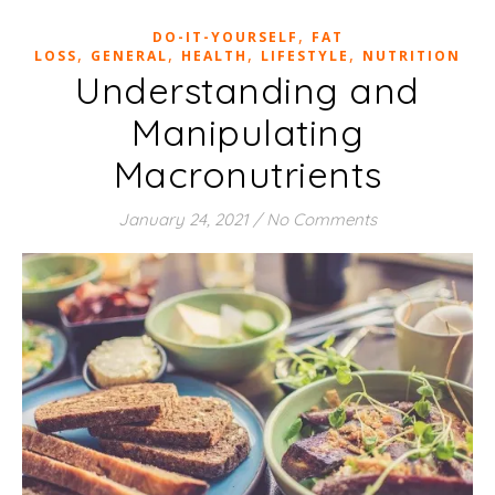
,
DO-IT-YOURSELF
FAT
,
,
,
,
LOSS
GENERAL
HEALTH
LIFESTYLE
NUTRITION
Understanding and
Manipulating
Macronutrients
January 24, 2021
/
No Comments