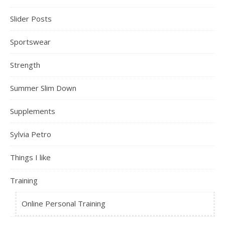
Slider Posts
Sportswear
Strength
Summer Slim Down
Supplements
Sylvia Petro
Things I like
Training
Online Personal Training