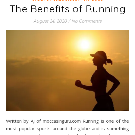
The Benefits of Running
August 24, 2020
/
No Comments
Written by Aj of moccasinguru.com Running is one of the
most popular sports around the globe and is something