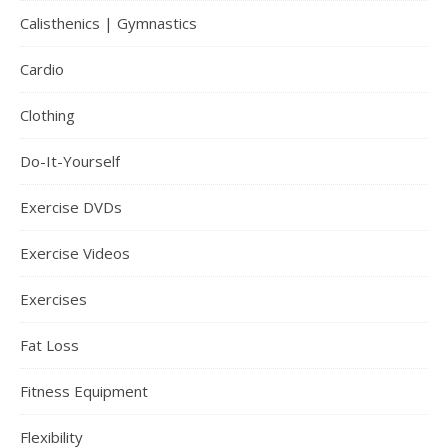
Calisthenics | Gymnastics
Cardio
Clothing
Do-It-Yourself
Exercise DVDs
Exercise Videos
Exercises
Fat Loss
Fitness Equipment
Flexibility