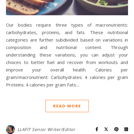
Our bodies require three types of macronutrients:
carbohydrates, proteins, and fats. These nutritional
categories are further subdivided based on variations in
composition and nutritional content. Through
understanding these variations, you can adjust your
choices to better fuel and recover from workouts and
improve your overall health. Calories per
gram/macronutrient: Carbohydrates: 4 calories per gram
Proteins: 4 calories per gram Fats:…
READ MORE
LLAFIT Senior Writer/Editor