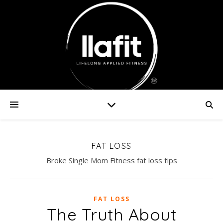
FAT LOSS
Broke Single Mom Fitness fat loss tips
FAT LOSS
The Truth About