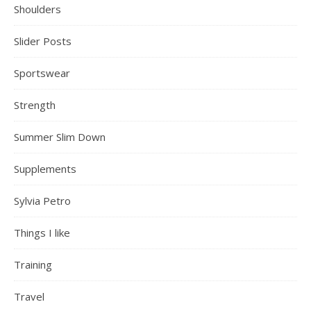
Shoulders
Slider Posts
Sportswear
Strength
Summer Slim Down
Supplements
Sylvia Petro
Things I like
Training
Travel