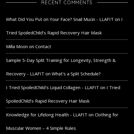
RECENT COMMENTS
What Did You Put on Your Face? Snail Mucin - LLAFIT
on
I
Tried SpoiledChild’s Rapid Recovery Hair Mask
Milla Moon
on
Contact
Sample 5-Day Split Training for Longevity, Strength &
Recovery - LLAFIT
on
What’s a Split Schedule?
I Tried SpoiledChild's Liquid Collagen - LLAFIT
on
I Tried
SpoiledChild’s Rapid Recovery Hair Mask
Knowledge for Lifelong Health - LLAFIT
on
Clothing for
Muscular Women – 4 Simple Rules