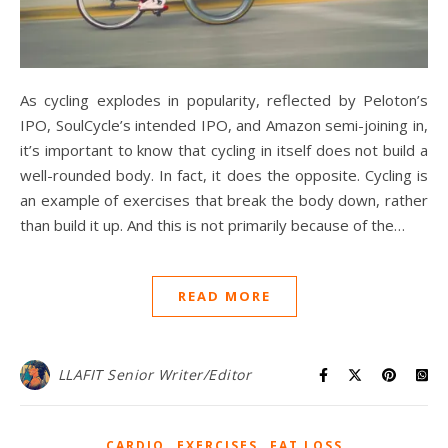
As cycling explodes in popularity, reflected by Peloton’s
IPO, SoulCycle’s intended IPO, and Amazon semi-joining in,
it’s important to know that cycling in itself does not build a
well-rounded body. In fact, it does the opposite. Cycling is
an example of exercises that break the body down, rather
than build it up. And this is not primarily because of the…
READ MORE
LLAFIT Senior Writer/Editor
,
,
CARDIO
EXERCISES
FAT LOSS