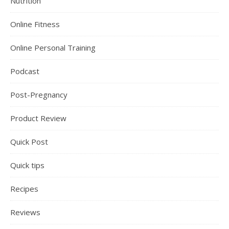
Nutrition
Online Fitness
Online Personal Training
Podcast
Post-Pregnancy
Product Review
Quick Post
Quick tips
Recipes
Reviews