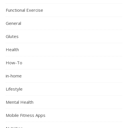
Functional Exercise
General
Glutes
Health
How-To
in-home
Lifestyle
Mental Health
Mobile Fitness Apps