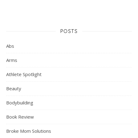
POSTS
Abs
Arms
Athlete Spotlight
Beauty
Bodybuilding
Book Review
Broke Mom Solutions