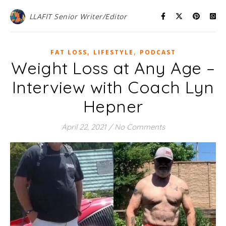
LLAFIT Senior Writer/Editor
,
,
FAT LOSS
LIFESTYLE
PODCAST
Weight Loss at Any Age –
Interview with Coach Lyn
Hepner
April 22, 2021
/
No Comments