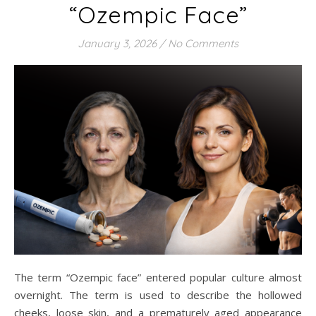
“Ozempic Face”
January 3, 2026
/
No Comments
The term “Ozempic face” entered popular culture almost
overnight. The term is used to describe the hollowed
cheeks, loose skin, and a prematurely aged appearance