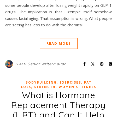
some people develop after losing weight rapidly on GLP-1
drugs. The implication is that Ozempic itself somehow
causes facial aging. That assumption is wrong. What people
are seeing has less to do with the chemical…
READ MORE
LLAFIT Senior Writer/Editor
,
,
BODYBUILDING
EXERCISES
FAT
,
,
LOSS
STRENGTH
WOMEN'S FITNESS
What is Hormone
Replacement Therapy
(HRT) and Can It Help