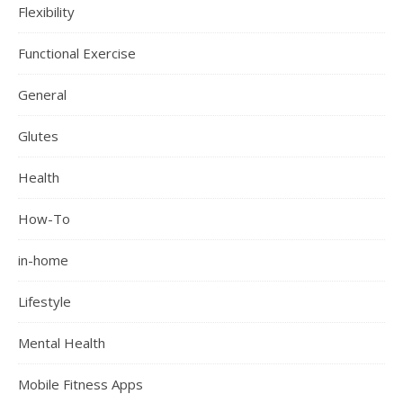
Flexibility
Functional Exercise
General
Glutes
Health
How-To
in-home
Lifestyle
Mental Health
Mobile Fitness Apps