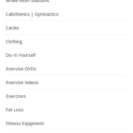
Broke Mom Solutions
Calisthenics | Gymnastics
Cardio
Clothing
Do-It-Yourself
Exercise DVDs
Exercise Videos
Exercises
Fat Loss
Fitness Equipment