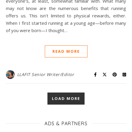
everyone’s, at least, somewhat familiar with. What many
may not know are the numerous benefits that running
offers us. This isn’t limited to physical rewards, either.
When I first started running at a young age—before many
of you were born—I thought…
READ MORE
LLAFIT Senior Writer/Editor
LOAD MORE
ADS & PARTNERS