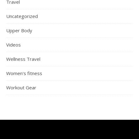
Travel
Uncategorized
Upper Body
Videos
Wellness Travel
Women's fitness
Workout Gear