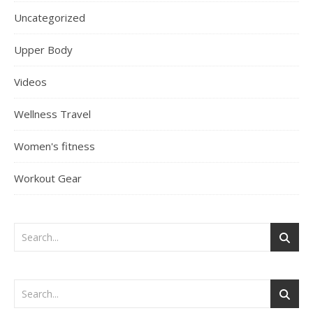
Uncategorized
Upper Body
Videos
Wellness Travel
Women's fitness
Workout Gear