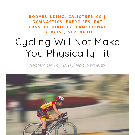
,
BODYBUILDING
CALISTHENICS |
,
,
GYMNASTICS
EXERCISES
FAT
,
,
LOSS
FLEXIBILITY
FUNCTIONAL
,
EXERCISE
STRENGTH
Cycling Will Not Make
You Physically Fit
September 24, 2020
/
No Comments