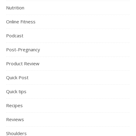
Nutrition
Online Fitness
Podcast
Post-Pregnancy
Product Review
Quick Post
Quick tips
Recipes
Reviews
Shoulders