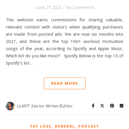
June 27, 2021
/
No Comments
This website earns commissions for sharing valuable,
relevant content with visitors when qualifying purchases
are made from posted ads. We are now six months into
2021, and these are the top 100+ workout motivation
songs of the year, according to Spotify and Apple Music.
Which list do you like most? Spotify Below is the top 10 of
Spotify’s list…
READ MORE
LLAFIT Senior Writer/Editor
,
,
FAT LOSS
GENERAL
PODCAST