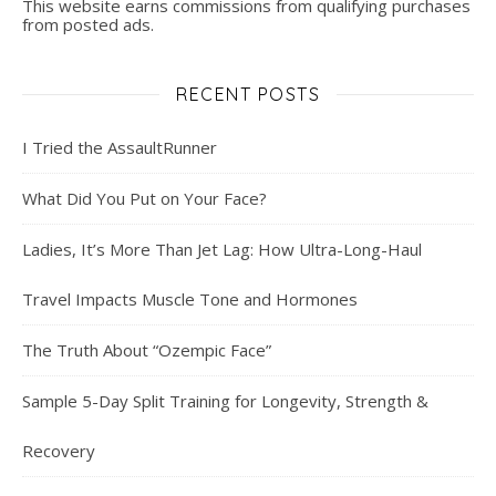
This website earns commissions from qualifying purchases
from posted ads.
RECENT POSTS
I Tried the AssaultRunner
What Did You Put on Your Face?
Ladies, It’s More Than Jet Lag: How Ultra-Long-Haul
Travel Impacts Muscle Tone and Hormones
The Truth About “Ozempic Face”
Sample 5-Day Split Training for Longevity, Strength &
Recovery