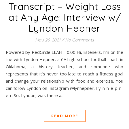
Transcript – Weight Loss
at Any Age: Interview w/
Lyndon Hepner
May 26, 2021
/
No Comments
Powered by RedCircle LLAFIT 0:00 Hi, listeners, I’m on the
line with Lyndon Hepner, a 6A high school football coach in
Oklahoma, a history teacher, and someone who
represents that it’s never too late to reach a fitness goal
and change your relationship with food and exercise. You
can follow Lyndon on Instagram @lynhepner, l-y-n-h-e-p-n-
e-r. So, Lyndon, was there a…
READ MORE