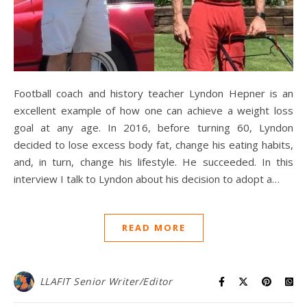
Football coach and history teacher Lyndon Hepner is an
excellent example of how one can achieve a weight loss
goal at any age. In 2016, before turning 60, Lyndon
decided to lose excess body fat, change his eating habits,
and, in turn, change his lifestyle. He succeeded. In this
interview I talk to Lyndon about his decision to adopt a…
READ MORE
LLAFIT Senior Writer/Editor