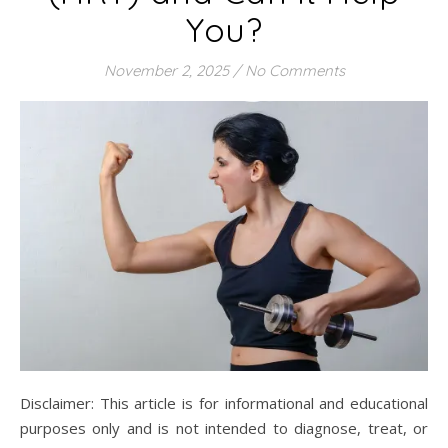
You?
November 2, 2025
/
No Comments
Disclaimer: This article is for informational and educational
purposes only and is not intended to diagnose, treat, or