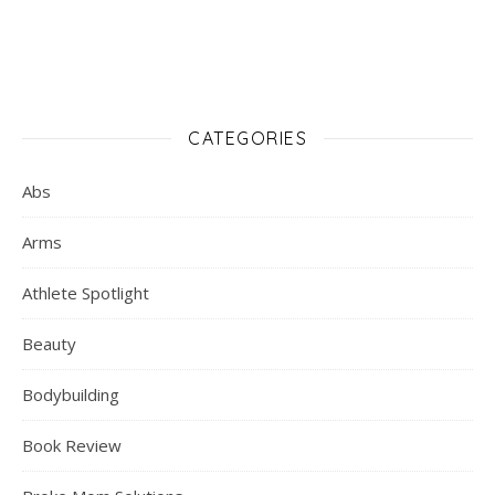
CATEGORIES
Abs
Arms
Athlete Spotlight
Beauty
Bodybuilding
Book Review