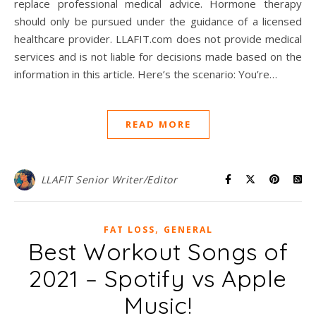
replace professional medical advice. Hormone therapy
should only be pursued under the guidance of a licensed
healthcare provider. LLAFIT.com does not provide medical
services and is not liable for decisions made based on the
information in this article. Here’s the scenario: You’re…
READ MORE
LLAFIT Senior Writer/Editor
,
FAT LOSS
GENERAL
Best Workout Songs of
2021 – Spotify vs Apple
Music!