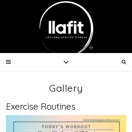
Gallery
Exercise Routines