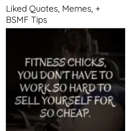
Liked Quotes, Memes, +
BSMF Tips