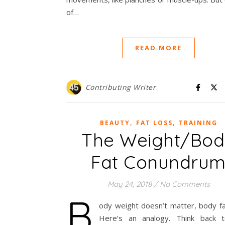
of…
READ MORE
Contributing Writer
,
,
BEAUTY
FAT LOSS
TRAINING
The Weight/Bo
Fat Conundru
May 24, 2018
/
No Comments
B
ody weight doesn’t matter, body fa
Here’s an analogy. Think back 