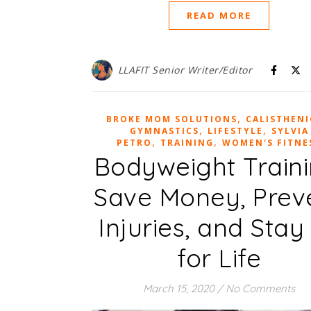
READ MORE
LLAFIT Senior Writer/Editor
,
BROKE MOM SOLUTIONS
CALISTHENI
,
,
GYMNASTICS
LIFESTYLE
SYLVIA
,
,
PETRO
TRAINING
WOMEN'S FITNE
Bodyweight Traini
Save Money, Prev
Injuries, and Stay 
for Life
March 15, 2020
/
No Comments