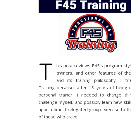
T
his post reviews F45’s program styl
trainers, and other features of the 
and its training philosophy. I tr
Training because, after 18 years of being
personal trainer, I needed to change thi
challenge myself, and possibly learn new skil
upon a time, I relegated group exercise to t
of those who crave…