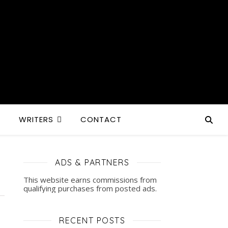
S
WRITERS
CONTACT
ADS & PARTNERS
This website earns commissions from
qualifying purchases from posted ads.
RECENT POSTS