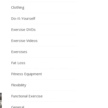
Clothing
Do-It-Yourself
Exercise DVDs
Exercise Videos
Exercises
Fat Loss
Fitness Equipment
Flexibility
Functional Exercise
General