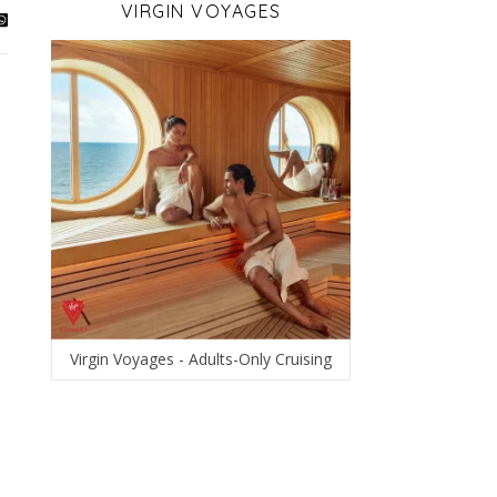
VIRGIN VOYAGES
Virgin Voyages - Adults-Only Cruising