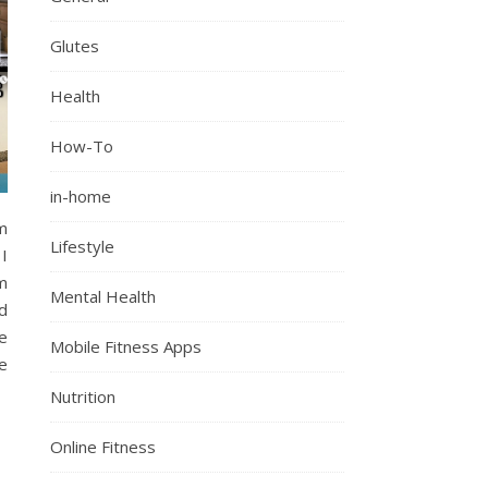
Glutes
Health
How-To
in-home
ym
Lifestyle
I
m
Mental Health
d
e
Mobile Fitness Apps
e
Nutrition
Online Fitness