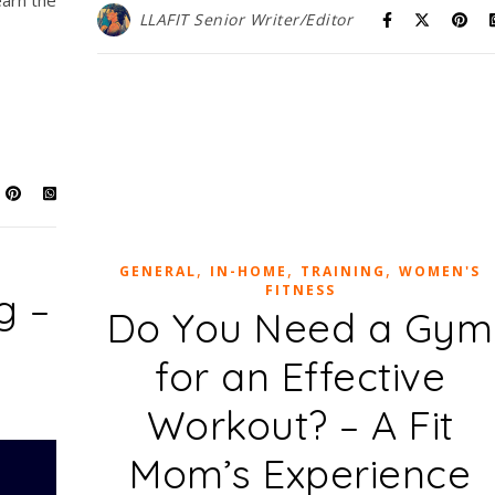
arn the
LLAFIT Senior Writer/Editor
,
,
,
GENERAL
IN-HOME
TRAINING
WOMEN'S
FITNESS
g –
Do You Need a Gym
for an Effective
Workout? – A Fit
Mom’s Experience