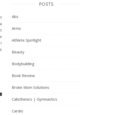
POSTS
Abs
t
a
Arms
t
w
Athlete Spotlight
 I
s
Beauty
Bodybuilding
Book Review
Broke Mom Solutions
Calisthenics | Gymnastics
Cardio