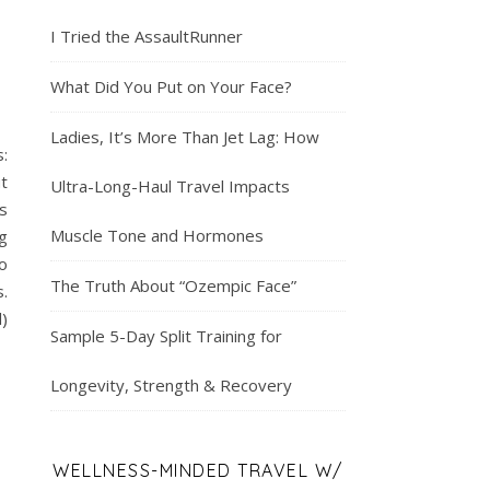
I Tried the AssaultRunner
What Did You Put on Your Face?
Ladies, It’s More Than Jet Lag: How
:
ut
Ultra-Long-Haul Travel Impacts
s
Muscle Tone and Hormones
g
o
The Truth About “Ozempic Face”
.
l)
Sample 5-Day Split Training for
Longevity, Strength & Recovery
WELLNESS-MINDED TRAVEL W/