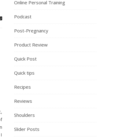
Online Personal Training
Podcast
Post-Pregnancy
Product Review
Quick Post
Quick tips
Recipes
Reviews
,
Shoulders
f
n
Slider Posts
 I