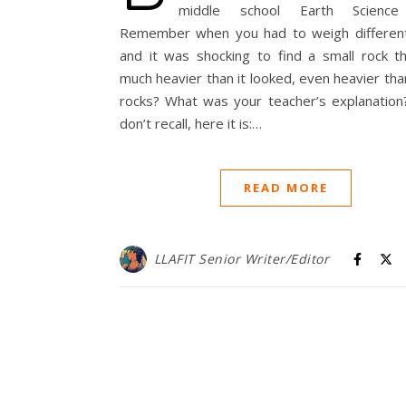
middle school Earth Science 
Remember when you had to weigh different
and it was shocking to find a small rock t
much heavier than it looked, even heavier tha
rocks? What was your teacher’s explanation?
don’t recall, here it is:…
READ MORE
LLAFIT Senior Writer/Editor