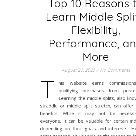
Top 10 Reasons 
Learn Middle Split
Flexibility,
Performance, a
More
August 20, 2023
/
No Comments
T
his website earns commission
qualifying purchases from post
Learning the middle splits, also kn
straddle or middle split stretch, can offer
benefits. While it may not be necessa
everyone, it can be valuable for certain ind
depending on their goals and interests. H