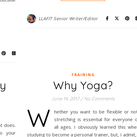
LLAFIT Senior Writer/Editor
TRAINING
dy
Why Yoga?
m
June 14, 2017
/
No Comments
W
hether you want to be flexible or not
stretching is essential for everyone o
t does.
all ages. I obviously learned this whe
to your
studying to become a personal trainer, but, I admit,