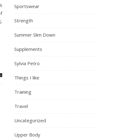
h
Sportswear
f
Strength
,
Summer Slim Down
Supplements
Sylvia Petro
Things I like
Training
Travel
Uncategorized
Upper Body