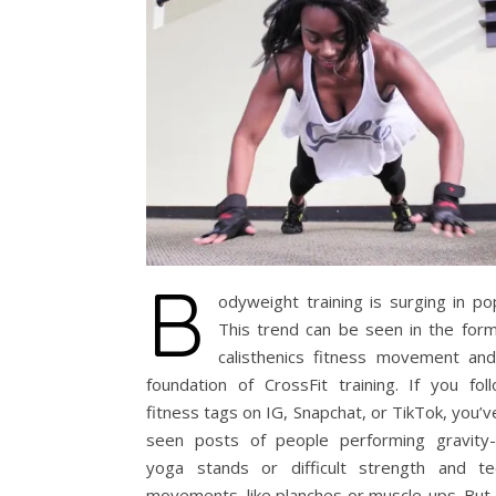
B
odyweight training is surging in pop
This trend can be seen in the form
calisthenics fitness movement and
foundation of CrossFit training. If you fol
fitness tags on IG, Snapchat, or TikTok, you’v
seen posts of people performing gravity-
yoga stands or difficult strength and te
movements, like planches or muscle-ups. But