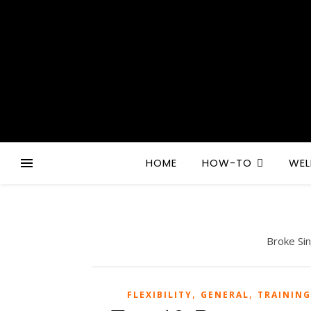
HOME
HOW-TO
WEL
Broke Si
,
,
FLEXIBILITY
GENERAL
TRAINING