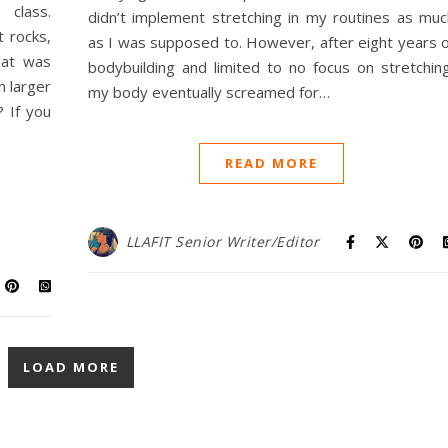
class.
didn’t implement stretching in my routines as muc
 rocks,
as I was supposed to. However, after eight years o
hat was
bodybuilding and limited to no focus on stretching
n larger
my body eventually screamed for…
 If you
READ MORE
LLAFIT Senior Writer/Editor
LOAD MORE