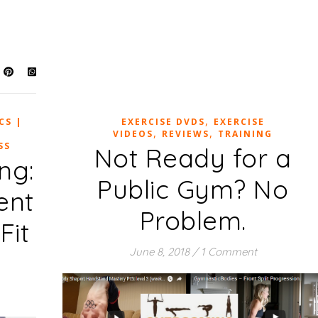
,
CS |
EXERCISE DVDS
EXERCISE
,
,
VIDEOS
REVIEWS
TRAINING
SS
Not Ready for a
ng:
Public Gym? No
ent
Problem.
Fit
June 8, 2018
/
1 Comment