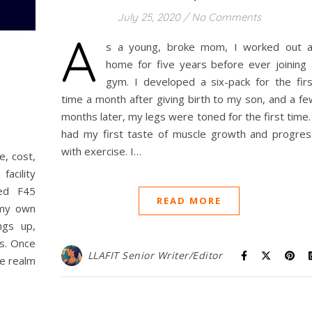
July 25, 2020
/
No Comments
A
s a young, broke mom, I worked out a
home for five years before ever joining 
gym. I developed a six-pack for the firs
time a month after giving birth to my son, and a fe
months later, my legs were toned for the first time.
had my first taste of muscle growth and progres
with exercise. I…
e, cost,
facility
ied F45
READ MORE
 my own
ngs up,
ls. Once
LLAFIT Senior Writer/Editor
he realm