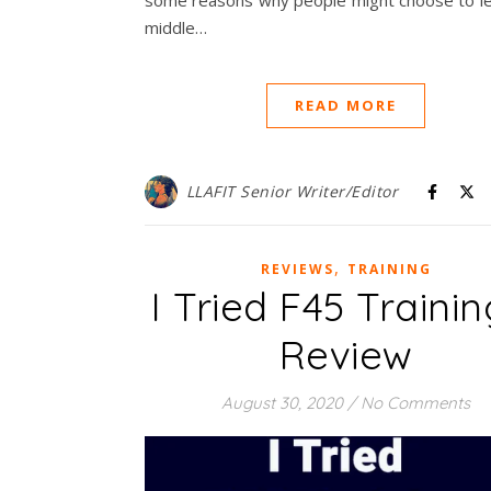
some reasons why people might choose to le
middle…
READ MORE
LLAFIT Senior Writer/Editor
,
REVIEWS
TRAINING
I Tried F45 Trainin
Review
August 30, 2020
/
No Comments