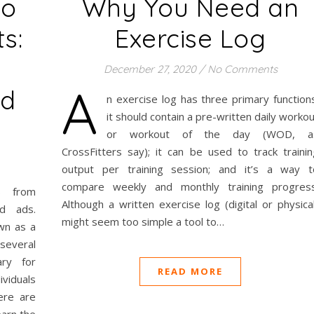
to
Why You Need an
s:
Exercise Log
December 27, 2020
/
No Comments
A
nd
n exercise log has three primary functions
it should contain a pre-written daily worko
or workout of the day (WOD, a
CrossFitters say); it can be used to track trainin
output per training session; and it’s a way t
compare weekly and monthly training progress
s from
Although a written exercise log (digital or physica
ed ads.
might seem too simple a tool to…
own as a
 several
ry for
READ MORE
ividuals
ere are