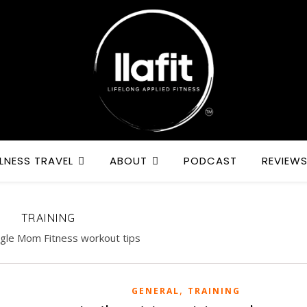
LNESS TRAVEL
ABOUT
PODCAST
REVIEW
TRAINING
ngle Mom Fitness workout tips
,
GENERAL
TRAINING