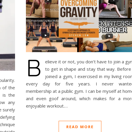
B
elieve it or not, you don’t have to join a g
to get in shape and stay that way. Before 
joined a gym, I exercised in my living roo
ularity.
every day for five years. I never wante
 of the
membership at a public gym. I can be myself at hom
 is the
and even goof around, which makes for a mor
low any
enjoyable workout.…
e surely
defying
chnique
READ MORE
 outside