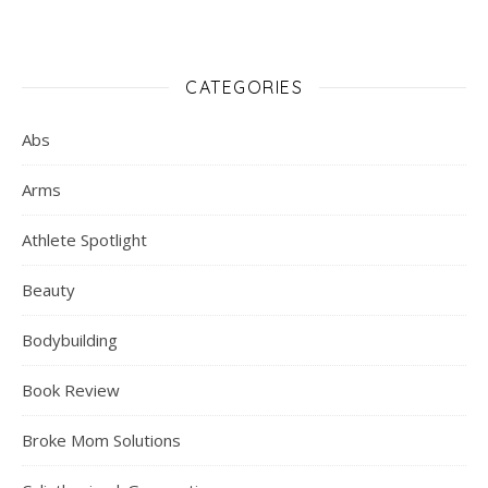
CATEGORIES
Abs
Arms
Athlete Spotlight
Beauty
Bodybuilding
Book Review
Broke Mom Solutions