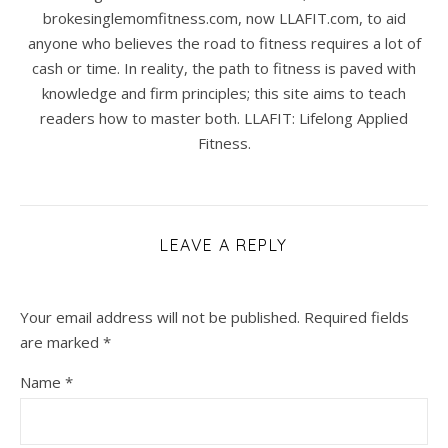
brokesinglemomfitness.com, now LLAFIT.com, to aid
anyone who believes the road to fitness requires a lot of
cash or time. In reality, the path to fitness is paved with
knowledge and firm principles; this site aims to teach
readers how to master both. LLAFIT: Lifelong Applied
Fitness.
LEAVE A REPLY
Your email address will not be published.
Required fields
are marked
*
Name
*