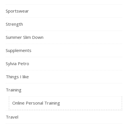
Sportswear
Strength
Summer Slim Down
Supplements
Sylvia Petro
Things I like
Training
Online Personal Training
Travel