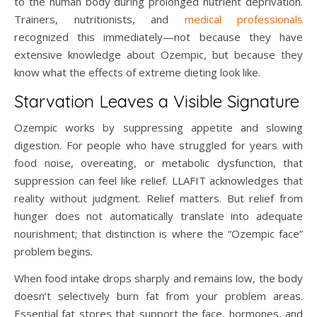
to the human body during prolonged nutrient deprivation.
Trainers, nutritionists, and
medical professionals
recognized this immediately—not because they have
extensive knowledge about Ozempic, but because they
know what the effects of extreme dieting look like.
Starvation Leaves a Visible Signature
Ozempic works by suppressing appetite and slowing
digestion. For people who have struggled for years with
food noise, overeating, or metabolic dysfunction, that
suppression can feel like relief. LLAFIT acknowledges that
reality without judgment. Relief matters. But relief from
hunger does not automatically translate into adequate
nourishment; that distinction is where the “Ozempic face”
problem begins.
When food intake drops sharply and remains low, the body
doesn’t selectively burn fat from your problem areas.
Essential fat stores that support the face, hormones, and