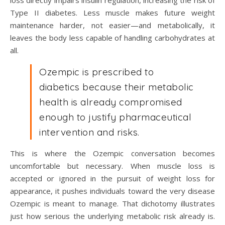
loss directly impairs insulin regulation, increasing the risk of
Type II diabetes. Less muscle makes future weight
maintenance harder, not easier—and metabolically, it
leaves the body less capable of handling carbohydrates at
all.
Ozempic is prescribed to
diabetics because their metabolic
health is already compromised
enough to justify pharmaceutical
intervention and risks.
This is where the Ozempic conversation becomes
uncomfortable but necessary. When muscle loss is
accepted or ignored in the pursuit of weight loss for
appearance, it pushes individuals toward the very disease
Ozempic is meant to manage. That dichotomy illustrates
just how serious the underlying metabolic risk already is.