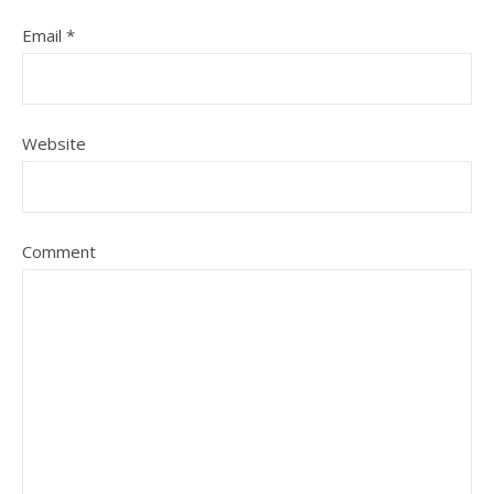
Email
*
Website
Comment