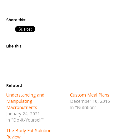
Share this:
Like this:
Related
Understanding and
Custom Meal Plans
Manipulating
December 10, 2016
Macronutrients
In "Nutrition"
January 24, 2021
In "Do-It-Yourself"
The Body Fat Solution
Review