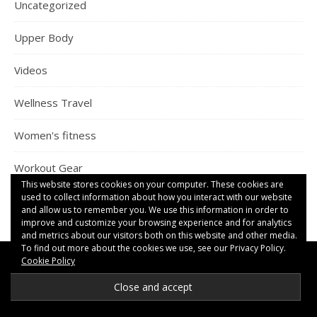
Uncategorized
Upper Body
Videos
Wellness Travel
Women's fitness
Workout Gear
This website stores cookies on your computer. These cookies are
used to collect information about how you interact with our website
and allow us to remember you. We use this information in order to
improve and customize your browsing experience and for analytics
and metrics about our visitors both on this website and other media.
To find out more about the cookies we use, see our Privacy Policy.
Cookie Policy
RECENT COMMENTS