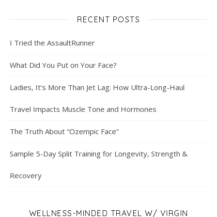
RECENT POSTS
I Tried the AssaultRunner
What Did You Put on Your Face?
Ladies, It’s More Than Jet Lag: How Ultra-Long-Haul
Travel Impacts Muscle Tone and Hormones
The Truth About “Ozempic Face”
Sample 5-Day Split Training for Longevity, Strength &
Recovery
WELLNESS-MINDED TRAVEL W/ VIRGIN