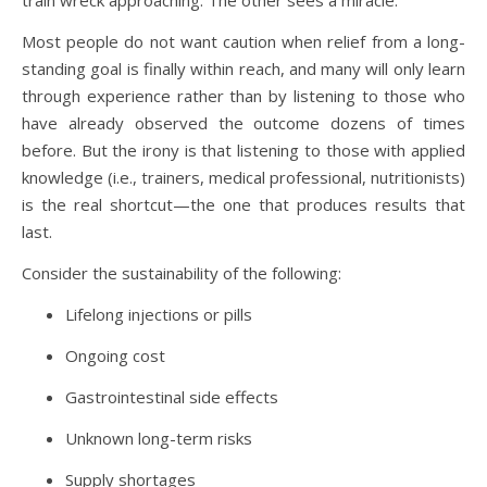
train wreck approaching. The other sees a miracle.
Most people do not want caution when relief from a long-
standing goal is finally within reach, and many will only learn
through experience rather than by listening to those who
have already observed the outcome dozens of times
before. But the irony is that listening to those with applied
knowledge (i.e., trainers, medical professional, nutritionists)
is the real shortcut—the one that produces results that
last.
Consider the sustainability of the following:
Lifelong injections or pills
Ongoing cost
Gastrointestinal side effects
Unknown long-term risks
Supply shortages