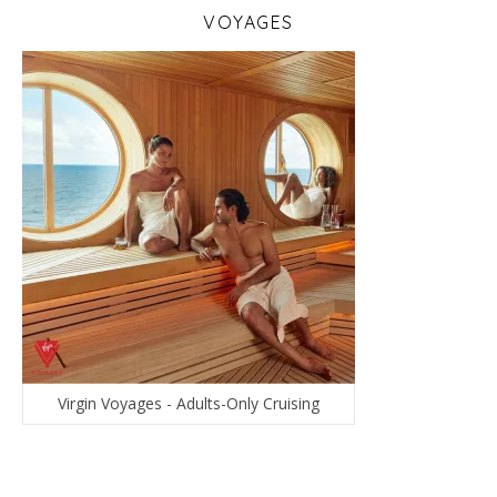
VOYAGES
Virgin Voyages - Adults-Only Cruising