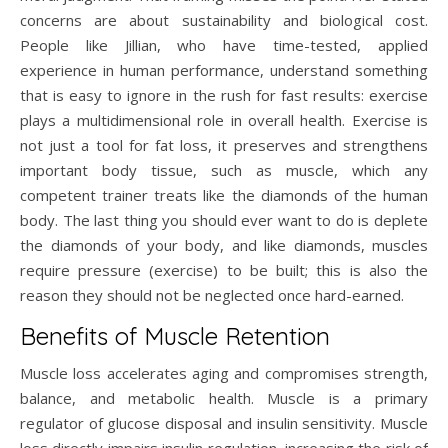
concerns are about sustainability and biological cost.
People like Jillian, who have time-tested, applied
experience in human performance, understand something
that is easy to ignore in the rush for fast results: exercise
plays a multidimensional role in overall health. Exercise is
not just a tool for fat loss, it preserves and strengthens
important body tissue, such as muscle, which any
competent trainer treats like the diamonds of the human
body. The last thing you should ever want to do is deplete
the diamonds of your body, and like diamonds, muscles
require pressure (exercise) to be built; this is also the
reason they should not be neglected once hard-earned.
Benefits of Muscle Retention
Muscle loss accelerates aging and compromises strength,
balance, and metabolic health. Muscle is a primary
regulator of glucose disposal and insulin sensitivity. Muscle