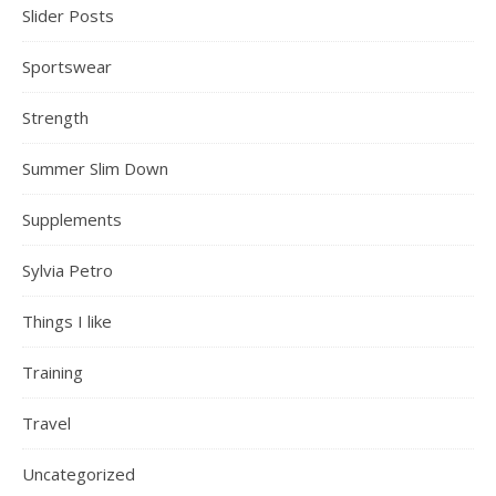
Slider Posts
Sportswear
Strength
Summer Slim Down
Supplements
Sylvia Petro
Things I like
Training
Travel
Uncategorized