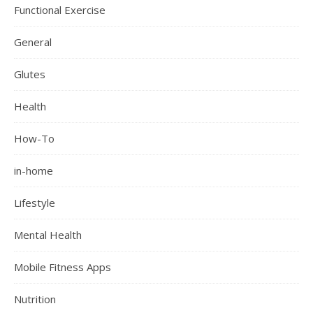
Functional Exercise
General
Glutes
Health
How-To
in-home
Lifestyle
Mental Health
Mobile Fitness Apps
Nutrition