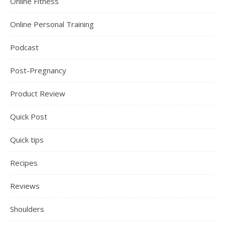
Online Fitness
Online Personal Training
Podcast
Post-Pregnancy
Product Review
Quick Post
Quick tips
Recipes
Reviews
Shoulders