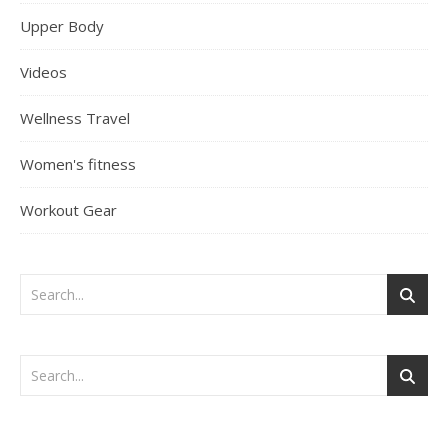
Upper Body
Videos
Wellness Travel
Women's fitness
Workout Gear