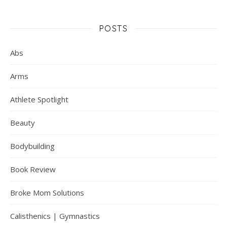
POSTS
Abs
Arms
Athlete Spotlight
Beauty
Bodybuilding
Book Review
Broke Mom Solutions
Calisthenics | Gymnastics