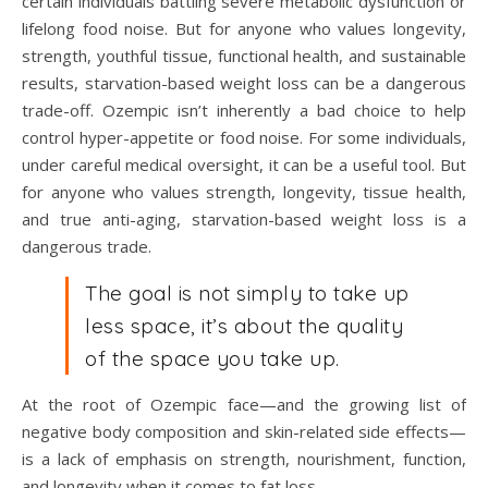
certain individuals battling severe metabolic dysfunction or
lifelong food noise. But for anyone who values longevity,
strength, youthful tissue, functional health, and sustainable
results, starvation-based weight loss can be a dangerous
trade-off. Ozempic isn’t inherently a bad choice to help
control hyper-appetite or food noise. For some individuals,
under careful medical oversight, it can be a useful tool. But
for anyone who values strength, longevity, tissue health,
and true anti-aging, starvation-based weight loss is a
dangerous trade.
The goal is not simply to take up
less space, it’s about the quality
of the space you take up.
At the root of Ozempic face—and the growing list of
negative body composition and skin-related side effects—
is a lack of emphasis on strength, nourishment, function,
and longevity when it comes to fat loss.