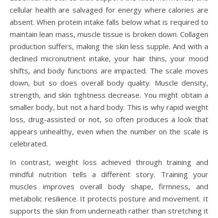
cellular health are salvaged for energy where calories are
absent. When protein intake falls below what is required to
maintain lean mass, muscle tissue is broken down. Collagen
production suffers, making the skin less supple. And with a
declined micronutrient intake, your hair thins, your mood
shifts, and body functions are impacted. The scale moves
down, but so does overall body quality. Muscle density,
strength, and skin tightness decrease. You might obtain a
smaller body, but not a hard body. This is why rapid weight
loss, drug-assisted or not, so often produces a look that
appears unhealthy, even when the number on the scale is
celebrated.
In contrast, weight loss achieved through training and
mindful nutrition tells a different story. Training your
muscles improves overall body shape, firmness, and
metabolic resilience. It protects posture and movement. It
supports the skin from underneath rather than stretching it