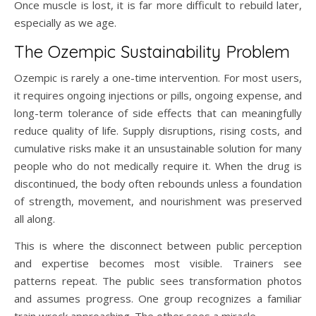
Once muscle is lost, it is far more difficult to rebuild later,
especially as we age.
The Ozempic Sustainability Problem
Ozempic is rarely a one-time intervention. For most users,
it requires ongoing injections or pills, ongoing expense, and
long-term tolerance of side effects that can meaningfully
reduce quality of life. Supply disruptions, rising costs, and
cumulative risks make it an unsustainable solution for many
people who do not medically require it. When the drug is
discontinued, the body often rebounds unless a foundation
of strength, movement, and nourishment was preserved
all along.
This is where the disconnect between public perception
and expertise becomes most visible. Trainers see
patterns repeat. The public sees transformation photos
and assumes progress. One group recognizes a familiar