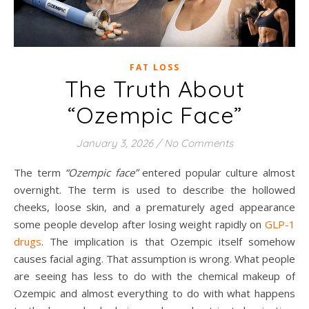
FAT LOSS
The Truth About
“Ozempic Face”
January 3, 2026
/
No Comments
The term
“Ozempic face”
entered popular culture almost
overnight. The term is used to describe the hollowed
cheeks, loose skin, and a prematurely aged appearance
some people develop after losing weight rapidly on
GLP-1
drugs
. The implication is that Ozempic itself somehow
causes facial aging. That assumption is wrong. What people
are seeing has less to do with the chemical makeup of
Ozempic and almost everything to do with what happens