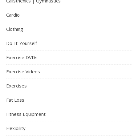
Calisthenics | Gymnastics
Cardio
Clothing
Do-It-Yourself
Exercise DVDs
Exercise Videos
Exercises
Fat Loss
Fitness Equipment
Flexibility