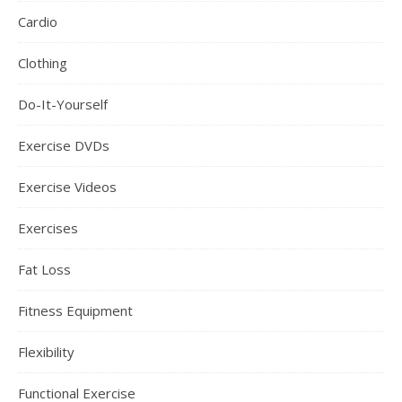
Cardio
Clothing
Do-It-Yourself
Exercise DVDs
Exercise Videos
Exercises
Fat Loss
Fitness Equipment
Flexibility
Functional Exercise