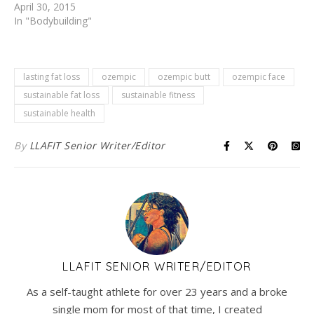
April 30, 2015
In "Bodybuilding"
lasting fat loss
ozempic
ozempic butt
ozempic face
sustainable fat loss
sustainable fitness
sustainable health
By
LLAFIT Senior Writer/Editor
LLAFIT SENIOR WRITER/EDITOR
As a self-taught athlete for over 23 years and a broke
single mom for most of that time, I created