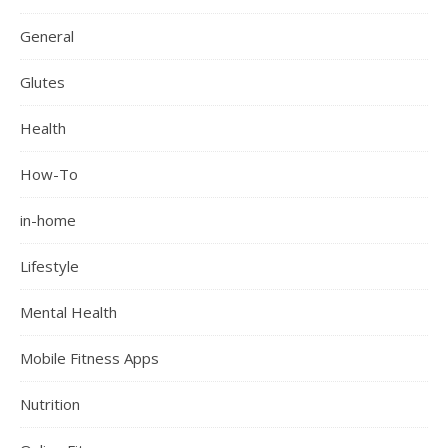
General
Glutes
Health
How-To
in-home
Lifestyle
Mental Health
Mobile Fitness Apps
Nutrition