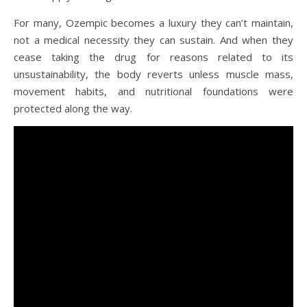
For many, Ozempic becomes a luxury they can’t maintain,
not a medical necessity they can sustain. And when they
cease taking the drug for reasons related to its
unsustainability, the body reverts unless muscle mass,
movement habits, and nutritional foundations were
protected along the way.