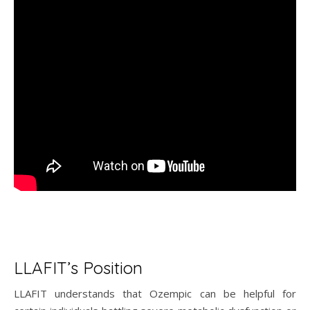
LLAFIT’s Position
LLAFIT understands that Ozempic can be helpful for