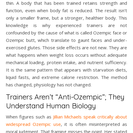
thin. A body that has been trained retains strength and
function, even when body fat is reduced. The result isn’t
only a smaller frame, but a stronger, healthier body. This
knowledge is why experienced trainers are not
confounded by the cause of what is called Ozempic face or
Ozempic butt, which translate to gaunt faces and under-
exercised glutes. Those side effects are not new. They are
what happens when weight loss occurs without adequate
mechanical loading, protein intake, and nutrient sufficiency.
It is the same pattern that appears with starvation diets,
liquid fasts, and extreme calorie restriction. The method
has changed, physiology has not changed.
Trainers Aren’t “Anti-Ozempic”; They
Understand Human Biology
When figures such as
Jillian Michaels
speak critically about
widespread Ozempic use
, it is often misinterpreted as
moral judgment. That framing misses the point. Her stated