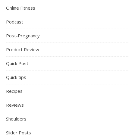
Online Fitness
Podcast
Post-Pregnancy
Product Review
Quick Post
Quick tips
Recipes
Reviews
Shoulders
Slider Posts