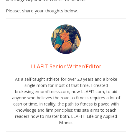
Please, share your thoughts below.
LLAFIT Senior Writer/Editor
As a self-taught athlete for over 23 years and a broke
single mom for most of that time, I created
brokesinglemomfitness.com, now LLAFIT.com, to aid
anyone who believes the road to fitness requires a lot of
cash or time. In reality, the path to fitness is paved with
knowledge and firm principles; this site aims to teach
readers how to master both. LLAFIT: Lifelong Applied
Fitness.