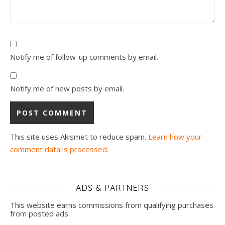
Notify me of follow-up comments by email.
Notify me of new posts by email.
This site uses Akismet to reduce spam.
Learn how your
comment data is processed.
ADS & PARTNERS
This website earns commissions from qualifying purchases
from posted ads.