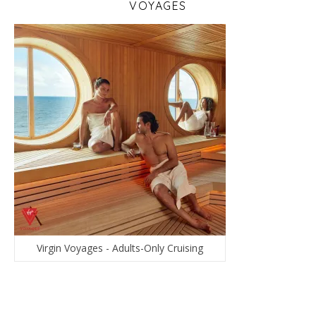
VOYAGES
Virgin Voyages - Adults-Only Cruising