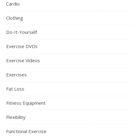
Cardio
Clothing
Do-It-Yourself
Exercise DVDs
Exercise Videos
Exercises
Fat Loss
Fitness Equipment
Flexibility
Functional Exercise