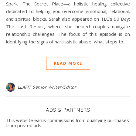
Spark: The Secret Place—a holistic healing collective
dedicated to helping you overcome emotional, relational,
and spiritual blocks. Sarah also appeared on TLC’s 90 Day:
The Last Resort, where she helped couples navigate
relationship challenges. The focus of this episode is on
identifying the signs of narcissistic abuse, what steps to…
READ MORE
LLAFIT Senior Writer/Editor
ADS & PARTNERS
This website earns commissions from qualifying purchases
from posted ads.