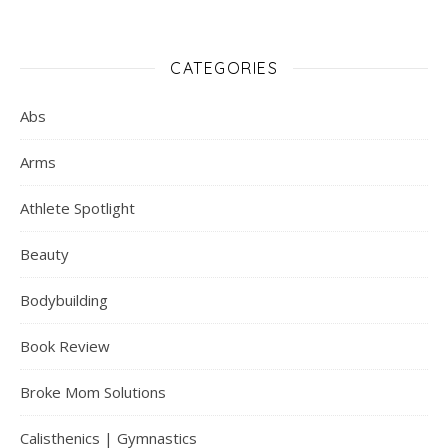
CATEGORIES
Abs
Arms
Athlete Spotlight
Beauty
Bodybuilding
Book Review
Broke Mom Solutions
Calisthenics | Gymnastics