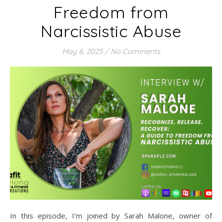
Freedom from
Narcissistic Abuse
May 6, 2025
/
No Comments
In this episode, I’m joined by Sarah Malone, owner of