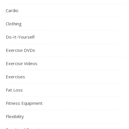
Cardio
Clothing
Do-It-Yourself
Exercise DVDs
Exercise Videos
Exercises
Fat Loss
Fitness Equipment
Flexibility