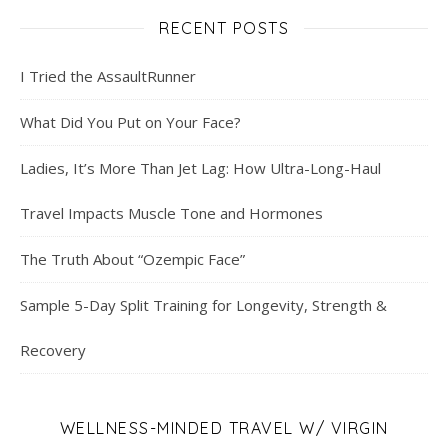
RECENT POSTS
I Tried the AssaultRunner
What Did You Put on Your Face?
Ladies, It’s More Than Jet Lag: How Ultra-Long-Haul
Travel Impacts Muscle Tone and Hormones
The Truth About “Ozempic Face”
Sample 5-Day Split Training for Longevity, Strength &
Recovery
WELLNESS-MINDED TRAVEL W/ VIRGIN