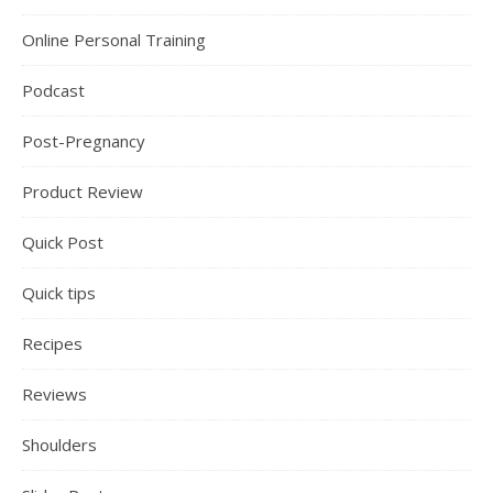
Online Personal Training
Podcast
Post-Pregnancy
Product Review
Quick Post
Quick tips
Recipes
Reviews
Shoulders