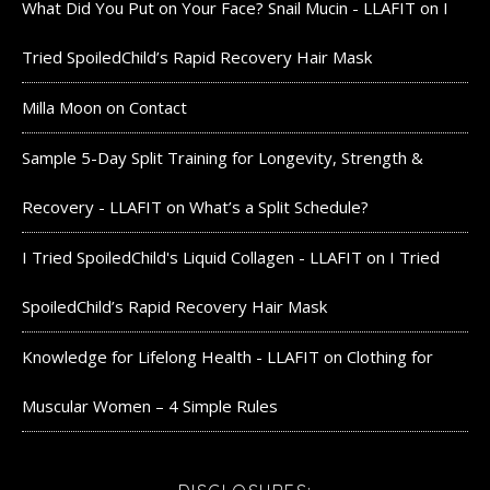
What Did You Put on Your Face? Snail Mucin - LLAFIT
on
I
Tried SpoiledChild’s Rapid Recovery Hair Mask
Milla Moon
on
Contact
Sample 5-Day Split Training for Longevity, Strength &
Recovery - LLAFIT
on
What’s a Split Schedule?
I Tried SpoiledChild's Liquid Collagen - LLAFIT
on
I Tried
SpoiledChild’s Rapid Recovery Hair Mask
Knowledge for Lifelong Health - LLAFIT
on
Clothing for
Muscular Women – 4 Simple Rules