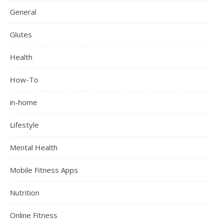
General
Glutes
Health
How-To
in-home
Lifestyle
Mental Health
Mobile Fitness Apps
Nutrition
Online Fitness