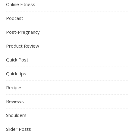
Online Fitness
Podcast
Post-Pregnancy
Product Review
Quick Post
Quick tips
Recipes
Reviews
Shoulders
Slider Posts