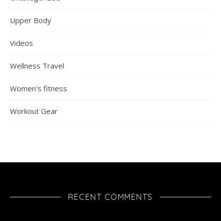
Upper Body
Videos
Wellness Travel
Women's fitness
Workout Gear
RECENT COMMENTS