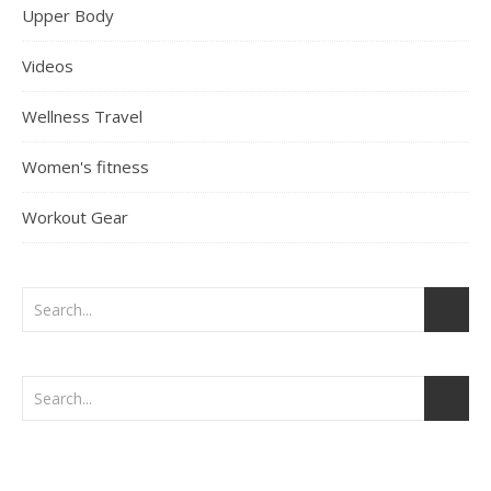
Upper Body
Videos
Wellness Travel
Women's fitness
Workout Gear