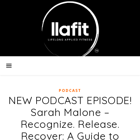
PODCAST
NEW PODCAST EPISODE!
Sarah Malone –
Recognize. Release.
Recover: A Guide to