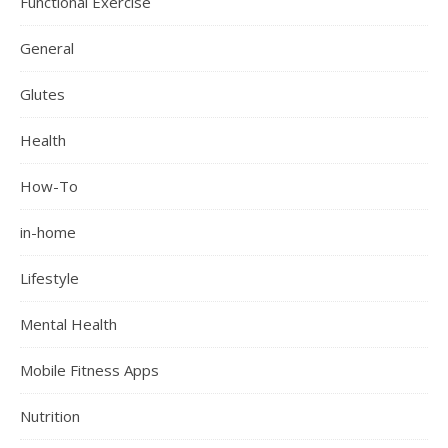
Functional Exercise
General
Glutes
Health
How-To
in-home
Lifestyle
Mental Health
Mobile Fitness Apps
Nutrition