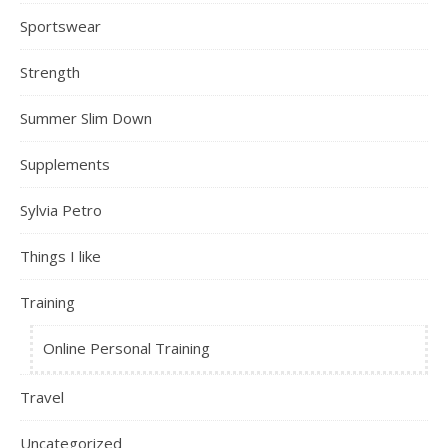
Sportswear
Strength
Summer Slim Down
Supplements
Sylvia Petro
Things I like
Training
Online Personal Training
Travel
Uncategorized