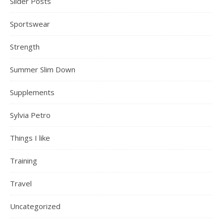
Slider Posts
Sportswear
Strength
Summer Slim Down
Supplements
Sylvia Petro
Things I like
Training
Travel
Uncategorized