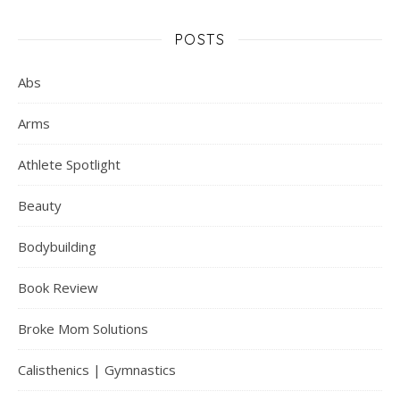
POSTS
Abs
Arms
Athlete Spotlight
Beauty
Bodybuilding
Book Review
Broke Mom Solutions
Calisthenics | Gymnastics