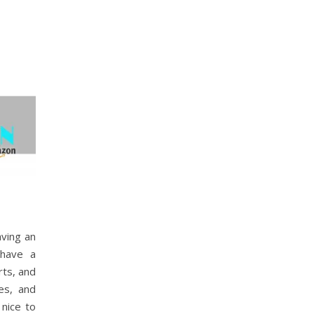
aving an
 have a
rts, and
es, and
 nice to