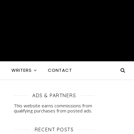
S
WRITERS
CONTACT
ADS & PARTNERS
This website earns commissions from
qualifying purchases from posted ads.
RECENT POSTS