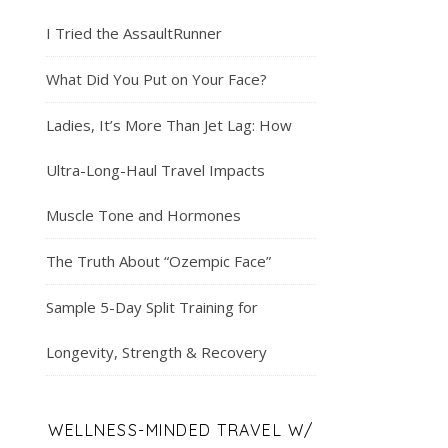
I Tried the AssaultRunner
What Did You Put on Your Face?
Ladies, It’s More Than Jet Lag: How
Ultra-Long-Haul Travel Impacts
Muscle Tone and Hormones
The Truth About “Ozempic Face”
Sample 5-Day Split Training for
Longevity, Strength & Recovery
WELLNESS-MINDED TRAVEL W/