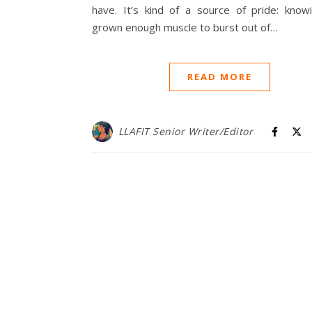
have. It’s kind of a source of pride: knowi
grown enough muscle to burst out of…
READ MORE
LLAFIT Senior Writer/Editor