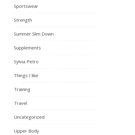
Sportswear
Strength
Summer Slim Down
Supplements
Sylvia Petro
Things I like
Training
Travel
Uncategorized
Upper Body