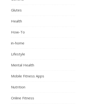
Glutes
Health
How-To
in-home
Lifestyle
Mental Health
Mobile Fitness Apps
Nutrition
Online Fitness