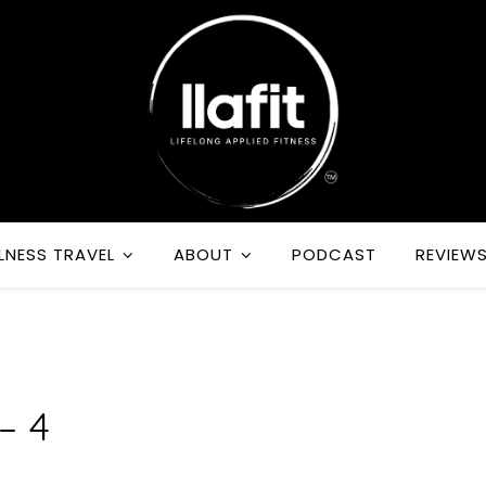
LNESS TRAVEL
ABOUT
PODCAST
REVIEW
R
– 4