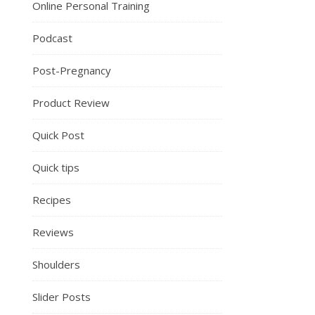
Online Personal Training
Podcast
Post-Pregnancy
Product Review
Quick Post
Quick tips
Recipes
Reviews
Shoulders
Slider Posts