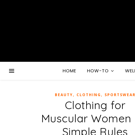
HOME
HOW-TO
WEL
,
,
BEAUTY
CLOTHING
SPORTSWEA
Clothing for
Muscular Women 
Simple Rules