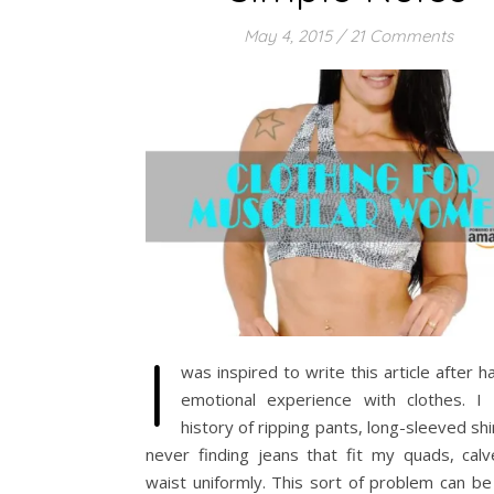
May 4, 2015
/
21 Comments
I
was inspired to write this article after h
emotional experience with clothes. I
history of ripping pants, long-sleeved shi
never finding jeans that fit my quads, calv
waist uniformly. This sort of problem can be