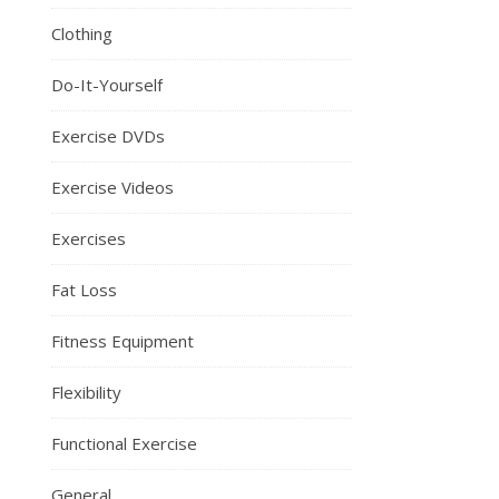
Clothing
Do-It-Yourself
Exercise DVDs
Exercise Videos
Exercises
Fat Loss
Fitness Equipment
Flexibility
Functional Exercise
General