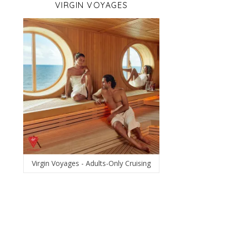
VIRGIN VOYAGES
Virgin Voyages - Adults-Only Cruising