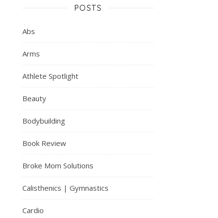
POSTS
Abs
Arms
Athlete Spotlight
Beauty
Bodybuilding
Book Review
Broke Mom Solutions
Calisthenics | Gymnastics
Cardio