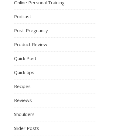
Online Personal Training
Podcast
Post-Pregnancy
Product Review
Quick Post
Quick tips
Recipes
Reviews
Shoulders
Slider Posts