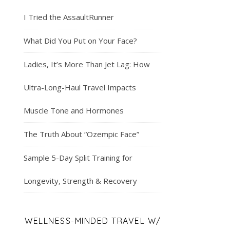
I Tried the AssaultRunner
What Did You Put on Your Face?
Ladies, It’s More Than Jet Lag: How
Ultra-Long-Haul Travel Impacts
Muscle Tone and Hormones
The Truth About “Ozempic Face”
Sample 5-Day Split Training for
Longevity, Strength & Recovery
WELLNESS-MINDED TRAVEL W/