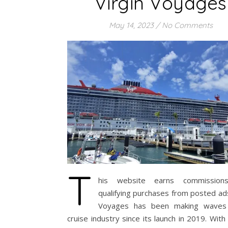
Virgin Voyages
May 14, 2023
/
No Comments
T
his website earns commission
qualifying purchases from posted ads
Voyages has been making waves 
cruise industry since its launch in 2019. With