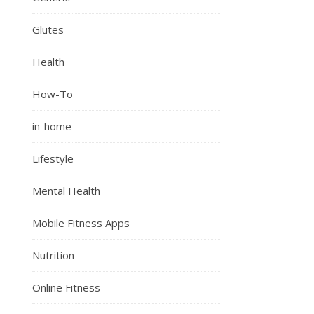
Glutes
Health
How-To
in-home
Lifestyle
Mental Health
Mobile Fitness Apps
Nutrition
Online Fitness