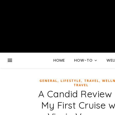
HOME
HOW-TO
WEL
,
,
,
GENERAL
LIFESTYLE
TRAVEL
WELLN
TRAVEL
A Candid Review 
My First Cruise 