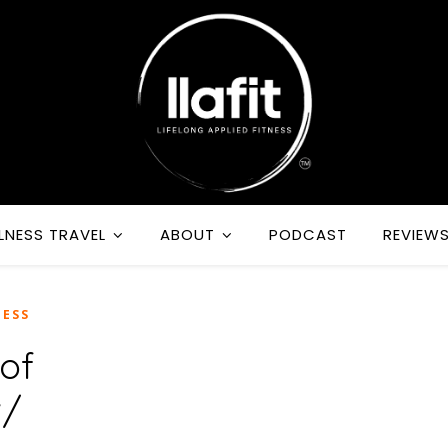
LNESS TRAVEL
ABOUT
PODCAST
REVIEW
ESS
of
w/