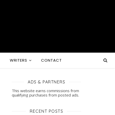
S
WRITERS
CONTACT
ADS & PARTNERS
This website earns commissions from
qualifying purchases from posted ads.
RECENT POSTS