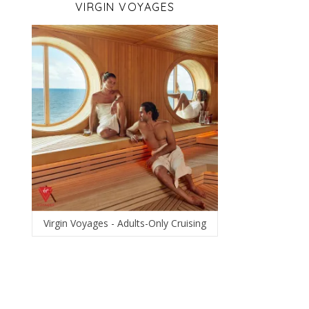
VIRGIN VOYAGES
Virgin Voyages - Adults-Only Cruising