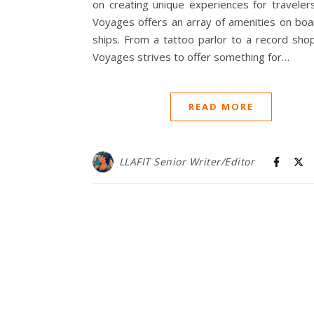
on creating unique experiences for travelers
Voyages offers an array of amenities on boa
ships. From a tattoo parlor to a record shop
Voyages strives to offer something for…
READ MORE
LLAFIT Senior Writer/Editor