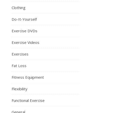
Clothing
Do-It-Yourself
Exercise DVDs
Exercise Videos
Exercises
Fat Loss
Fitness Equipment
Flexibility
Functional Exercise
General