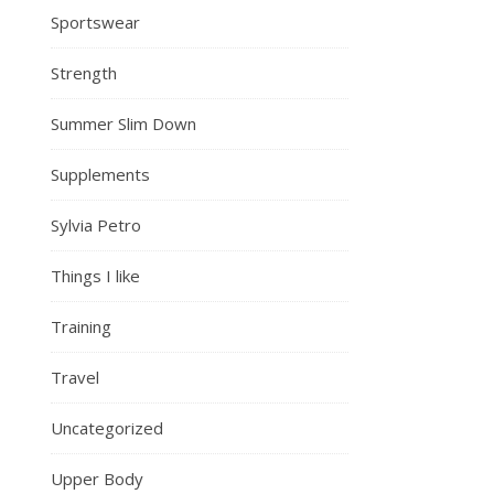
Sportswear
Strength
Summer Slim Down
Supplements
Sylvia Petro
Things I like
Training
Travel
Uncategorized
Upper Body