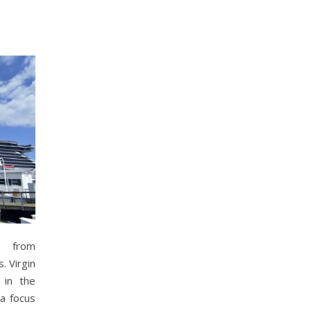
s from
. Virgin
in the
 a focus