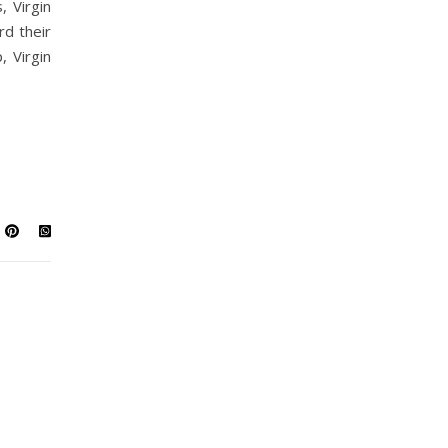
, Virgin
rd their
, Virgin