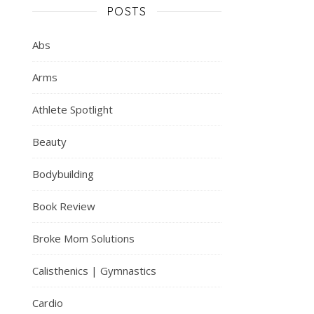
POSTS
Abs
Arms
Athlete Spotlight
Beauty
Bodybuilding
Book Review
Broke Mom Solutions
Calisthenics | Gymnastics
Cardio