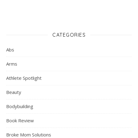
CATEGORIES
Abs
Arms
Athlete Spotlight
Beauty
Bodybuilding
Book Review
Broke Mom Solutions