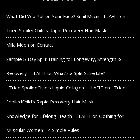
What Did You Put on Your Face? Snail Mucin - LLAFIT
on
I
Tried SpoiledChild’s Rapid Recovery Hair Mask
Milla Moon
on
Contact
Sample 5-Day Split Training for Longevity, Strength &
Recovery - LLAFIT
on
What’s a Split Schedule?
I Tried SpoiledChild's Liquid Collagen - LLAFIT
on
I Tried
SpoiledChild’s Rapid Recovery Hair Mask
Knowledge for Lifelong Health - LLAFIT
on
Clothing for
Muscular Women – 4 Simple Rules