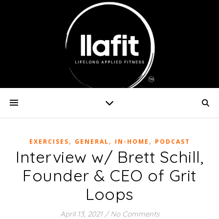
,
,
,
EXERCISES
GENERAL
IN-HOME
PODCAST
Interview w/ Brett Schill,
Founder & CEO of Grit
Loops
April 13, 2021
/
No Comments