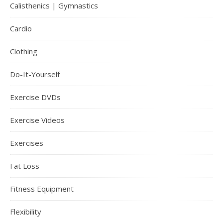
Calisthenics | Gymnastics
Cardio
Clothing
Do-It-Yourself
Exercise DVDs
Exercise Videos
Exercises
Fat Loss
Fitness Equipment
Flexibility