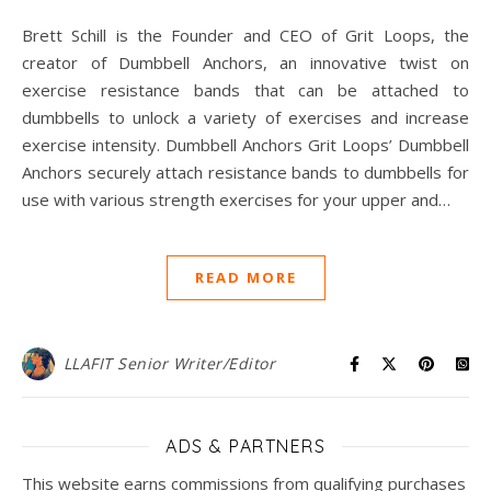
Brett Schill is the Founder and CEO of Grit Loops, the
creator of Dumbbell Anchors, an innovative twist on
exercise resistance bands that can be attached to
dumbbells to unlock a variety of exercises and increase
exercise intensity. Dumbbell Anchors Grit Loops’ Dumbbell
Anchors securely attach resistance bands to dumbbells for
use with various strength exercises for your upper and…
READ MORE
LLAFIT Senior Writer/Editor
ADS & PARTNERS
This website earns commissions from qualifying purchases