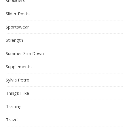
Shoulders
Slider Posts
Sportswear
Strength
Summer Slim Down
Supplements
Sylvia Petro
Things I like
Training
Travel