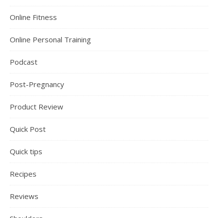
Online Fitness
Online Personal Training
Podcast
Post-Pregnancy
Product Review
Quick Post
Quick tips
Recipes
Reviews