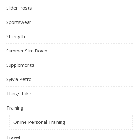
Slider Posts
Sportswear
Strength
Summer Slim Down
Supplements
Sylvia Petro
Things I like
Training
Online Personal Training
Travel