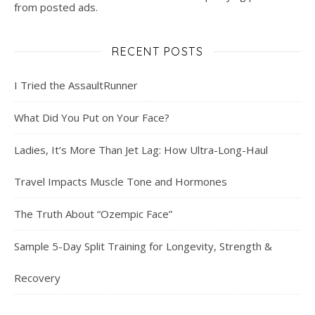
from posted ads.
RECENT POSTS
I Tried the AssaultRunner
What Did You Put on Your Face?
Ladies, It’s More Than Jet Lag: How Ultra-Long-Haul
Travel Impacts Muscle Tone and Hormones
The Truth About “Ozempic Face”
Sample 5-Day Split Training for Longevity, Strength &
Recovery