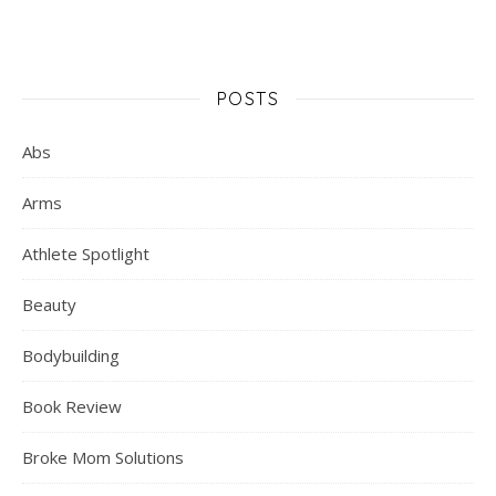
POSTS
Abs
Arms
Athlete Spotlight
Beauty
Bodybuilding
Book Review
Broke Mom Solutions