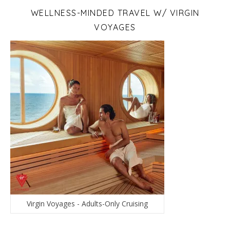
WELLNESS-MINDED TRAVEL W/ VIRGIN
VOYAGES
Virgin Voyages - Adults-Only Cruising