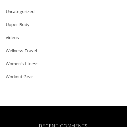
Uncategorized
Upper Body
Videos
Wellness Travel
Women's fitness
Workout Gear
RECENT COMMENTS