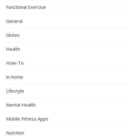
Functional Exercise
General
Glutes
Health
How-To
in-home
Lifestyle
Mental Health
Mobile Fitness Apps
Nutrition