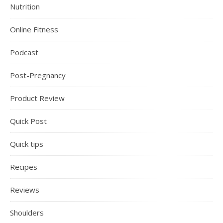
Nutrition
Online Fitness
Podcast
Post-Pregnancy
Product Review
Quick Post
Quick tips
Recipes
Reviews
Shoulders