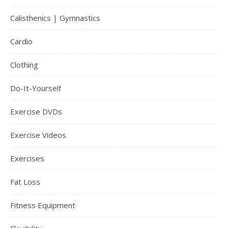
Calisthenics | Gymnastics
Cardio
Clothing
Do-It-Yourself
Exercise DVDs
Exercise Videos
Exercises
Fat Loss
Fitness Equipment