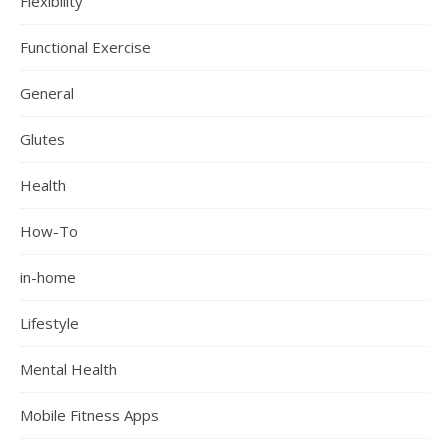
Flexibility
Functional Exercise
General
Glutes
Health
How-To
in-home
Lifestyle
Mental Health
Mobile Fitness Apps