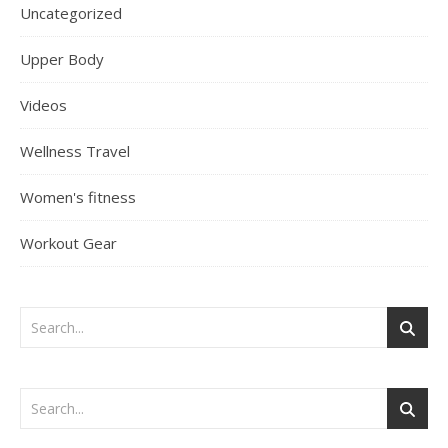
Uncategorized
Upper Body
Videos
Wellness Travel
Women's fitness
Workout Gear