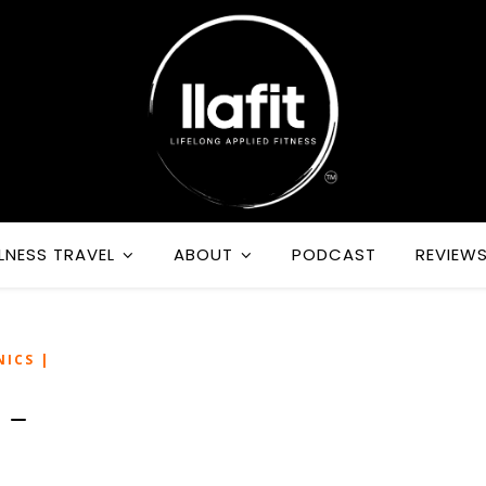
LNESS TRAVEL
ABOUT
PODCAST
REVIEW
NICS |
 –