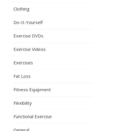
Clothing
Do-It-Yourself
Exercise DVDs
Exercise Videos
Exercises
Fat Loss
Fitness Equipment
Flexibility
Functional Exercise
General