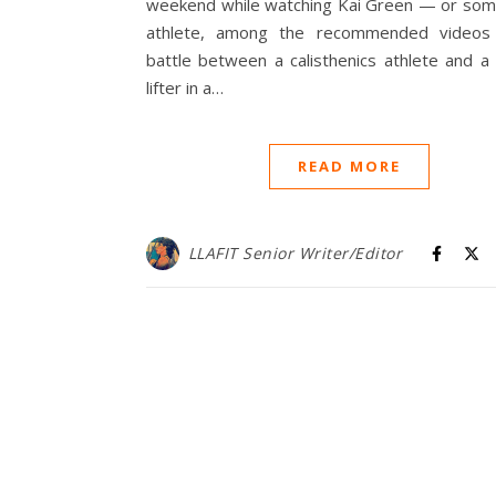
weekend while watching Kai Green — or som
athlete, among the recommended videos
battle between a calisthenics athlete and a
lifter in a…
READ MORE
LLAFIT Senior Writer/Editor