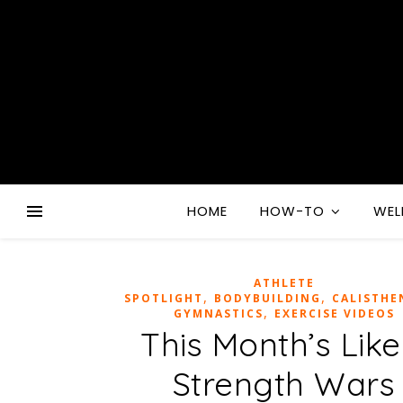
HOME
HOW-TO
WEL
ATHLETE
,
,
SPOTLIGHT
BODYBUILDING
CALISTHE
,
GYMNASTICS
EXERCISE VIDEOS
This Month’s Like
Strength Wars