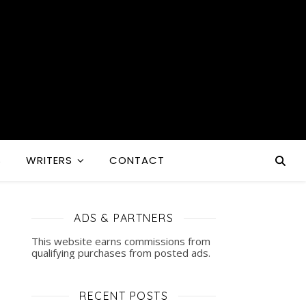
S
WRITERS
CONTACT
ADS & PARTNERS
This website earns commissions from
qualifying purchases from posted ads.
RECENT POSTS