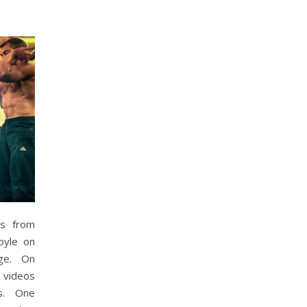
ts from
oyle on
ge. On
 videos
s. One