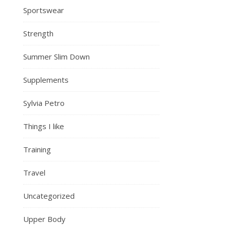
Sportswear
Strength
Summer Slim Down
Supplements
Sylvia Petro
Things I like
Training
Travel
Uncategorized
Upper Body