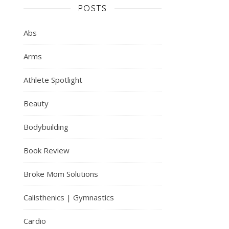
POSTS
Abs
Arms
Athlete Spotlight
Beauty
Bodybuilding
Book Review
Broke Mom Solutions
Calisthenics | Gymnastics
Cardio