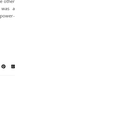
e other
 was a
 power-