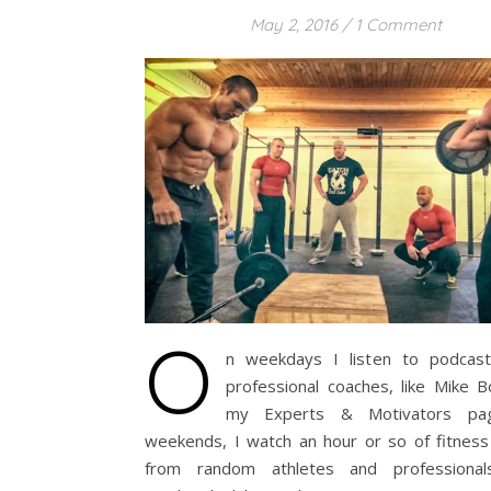
May 2, 2016
/
1 Comment
O
n weekdays I listen to podcas
professional coaches, like Mike B
my Experts & Motivators pa
weekends, I watch an hour or so of fitness
from random athletes and professional