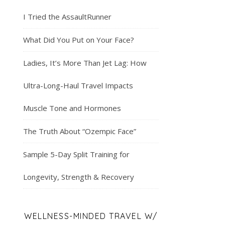
I Tried the AssaultRunner
What Did You Put on Your Face?
Ladies, It’s More Than Jet Lag: How
Ultra-Long-Haul Travel Impacts
Muscle Tone and Hormones
The Truth About “Ozempic Face”
Sample 5-Day Split Training for
Longevity, Strength & Recovery
WELLNESS-MINDED TRAVEL W/