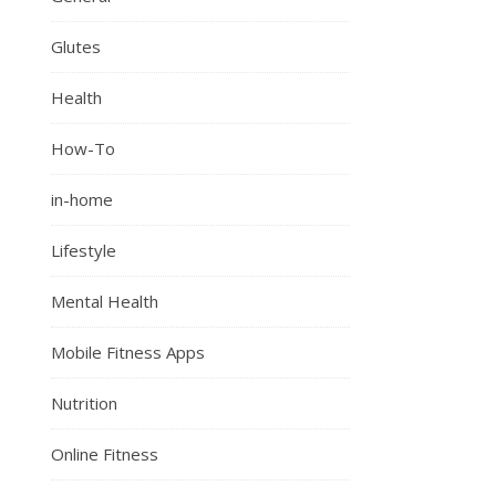
Glutes
Health
How-To
in-home
Lifestyle
Mental Health
Mobile Fitness Apps
Nutrition
Online Fitness