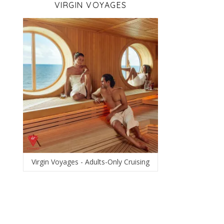
VIRGIN VOYAGES
Virgin Voyages - Adults-Only Cruising