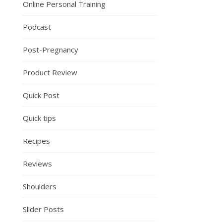
Online Personal Training
Podcast
Post-Pregnancy
Product Review
Quick Post
Quick tips
Recipes
Reviews
Shoulders
Slider Posts