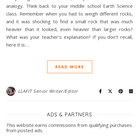
analogy. Think back to your middle school Earth Science
class. Remember when you had to weigh different rocks,
and it was shocking to find a small rock that was much
heavier than it looked, even heavier than larger rocks?
What was your teacher’s explanation? If you don’t recall,
here it is:…
READ MORE
LLAFIT Senior Writer/Editor
ADS & PARTNERS
This website earns commissions from qualifying purchases
from posted ads.