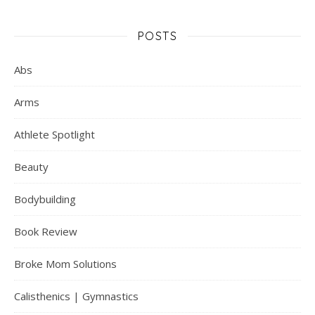
POSTS
Abs
Arms
Athlete Spotlight
Beauty
Bodybuilding
Book Review
Broke Mom Solutions
Calisthenics | Gymnastics