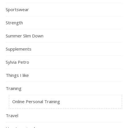
Sportswear
Strength
Summer Slim Down
Supplements
Sylvia Petro
Things I like
Training
Online Personal Training
Travel