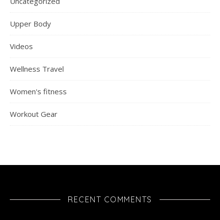
Uncategorized
Upper Body
Videos
Wellness Travel
Women's fitness
Workout Gear
RECENT COMMENTS