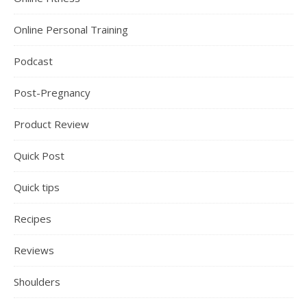
Online Personal Training
Podcast
Post-Pregnancy
Product Review
Quick Post
Quick tips
Recipes
Reviews
Shoulders