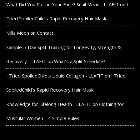
What Did You Put on Your Face? Snail Mucin - LLAFIT
on
I
Tried SpoiledChild’s Rapid Recovery Hair Mask
Milla Moon
on
Contact
Sample 5-Day Split Training for Longevity, Strength &
Recovery - LLAFIT
on
What’s a Split Schedule?
I Tried SpoiledChild's Liquid Collagen - LLAFIT
on
I Tried
SpoiledChild’s Rapid Recovery Hair Mask
Knowledge for Lifelong Health - LLAFIT
on
Clothing for
Muscular Women – 4 Simple Rules