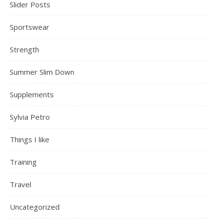
Slider Posts
Sportswear
Strength
Summer Slim Down
Supplements
Sylvia Petro
Things I like
Training
Travel
Uncategorized