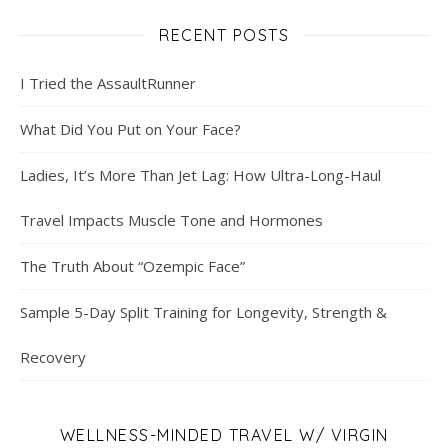
RECENT POSTS
I Tried the AssaultRunner
What Did You Put on Your Face?
Ladies, It’s More Than Jet Lag: How Ultra-Long-Haul
Travel Impacts Muscle Tone and Hormones
The Truth About “Ozempic Face”
Sample 5-Day Split Training for Longevity, Strength &
Recovery
WELLNESS-MINDED TRAVEL W/ VIRGIN