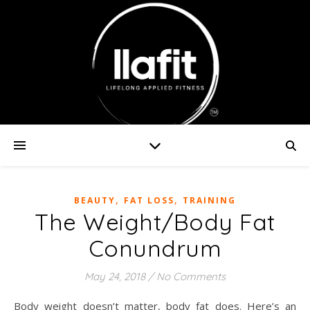
,
,
BEAUTY
FAT LOSS
TRAINING
The Weight/Body Fat
Conundrum
May 24, 2018
/
No Comments
Body weight doesn’t matter, body fat does. Here’s an