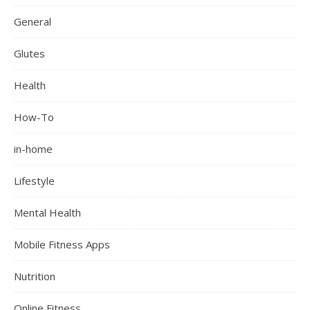
General
Glutes
Health
How-To
in-home
Lifestyle
Mental Health
Mobile Fitness Apps
Nutrition
Online Fitness