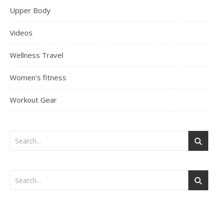
Upper Body
Videos
Wellness Travel
Women's fitness
Workout Gear