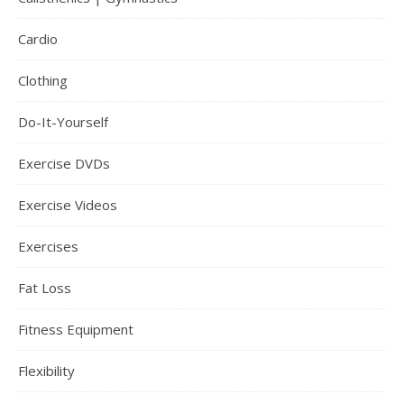
Cardio
Clothing
Do-It-Yourself
Exercise DVDs
Exercise Videos
Exercises
Fat Loss
Fitness Equipment
Flexibility