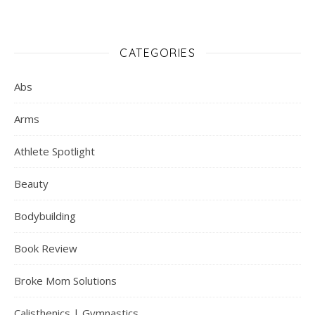
CATEGORIES
Abs
Arms
Athlete Spotlight
Beauty
Bodybuilding
Book Review
Broke Mom Solutions
Calisthenics | Gymnastics