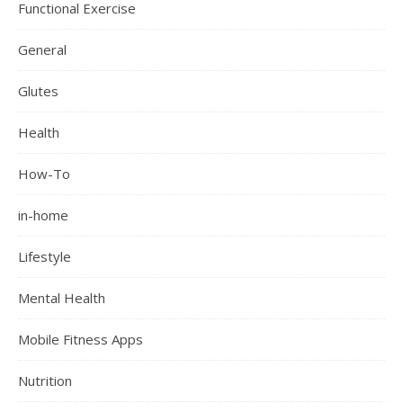
Functional Exercise
General
Glutes
Health
How-To
in-home
Lifestyle
Mental Health
Mobile Fitness Apps
Nutrition