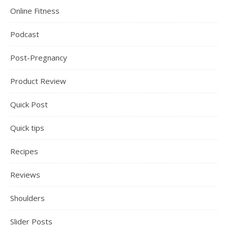
Online Fitness
Podcast
Post-Pregnancy
Product Review
Quick Post
Quick tips
Recipes
Reviews
Shoulders
Slider Posts