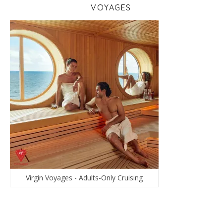
VOYAGES
Virgin Voyages - Adults-Only Cruising