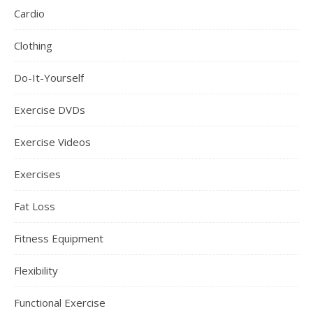
Cardio
Clothing
Do-It-Yourself
Exercise DVDs
Exercise Videos
Exercises
Fat Loss
Fitness Equipment
Flexibility
Functional Exercise