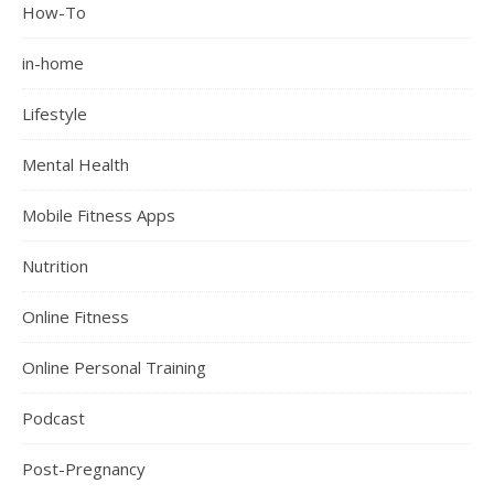
How-To
in-home
Lifestyle
Mental Health
Mobile Fitness Apps
Nutrition
Online Fitness
Online Personal Training
Podcast
Post-Pregnancy