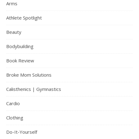
Arms
Athlete Spotlight
Beauty
Bodybuilding
Book Review
Broke Mom Solutions
Calisthenics | Gymnastics
Cardio
Clothing
Do-It-Yourself