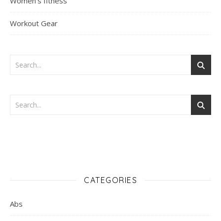
Women's fitness
Workout Gear
CATEGORIES
Abs