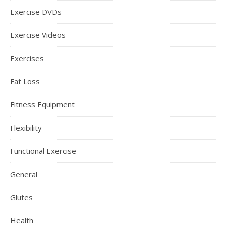
Exercise DVDs
Exercise Videos
Exercises
Fat Loss
Fitness Equipment
Flexibility
Functional Exercise
General
Glutes
Health