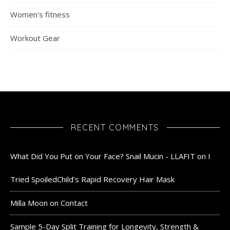
Women's fitness
Workout Gear
RECENT COMMENTS
What Did You Put on Your Face? Snail Mucin - LLAFIT
on
I
Tried SpoiledChild’s Rapid Recovery Hair Mask
Milla Moon
on
Contact
Sample 5-Day Split Training for Longevity, Strength &