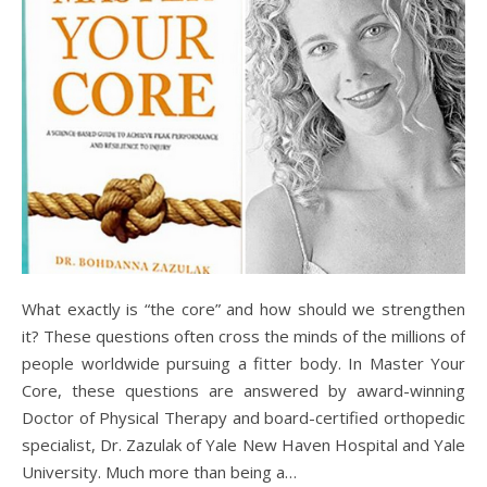
What exactly is “the core” and how should we strengthen
it? These questions often cross the minds of the millions of
people worldwide pursuing a fitter body. In Master Your
Core, these questions are answered by award-winning
Doctor of Physical Therapy and board-certified orthopedic
specialist, Dr. Zazulak of Yale New Haven Hospital and Yale
University. Much more than being a…