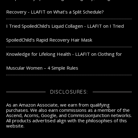
Recovery - LLAFIT
on
What’s a Split Schedule?
I Tried SpoiledChild's Liquid Collagen - LLAFIT
on
I Tried
SpoiledChild’s Rapid Recovery Hair Mask
Knowledge for Lifelong Health - LLAFIT
on
Clothing for
Muscular Women – 4 Simple Rules
DISCLOSURES:
As an Amazon Associate, we earn from qualifying
purchases. We also earn commissions as a member of the
Ascend, Acorns, Google, and CommissionJunction networks.
All products advertised align with the philosophies of this
website.