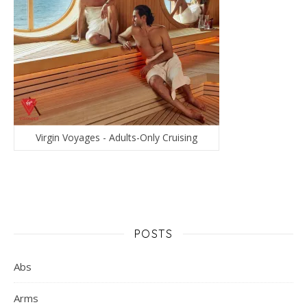
Virgin Voyages - Adults-Only Cruising
POSTS
Abs
Arms