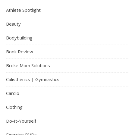
Athlete Spotlight
Beauty
Bodybuilding
Book Review
Broke Mom Solutions
Calisthenics | Gymnastics
Cardio
Clothing
Do-It-Yourself
Exercise DVDs