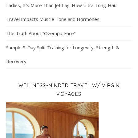
Ladies, It’s More Than Jet Lag: How Ultra-Long-Haul
Travel Impacts Muscle Tone and Hormones
The Truth About “Ozempic Face”
Sample 5-Day Split Training for Longevity, Strength &
Recovery
WELLNESS-MINDED TRAVEL W/ VIRGIN
VOYAGES