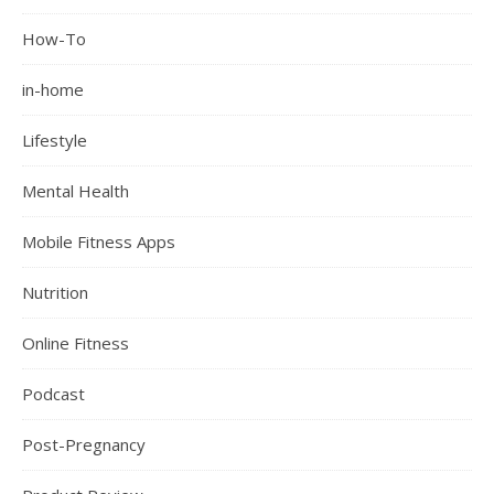
How-To
in-home
Lifestyle
Mental Health
Mobile Fitness Apps
Nutrition
Online Fitness
Podcast
Post-Pregnancy