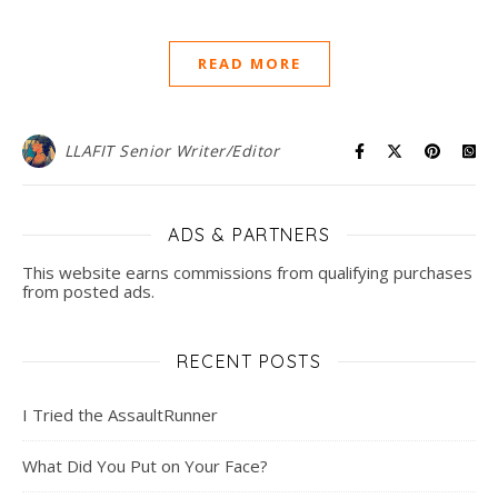
READ MORE
LLAFIT Senior Writer/Editor
ADS & PARTNERS
This website earns commissions from qualifying purchases
from posted ads.
RECENT POSTS
I Tried the AssaultRunner
What Did You Put on Your Face?