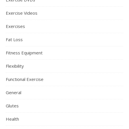
Exercise Videos
Exercises
Fat Loss
Fitness Equipment
Flexibility
Functional Exercise
General
Glutes
Health