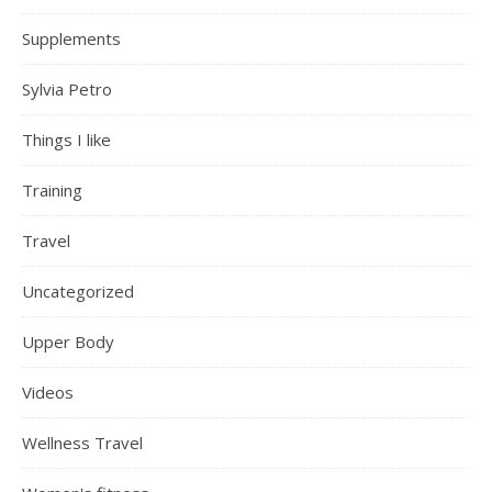
Supplements
Sylvia Petro
Things I like
Training
Travel
Uncategorized
Upper Body
Videos
Wellness Travel