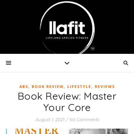
,
,
,
ABS
BOOK REVIEW
LIFESTYLE
REVIEWS
Book Review: Master
Your Core
August 1, 2021
/
No Comments