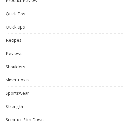
Product Review
Quick Post
Quick tips
Recipes
Reviews
Shoulders
Slider Posts
Sportswear
Strength
Summer Slim Down