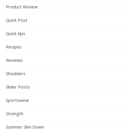
Product Review
Quick Post
Quick tips
Recipes
Reviews
Shoulders
Slider Posts
Sportswear
Strength
Summer Slim Down