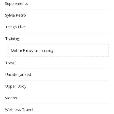
Supplements
Sylvia Petro
Things I like
Training
Online Personal Training
Travel
Uncategorized
Upper Body
Videos
Wellness Travel