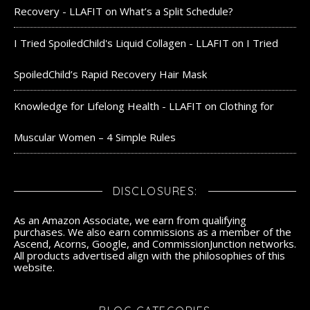
Recovery - LLAFIT
on
What’s a Split Schedule?
I Tried SpoiledChild's Liquid Collagen - LLAFIT
on
I Tried
SpoiledChild’s Rapid Recovery Hair Mask
Knowledge for Lifelong Health - LLAFIT
on
Clothing for
Muscular Women – 4 Simple Rules
DISCLOSURES:
As an Amazon Associate, we earn from qualifying
purchases. We also earn commissions as a member of the
Ascend, Acorns, Google, and CommissionJunction networks.
All products advertised align with the philosophies of this
website.