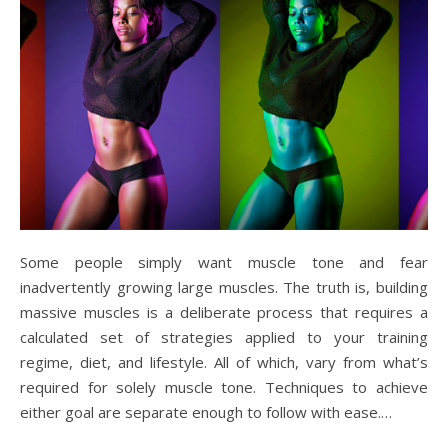
Some people simply want muscle tone and fear
inadvertently growing large muscles. The truth is, building
massive muscles is a deliberate process that requires a
calculated set of strategies applied to your training
regime, diet, and lifestyle. All of which, vary from what’s
required for solely muscle tone. Techniques to achieve
either goal are separate enough to follow with ease.…