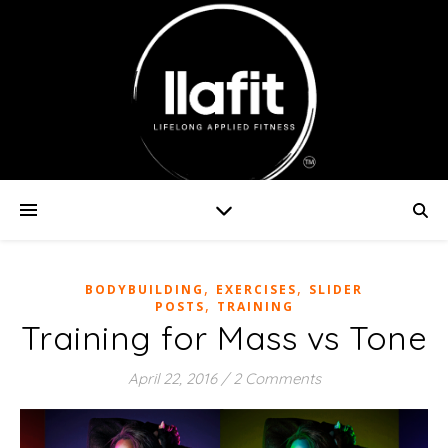
,
,
BODYBUILDING
EXERCISES
SLIDER
,
POSTS
TRAINING
Training for Mass vs Tone
April 22, 2016
/
2 Comments