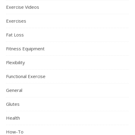
Exercise Videos
Exercises
Fat Loss
Fitness Equipment
Flexibility
Functional Exercise
General
Glutes
Health
How-To