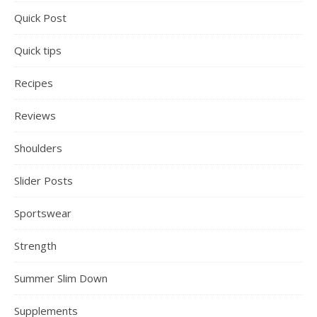
Quick Post
Quick tips
Recipes
Reviews
Shoulders
Slider Posts
Sportswear
Strength
Summer Slim Down
Supplements