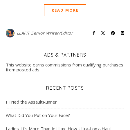
READ MORE
LLAFIT Senior Writer/Editor
ADS & PARTNERS
This website earns commissions from qualifying purchases
from posted ads.
RECENT POSTS
I Tried the AssaultRunner
What Did You Put on Your Face?
Ladies, It’s More Than Jet Lag: How Ultra-Long-Haul