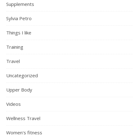
Supplements
Sylvia Petro
Things I like
Training
Travel
Uncategorized
Upper Body
Videos
Wellness Travel
Women's fitness