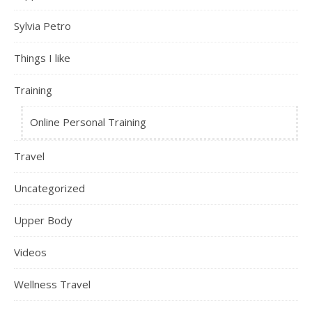
Sylvia Petro
Things I like
Training
Online Personal Training
Travel
Uncategorized
Upper Body
Videos
Wellness Travel