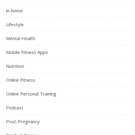
in-home
Lifestyle
Mental Health
Mobile Fitness Apps
Nutrition
Online Fitness
Online Personal Training
Podcast
Post-Pregnancy