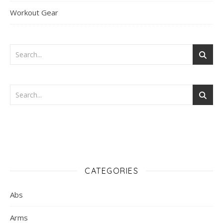
Workout Gear
CATEGORIES
Abs
Arms