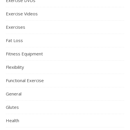
Exercise DVDs
Exercise Videos
Exercises
Fat Loss
Fitness Equipment
Flexibility
Functional Exercise
General
Glutes
Health