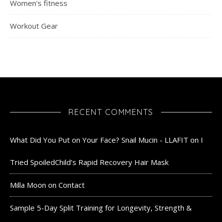
Women's fitness
Workout Gear
RECENT COMMENTS
What Did You Put on Your Face? Snail Mucin - LLAFIT
on
I
Tried SpoiledChild’s Rapid Recovery Hair Mask
Milla Moon
on
Contact
Sample 5-Day Split Training for Longevity, Strength &