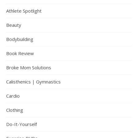
Athlete Spotlight
Beauty
Bodybuilding
Book Review
Broke Mom Solutions
Calisthenics | Gymnastics
Cardio
Clothing
Do-It-Yourself