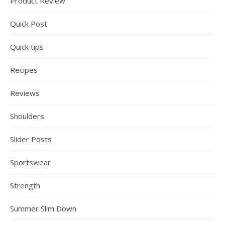
Product Review
Quick Post
Quick tips
Recipes
Reviews
Shoulders
Slider Posts
Sportswear
Strength
Summer Slim Down