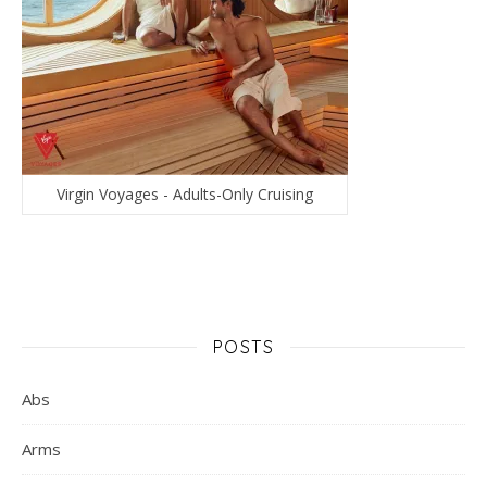
Virgin Voyages - Adults-Only Cruising
POSTS
Abs
Arms