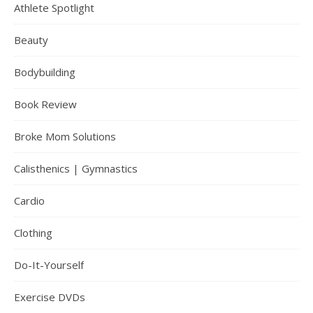
Athlete Spotlight
Beauty
Bodybuilding
Book Review
Broke Mom Solutions
Calisthenics | Gymnastics
Cardio
Clothing
Do-It-Yourself
Exercise DVDs