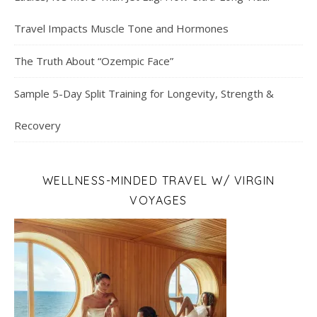
Travel Impacts Muscle Tone and Hormones
The Truth About “Ozempic Face”
Sample 5-Day Split Training for Longevity, Strength &
Recovery
WELLNESS-MINDED TRAVEL W/ VIRGIN
VOYAGES