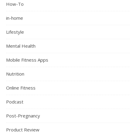
How-To
in-home
Lifestyle
Mental Health
Mobile Fitness Apps
Nutrition
Online Fitness
Podcast
Post-Pregnancy
Product Review