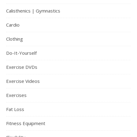
Calisthenics | Gymnastics
Cardio
Clothing
Do-It-Yourself
Exercise DVDs
Exercise Videos
Exercises
Fat Loss
Fitness Equipment