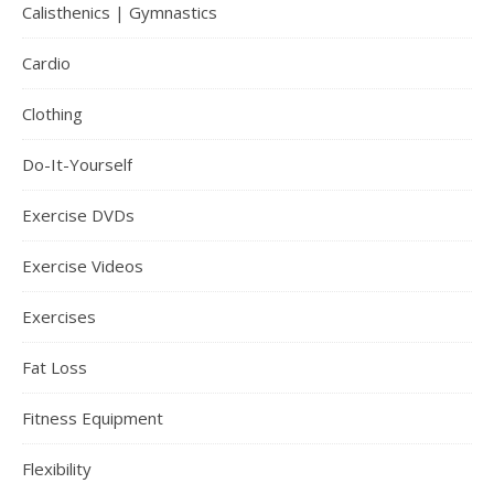
Calisthenics | Gymnastics
Cardio
Clothing
Do-It-Yourself
Exercise DVDs
Exercise Videos
Exercises
Fat Loss
Fitness Equipment
Flexibility