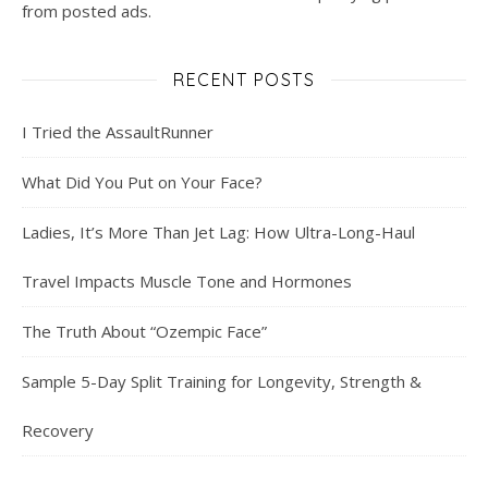
from posted ads.
RECENT POSTS
I Tried the AssaultRunner
What Did You Put on Your Face?
Ladies, It’s More Than Jet Lag: How Ultra-Long-Haul
Travel Impacts Muscle Tone and Hormones
The Truth About “Ozempic Face”
Sample 5-Day Split Training for Longevity, Strength &
Recovery