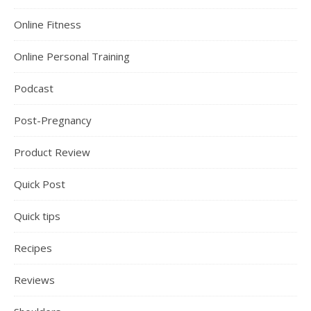
Online Fitness
Online Personal Training
Podcast
Post-Pregnancy
Product Review
Quick Post
Quick tips
Recipes
Reviews