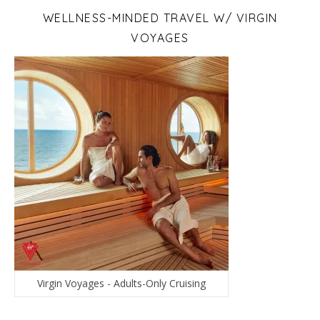
WELLNESS-MINDED TRAVEL W/ VIRGIN
VOYAGES
Virgin Voyages - Adults-Only Cruising