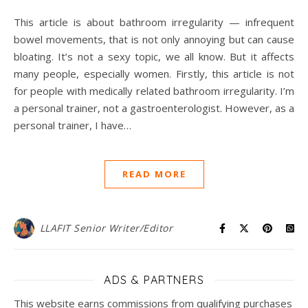
This article is about bathroom irregularity — infrequent
bowel movements, that is not only annoying but can cause
bloating. It’s not a sexy topic, we all know. But it affects
many people, especially women. Firstly, this article is not
for people with medically related bathroom irregularity. I’m
a personal trainer, not a gastroenterologist. However, as a
personal trainer, I have…
READ MORE
LLAFIT Senior Writer/Editor
ADS & PARTNERS
This website earns commissions from qualifying purchases