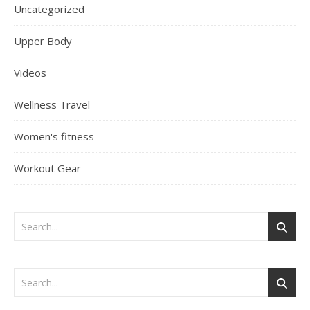
Uncategorized
Upper Body
Videos
Wellness Travel
Women's fitness
Workout Gear