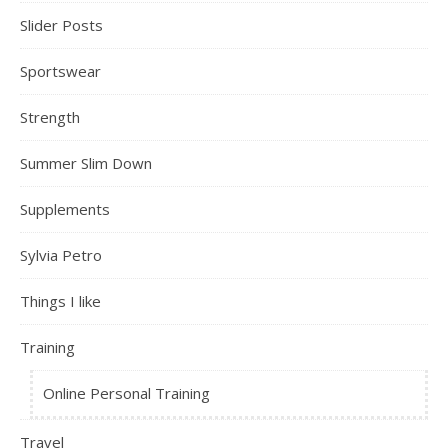
Slider Posts
Sportswear
Strength
Summer Slim Down
Supplements
Sylvia Petro
Things I like
Training
Online Personal Training
Travel