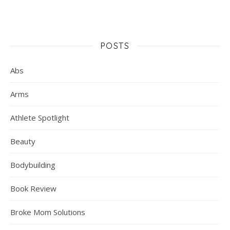
POSTS
Abs
Arms
Athlete Spotlight
Beauty
Bodybuilding
Book Review
Broke Mom Solutions