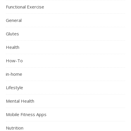
Functional Exercise
General
Glutes
Health
How-To
in-home
Lifestyle
Mental Health
Mobile Fitness Apps
Nutrition