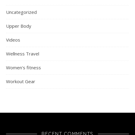
Uncategorized
Upper Body
Videos
Wellness Travel
Women's fitness
Workout Gear
RECENT COMMENTS