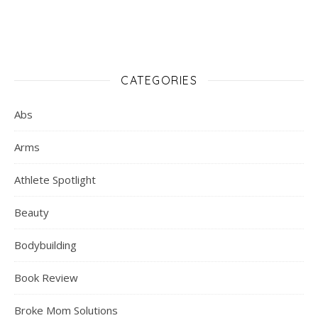
CATEGORIES
Abs
Arms
Athlete Spotlight
Beauty
Bodybuilding
Book Review
Broke Mom Solutions