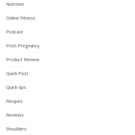
Nutrition
Online Fitness
Podcast
Post-Pregnancy
Product Review
Quick Post
Quick tips
Recipes
Reviews
Shoulders