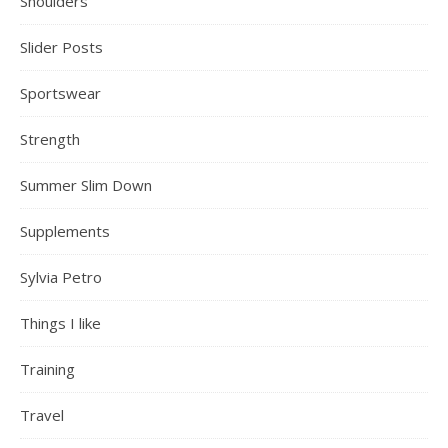
Shoulders
Slider Posts
Sportswear
Strength
Summer Slim Down
Supplements
Sylvia Petro
Things I like
Training
Travel