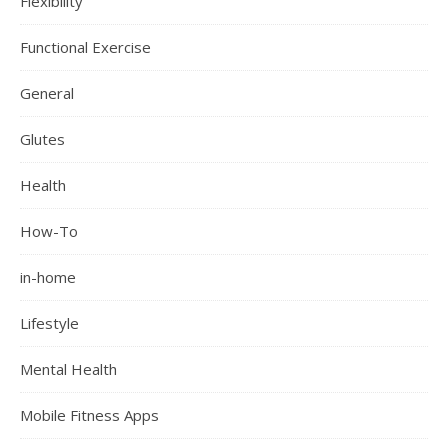
Flexibility
Functional Exercise
General
Glutes
Health
How-To
in-home
Lifestyle
Mental Health
Mobile Fitness Apps