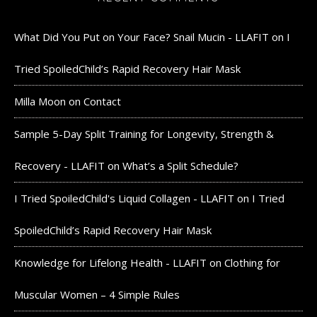
What Did You Put on Your Face? Snail Mucin - LLAFIT
on
I
Tried SpoiledChild’s Rapid Recovery Hair Mask
Milla Moon
on
Contact
Sample 5-Day Split Training for Longevity, Strength &
Recovery - LLAFIT
on
What’s a Split Schedule?
I Tried SpoiledChild's Liquid Collagen - LLAFIT
on
I Tried
SpoiledChild’s Rapid Recovery Hair Mask
Knowledge for Lifelong Health - LLAFIT
on
Clothing for
Muscular Women – 4 Simple Rules