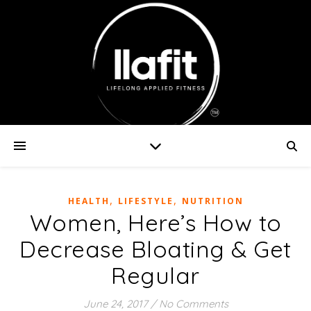
,
,
HEALTH
LIFESTYLE
NUTRITION
Women, Here’s How to
Decrease Bloating & Get
Regular
June 24, 2017
/
No Comments