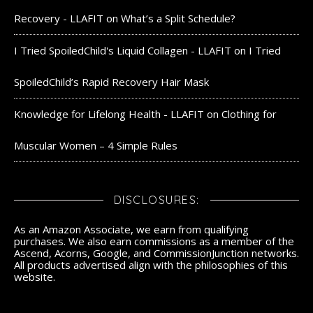
Recovery - LLAFIT
on
What’s a Split Schedule?
I Tried SpoiledChild's Liquid Collagen - LLAFIT
on
I Tried
SpoiledChild’s Rapid Recovery Hair Mask
Knowledge for Lifelong Health - LLAFIT
on
Clothing for
Muscular Women – 4 Simple Rules
DISCLOSURES:
As an Amazon Associate, we earn from qualifying
purchases. We also earn commissions as a member of the
Ascend, Acorns, Google, and CommissionJunction networks.
All products advertised align with the philosophies of this
website.