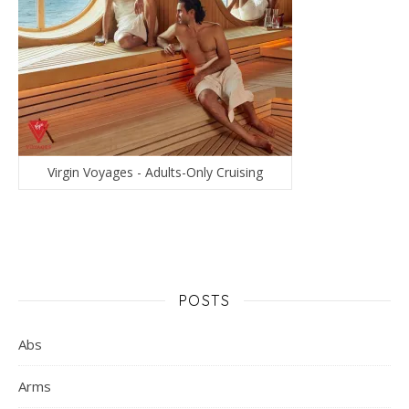
Virgin Voyages - Adults-Only Cruising
POSTS
Abs
Arms