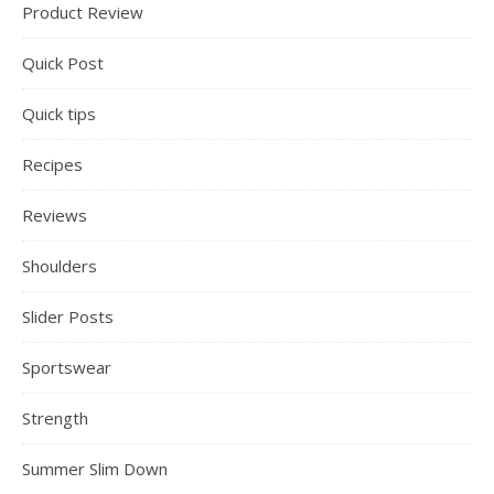
Product Review
Quick Post
Quick tips
Recipes
Reviews
Shoulders
Slider Posts
Sportswear
Strength
Summer Slim Down