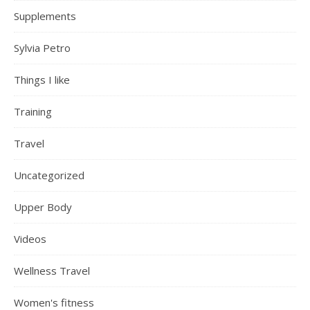
Supplements
Sylvia Petro
Things I like
Training
Travel
Uncategorized
Upper Body
Videos
Wellness Travel
Women's fitness