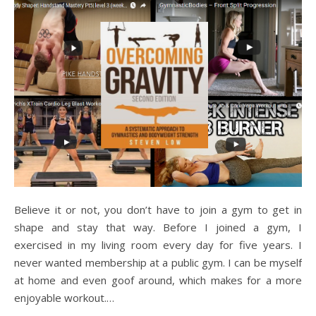
Believe it or not, you don’t have to join a gym to get in
shape and stay that way. Before I joined a gym, I
exercised in my living room every day for five years. I
never wanted membership at a public gym. I can be myself
at home and even goof around, which makes for a more
enjoyable workout.…