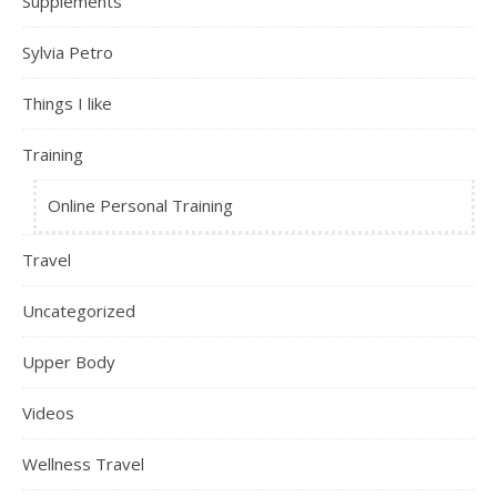
Supplements
Sylvia Petro
Things I like
Training
Online Personal Training
Travel
Uncategorized
Upper Body
Videos
Wellness Travel