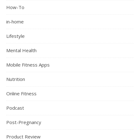
How-To
in-home
Lifestyle
Mental Health
Mobile Fitness Apps
Nutrition
Online Fitness
Podcast
Post-Pregnancy
Product Review