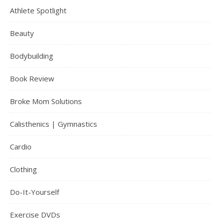
Athlete Spotlight
Beauty
Bodybuilding
Book Review
Broke Mom Solutions
Calisthenics | Gymnastics
Cardio
Clothing
Do-It-Yourself
Exercise DVDs