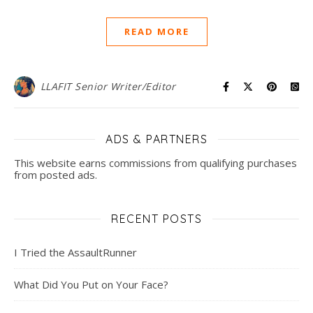
READ MORE
LLAFIT Senior Writer/Editor
ADS & PARTNERS
This website earns commissions from qualifying purchases
from posted ads.
RECENT POSTS
I Tried the AssaultRunner
What Did You Put on Your Face?