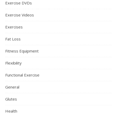
Exercise DVDs
Exercise Videos
Exercises
Fat Loss
Fitness Equipment
Flexibility
Functional Exercise
General
Glutes
Health