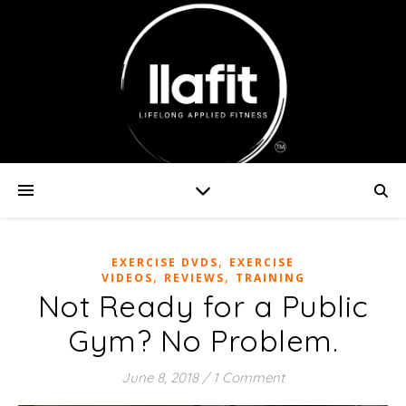
,
EXERCISE DVDS
EXERCISE
,
,
VIDEOS
REVIEWS
TRAINING
Not Ready for a Public
Gym? No Problem.
June 8, 2018
/
1 Comment