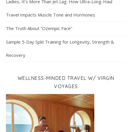
Ladies, It’s More Than Jet Lag: How Ultra-Long-Haul
Travel Impacts Muscle Tone and Hormones
The Truth About “Ozempic Face”
Sample 5-Day Split Training for Longevity, Strength &
Recovery
WELLNESS-MINDED TRAVEL W/ VIRGIN
VOYAGES