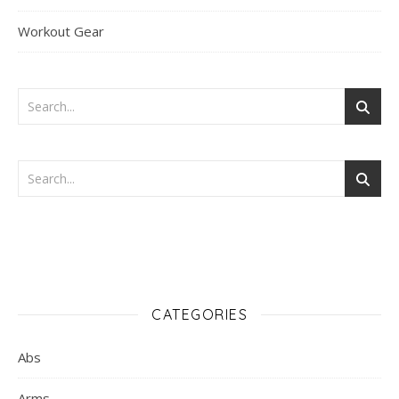
Workout Gear
CATEGORIES
Abs
Arms