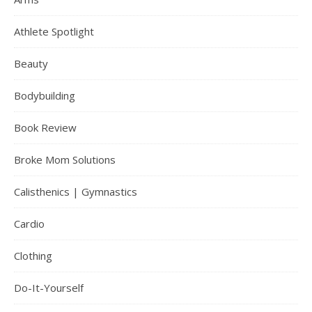
Athlete Spotlight
Beauty
Bodybuilding
Book Review
Broke Mom Solutions
Calisthenics | Gymnastics
Cardio
Clothing
Do-It-Yourself