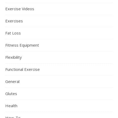
Exercise Videos
Exercises
Fat Loss
Fitness Equipment
Flexibility
Functional Exercise
General
Glutes
Health
How-To