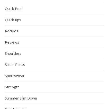
Quick Post
Quick tips
Recipes
Reviews
Shoulders
Slider Posts
Sportswear
Strength
Summer Slim Down