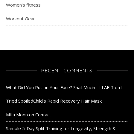
Women's fitness
Workout Gear
RECENT COMMENTS
What Did You Put on Your Face? Snail Mucin - LLAFIT
on
I
Tried SpoiledChild’s Rapid Recovery Hair Mask
Milla Moon
on
Contact
Sample 5-Day Split Training for Longevity, Strength &