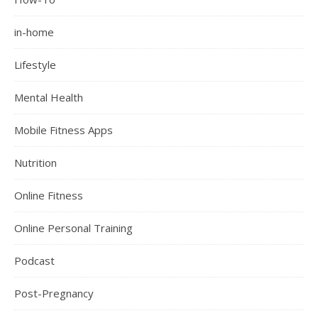
in-home
Lifestyle
Mental Health
Mobile Fitness Apps
Nutrition
Online Fitness
Online Personal Training
Podcast
Post-Pregnancy