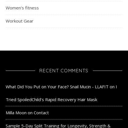
Women's fitness
Workout Gear
RECENT COMMENTS
What Did You Put on Your Face? Snail Mucin - LLAFIT
on
I
Tried SpoiledChild’s Rapid Recovery Hair Mask
Milla Moon
on
Contact
Sample 5-Day Split Training for Longevity, Strength &