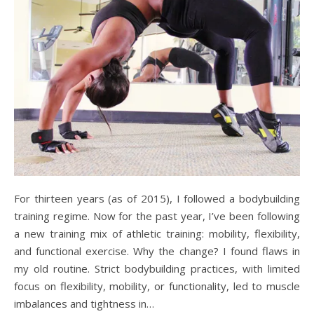
For thirteen years (as of 2015), I followed a bodybuilding
training regime. Now for the past year, I’ve been following
a new training mix of athletic training: mobility, flexibility,
and functional exercise. Why the change? I found flaws in
my old routine. Strict bodybuilding practices, with limited
focus on flexibility, mobility, or functionality, led to muscle
imbalances and tightness in…