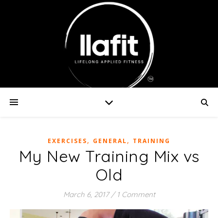
,
,
EXERCISES
GENERAL
TRAINING
My New Training Mix vs
Old
March 6, 2017
/
1 Comment