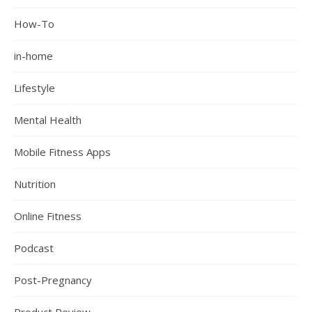
How-To
in-home
Lifestyle
Mental Health
Mobile Fitness Apps
Nutrition
Online Fitness
Podcast
Post-Pregnancy