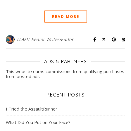
READ MORE
LLAFIT Senior Writer/Editor
ADS & PARTNERS
This website earns commissions from qualifying purchases
from posted ads.
RECENT POSTS
I Tried the AssaultRunner
What Did You Put on Your Face?