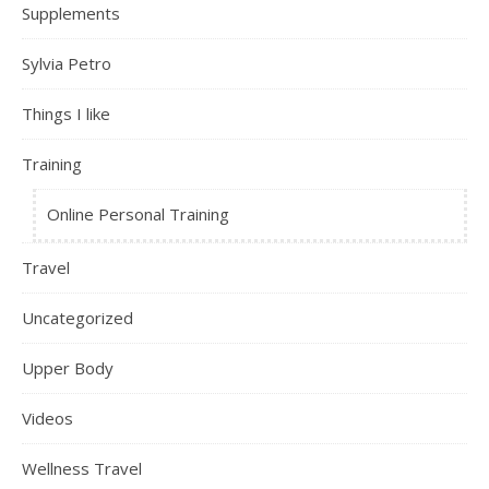
Supplements
Sylvia Petro
Things I like
Training
Online Personal Training
Travel
Uncategorized
Upper Body
Videos
Wellness Travel