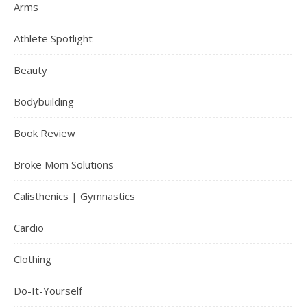
Arms
Athlete Spotlight
Beauty
Bodybuilding
Book Review
Broke Mom Solutions
Calisthenics | Gymnastics
Cardio
Clothing
Do-It-Yourself