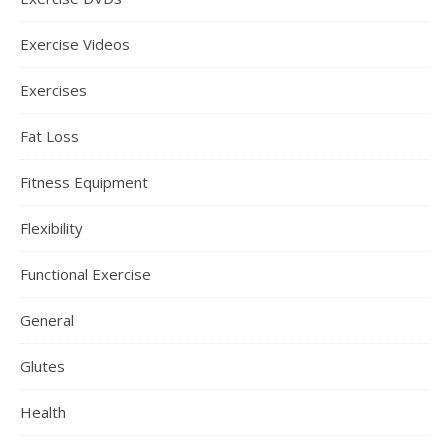
Exercise Videos
Exercises
Fat Loss
Fitness Equipment
Flexibility
Functional Exercise
General
Glutes
Health