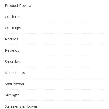
Product Review
Quick Post
Quick tips
Recipes
Reviews
Shoulders
Slider Posts
Sportswear
Strength
Summer Slim Down