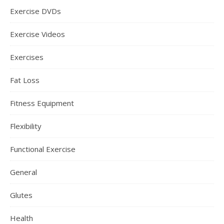
Exercise DVDs
Exercise Videos
Exercises
Fat Loss
Fitness Equipment
Flexibility
Functional Exercise
General
Glutes
Health