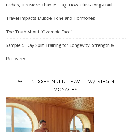
Ladies, It’s More Than Jet Lag: How Ultra-Long-Haul
Travel Impacts Muscle Tone and Hormones
The Truth About “Ozempic Face”
Sample 5-Day Split Training for Longevity, Strength &
Recovery
WELLNESS-MINDED TRAVEL W/ VIRGIN
VOYAGES