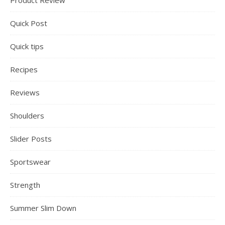
Product Review
Quick Post
Quick tips
Recipes
Reviews
Shoulders
Slider Posts
Sportswear
Strength
Summer Slim Down