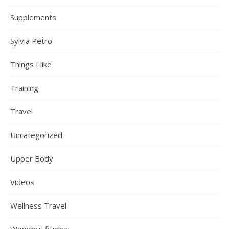
Supplements
Sylvia Petro
Things I like
Training
Travel
Uncategorized
Upper Body
Videos
Wellness Travel