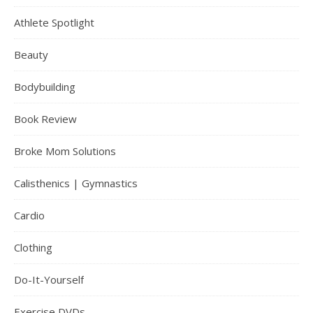
Athlete Spotlight
Beauty
Bodybuilding
Book Review
Broke Mom Solutions
Calisthenics | Gymnastics
Cardio
Clothing
Do-It-Yourself
Exercise DVDs