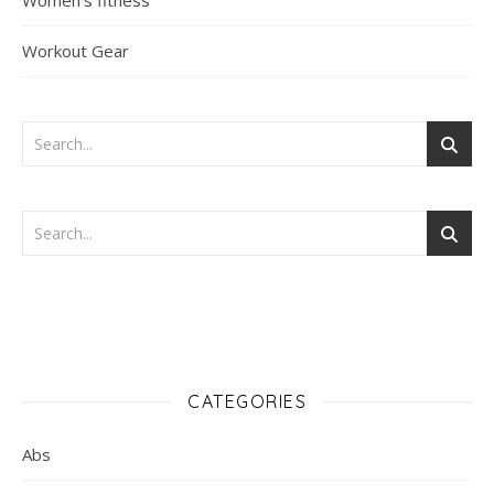
Women's fitness
Workout Gear
CATEGORIES
Abs