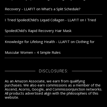
Recovery - LLAFIT
on
What’s a Split Schedule?
I Tried SpoiledChild's Liquid Collagen - LLAFIT
on
I Tried
SpoiledChild’s Rapid Recovery Hair Mask
Knowledge for Lifelong Health - LLAFIT
on
Clothing for
Muscular Women – 4 Simple Rules
DISCLOSURES:
As an Amazon Associate, we earn from qualifying
purchases. We also earn commissions as a member of the
Ascend, Acorns, Google, and CommissionJunction networks.
All products advertised align with the philosophies of this
website.