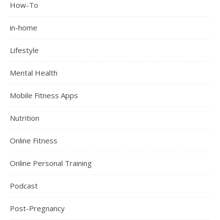
How-To
in-home
Lifestyle
Mental Health
Mobile Fitness Apps
Nutrition
Online Fitness
Online Personal Training
Podcast
Post-Pregnancy