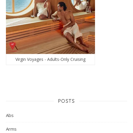
Virgin Voyages - Adults-Only Cruising
POSTS
Abs
Arms