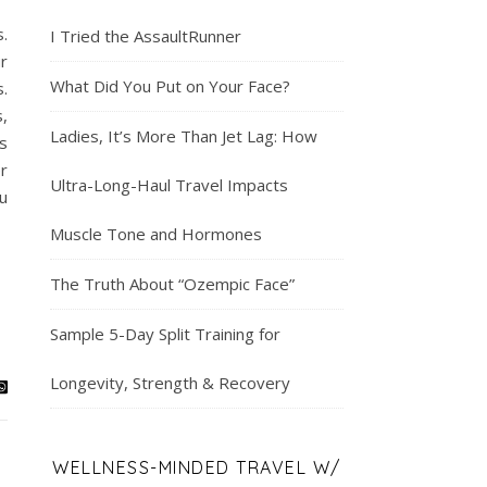
.
I Tried the AssaultRunner
r
What Did You Put on Your Face?
.
,
Ladies, It’s More Than Jet Lag: How
s
er
Ultra-Long-Haul Travel Impacts
u
Muscle Tone and Hormones
The Truth About “Ozempic Face”
Sample 5-Day Split Training for
Longevity, Strength & Recovery
WELLNESS-MINDED TRAVEL W/