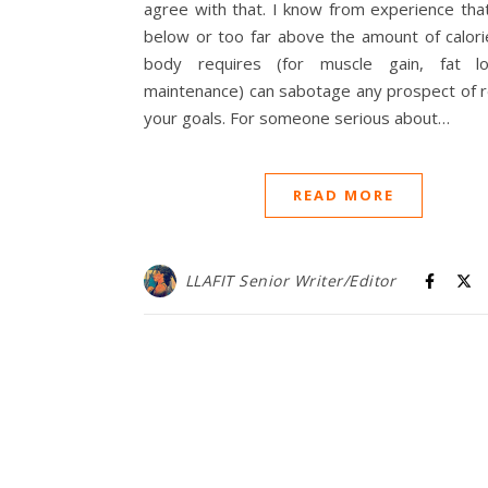
agree with that. I know from experience tha
below or too far above the amount of calori
body requires (for muscle gain, fat l
maintenance) can sabotage any prospect of r
your goals. For someone serious about…
READ MORE
LLAFIT Senior Writer/Editor