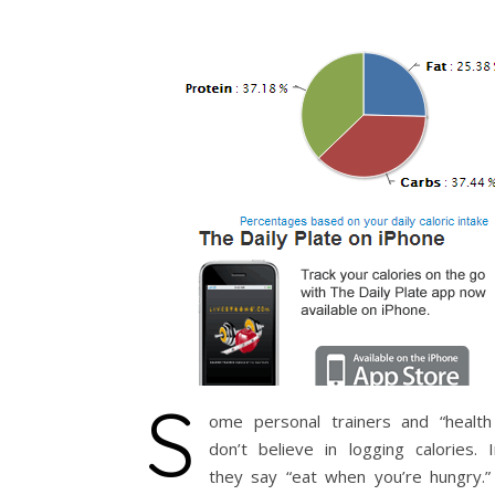
S
ome personal trainers and “health
don’t believe in logging calories. 
they say “eat when you’re hungry.” 