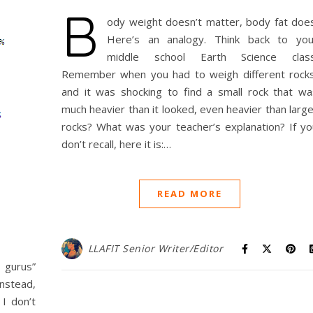
B
ody weight doesn’t matter, body fat does
Here’s an analogy. Think back to you
middle school Earth Science class
Remember when you had to weigh different rocks
and it was shocking to find a small rock that wa
much heavier than it looked, even heavier than larg
rocks? What was your teacher’s explanation? If yo
don’t recall, here it is:…
READ MORE
LLAFIT Senior Writer/Editor
 gurus”
Instead,
I don’t