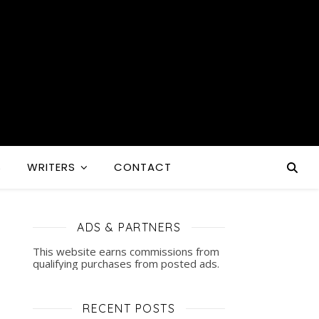
S
WRITERS
CONTACT
ADS & PARTNERS
This website earns commissions from
qualifying purchases from posted ads.
RECENT POSTS