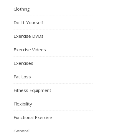
Clothing
Do-It-Yourself
Exercise DVDs
Exercise Videos
Exercises
Fat Loss
Fitness Equipment
Flexibility
Functional Exercise
General