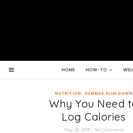
HOME
HOW-TO
WEL
,
NUTRITION
SUMMER SLIM DOWN
Why You Need t
Log Calories
May 28, 2018
/
No Comments