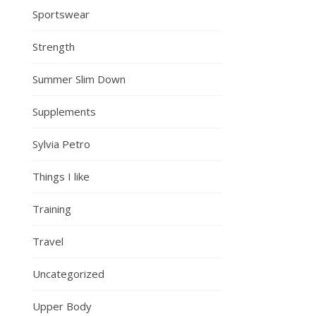
Sportswear
Strength
Summer Slim Down
Supplements
Sylvia Petro
Things I like
Training
Travel
Uncategorized
Upper Body