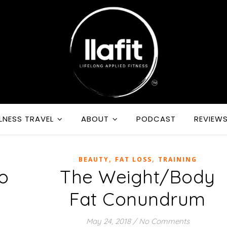
LNESS TRAVEL
ABOUT
PODCAST
REVIEW
,
,
BEAUTY
FAT LOSS
TRAINING
o
The Weight/Body
Fat Conundrum
May 24, 2018
/
No Comments