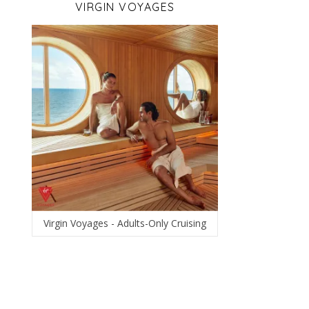
VIRGIN VOYAGES
Virgin Voyages - Adults-Only Cruising