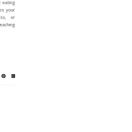
t eating
es your
oss, or
eaching