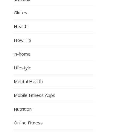
Glutes
Health
How-To
in-home
Lifestyle
Mental Health
Mobile Fitness Apps
Nutrition
Online Fitness