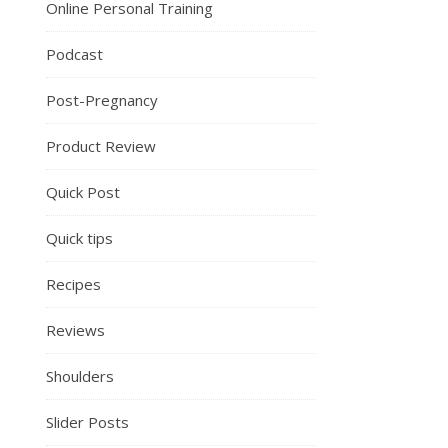
Online Personal Training
Podcast
Post-Pregnancy
Product Review
Quick Post
Quick tips
Recipes
Reviews
Shoulders
Slider Posts