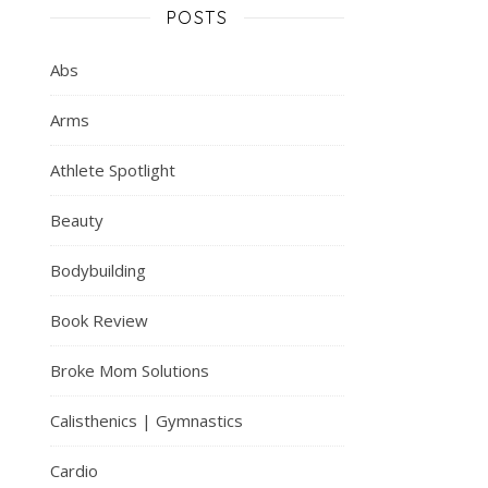
POSTS
Abs
Arms
Athlete Spotlight
Beauty
Bodybuilding
Book Review
Broke Mom Solutions
Calisthenics | Gymnastics
Cardio