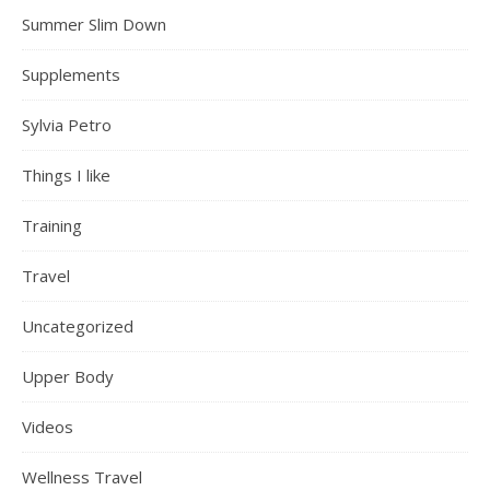
Summer Slim Down
Supplements
Sylvia Petro
Things I like
Training
Travel
Uncategorized
Upper Body
Videos
Wellness Travel