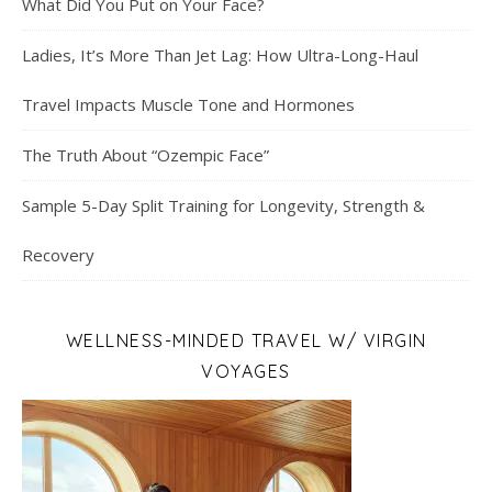
What Did You Put on Your Face?
Ladies, It’s More Than Jet Lag: How Ultra-Long-Haul
Travel Impacts Muscle Tone and Hormones
The Truth About “Ozempic Face”
Sample 5-Day Split Training for Longevity, Strength &
Recovery
WELLNESS-MINDED TRAVEL W/ VIRGIN
VOYAGES