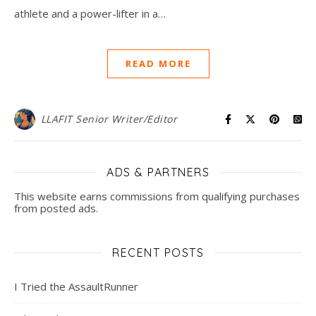
athlete and a power-lifter in a…
READ MORE
LLAFIT Senior Writer/Editor
ADS & PARTNERS
This website earns commissions from qualifying purchases
from posted ads.
RECENT POSTS
I Tried the AssaultRunner