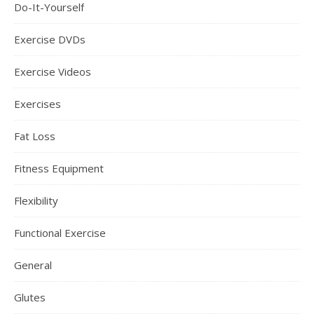
Do-It-Yourself
Exercise DVDs
Exercise Videos
Exercises
Fat Loss
Fitness Equipment
Flexibility
Functional Exercise
General
Glutes