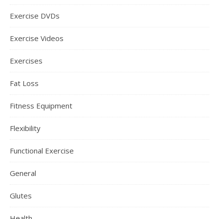
Exercise DVDs
Exercise Videos
Exercises
Fat Loss
Fitness Equipment
Flexibility
Functional Exercise
General
Glutes
Health