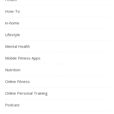
How-To
in-home
Lifestyle
Mental Health
Mobile Fitness Apps
Nutrition
Online Fitness
Online Personal Training
Podcast