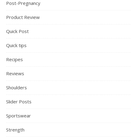
Post-Pregnancy
Product Review
Quick Post
Quick tips
Recipes
Reviews
Shoulders
Slider Posts
Sportswear
Strength