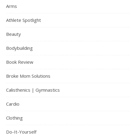
Arms
Athlete Spotlight
Beauty
Bodybuilding
Book Review
Broke Mom Solutions
Calisthenics | Gymnastics
Cardio
Clothing
Do-It-Yourself