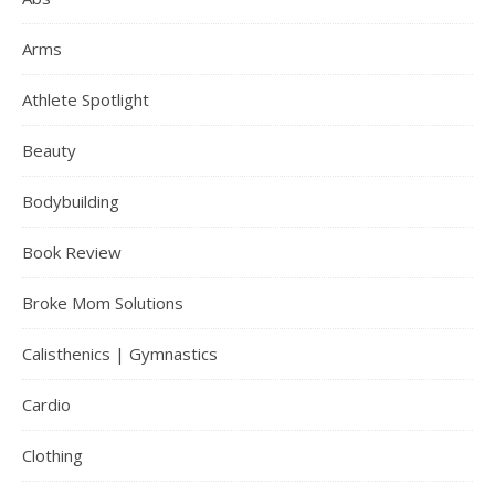
Arms
Athlete Spotlight
Beauty
Bodybuilding
Book Review
Broke Mom Solutions
Calisthenics | Gymnastics
Cardio
Clothing