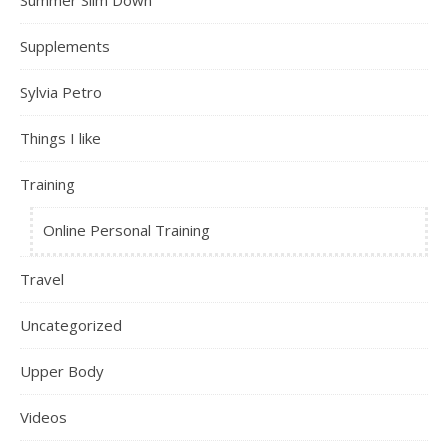
Summer Slim Down
Supplements
Sylvia Petro
Things I like
Training
Online Personal Training
Travel
Uncategorized
Upper Body
Videos