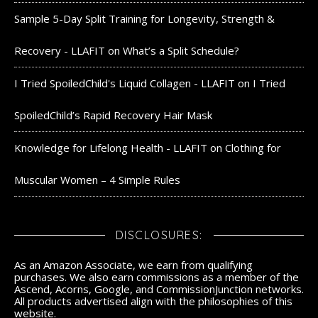
Sample 5-Day Split Training for Longevity, Strength &
Recovery - LLAFIT
on
What’s a Split Schedule?
I Tried SpoiledChild's Liquid Collagen - LLAFIT
on
I Tried
SpoiledChild’s Rapid Recovery Hair Mask
Knowledge for Lifelong Health - LLAFIT
on
Clothing for
Muscular Women – 4 Simple Rules
DISCLOSURES:
As an Amazon Associate, we earn from qualifying
purchases. We also earn commissions as a member of the
Ascend, Acorns, Google, and CommissionJunction networks.
All products advertised align with the philosophies of this
website.