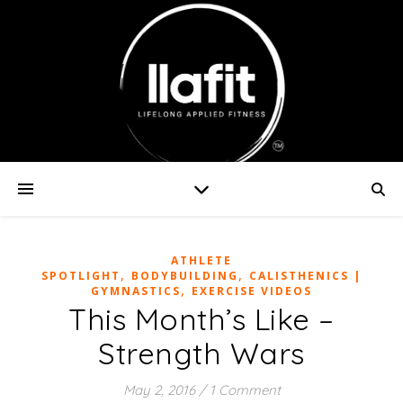
ATHLETE
,
,
SPOTLIGHT
BODYBUILDING
CALISTHENICS |
,
GYMNASTICS
EXERCISE VIDEOS
This Month’s Like –
Strength Wars
May 2, 2016
/
1 Comment