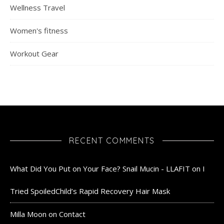
Wellness Travel
Women's fitness
Workout Gear
RECENT COMMENTS
What Did You Put on Your Face? Snail Mucin - LLAFIT
on
I
Tried SpoiledChild’s Rapid Recovery Hair Mask
Milla Moon
on
Contact