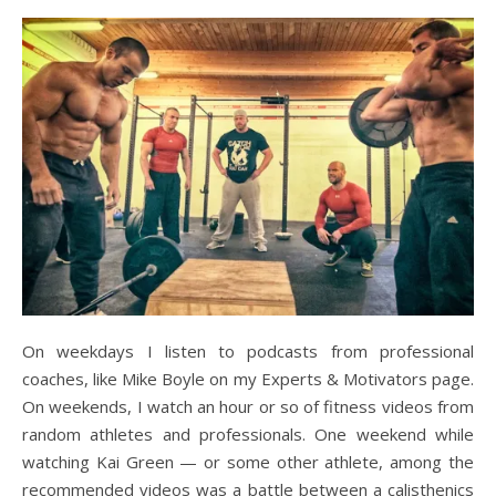
On weekdays I listen to podcasts from professional
coaches, like Mike Boyle on my Experts & Motivators page.
On weekends, I watch an hour or so of fitness videos from
random athletes and professionals. One weekend while
watching Kai Green — or some other athlete, among the
recommended videos was a battle between a calisthenics