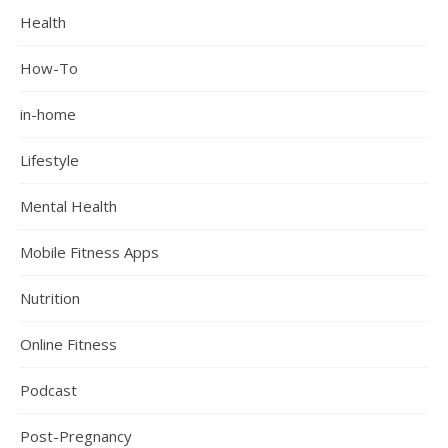
Health
How-To
in-home
Lifestyle
Mental Health
Mobile Fitness Apps
Nutrition
Online Fitness
Podcast
Post-Pregnancy