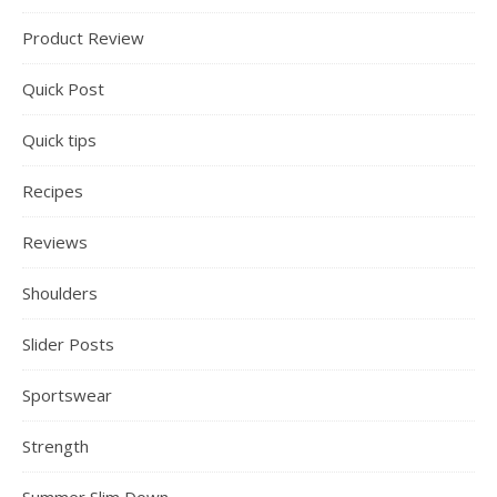
Product Review
Quick Post
Quick tips
Recipes
Reviews
Shoulders
Slider Posts
Sportswear
Strength