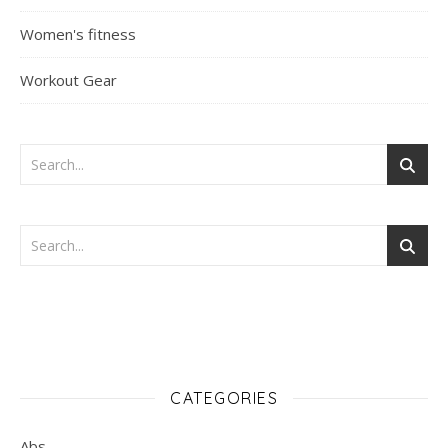
Women's fitness
Workout Gear
CATEGORIES
Abs