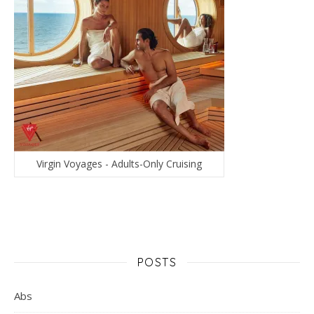
Virgin Voyages - Adults-Only Cruising
POSTS
Abs