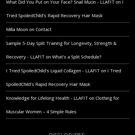
What Did You Put on Your Face? Snail Mucin - LLAFIT
on
I
Tried SpoiledChild’s Rapid Recovery Hair Mask
Milla Moon
on
Contact
Sample 5-Day Split Training for Longevity, Strength &
Recovery - LLAFIT
on
What’s a Split Schedule?
I Tried SpoiledChild's Liquid Collagen - LLAFIT
on
I Tried
SpoiledChild’s Rapid Recovery Hair Mask
Knowledge for Lifelong Health - LLAFIT
on
Clothing for
Muscular Women – 4 Simple Rules