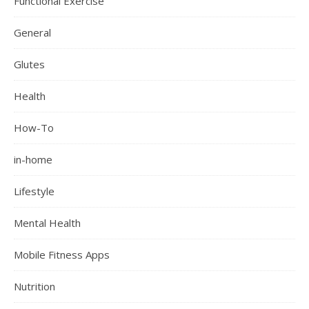
Functional Exercise
General
Glutes
Health
How-To
in-home
Lifestyle
Mental Health
Mobile Fitness Apps
Nutrition