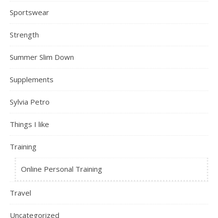
Sportswear
Strength
Summer Slim Down
Supplements
Sylvia Petro
Things I like
Training
Online Personal Training
Travel
Uncategorized