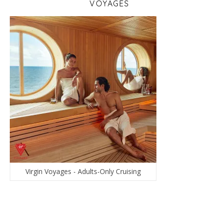
VOYAGES
Virgin Voyages - Adults-Only Cruising