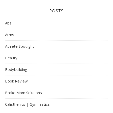
POSTS
Abs
Arms
Athlete Spotlight
Beauty
Bodybuilding
Book Review
Broke Mom Solutions
Calisthenics | Gymnastics