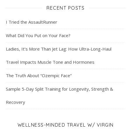
RECENT POSTS
I Tried the AssaultRunner
What Did You Put on Your Face?
Ladies, It’s More Than Jet Lag: How Ultra-Long-Haul
Travel Impacts Muscle Tone and Hormones
The Truth About “Ozempic Face”
Sample 5-Day Split Training for Longevity, Strength &
Recovery
WELLNESS-MINDED TRAVEL W/ VIRGIN