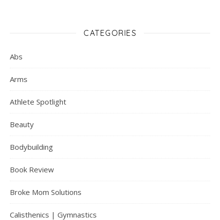
CATEGORIES
Abs
Arms
Athlete Spotlight
Beauty
Bodybuilding
Book Review
Broke Mom Solutions
Calisthenics | Gymnastics