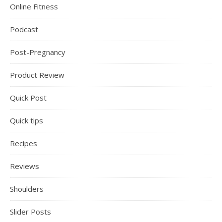
Online Fitness
Podcast
Post-Pregnancy
Product Review
Quick Post
Quick tips
Recipes
Reviews
Shoulders
Slider Posts