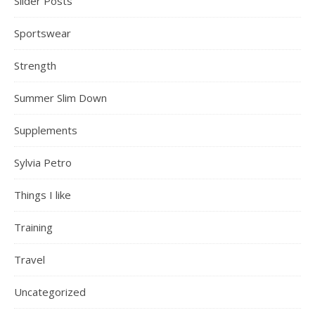
Slider Posts
Sportswear
Strength
Summer Slim Down
Supplements
Sylvia Petro
Things I like
Training
Travel
Uncategorized