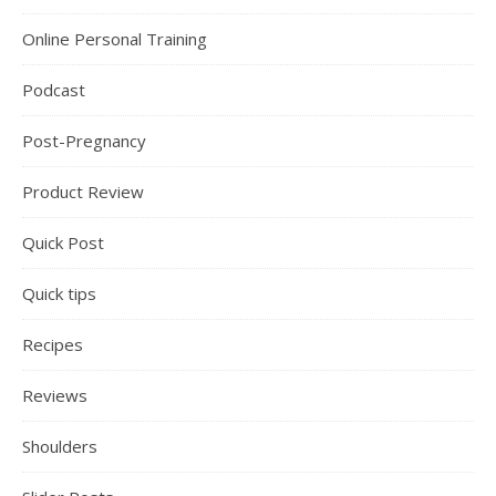
Online Personal Training
Podcast
Post-Pregnancy
Product Review
Quick Post
Quick tips
Recipes
Reviews
Shoulders