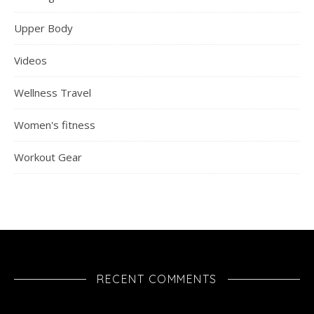
Upper Body
Videos
Wellness Travel
Women's fitness
Workout Gear
RECENT COMMENTS