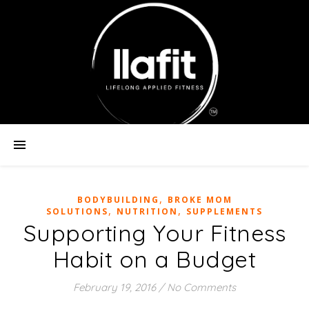
,
BODYBUILDING
BROKE MOM
,
,
SOLUTIONS
NUTRITION
SUPPLEMENTS
Supporting Your Fitness
Habit on a Budget
February 19, 2016
/
No Comments