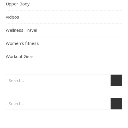
Upper Body
Videos
Wellness Travel
Women's fitness
Workout Gear