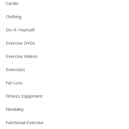
Cardio
Clothing
Do-It-Yourself
Exercise DVDs
Exercise Videos
Exercises
Fat Loss
Fitness Equipment
Flexibility
Functional Exercise