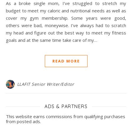
As a broke single mom, I’ve struggled to stretch my
budget to meet my caloric and nutritional needs as well as
cover my gym membership. Some years were good,
others were bad, moneywise. I’ve always had to scratch
my head and figure out the best way to meet my fitness
goals and at the same time take care of my…
READ MORE
LLAFIT Senior Writer/Editor
ADS & PARTNERS
This website earns commissions from qualifying purchases
from posted ads.