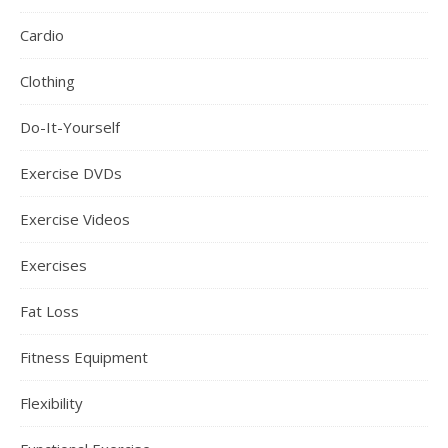
Cardio
Clothing
Do-It-Yourself
Exercise DVDs
Exercise Videos
Exercises
Fat Loss
Fitness Equipment
Flexibility