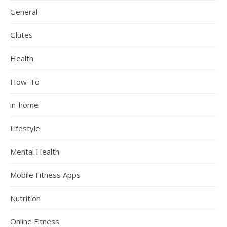
General
Glutes
Health
How-To
in-home
Lifestyle
Mental Health
Mobile Fitness Apps
Nutrition
Online Fitness