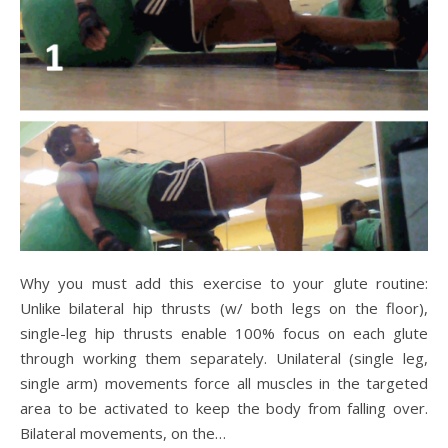
Why you must add this exercise to your glute routine:
Unlike bilateral hip thrusts (w/ both legs on the floor),
single-leg hip thrusts enable 100% focus on each glute
through working them separately. Unilateral (single leg,
single arm) movements force all muscles in the targeted
area to be activated to keep the body from falling over.
Bilateral movements, on the…