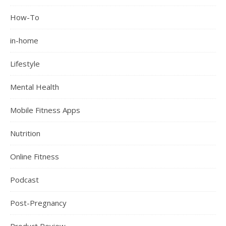
How-To
in-home
Lifestyle
Mental Health
Mobile Fitness Apps
Nutrition
Online Fitness
Podcast
Post-Pregnancy