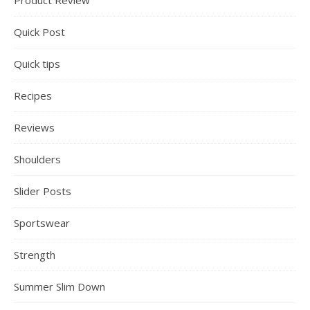
Product Review
Quick Post
Quick tips
Recipes
Reviews
Shoulders
Slider Posts
Sportswear
Strength
Summer Slim Down