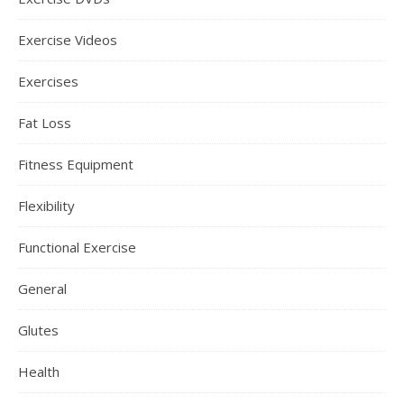
Exercise Videos
Exercises
Fat Loss
Fitness Equipment
Flexibility
Functional Exercise
General
Glutes
Health