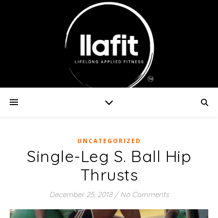
UNCATEGORIZED
Single-Leg S. Ball Hip
Thrusts
December 25, 2018
/
No Comments