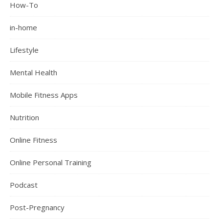
How-To
in-home
Lifestyle
Mental Health
Mobile Fitness Apps
Nutrition
Online Fitness
Online Personal Training
Podcast
Post-Pregnancy