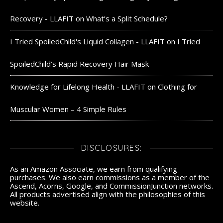
Recovery - LLAFIT
on
What’s a Split Schedule?
I Tried SpoiledChild's Liquid Collagen - LLAFIT
on
I Tried
SpoiledChild’s Rapid Recovery Hair Mask
Knowledge for Lifelong Health - LLAFIT
on
Clothing for
Muscular Women – 4 Simple Rules
DISCLOSURES:
As an Amazon Associate, we earn from qualifying
purchases. We also earn commissions as a member of the
Ascend, Acorns, Google, and CommissionJunction networks.
All products advertised align with the philosophies of this
website.