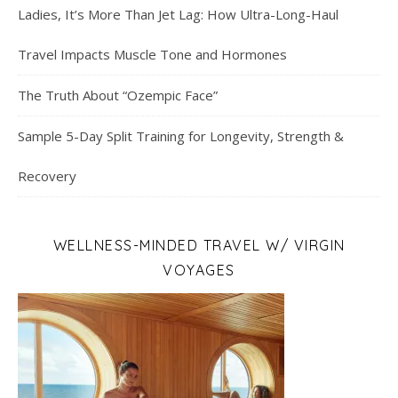
Ladies, It’s More Than Jet Lag: How Ultra-Long-Haul
Travel Impacts Muscle Tone and Hormones
The Truth About “Ozempic Face”
Sample 5-Day Split Training for Longevity, Strength &
Recovery
WELLNESS-MINDED TRAVEL W/ VIRGIN
VOYAGES