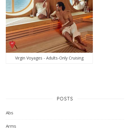
Virgin Voyages - Adults-Only Cruising
POSTS
Abs
Arms