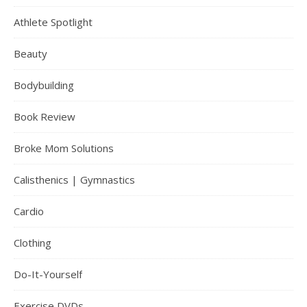
Athlete Spotlight
Beauty
Bodybuilding
Book Review
Broke Mom Solutions
Calisthenics | Gymnastics
Cardio
Clothing
Do-It-Yourself
Exercise DVDs