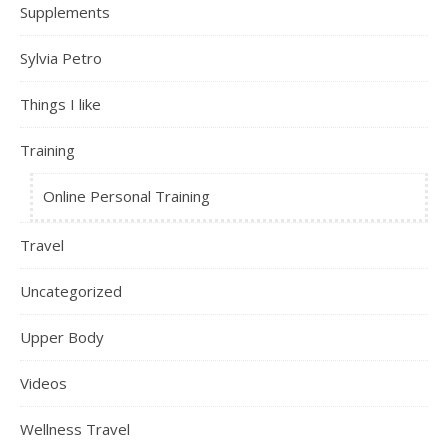
Supplements
Sylvia Petro
Things I like
Training
Online Personal Training
Travel
Uncategorized
Upper Body
Videos
Wellness Travel