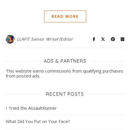
READ MORE
LLAFIT Senior Writer/Editor
ADS & PARTNERS
This website earns commissions from qualifying purchases
from posted ads.
RECENT POSTS
I Tried the AssaultRunner
What Did You Put on Your Face?