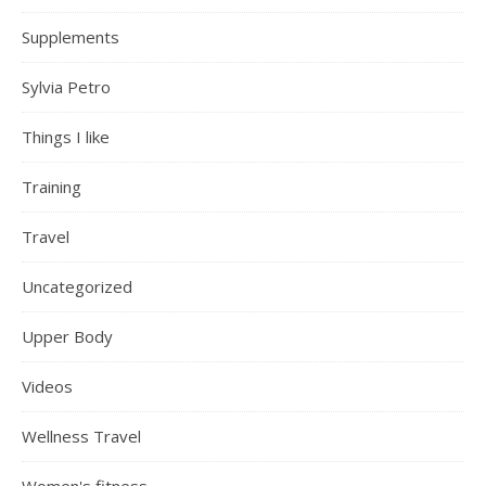
Supplements
Sylvia Petro
Things I like
Training
Travel
Uncategorized
Upper Body
Videos
Wellness Travel