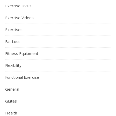
Exercise DVDs
Exercise Videos
Exercises
Fat Loss
Fitness Equipment
Flexibility
Functional Exercise
General
Glutes
Health