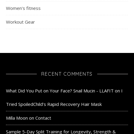
Women's fitness
Workout Gear
RECENT COMMENTS
What Did You Put on Your Face? Snail Mucin - LLAFIT
on
I
Tried SpoiledChild’s Rapid Recovery Hair Mask
Milla Moon
on
Contact
Sample 5-Day Split Training for Longevity, Strength &