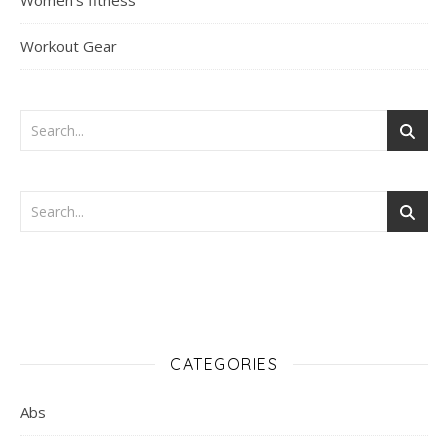
Women's fitness
Workout Gear
CATEGORIES
Abs