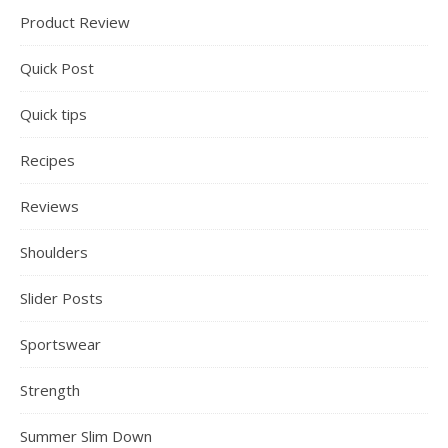
Product Review
Quick Post
Quick tips
Recipes
Reviews
Shoulders
Slider Posts
Sportswear
Strength
Summer Slim Down