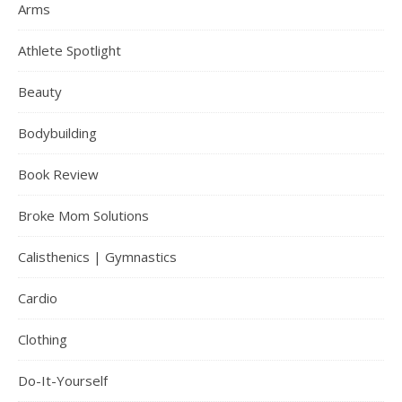
Arms
Athlete Spotlight
Beauty
Bodybuilding
Book Review
Broke Mom Solutions
Calisthenics | Gymnastics
Cardio
Clothing
Do-It-Yourself