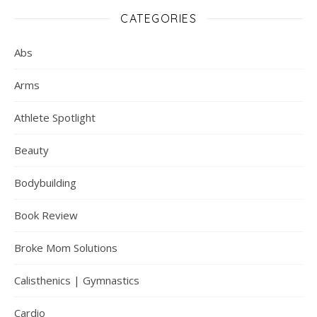
CATEGORIES
Abs
Arms
Athlete Spotlight
Beauty
Bodybuilding
Book Review
Broke Mom Solutions
Calisthenics | Gymnastics
Cardio