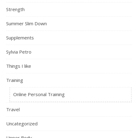
Strength
Summer Slim Down
Supplements
Sylvia Petro
Things I like
Training
Online Personal Training
Travel
Uncategorized
Upper Body