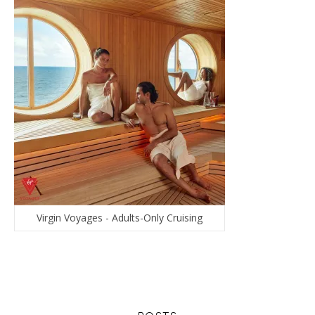
Virgin Voyages - Adults-Only Cruising