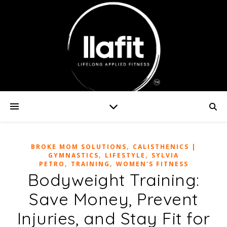
,
BROKE MOM SOLUTIONS
CALISTHENICS |
,
,
GYMNASTICS
LIFESTYLE
SYLVIA
,
,
PETRO
TRAINING
WOMEN'S FITNESS
Bodyweight Training:
Save Money, Prevent
Injuries, and Stay Fit for