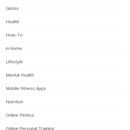
Glutes
Health
How-To
in-home
Lifestyle
Mental Health
Mobile Fitness Apps
Nutrition
Online Fitness
Online Personal Training