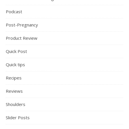
Podcast
Post-Pregnancy
Product Review
Quick Post
Quick tips
Recipes
Reviews
Shoulders
Slider Posts