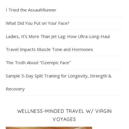
I Tried the AssaultRunner
What Did You Put on Your Face?
Ladies, It’s More Than Jet Lag: How Ultra-Long-Haul
Travel Impacts Muscle Tone and Hormones
The Truth About “Ozempic Face”
Sample 5-Day Split Training for Longevity, Strength &
Recovery
WELLNESS-MINDED TRAVEL W/ VIRGIN
VOYAGES