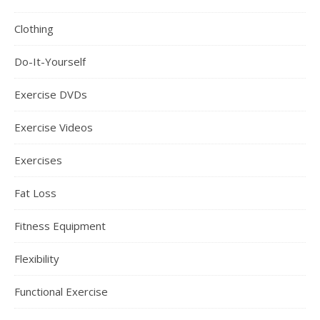
Clothing
Do-It-Yourself
Exercise DVDs
Exercise Videos
Exercises
Fat Loss
Fitness Equipment
Flexibility
Functional Exercise