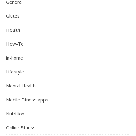
General
Glutes
Health
How-To
in-home
Lifestyle
Mental Health
Mobile Fitness Apps
Nutrition
Online Fitness