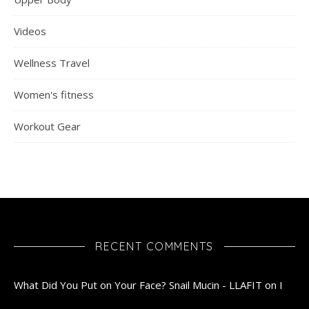
Videos
Wellness Travel
Women's fitness
Workout Gear
RECENT COMMENTS
What Did You Put on Your Face? Snail Mucin - LLAFIT
on
I