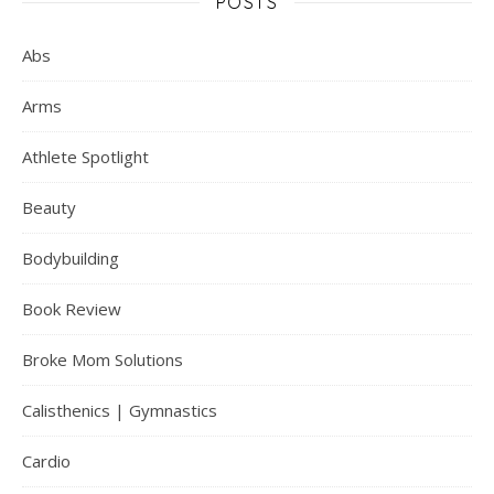
POSTS
Abs
Arms
Athlete Spotlight
Beauty
Bodybuilding
Book Review
Broke Mom Solutions
Calisthenics | Gymnastics
Cardio