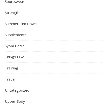
Sportswear
Strength
Summer Slim Down
Supplements
Sylvia Petro
Things I like
Training
Travel
Uncategorized
Upper Body