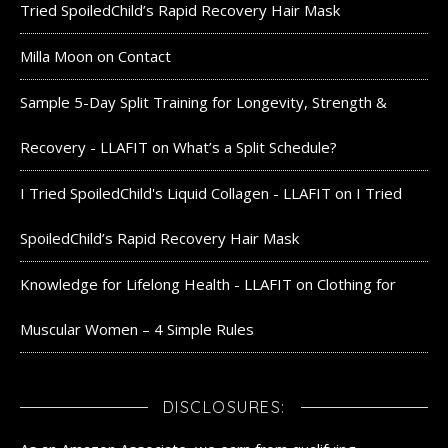
Tried SpoiledChild’s Rapid Recovery Hair Mask
Milla Moon
on
Contact
Sample 5-Day Split Training for Longevity, Strength &
Recovery - LLAFIT
on
What’s a Split Schedule?
I Tried SpoiledChild's Liquid Collagen - LLAFIT
on
I Tried
SpoiledChild’s Rapid Recovery Hair Mask
Knowledge for Lifelong Health - LLAFIT
on
Clothing for
Muscular Women – 4 Simple Rules
DISCLOSURES: