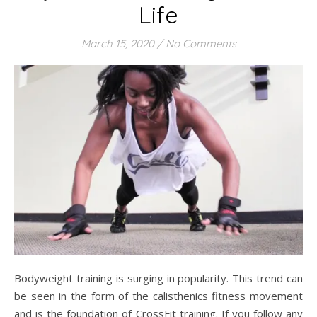
Life
March 15, 2020
/
No Comments
Bodyweight training is surging in popularity. This trend can
be seen in the form of the calisthenics fitness movement
and is the foundation of CrossFit training. If you follow any