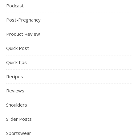
Podcast
Post-Pregnancy
Product Review
Quick Post
Quick tips
Recipes
Reviews
Shoulders
Slider Posts
Sportswear