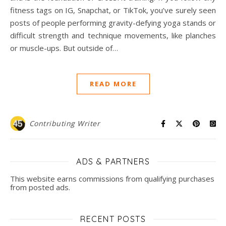
fitness tags on IG, Snapchat, or TikTok, you’ve surely seen
posts of people performing gravity-defying yoga stands or
difficult strength and technique movements, like planches
or muscle-ups. But outside of…
READ MORE
Contributing Writer
ADS & PARTNERS
This website earns commissions from qualifying purchases
from posted ads.
RECENT POSTS