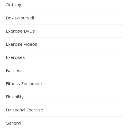
Clothing
Do-It-Yourself
Exercise DVDs
Exercise Videos
Exercises
Fat Loss
Fitness Equipment
Flexibility
Functional Exercise
General