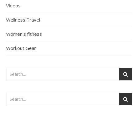
Videos
Wellness Travel
Women's fitness
Workout Gear