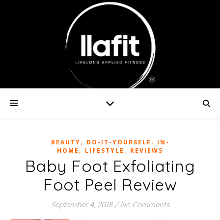
,
,
BEAUTY
DO-IT-YOURSELF
IN-
,
,
HOME
LIFESTYLE
REVIEWS
Baby Foot Exfoliating
Foot Peel Review
September 4, 2018
/
No Comments