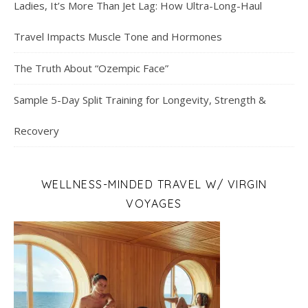
Ladies, It’s More Than Jet Lag: How Ultra-Long-Haul
Travel Impacts Muscle Tone and Hormones
The Truth About “Ozempic Face”
Sample 5-Day Split Training for Longevity, Strength &
Recovery
WELLNESS-MINDED TRAVEL W/ VIRGIN
VOYAGES