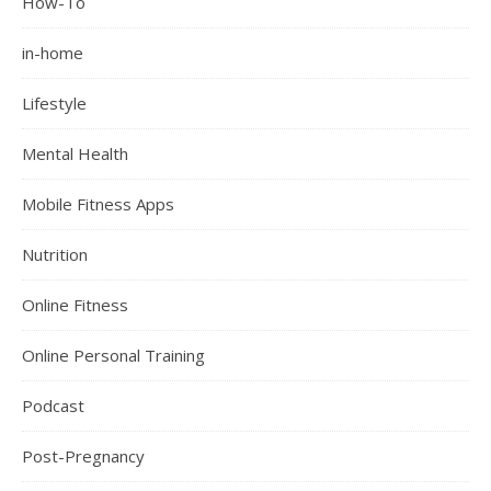
How-To
in-home
Lifestyle
Mental Health
Mobile Fitness Apps
Nutrition
Online Fitness
Online Personal Training
Podcast
Post-Pregnancy