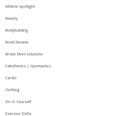
Athlete Spotlight
Beauty
Bodybuilding
Book Review
Broke Mom Solutions
Calisthenics | Gymnastics
Cardio
Clothing
Do-It-Yourself
Exercise DVDs