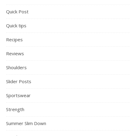
Quick Post
Quick tips
Recipes
Reviews
Shoulders
Slider Posts
Sportswear
Strength
Summer Slim Down