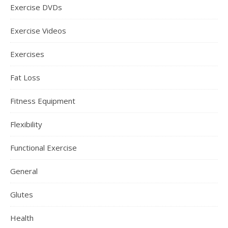
Exercise DVDs
Exercise Videos
Exercises
Fat Loss
Fitness Equipment
Flexibility
Functional Exercise
General
Glutes
Health