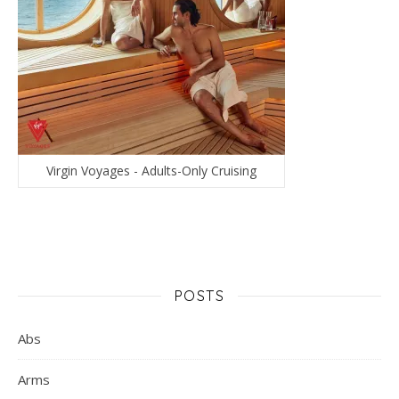
Virgin Voyages - Adults-Only Cruising
POSTS
Abs
Arms