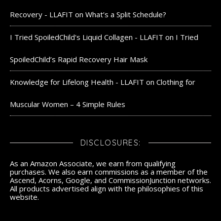
Recovery - LLAFIT
on
What’s a Split Schedule?
I Tried SpoiledChild's Liquid Collagen - LLAFIT
on
I Tried
SpoiledChild’s Rapid Recovery Hair Mask
Knowledge for Lifelong Health - LLAFIT
on
Clothing for
Muscular Women – 4 Simple Rules
DISCLOSURES:
As an Amazon Associate, we earn from qualifying
purchases. We also earn commissions as a member of the
Ascend, Acorns, Google, and CommissionJunction networks.
All products advertised align with the philosophies of this
website.