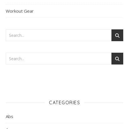
Workout Gear
CATEGORIES
Abs