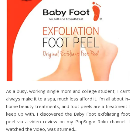
As a busy, working single mom and college student, I can’t
always make it to a spa, much less afford it. I’m all about in-
home beauty treatments, and foot peels are a treatment I
keep up with. I discovered the Baby Foot exfoliating foot
peel via a video review on my PopSugar Roku channel. I
watched the video, was stunned…