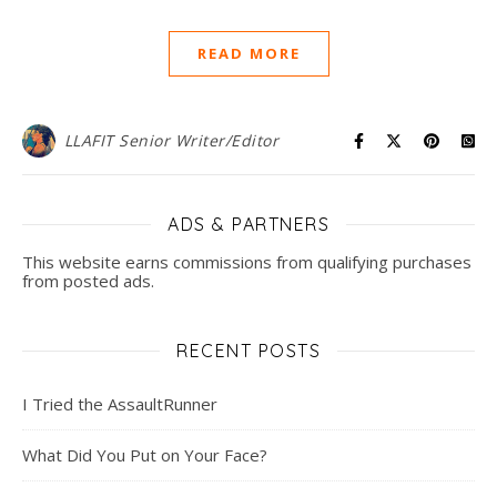
READ MORE
LLAFIT Senior Writer/Editor
ADS & PARTNERS
This website earns commissions from qualifying purchases
from posted ads.
RECENT POSTS
I Tried the AssaultRunner
What Did You Put on Your Face?