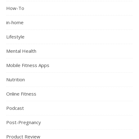
How-To
in-home
Lifestyle
Mental Health
Mobile Fitness Apps
Nutrition
Online Fitness
Podcast
Post-Pregnancy
Product Review