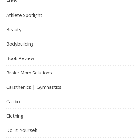
Arms
Athlete Spotlight
Beauty
Bodybuilding
Book Review
Broke Mom Solutions
Calisthenics | Gymnastics
Cardio
Clothing
Do-It-Yourself