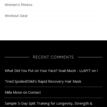
Women's fitness
Workout Gear
RECENT COMMENTS
What Did You Put on Your Face? Snail Mucin - LLAFIT
on
I
Tried SpoiledChild’s Rapid Recovery Hair Mask
Milla Moon
on
Contact
Sample 5-Day Split Training for Longevity, Strength &