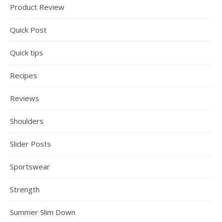
Product Review
Quick Post
Quick tips
Recipes
Reviews
Shoulders
Slider Posts
Sportswear
Strength
Summer Slim Down