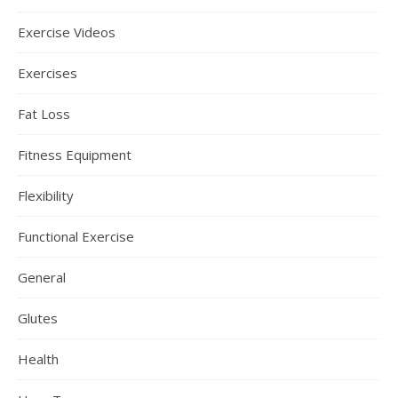
Exercise Videos
Exercises
Fat Loss
Fitness Equipment
Flexibility
Functional Exercise
General
Glutes
Health