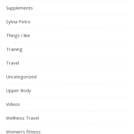
Supplements
Sylvia Petro
Things I like
Training
Travel
Uncategorized
Upper Body
Videos
Wellness Travel
Women's fitness