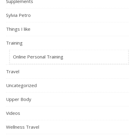
Supplements
Sylvia Petro
Things I like
Training
Online Personal Training
Travel
Uncategorized
Upper Body
Videos
Wellness Travel