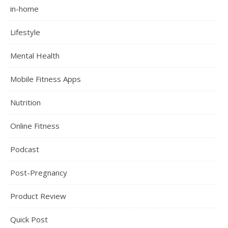
in-home
Lifestyle
Mental Health
Mobile Fitness Apps
Nutrition
Online Fitness
Podcast
Post-Pregnancy
Product Review
Quick Post