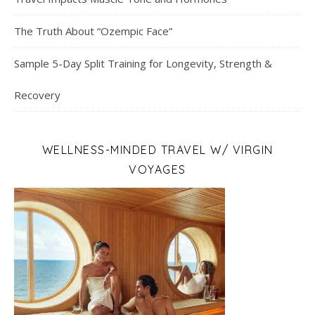
The Truth About “Ozempic Face”
Sample 5-Day Split Training for Longevity, Strength &
Recovery
WELLNESS-MINDED TRAVEL W/ VIRGIN
VOYAGES