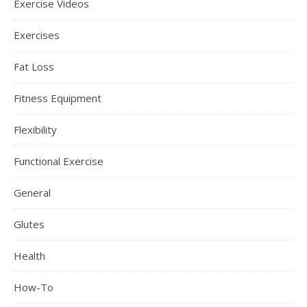
Exercise Videos
Exercises
Fat Loss
Fitness Equipment
Flexibility
Functional Exercise
General
Glutes
Health
How-To