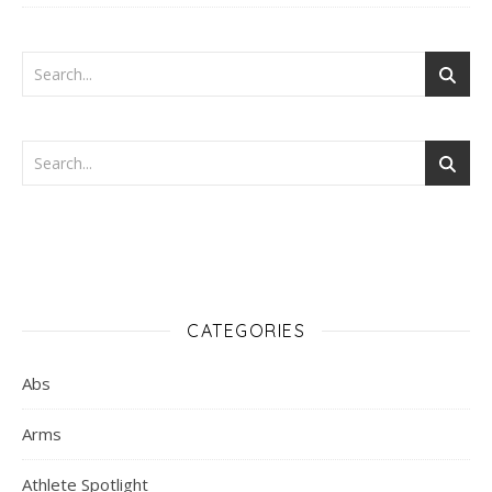
CATEGORIES
Abs
Arms
Athlete Spotlight