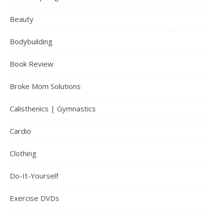
Beauty
Bodybuilding
Book Review
Broke Mom Solutions
Calisthenics | Gymnastics
Cardio
Clothing
Do-It-Yourself
Exercise DVDs