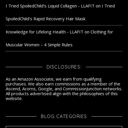
I Tried SpoiledChild's Liquid Collagen - LLAFIT
on
I Tried
SpoiledChild’s Rapid Recovery Hair Mask
Knowledge for Lifelong Health - LLAFIT
on
Clothing for
Muscular Women – 4 Simple Rules
DISCLOSURES:
As an Amazon Associate, we earn from qualifying
purchases. We also earn commissions as a member of the
Ascend, Acorns, Google, and CommissionJunction networks.
All products advertised align with the philosophies of this
website.
BLOG CATEGORIES