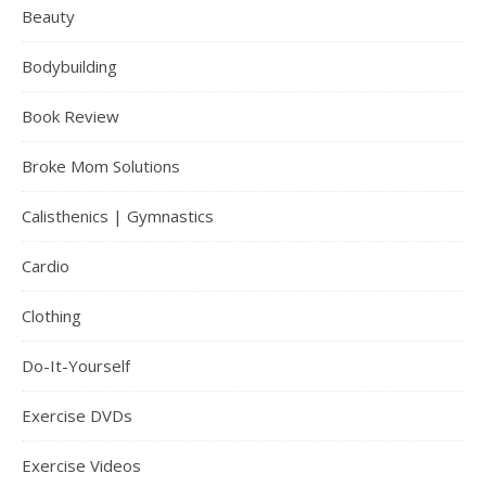
Beauty
Bodybuilding
Book Review
Broke Mom Solutions
Calisthenics | Gymnastics
Cardio
Clothing
Do-It-Yourself
Exercise DVDs
Exercise Videos