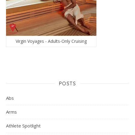
Virgin Voyages - Adults-Only Cruising
POSTS
Abs
Arms
Athlete Spotlight