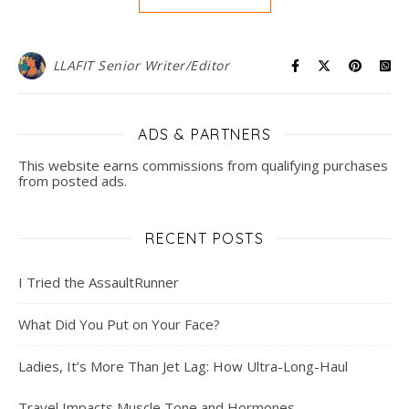
LLAFIT Senior Writer/Editor
ADS & PARTNERS
This website earns commissions from qualifying purchases
from posted ads.
RECENT POSTS
I Tried the AssaultRunner
What Did You Put on Your Face?
Ladies, It’s More Than Jet Lag: How Ultra-Long-Haul
Travel Impacts Muscle Tone and Hormones