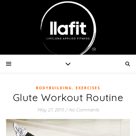
,
BODYBUILDING
EXERCISES
Glute Workout Routine
May 27, 2015
/
No Comments