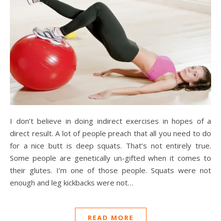
I don’t believe in doing indirect exercises in hopes of a
direct result. A lot of people preach that all you need to do
for a nice butt is deep squats. That’s not entirely true.
Some people are genetically un-gifted when it comes to
their glutes. I’m one of those people. Squats were not
enough and leg kickbacks were not…
READ MORE