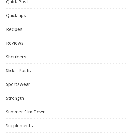
Quick Post
Quick tips
Recipes
Reviews
Shoulders
Slider Posts
Sportswear
Strength
Summer Slim Down
Supplements