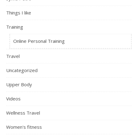
Things I like
Training
Online Personal Training
Travel
Uncategorized
Upper Body
Videos
Wellness Travel
Women's fitness