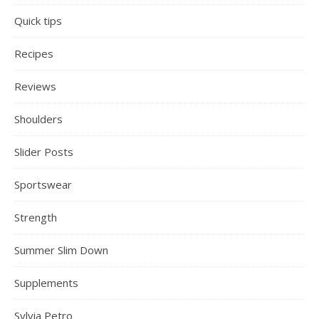
Quick tips
Recipes
Reviews
Shoulders
Slider Posts
Sportswear
Strength
Summer Slim Down
Supplements
Sylvia Petro