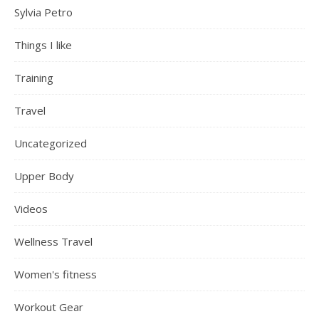
Sylvia Petro
Things I like
Training
Travel
Uncategorized
Upper Body
Videos
Wellness Travel
Women's fitness
Workout Gear