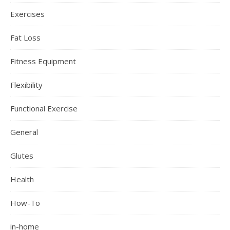
Exercises
Fat Loss
Fitness Equipment
Flexibility
Functional Exercise
General
Glutes
Health
How-To
in-home