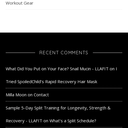
Workout Gear
RECENT COMMENTS
What Did You Put on Your Face? Snail Mucin - LLAFIT
on
I
Tried SpoiledChild’s Rapid Recovery Hair Mask
Milla Moon
on
Contact
Sample 5-Day Split Training for Longevity, Strength &
Recovery - LLAFIT
on
What’s a Split Schedule?