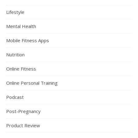
Lifestyle
Mental Health
Mobile Fitness Apps
Nutrition
Online Fitness
Online Personal Training
Podcast
Post-Pregnancy
Product Review