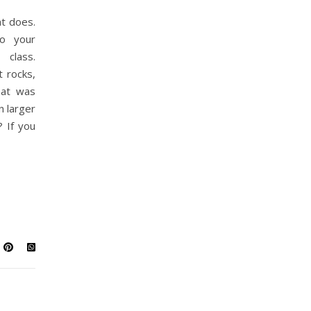
t does.
to your
class.
 rocks,
hat was
n larger
 If you