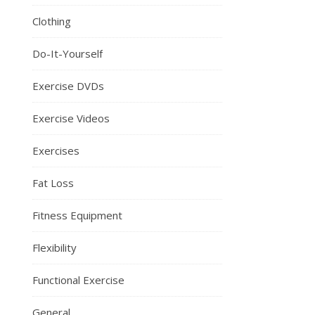
Clothing
Do-It-Yourself
Exercise DVDs
Exercise Videos
Exercises
Fat Loss
Fitness Equipment
Flexibility
Functional Exercise
General