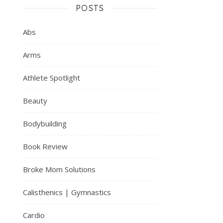
POSTS
Abs
Arms
Athlete Spotlight
Beauty
Bodybuilding
Book Review
Broke Mom Solutions
Calisthenics | Gymnastics
Cardio