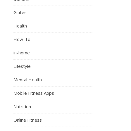
Glutes
Health
How-To
in-home
Lifestyle
Mental Health
Mobile Fitness Apps
Nutrition
Online Fitness