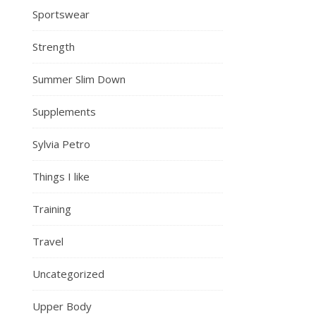
Sportswear
Strength
Summer Slim Down
Supplements
Sylvia Petro
Things I like
Training
Travel
Uncategorized
Upper Body