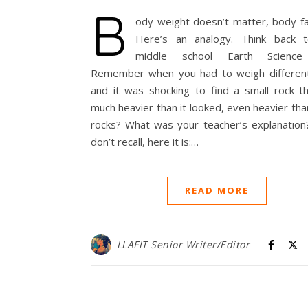
B
ody weight doesn’t matter, body fa
Here’s an analogy. Think back 
middle school Earth Science 
Remember when you had to weigh different
and it was shocking to find a small rock t
much heavier than it looked, even heavier tha
rocks? What was your teacher’s explanation?
don’t recall, here it is:…
READ MORE
LLAFIT Senior Writer/Editor