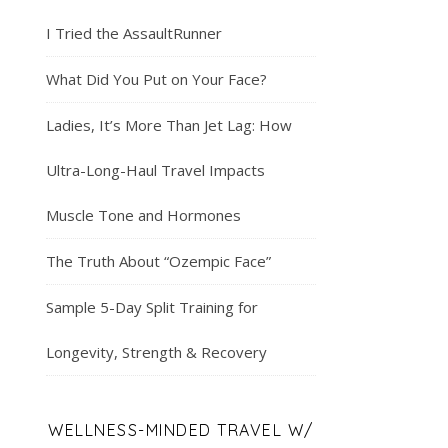
I Tried the AssaultRunner
What Did You Put on Your Face?
Ladies, It’s More Than Jet Lag: How
Ultra-Long-Haul Travel Impacts
Muscle Tone and Hormones
The Truth About “Ozempic Face”
Sample 5-Day Split Training for
Longevity, Strength & Recovery
WELLNESS-MINDED TRAVEL W/