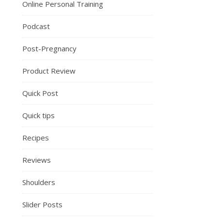
Online Personal Training
Podcast
Post-Pregnancy
Product Review
Quick Post
Quick tips
Recipes
Reviews
Shoulders
Slider Posts