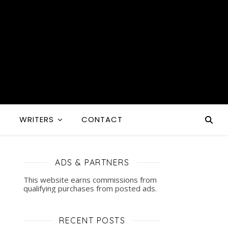
S
WRITERS
CONTACT
ADS & PARTNERS
This website earns commissions from
qualifying purchases from posted ads.
RECENT POSTS