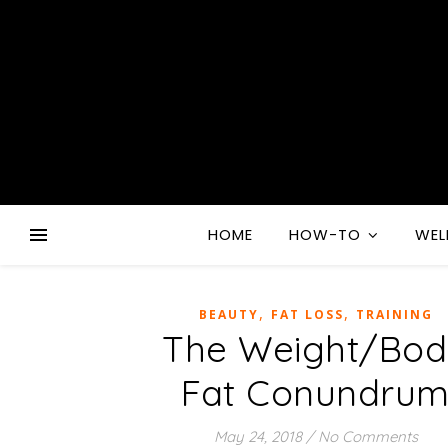
HOME
HOW-TO
WEL
,
,
BEAUTY
FAT LOSS
TRAINING
The Weight/Bo
Fat Conundru
May 24, 2018
/
No Comments