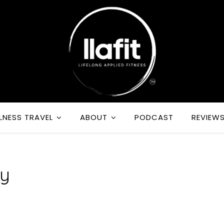
LNESS TRAVEL
ABOUT
PODCAST
REVIEW
dy
m