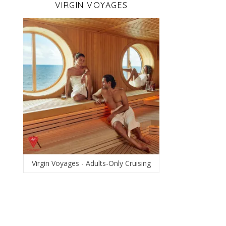
VIRGIN VOYAGES
Virgin Voyages - Adults-Only Cruising