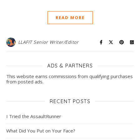
READ MORE
LLAFIT Senior Writer/Editor
ADS & PARTNERS
This website earns commissions from qualifying purchases
from posted ads.
RECENT POSTS
I Tried the AssaultRunner
What Did You Put on Your Face?