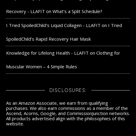
Recovery - LLAFIT
on
What’s a Split Schedule?
I Tried SpoiledChild's Liquid Collagen - LLAFIT
on
I Tried
SpoiledChild’s Rapid Recovery Hair Mask
Knowledge for Lifelong Health - LLAFIT
on
Clothing for
Muscular Women – 4 Simple Rules
DISCLOSURES:
As an Amazon Associate, we earn from qualifying
purchases. We also earn commissions as a member of the
Ascend, Acorns, Google, and CommissionJunction networks.
All products advertised align with the philosophies of this
website.