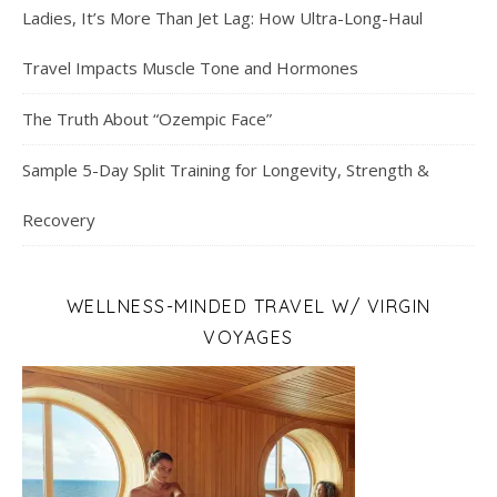
Ladies, It’s More Than Jet Lag: How Ultra-Long-Haul
Travel Impacts Muscle Tone and Hormones
The Truth About “Ozempic Face”
Sample 5-Day Split Training for Longevity, Strength &
Recovery
WELLNESS-MINDED TRAVEL W/ VIRGIN
VOYAGES