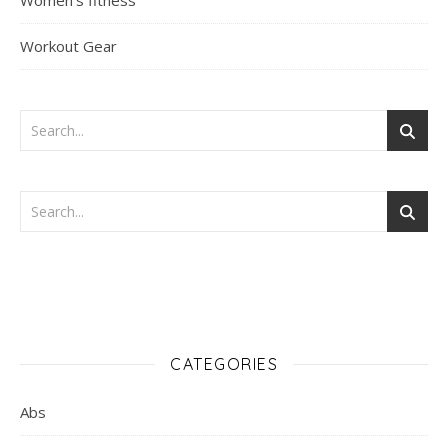
Women's fitness
Workout Gear
CATEGORIES
Abs