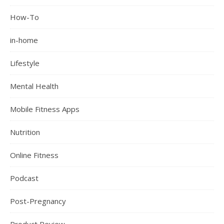
How-To
in-home
Lifestyle
Mental Health
Mobile Fitness Apps
Nutrition
Online Fitness
Podcast
Post-Pregnancy