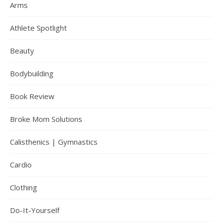
Arms
Athlete Spotlight
Beauty
Bodybuilding
Book Review
Broke Mom Solutions
Calisthenics | Gymnastics
Cardio
Clothing
Do-It-Yourself