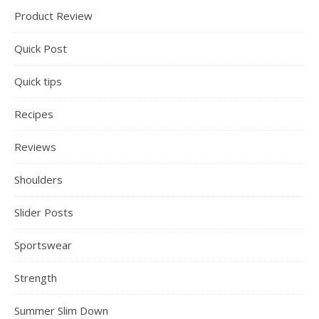
Product Review
Quick Post
Quick tips
Recipes
Reviews
Shoulders
Slider Posts
Sportswear
Strength
Summer Slim Down