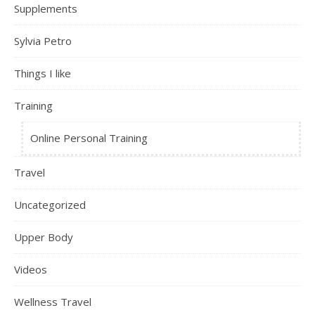
Supplements
Sylvia Petro
Things I like
Training
Online Personal Training
Travel
Uncategorized
Upper Body
Videos
Wellness Travel