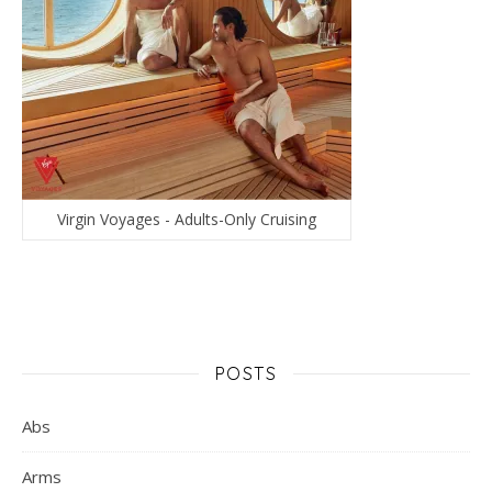
Virgin Voyages - Adults-Only Cruising
POSTS
Abs
Arms