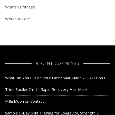
Women's fitness
Workout Gear
RECENT COMMENTS
What Did You Put on Your Face? Snail Mucin - LLAFIT
on
I
Tried SpoiledChild’s Rapid Recovery Hair Mask
Milla Moon
on
Contact
Sample 5-Day Split Training for Longevity, Strength &