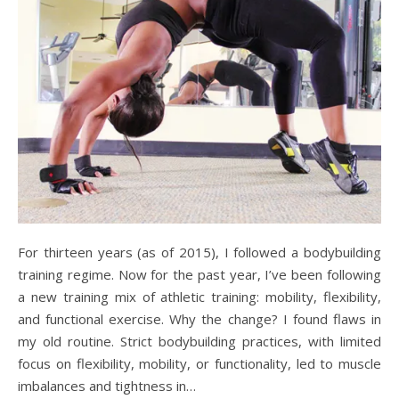
For thirteen years (as of 2015), I followed a bodybuilding
training regime. Now for the past year, I’ve been following
a new training mix of athletic training: mobility, flexibility,
and functional exercise. Why the change? I found flaws in
my old routine. Strict bodybuilding practices, with limited
focus on flexibility, mobility, or functionality, led to muscle
imbalances and tightness in…