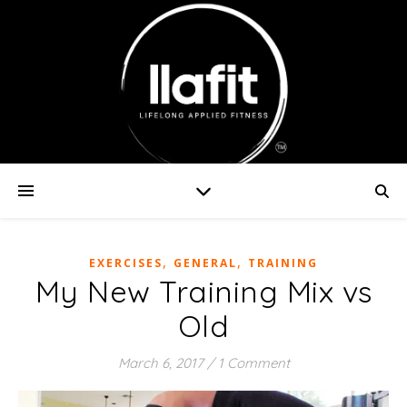
,
,
EXERCISES
GENERAL
TRAINING
My New Training Mix vs
Old
March 6, 2017
/
1 Comment