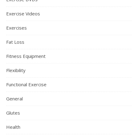
Exercise Videos
Exercises
Fat Loss
Fitness Equipment
Flexibility
Functional Exercise
General
Glutes
Health