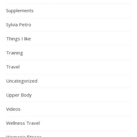
Supplements
Sylvia Petro
Things I like
Training
Travel
Uncategorized
Upper Body
Videos
Wellness Travel