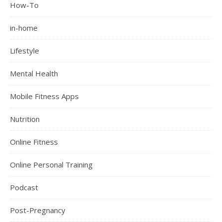
How-To
in-home
Lifestyle
Mental Health
Mobile Fitness Apps
Nutrition
Online Fitness
Online Personal Training
Podcast
Post-Pregnancy