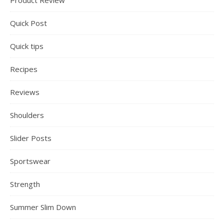
Product Review
Quick Post
Quick tips
Recipes
Reviews
Shoulders
Slider Posts
Sportswear
Strength
Summer Slim Down