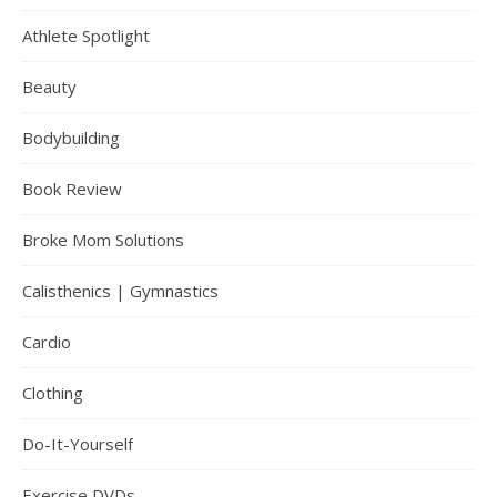
Athlete Spotlight
Beauty
Bodybuilding
Book Review
Broke Mom Solutions
Calisthenics | Gymnastics
Cardio
Clothing
Do-It-Yourself
Exercise DVDs