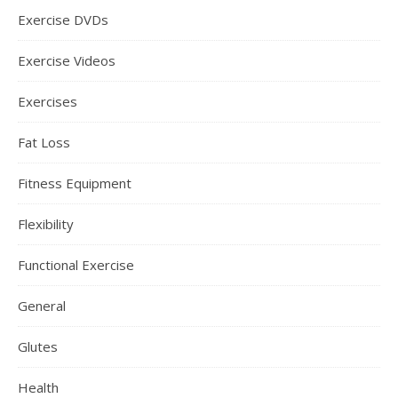
Exercise DVDs
Exercise Videos
Exercises
Fat Loss
Fitness Equipment
Flexibility
Functional Exercise
General
Glutes
Health