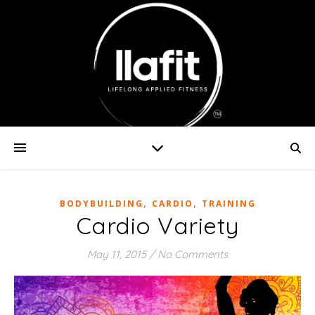
,
,
BODYBUILDING
CARDIO
TRAINING
Cardio Variety
May 11, 2015
/
No Comments