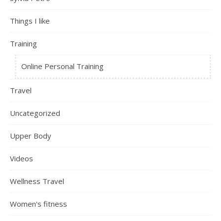
Things I like
Training
Online Personal Training
Travel
Uncategorized
Upper Body
Videos
Wellness Travel
Women's fitness