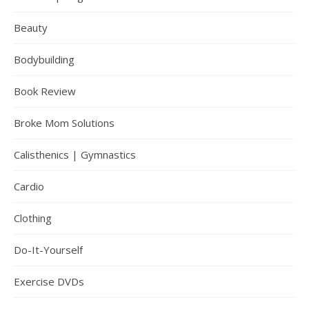
Beauty
Bodybuilding
Book Review
Broke Mom Solutions
Calisthenics | Gymnastics
Cardio
Clothing
Do-It-Yourself
Exercise DVDs