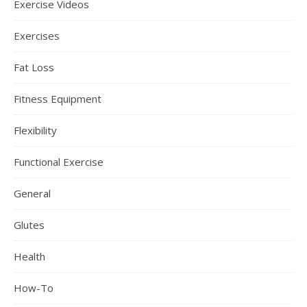
Exercise Videos
Exercises
Fat Loss
Fitness Equipment
Flexibility
Functional Exercise
General
Glutes
Health
How-To