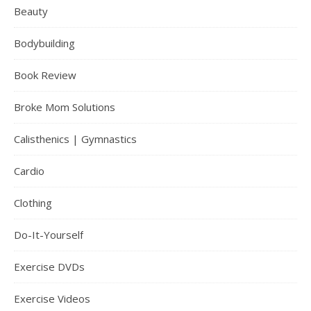
Beauty
Bodybuilding
Book Review
Broke Mom Solutions
Calisthenics | Gymnastics
Cardio
Clothing
Do-It-Yourself
Exercise DVDs
Exercise Videos