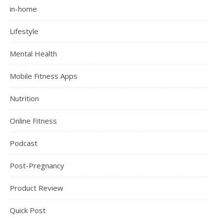
in-home
Lifestyle
Mental Health
Mobile Fitness Apps
Nutrition
Online Fitness
Podcast
Post-Pregnancy
Product Review
Quick Post