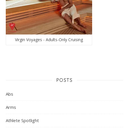
Virgin Voyages - Adults-Only Cruising
POSTS
Abs
Arms
Athlete Spotlight