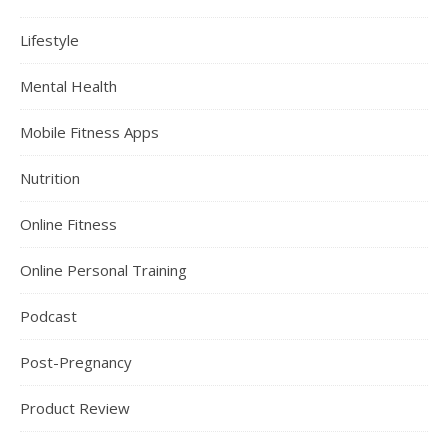
Lifestyle
Mental Health
Mobile Fitness Apps
Nutrition
Online Fitness
Online Personal Training
Podcast
Post-Pregnancy
Product Review