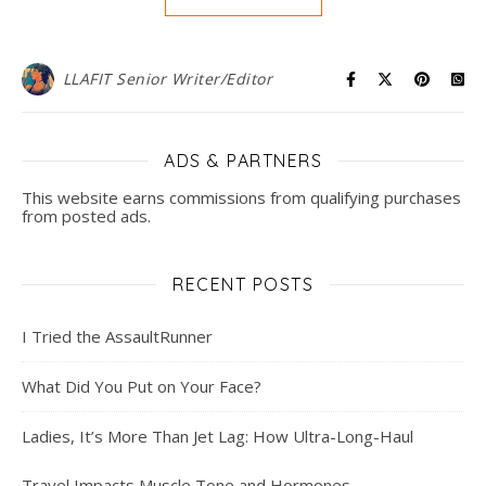
LLAFIT Senior Writer/Editor
ADS & PARTNERS
This website earns commissions from qualifying purchases
from posted ads.
RECENT POSTS
I Tried the AssaultRunner
What Did You Put on Your Face?
Ladies, It’s More Than Jet Lag: How Ultra-Long-Haul
Travel Impacts Muscle Tone and Hormones