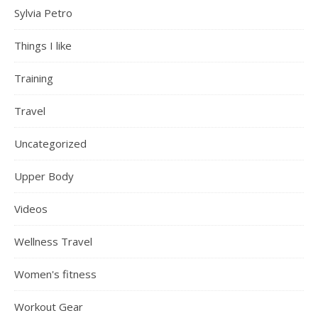
Sylvia Petro
Things I like
Training
Travel
Uncategorized
Upper Body
Videos
Wellness Travel
Women's fitness
Workout Gear