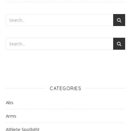
CATEGORIES
Abs
Arms
Athlete Spotlight