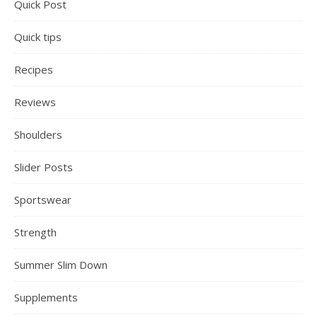
Quick Post
Quick tips
Recipes
Reviews
Shoulders
Slider Posts
Sportswear
Strength
Summer Slim Down
Supplements