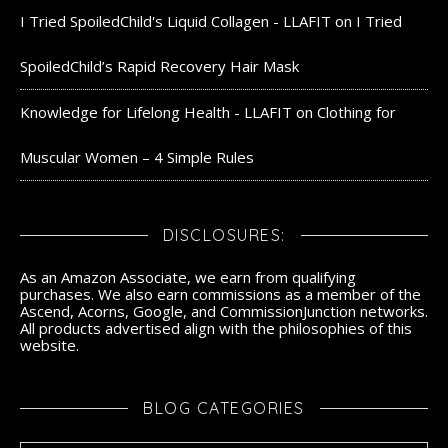
I Tried SpoiledChild's Liquid Collagen - LLAFIT
on
I Tried
SpoiledChild’s Rapid Recovery Hair Mask
Knowledge for Lifelong Health - LLAFIT
on
Clothing for
Muscular Women – 4 Simple Rules
DISCLOSURES:
As an Amazon Associate, we earn from qualifying
purchases. We also earn commissions as a member of the
Ascend, Acorns, Google, and CommissionJunction networks.
All products advertised align with the philosophies of this
website.
BLOG CATEGORIES