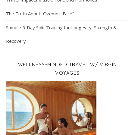
The Truth About “Ozempic Face”
Sample 5-Day Split Training for Longevity, Strength &
Recovery
WELLNESS-MINDED TRAVEL W/ VIRGIN
VOYAGES