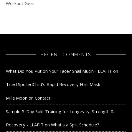
Workout Gear
RECENT COMMENTS
What Did You Put on Your Face? Snail Mucin - LLAFIT
on
I
Tried SpoiledChild’s Rapid Recovery Hair Mask
Milla Moon
on
Contact
Sample 5-Day Split Training for Longevity, Strength &
Recovery - LLAFIT
on
What’s a Split Schedule?