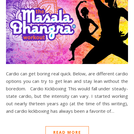
Cardio can get boring real quick. Below, are different cardio
options you can try to get lean and stay lean without the
boredom. Cardio Kickboxing This would fall under steady-
state cardio, but the intensity can vary. I started working
out nearly thirteen years ago (at the time of this writing),
and cardio kickboxing has always been a favorite of…
READ MORE