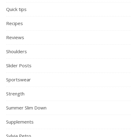
Quick tips
Recipes
Reviews
Shoulders
Slider Posts
Sportswear
Strength
Summer Slim Down
Supplements
Sylvia Petro