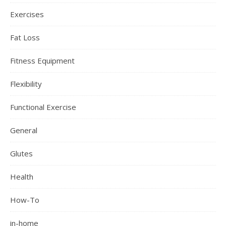
Exercises
Fat Loss
Fitness Equipment
Flexibility
Functional Exercise
General
Glutes
Health
How-To
in-home