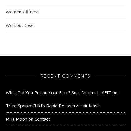
Women's fitness
Workout Gear
RECENT COMMENTS
What Did You Put on Your Face? Snail Mucin - LLAFIT
on
I
Tried SpoiledChild’s Rapid Recovery Hair Mask
Milla Moon
on
Contact