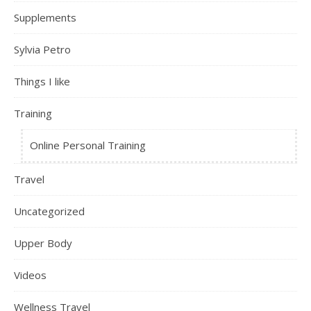
Supplements
Sylvia Petro
Things I like
Training
Online Personal Training
Travel
Uncategorized
Upper Body
Videos
Wellness Travel