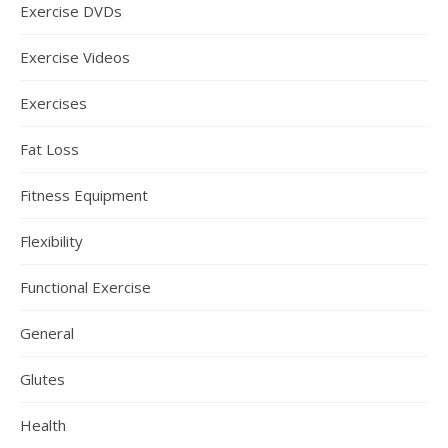
Exercise DVDs
Exercise Videos
Exercises
Fat Loss
Fitness Equipment
Flexibility
Functional Exercise
General
Glutes
Health