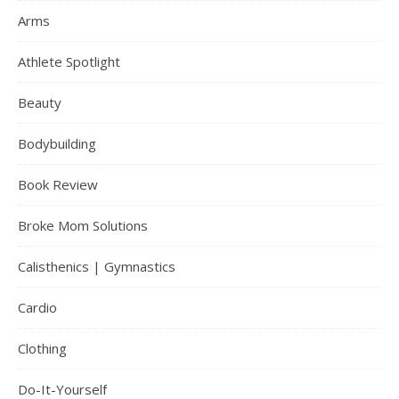
Arms
Athlete Spotlight
Beauty
Bodybuilding
Book Review
Broke Mom Solutions
Calisthenics | Gymnastics
Cardio
Clothing
Do-It-Yourself