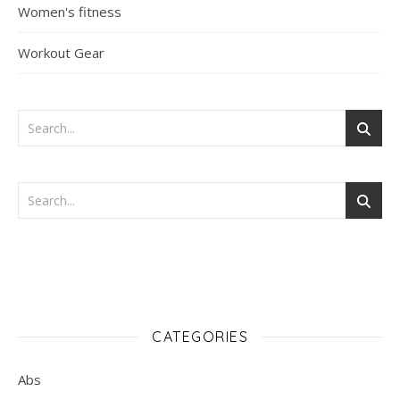
Women's fitness
Workout Gear
CATEGORIES
Abs