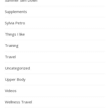
Summer Slim Down
Supplements
Sylvia Petro
Things I like
Training
Travel
Uncategorized
Upper Body
Videos
Wellness Travel