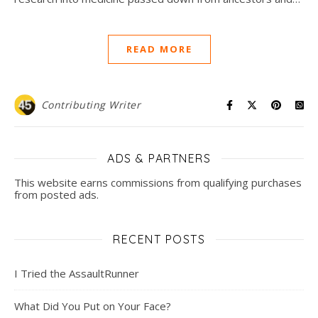
READ MORE
Contributing Writer
ADS & PARTNERS
This website earns commissions from qualifying purchases
from posted ads.
RECENT POSTS
I Tried the AssaultRunner
What Did You Put on Your Face?