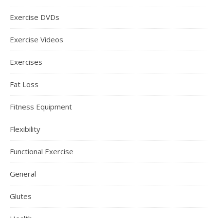
Exercise DVDs
Exercise Videos
Exercises
Fat Loss
Fitness Equipment
Flexibility
Functional Exercise
General
Glutes