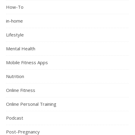
How-To
in-home
Lifestyle
Mental Health
Mobile Fitness Apps
Nutrition
Online Fitness
Online Personal Training
Podcast
Post-Pregnancy