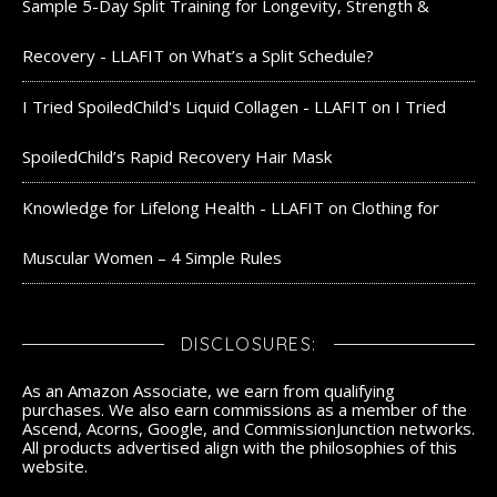
Sample 5-Day Split Training for Longevity, Strength &
Recovery - LLAFIT
on
What’s a Split Schedule?
I Tried SpoiledChild's Liquid Collagen - LLAFIT
on
I Tried
SpoiledChild’s Rapid Recovery Hair Mask
Knowledge for Lifelong Health - LLAFIT
on
Clothing for
Muscular Women – 4 Simple Rules
DISCLOSURES:
As an Amazon Associate, we earn from qualifying
purchases. We also earn commissions as a member of the
Ascend, Acorns, Google, and CommissionJunction networks.
All products advertised align with the philosophies of this
website.