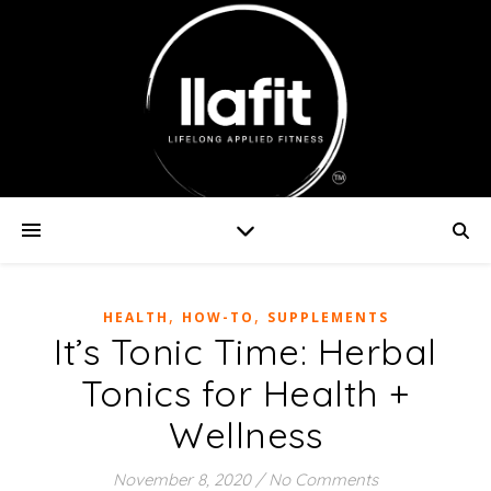
,
,
HEALTH
HOW-TO
SUPPLEMENTS
It’s Tonic Time: Herbal
Tonics for Health +
Wellness
November 8, 2020
/
No Comments