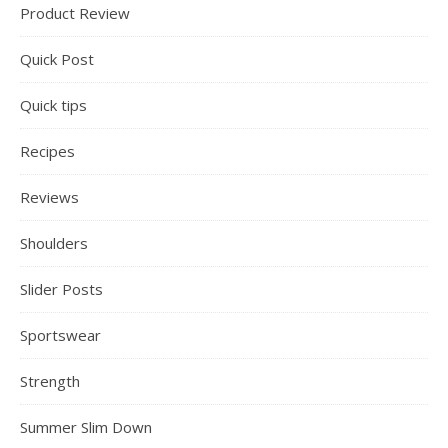
Product Review
Quick Post
Quick tips
Recipes
Reviews
Shoulders
Slider Posts
Sportswear
Strength
Summer Slim Down