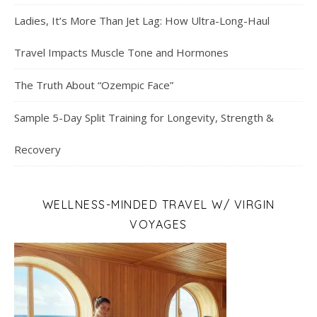
Ladies, It’s More Than Jet Lag: How Ultra-Long-Haul
Travel Impacts Muscle Tone and Hormones
The Truth About “Ozempic Face”
Sample 5-Day Split Training for Longevity, Strength &
Recovery
WELLNESS-MINDED TRAVEL W/ VIRGIN
VOYAGES