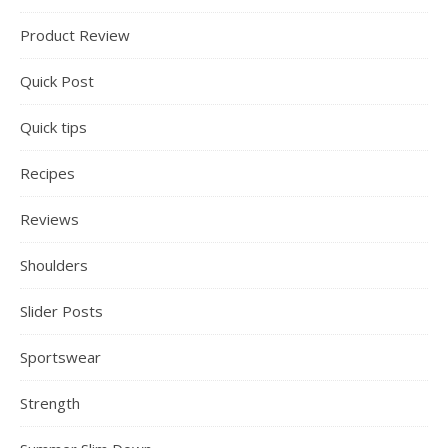
Product Review
Quick Post
Quick tips
Recipes
Reviews
Shoulders
Slider Posts
Sportswear
Strength