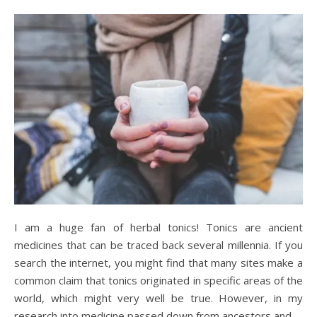
I am a huge fan of herbal tonics! Tonics are ancient
medicines that can be traced back several millennia. If you
search the internet, you might find that many sites make a
common claim that tonics originated in specific areas of the
world, which might very well be true. However, in my
research into medicine passed down from ancestors and…