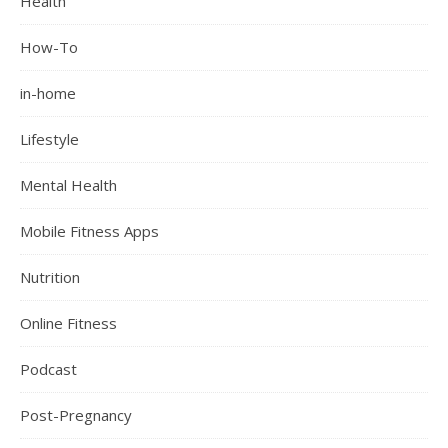
Health
How-To
in-home
Lifestyle
Mental Health
Mobile Fitness Apps
Nutrition
Online Fitness
Podcast
Post-Pregnancy