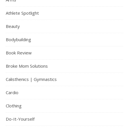
Athlete Spotlight
Beauty
Bodybuilding
Book Review
Broke Mom Solutions
Calisthenics | Gymnastics
Cardio
Clothing
Do-It-Yourself