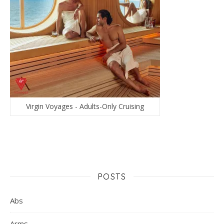
Virgin Voyages - Adults-Only Cruising
POSTS
Abs
Arms