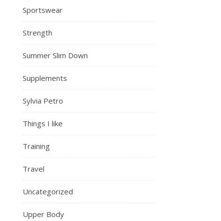
Sportswear
Strength
Summer Slim Down
Supplements
Sylvia Petro
Things I like
Training
Travel
Uncategorized
Upper Body