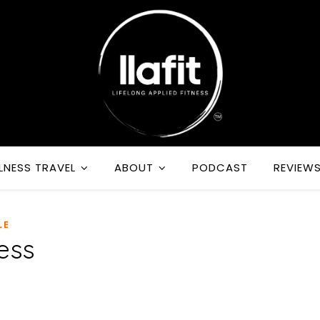
LNESS TRAVEL
ABOUT
PODCAST
REVIEW
LE
ess