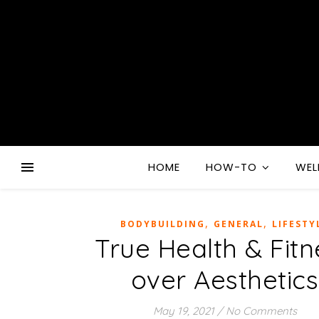
HOME
HOW-TO
WEL
,
,
BODYBUILDING
GENERAL
LIFESTY
True Health & Fitn
over Aesthetics
May 19, 2021
/
No Comments