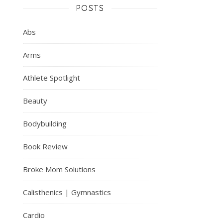
POSTS
Abs
Arms
Athlete Spotlight
Beauty
Bodybuilding
Book Review
Broke Mom Solutions
Calisthenics | Gymnastics
Cardio