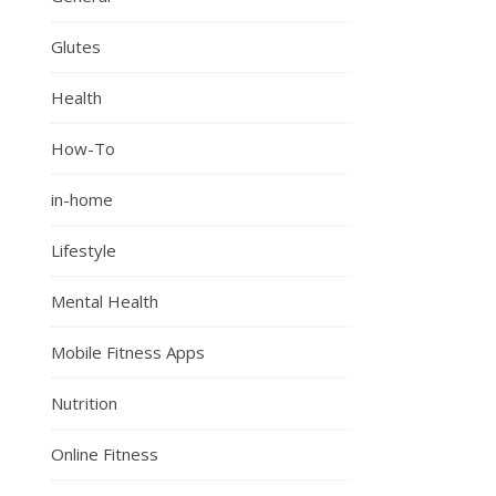
Glutes
Health
How-To
in-home
Lifestyle
Mental Health
Mobile Fitness Apps
Nutrition
Online Fitness