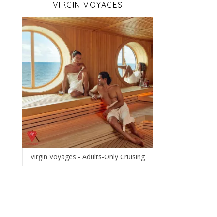
VIRGIN VOYAGES
Virgin Voyages - Adults-Only Cruising