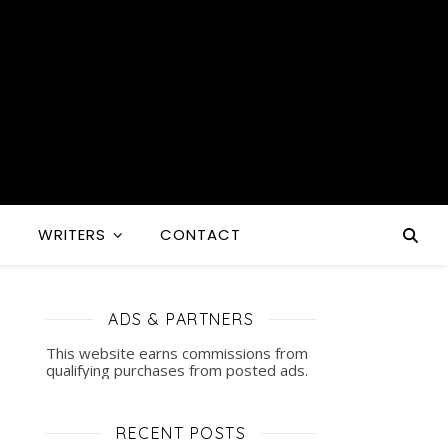
S
WRITERS
CONTACT
ADS & PARTNERS
This website earns commissions from
qualifying purchases from posted ads.
RECENT POSTS