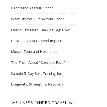
I Tried the AssaultRunner
What Did You Put on Your Face?
Ladies, It’s More Than Jet Lag: How
Ultra-Long-Haul Travel Impacts
Muscle Tone and Hormones
The Truth About “Ozempic Face”
Sample 5-Day Split Training for
Longevity, Strength & Recovery
WELLNESS-MINDED TRAVEL W/