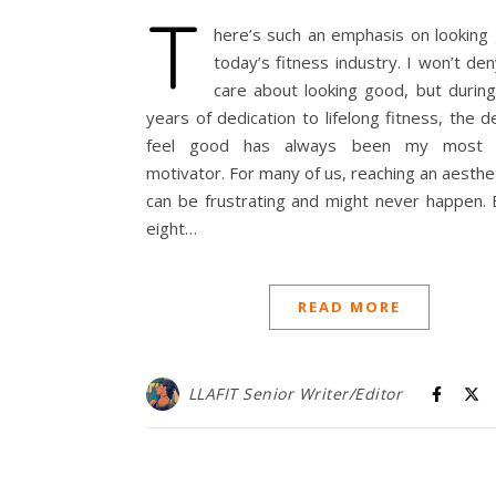
T
here’s such an emphasis on looking 
today’s fitness industry. I won’t den
care about looking good, but durin
years of dedication to lifelong fitness, the d
feel good has always been my most re
motivator. For many of us, reaching an aesthet
can be frustrating and might never happen. 
eight…
READ MORE
LLAFIT Senior Writer/Editor