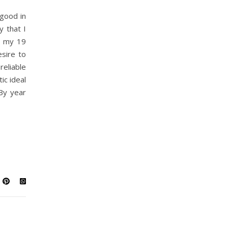
good in
y that I
g my 19
esire to
liable
ic ideal
By year