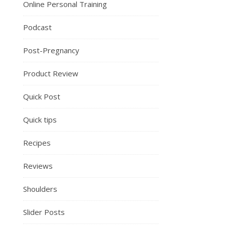
Online Personal Training
Podcast
Post-Pregnancy
Product Review
Quick Post
Quick tips
Recipes
Reviews
Shoulders
Slider Posts