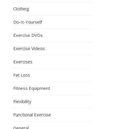
Clothing
Do-It-Yourself
Exercise DVDs
Exercise Videos
Exercises
Fat Loss
Fitness Equipment
Flexibility
Functional Exercise
General