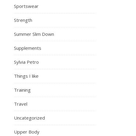
Sportswear
Strength
Summer Slim Down
Supplements
Sylvia Petro
Things I like
Training
Travel
Uncategorized
Upper Body