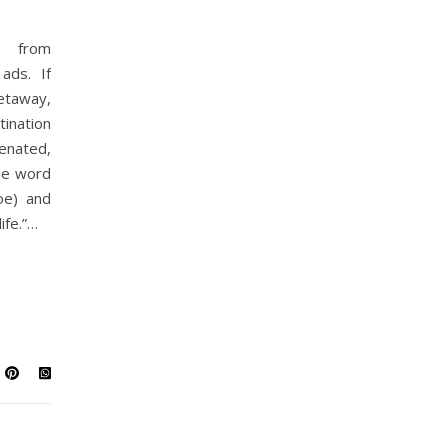
s from
ads. If
getaway,
tination
venated,
he word
oe) and
ife.”…