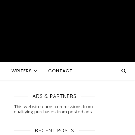
S
WRITERS
CONTACT
ADS & PARTNERS
This website earns commissions from
qualifying purchases from posted ads.
RECENT POSTS