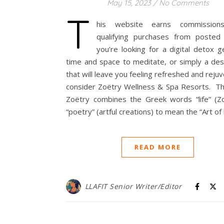
May 15, 2023
/
No Comments
T
his website earns commission
qualifying purchases from posted 
you’re looking for a digital detox 
time and space to meditate, or simply a des
that will leave you feeling refreshed and reju
consider Zoëtry Wellness & Spa Resorts. T
Zoëtry combines the Greek words “life” (Z
“poetry” (artful creations) to mean the “Art of l
READ MORE
LLAFIT Senior Writer/Editor