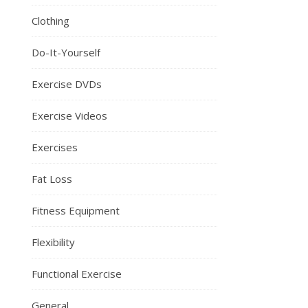
Clothing
Do-It-Yourself
Exercise DVDs
Exercise Videos
Exercises
Fat Loss
Fitness Equipment
Flexibility
Functional Exercise
General