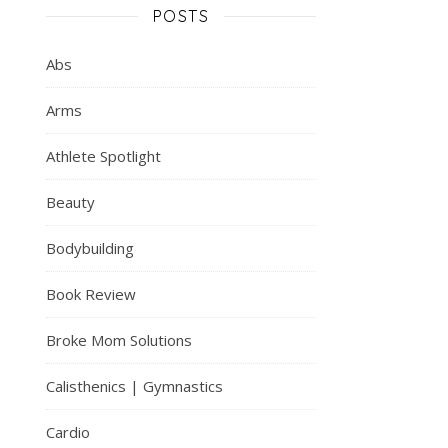
POSTS
Abs
Arms
Athlete Spotlight
Beauty
Bodybuilding
Book Review
Broke Mom Solutions
Calisthenics | Gymnastics
Cardio