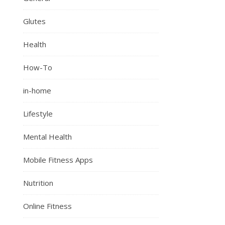
Glutes
Health
How-To
in-home
Lifestyle
Mental Health
Mobile Fitness Apps
Nutrition
Online Fitness