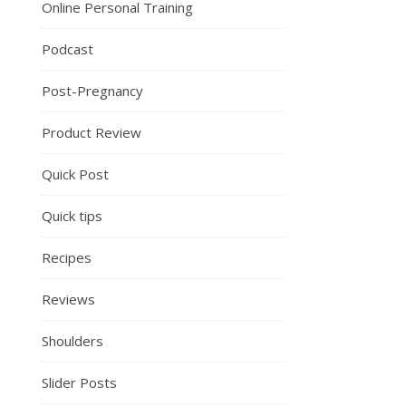
Online Personal Training
Podcast
Post-Pregnancy
Product Review
Quick Post
Quick tips
Recipes
Reviews
Shoulders
Slider Posts