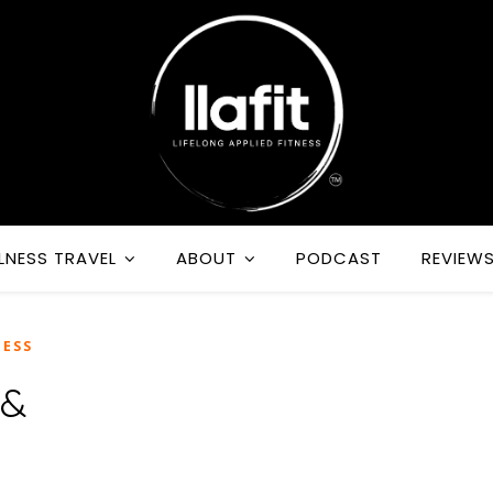
LNESS TRAVEL
ABOUT
PODCAST
REVIEW
ESS
 &