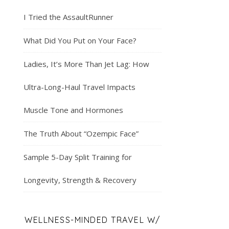
I Tried the AssaultRunner
What Did You Put on Your Face?
Ladies, It’s More Than Jet Lag: How
Ultra-Long-Haul Travel Impacts
Muscle Tone and Hormones
The Truth About “Ozempic Face”
Sample 5-Day Split Training for
Longevity, Strength & Recovery
WELLNESS-MINDED TRAVEL W/