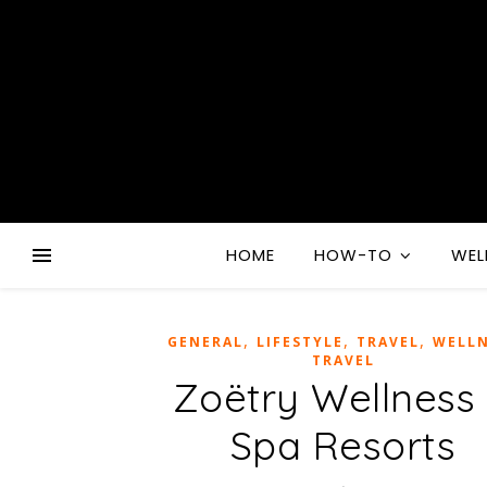
HOME
HOW-TO
WEL
,
,
,
GENERAL
LIFESTYLE
TRAVEL
WELLN
TRAVEL
Zoëtry Wellness
Spa Resorts