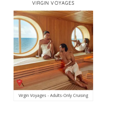
VIRGIN VOYAGES
Virgin Voyages - Adults-Only Cruising