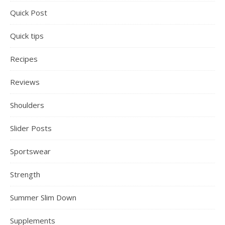
Quick Post
Quick tips
Recipes
Reviews
Shoulders
Slider Posts
Sportswear
Strength
Summer Slim Down
Supplements