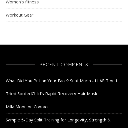
Women's fitness
Workout Gear
RECENT COMMENTS
What Did You Put on Your Face? Snail Mucin - LLAFIT
on
I
Tried SpoiledChild’s Rapid Recovery Hair Mask
Milla Moon
on
Contact
Sample 5-Day Split Training for Longevity, Strength &