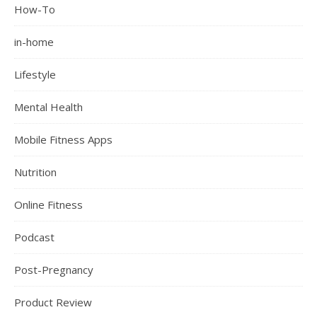
How-To
in-home
Lifestyle
Mental Health
Mobile Fitness Apps
Nutrition
Online Fitness
Podcast
Post-Pregnancy
Product Review