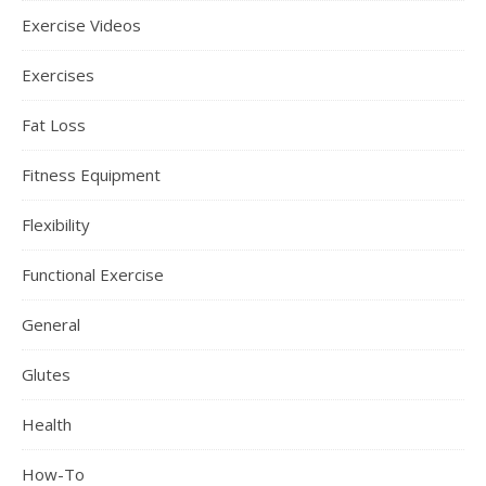
Exercise Videos
Exercises
Fat Loss
Fitness Equipment
Flexibility
Functional Exercise
General
Glutes
Health
How-To