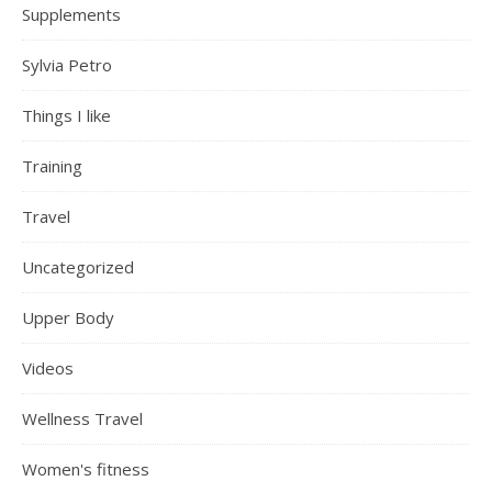
Supplements
Sylvia Petro
Things I like
Training
Travel
Uncategorized
Upper Body
Videos
Wellness Travel
Women's fitness