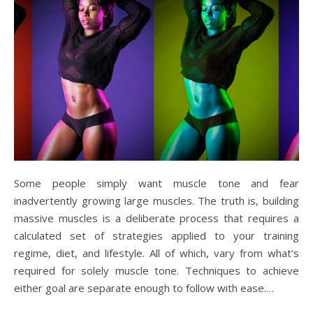
Some people simply want muscle tone and fear
inadvertently growing large muscles. The truth is, building
massive muscles is a deliberate process that requires a
calculated set of strategies applied to your training
regime, diet, and lifestyle. All of which, vary from what’s
required for solely muscle tone. Techniques to achieve
either goal are separate enough to follow with ease.…