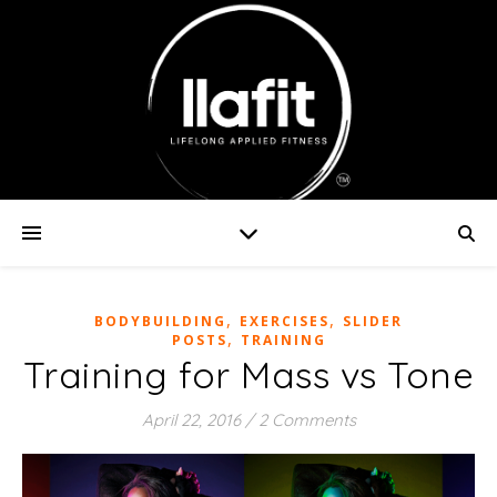
,
,
BODYBUILDING
EXERCISES
SLIDER
,
POSTS
TRAINING
Training for Mass vs Tone
April 22, 2016
/
2 Comments