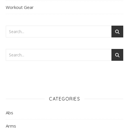
Workout Gear
CATEGORIES
Abs
Arms