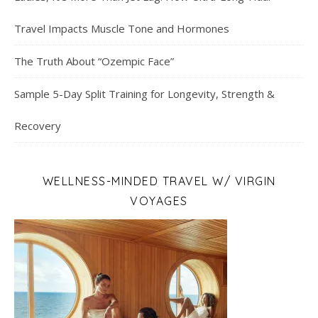
Travel Impacts Muscle Tone and Hormones
The Truth About “Ozempic Face”
Sample 5-Day Split Training for Longevity, Strength &
Recovery
WELLNESS-MINDED TRAVEL W/ VIRGIN
VOYAGES