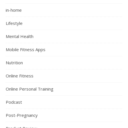
in-home
Lifestyle
Mental Health
Mobile Fitness Apps
Nutrition
Online Fitness
Online Personal Training
Podcast
Post-Pregnancy