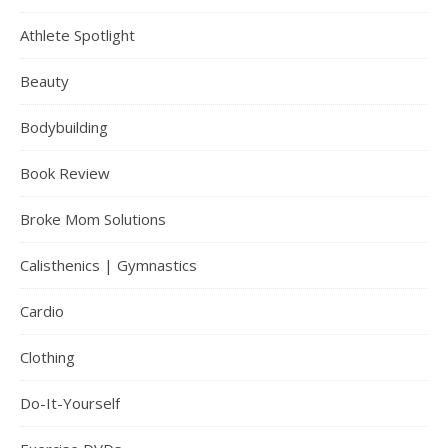
Athlete Spotlight
Beauty
Bodybuilding
Book Review
Broke Mom Solutions
Calisthenics | Gymnastics
Cardio
Clothing
Do-It-Yourself