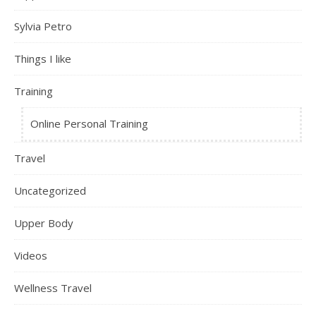
Sylvia Petro
Things I like
Training
Online Personal Training
Travel
Uncategorized
Upper Body
Videos
Wellness Travel