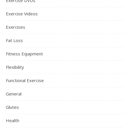
Exercise DVDs
Exercise Videos
Exercises
Fat Loss
Fitness Equipment
Flexibility
Functional Exercise
General
Glutes
Health