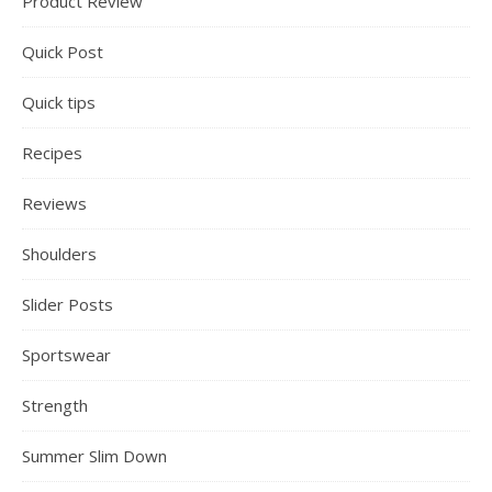
Product Review
Quick Post
Quick tips
Recipes
Reviews
Shoulders
Slider Posts
Sportswear
Strength
Summer Slim Down