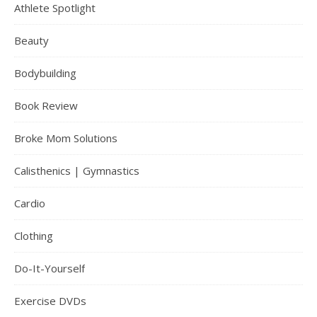
Athlete Spotlight
Beauty
Bodybuilding
Book Review
Broke Mom Solutions
Calisthenics | Gymnastics
Cardio
Clothing
Do-It-Yourself
Exercise DVDs