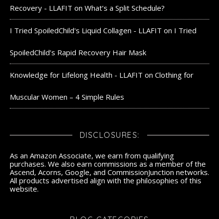
Recovery - LLAFIT
on
What’s a Split Schedule?
I Tried SpoiledChild's Liquid Collagen - LLAFIT
on
I Tried
SpoiledChild’s Rapid Recovery Hair Mask
Knowledge for Lifelong Health - LLAFIT
on
Clothing for
Muscular Women – 4 Simple Rules
DISCLOSURES:
As an Amazon Associate, we earn from qualifying
purchases. We also earn commissions as a member of the
Ascend, Acorns, Google, and CommissionJunction networks.
All products advertised align with the philosophies of this
website.