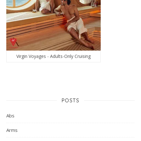
Virgin Voyages - Adults-Only Cruising
POSTS
Abs
Arms