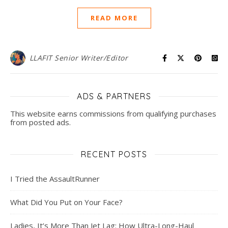
READ MORE
LLAFIT Senior Writer/Editor
ADS & PARTNERS
This website earns commissions from qualifying purchases
from posted ads.
RECENT POSTS
I Tried the AssaultRunner
What Did You Put on Your Face?
Ladies, It’s More Than Jet Lag: How Ultra-Long-Haul