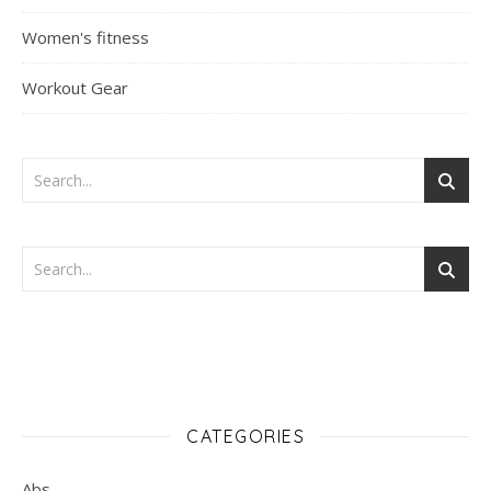
Women's fitness
Workout Gear
CATEGORIES
Abs