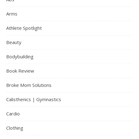
Arms
Athlete Spotlight
Beauty
Bodybuilding
Book Review
Broke Mom Solutions
Calisthenics | Gymnastics
Cardio
Clothing