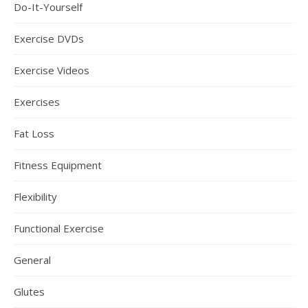
Do-It-Yourself
Exercise DVDs
Exercise Videos
Exercises
Fat Loss
Fitness Equipment
Flexibility
Functional Exercise
General
Glutes