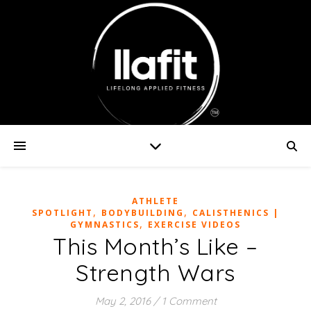
ATHLETE
,
,
SPOTLIGHT
BODYBUILDING
CALISTHENICS |
,
GYMNASTICS
EXERCISE VIDEOS
This Month’s Like –
Strength Wars
May 2, 2016
/
1 Comment