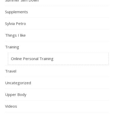
Summer Slim Down
Supplements
Sylvia Petro
Things I like
Training
Online Personal Training
Travel
Uncategorized
Upper Body
Videos