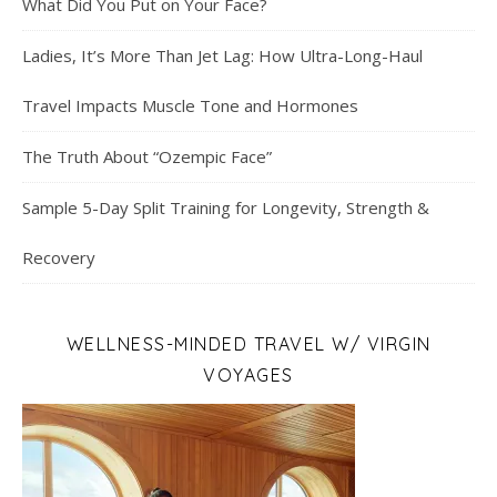
What Did You Put on Your Face?
Ladies, It’s More Than Jet Lag: How Ultra-Long-Haul
Travel Impacts Muscle Tone and Hormones
The Truth About “Ozempic Face”
Sample 5-Day Split Training for Longevity, Strength &
Recovery
WELLNESS-MINDED TRAVEL W/ VIRGIN
VOYAGES