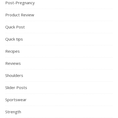
Post-Pregnancy
Product Review
Quick Post
Quick tips
Recipes
Reviews
Shoulders
Slider Posts
Sportswear
Strength