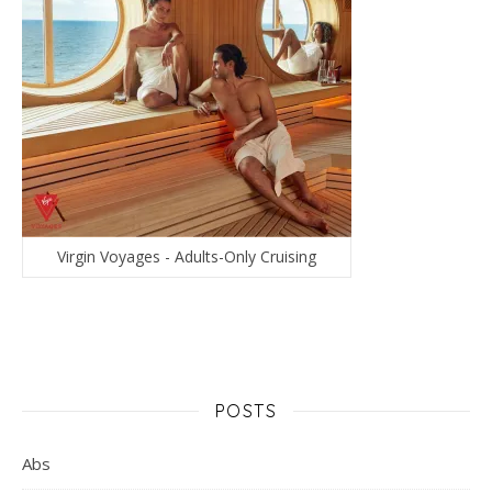
Virgin Voyages - Adults-Only Cruising
POSTS
Abs