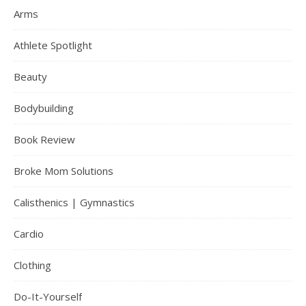
Arms
Athlete Spotlight
Beauty
Bodybuilding
Book Review
Broke Mom Solutions
Calisthenics | Gymnastics
Cardio
Clothing
Do-It-Yourself