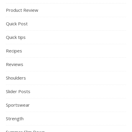
Product Review
Quick Post
Quick tips
Recipes
Reviews
Shoulders
Slider Posts
Sportswear
Strength