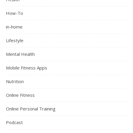
How-To
in-home
Lifestyle
Mental Health
Mobile Fitness Apps
Nutrition
Online Fitness
Online Personal Training
Podcast