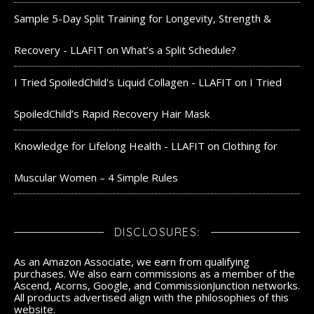
Sample 5-Day Split Training for Longevity, Strength &
Recovery - LLAFIT
on
What’s a Split Schedule?
I Tried SpoiledChild's Liquid Collagen - LLAFIT
on
I Tried
SpoiledChild’s Rapid Recovery Hair Mask
Knowledge for Lifelong Health - LLAFIT
on
Clothing for
Muscular Women – 4 Simple Rules
DISCLOSURES:
As an Amazon Associate, we earn from qualifying
purchases. We also earn commissions as a member of the
Ascend, Acorns, Google, and CommissionJunction networks.
All products advertised align with the philosophies of this
website.