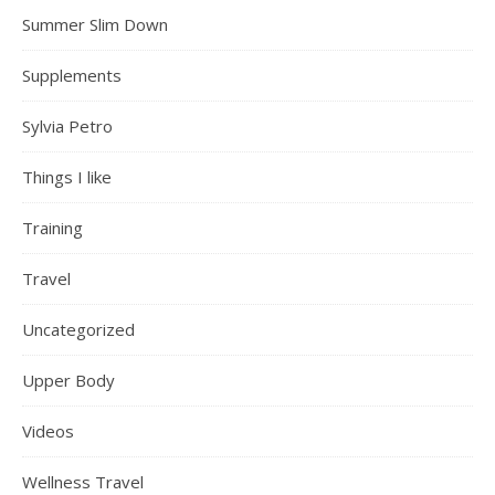
Summer Slim Down
Supplements
Sylvia Petro
Things I like
Training
Travel
Uncategorized
Upper Body
Videos
Wellness Travel