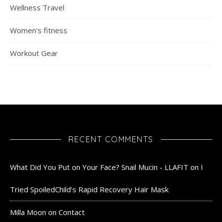
Wellness Travel
Women's fitness
Workout Gear
RECENT COMMENTS
What Did You Put on Your Face? Snail Mucin - LLAFIT
on
I
Tried SpoiledChild’s Rapid Recovery Hair Mask
Milla Moon
on
Contact