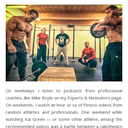
On weekdays I listen to podcasts from professional
coaches, like Mike Boyle on my Experts & Motivators page.
On weekends, I watch an hour or so of fitness videos from
random athletes and professionals. One weekend while
watching Kai Green — or some other athlete, among the
recommended videos was a battle between a calisthenics