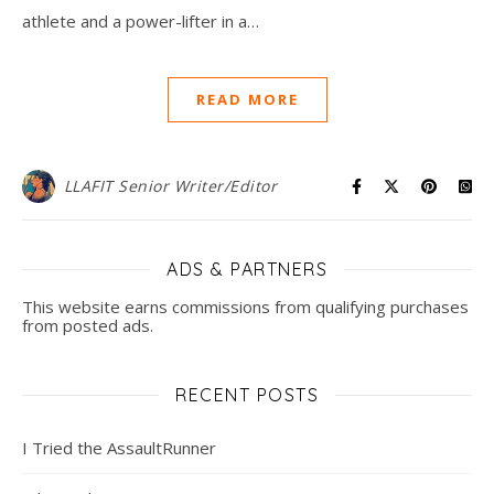
athlete and a power-lifter in a…
READ MORE
LLAFIT Senior Writer/Editor
ADS & PARTNERS
This website earns commissions from qualifying purchases
from posted ads.
RECENT POSTS
I Tried the AssaultRunner