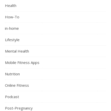
Health
How-To
in-home
Lifestyle
Mental Health
Mobile Fitness Apps
Nutrition
Online Fitness
Podcast
Post-Pregnancy