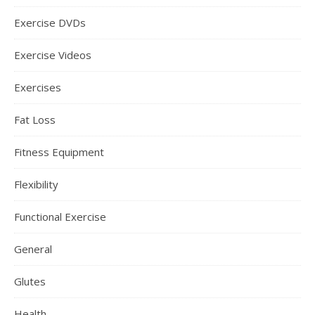
Exercise DVDs
Exercise Videos
Exercises
Fat Loss
Fitness Equipment
Flexibility
Functional Exercise
General
Glutes
Health