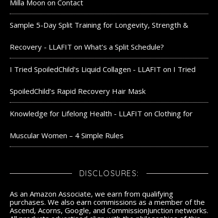
Milla Moon
on
Contact
Sample 5-Day Split Training for Longevity, Strength &
Recovery - LLAFIT
on
What’s a Split Schedule?
I Tried SpoiledChild's Liquid Collagen - LLAFIT
on
I Tried
SpoiledChild’s Rapid Recovery Hair Mask
Knowledge for Lifelong Health - LLAFIT
on
Clothing for
Muscular Women – 4 Simple Rules
DISCLOSURES:
As an Amazon Associate, we earn from qualifying
purchases. We also earn commissions as a member of the
Ascend, Acorns, Google, and CommissionJunction networks.