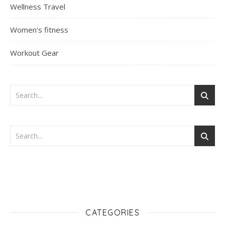
Wellness Travel
Women's fitness
Workout Gear
CATEGORIES