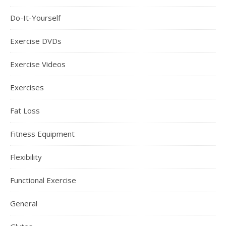
Do-It-Yourself
Exercise DVDs
Exercise Videos
Exercises
Fat Loss
Fitness Equipment
Flexibility
Functional Exercise
General