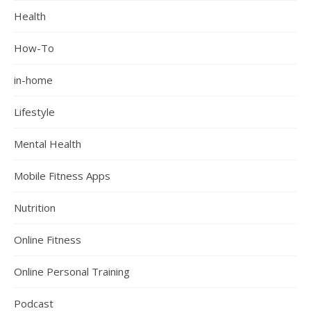
Health
How-To
in-home
Lifestyle
Mental Health
Mobile Fitness Apps
Nutrition
Online Fitness
Online Personal Training
Podcast