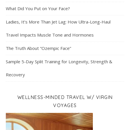
What Did You Put on Your Face?
Ladies, It’s More Than Jet Lag: How Ultra-Long-Haul
Travel Impacts Muscle Tone and Hormones
The Truth About “Ozempic Face”
Sample 5-Day Split Training for Longevity, Strength &
Recovery
WELLNESS-MINDED TRAVEL W/ VIRGIN
VOYAGES