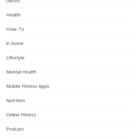
Glutes
Health
How-To
in-home
Lifestyle
Mental Health
Mobile Fitness Apps
Nutrition
Online Fitness
Podcast