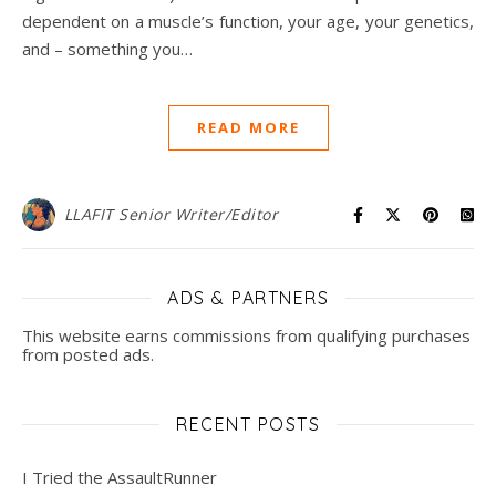
dependent on a muscle’s function, your age, your genetics,
and – something you…
READ MORE
LLAFIT Senior Writer/Editor
ADS & PARTNERS
This website earns commissions from qualifying purchases
from posted ads.
RECENT POSTS
I Tried the AssaultRunner