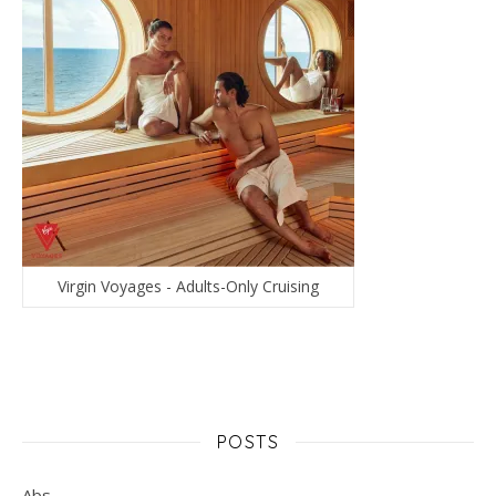
Virgin Voyages - Adults-Only Cruising
POSTS
Abs