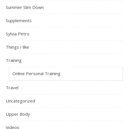
Summer Slim Down
Supplements
Sylvia Petro
Things I like
Training
Online Personal Training
Travel
Uncategorized
Upper Body
Videos