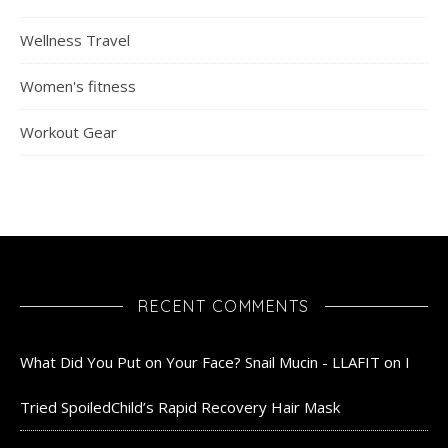
Wellness Travel
Women's fitness
Workout Gear
RECENT COMMENTS
What Did You Put on Your Face? Snail Mucin - LLAFIT
on
I
Tried SpoiledChild’s Rapid Recovery Hair Mask