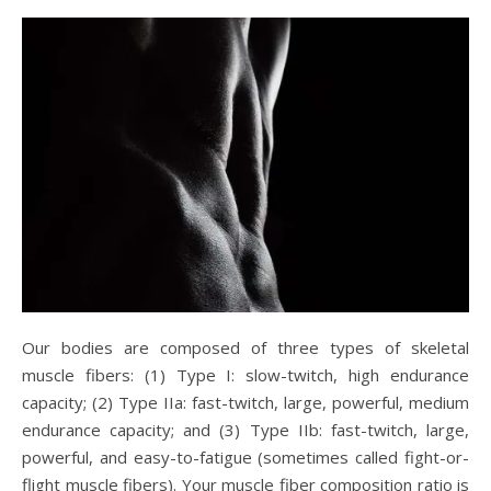
Our bodies are composed of three types of skeletal
muscle fibers: (1) Type I: slow-twitch, high endurance
capacity; (2) Type IIa: fast-twitch, large, powerful, medium
endurance capacity; and (3) Type IIb: fast-twitch, large,
powerful, and easy-to-fatigue (sometimes called fight-or-
flight muscle fibers). Your muscle fiber composition ratio is