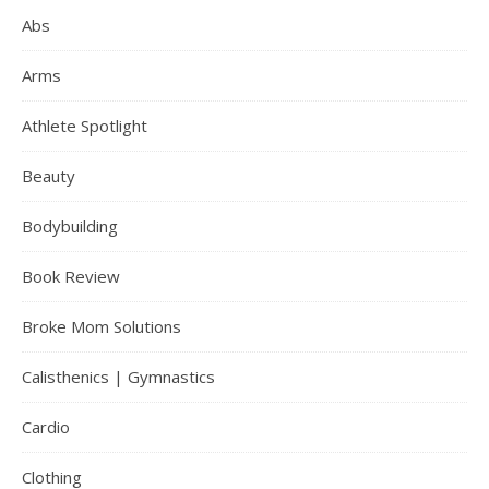
Abs
Arms
Athlete Spotlight
Beauty
Bodybuilding
Book Review
Broke Mom Solutions
Calisthenics | Gymnastics
Cardio
Clothing