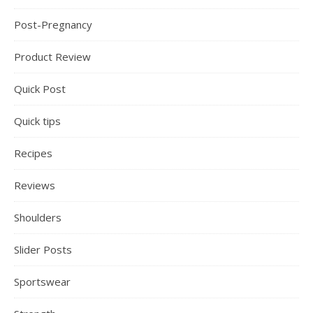
Post-Pregnancy
Product Review
Quick Post
Quick tips
Recipes
Reviews
Shoulders
Slider Posts
Sportswear