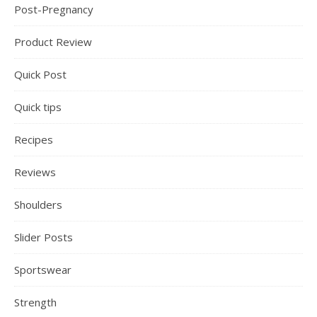
Post-Pregnancy
Product Review
Quick Post
Quick tips
Recipes
Reviews
Shoulders
Slider Posts
Sportswear
Strength