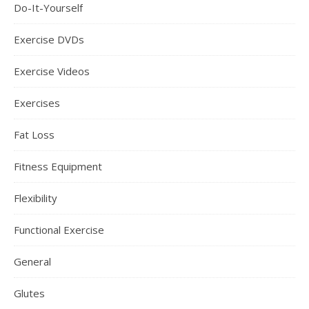
Do-It-Yourself
Exercise DVDs
Exercise Videos
Exercises
Fat Loss
Fitness Equipment
Flexibility
Functional Exercise
General
Glutes