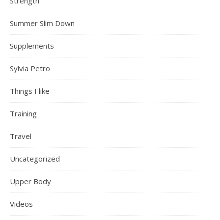
Strength
Summer Slim Down
Supplements
Sylvia Petro
Things I like
Training
Travel
Uncategorized
Upper Body
Videos