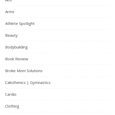
Arms
Athlete Spotlight
Beauty
Bodybuilding
Book Review
Broke Mom Solutions
Calisthenics | Gymnastics
Cardio
Clothing