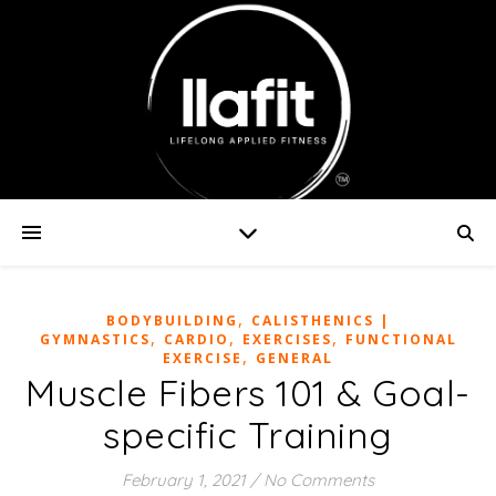
,
BODYBUILDING
CALISTHENICS |
,
,
,
GYMNASTICS
CARDIO
EXERCISES
FUNCTIONAL
,
EXERCISE
GENERAL
Muscle Fibers 101 & Goal-
specific Training
February 1, 2021
/
No Comments