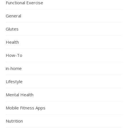
Functional Exercise
General
Glutes
Health
How-To
in-home
Lifestyle
Mental Health
Mobile Fitness Apps
Nutrition