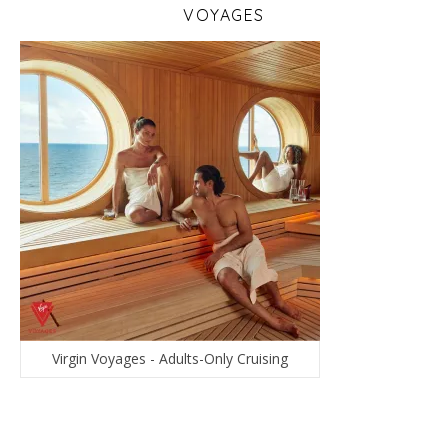
VOYAGES
Virgin Voyages - Adults-Only Cruising