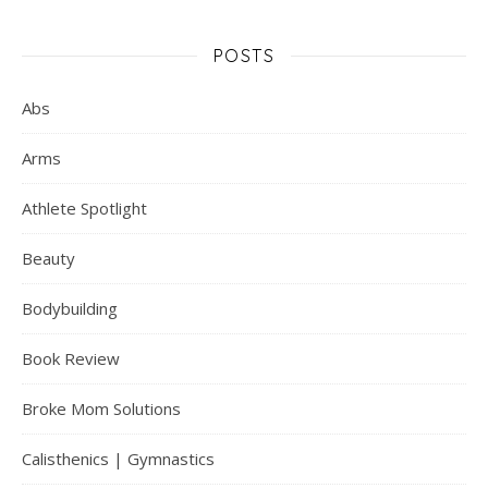
POSTS
Abs
Arms
Athlete Spotlight
Beauty
Bodybuilding
Book Review
Broke Mom Solutions
Calisthenics | Gymnastics