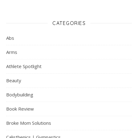
CATEGORIES
Abs
Arms
Athlete Spotlight
Beauty
Bodybuilding
Book Review
Broke Mom Solutions
Calisthenics | Gymnastics