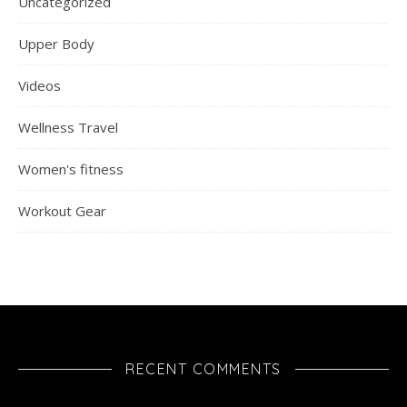
Uncategorized
Upper Body
Videos
Wellness Travel
Women's fitness
Workout Gear
RECENT COMMENTS