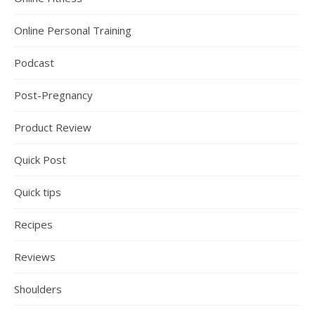
Online Personal Training
Podcast
Post-Pregnancy
Product Review
Quick Post
Quick tips
Recipes
Reviews
Shoulders