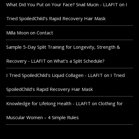
What Did You Put on Your Face? Snail Mucin - LLAFIT
on
I
Tried SpoiledChild’s Rapid Recovery Hair Mask
Milla Moon
on
Contact
Sample 5-Day Split Training for Longevity, Strength &
Recovery - LLAFIT
on
What’s a Split Schedule?
I Tried SpoiledChild's Liquid Collagen - LLAFIT
on
I Tried
SpoiledChild’s Rapid Recovery Hair Mask
Knowledge for Lifelong Health - LLAFIT
on
Clothing for
Muscular Women – 4 Simple Rules