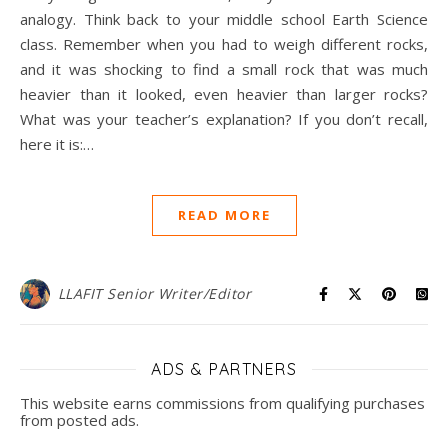
analogy. Think back to your middle school Earth Science
class. Remember when you had to weigh different rocks,
and it was shocking to find a small rock that was much
heavier than it looked, even heavier than larger rocks?
What was your teacher’s explanation? If you don’t recall,
here it is:…
READ MORE
LLAFIT Senior Writer/Editor
ADS & PARTNERS
This website earns commissions from qualifying purchases
from posted ads.