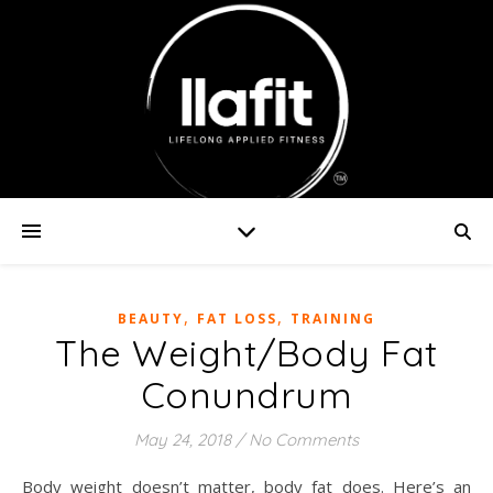
,
,
BEAUTY
FAT LOSS
TRAINING
The Weight/Body Fat
Conundrum
May 24, 2018
/
No Comments
Body weight doesn’t matter, body fat does. Here’s an