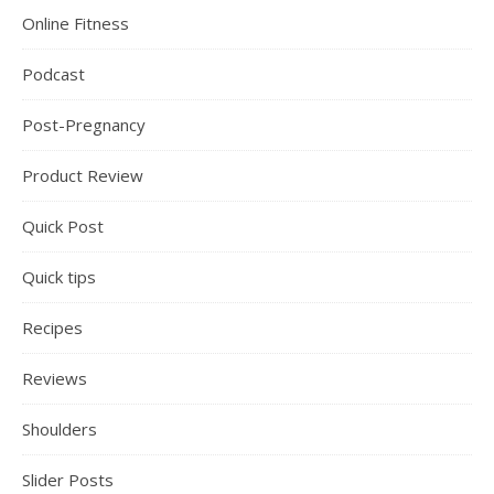
Online Fitness
Podcast
Post-Pregnancy
Product Review
Quick Post
Quick tips
Recipes
Reviews
Shoulders
Slider Posts