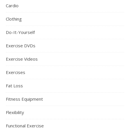
Cardio
Clothing
Do-It-Yourself
Exercise DVDs
Exercise Videos
Exercises
Fat Loss
Fitness Equipment
Flexibility
Functional Exercise