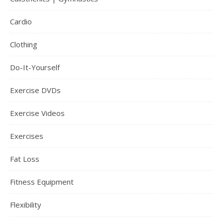
Cardio
Clothing
Do-It-Yourself
Exercise DVDs
Exercise Videos
Exercises
Fat Loss
Fitness Equipment
Flexibility