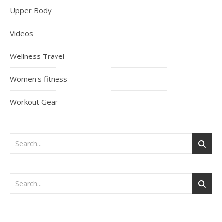
Upper Body
Videos
Wellness Travel
Women's fitness
Workout Gear