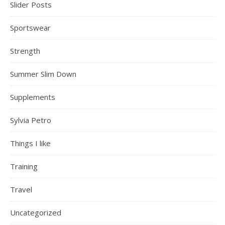
Slider Posts
Sportswear
Strength
Summer Slim Down
Supplements
Sylvia Petro
Things I like
Training
Travel
Uncategorized