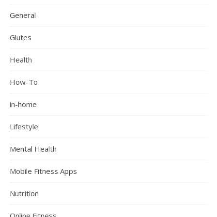
General
Glutes
Health
How-To
in-home
Lifestyle
Mental Health
Mobile Fitness Apps
Nutrition
Online Fitness