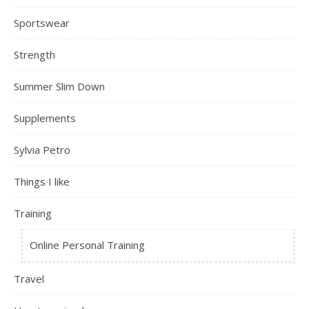
Sportswear
Strength
Summer Slim Down
Supplements
Sylvia Petro
Things I like
Training
Online Personal Training
Travel