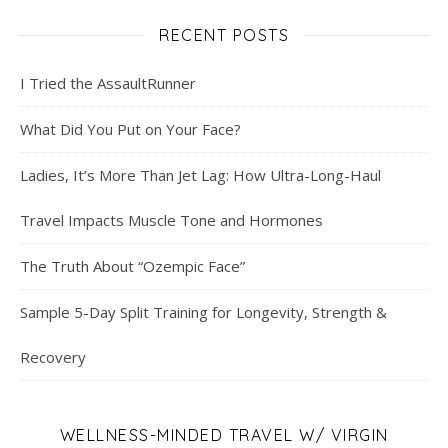
RECENT POSTS
I Tried the AssaultRunner
What Did You Put on Your Face?
Ladies, It’s More Than Jet Lag: How Ultra-Long-Haul
Travel Impacts Muscle Tone and Hormones
The Truth About “Ozempic Face”
Sample 5-Day Split Training for Longevity, Strength &
Recovery
WELLNESS-MINDED TRAVEL W/ VIRGIN