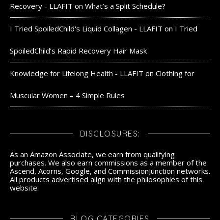
Recovery - LLAFIT
on
What’s a Split Schedule?
I Tried SpoiledChild's Liquid Collagen - LLAFIT
on
I Tried
SpoiledChild’s Rapid Recovery Hair Mask
Knowledge for Lifelong Health - LLAFIT
on
Clothing for
Muscular Women – 4 Simple Rules
DISCLOSURES:
As an Amazon Associate, we earn from qualifying
purchases. We also earn commissions as a member of the
Ascend, Acorns, Google, and CommissionJunction networks.
All products advertised align with the philosophies of this
website.
BLOG CATEGORIES