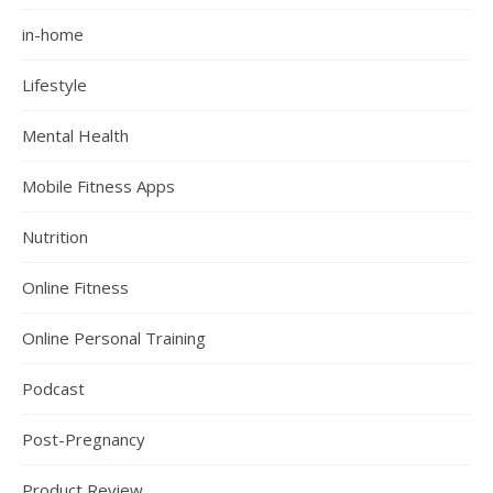
in-home
Lifestyle
Mental Health
Mobile Fitness Apps
Nutrition
Online Fitness
Online Personal Training
Podcast
Post-Pregnancy
Product Review