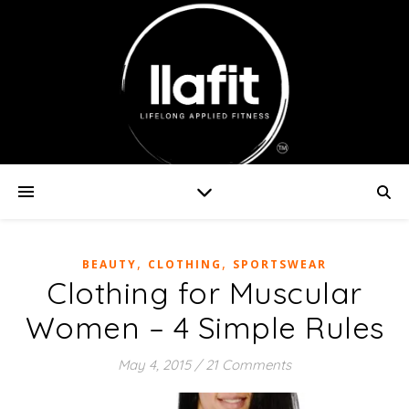
,
,
BEAUTY
CLOTHING
SPORTSWEAR
Clothing for Muscular
Women – 4 Simple Rules
May 4, 2015
/
21 Comments