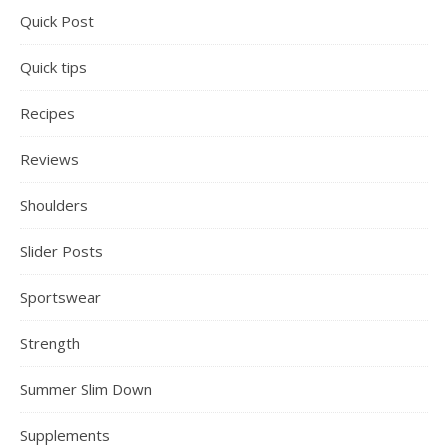
Quick Post
Quick tips
Recipes
Reviews
Shoulders
Slider Posts
Sportswear
Strength
Summer Slim Down
Supplements