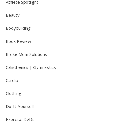
Athlete Spotlight
Beauty
Bodybuilding
Book Review
Broke Mom Solutions
Calisthenics | Gymnastics
Cardio
Clothing
Do-It-Yourself
Exercise DVDs