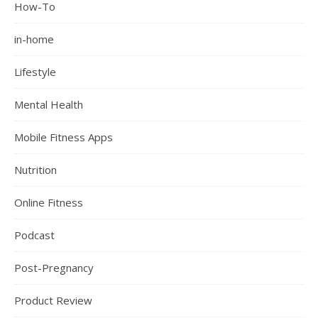
How-To
in-home
Lifestyle
Mental Health
Mobile Fitness Apps
Nutrition
Online Fitness
Podcast
Post-Pregnancy
Product Review