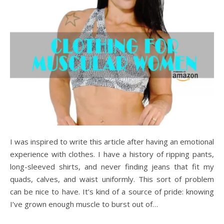
I was inspired to write this article after having an emotional
experience with clothes. I have a history of ripping pants,
long-sleeved shirts, and never finding jeans that fit my
quads, calves, and waist uniformly. This sort of problem
can be nice to have. It’s kind of a source of pride: knowing
I’ve grown enough muscle to burst out of…