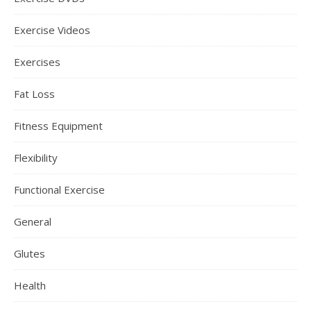
Exercise Videos
Exercises
Fat Loss
Fitness Equipment
Flexibility
Functional Exercise
General
Glutes
Health