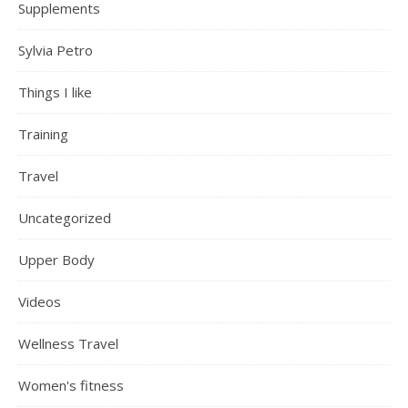
Supplements
Sylvia Petro
Things I like
Training
Travel
Uncategorized
Upper Body
Videos
Wellness Travel
Women's fitness