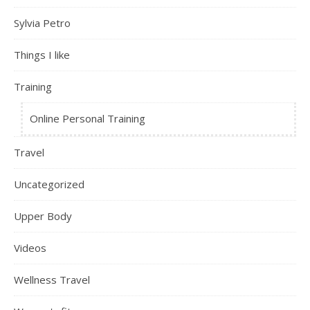
Sylvia Petro
Things I like
Training
Online Personal Training
Travel
Uncategorized
Upper Body
Videos
Wellness Travel