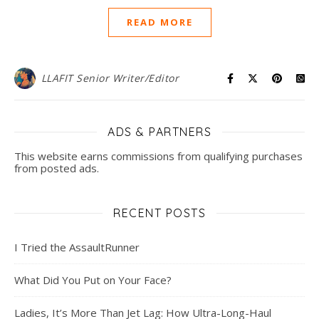
READ MORE
LLAFIT Senior Writer/Editor
ADS & PARTNERS
This website earns commissions from qualifying purchases
from posted ads.
RECENT POSTS
I Tried the AssaultRunner
What Did You Put on Your Face?
Ladies, It’s More Than Jet Lag: How Ultra-Long-Haul