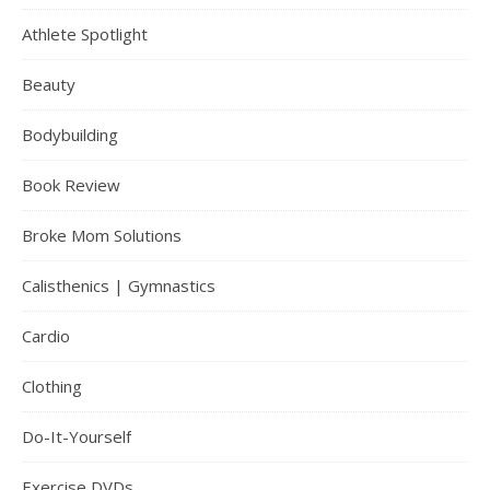
Athlete Spotlight
Beauty
Bodybuilding
Book Review
Broke Mom Solutions
Calisthenics | Gymnastics
Cardio
Clothing
Do-It-Yourself
Exercise DVDs