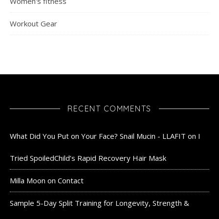
Women's fitness
Workout Gear
RECENT COMMENTS
What Did You Put on Your Face? Snail Mucin - LLAFIT
on
I
Tried SpoiledChild’s Rapid Recovery Hair Mask
Milla Moon
on
Contact
Sample 5-Day Split Training for Longevity, Strength &