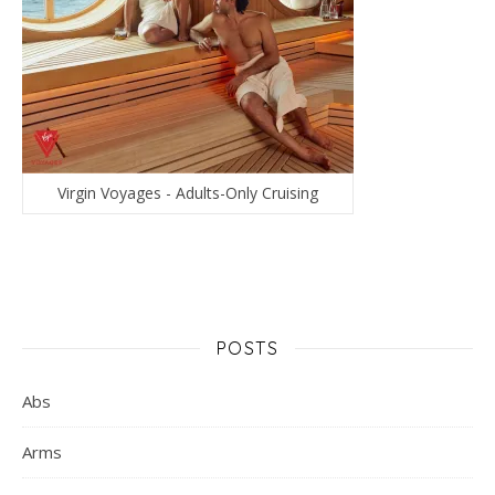
Virgin Voyages - Adults-Only Cruising
POSTS
Abs
Arms