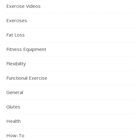
Exercise Videos
Exercises
Fat Loss
Fitness Equipment
Flexibility
Functional Exercise
General
Glutes
Health
How-To