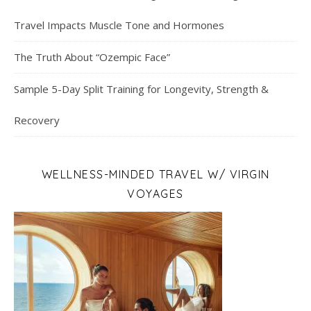
Travel Impacts Muscle Tone and Hormones
The Truth About “Ozempic Face”
Sample 5-Day Split Training for Longevity, Strength &
Recovery
WELLNESS-MINDED TRAVEL W/ VIRGIN
VOYAGES