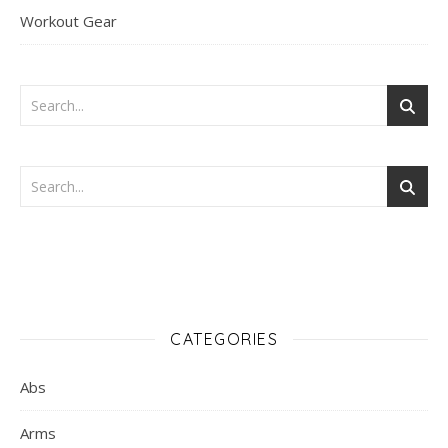
Workout Gear
CATEGORIES
Abs
Arms