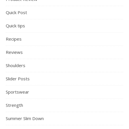
Quick Post
Quick tips
Recipes
Reviews
Shoulders
Slider Posts
Sportswear
Strength
Summer Slim Down