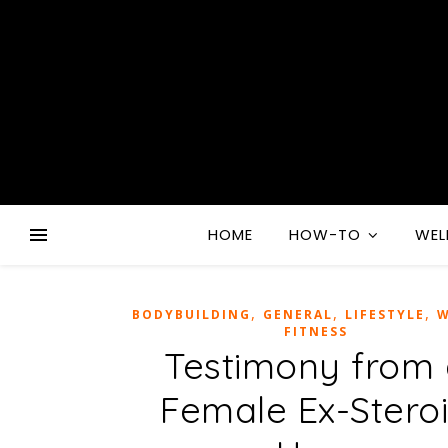
HOME
HOW-TO
WEL
,
,
,
BODYBUILDING
GENERAL
LIFESTYLE
W
FITNESS
Testimony from
Female Ex-Stero