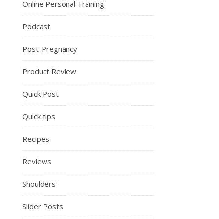
Online Personal Training
Podcast
Post-Pregnancy
Product Review
Quick Post
Quick tips
Recipes
Reviews
Shoulders
Slider Posts