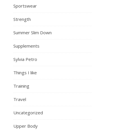
Sportswear
Strength
Summer Slim Down
Supplements
Sylvia Petro
Things I like
Training
Travel
Uncategorized
Upper Body