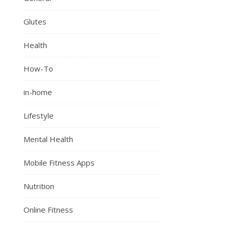
Glutes
Health
How-To
in-home
Lifestyle
Mental Health
Mobile Fitness Apps
Nutrition
Online Fitness