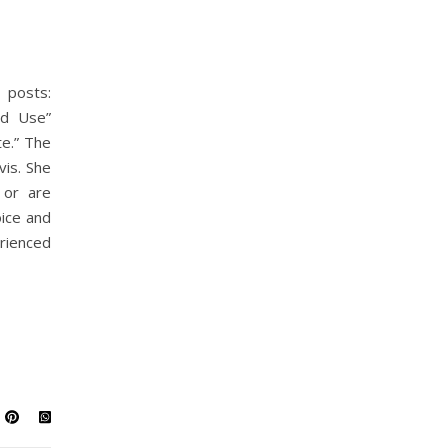
 posts:
id Use”
e.” The
vis. She
 or are
ice and
rienced