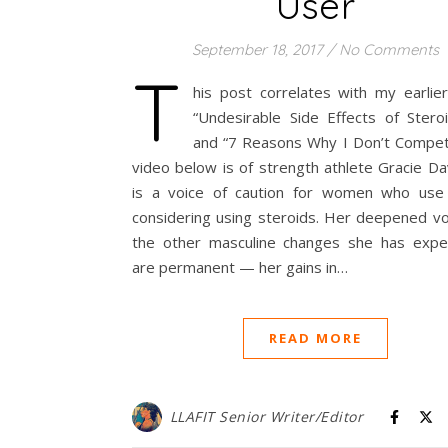
User
September 18, 2017
/
No Comments
T
his post correlates with my earlier
“Undesirable Side Effects of Stero
and “7 Reasons Why I Don’t Compet
video below is of strength athlete Gracie Da
is a voice of caution for women who use
considering using steroids. Her deepened vo
the other masculine changes she has expe
are permanent — her gains in…
READ MORE
LLAFIT Senior Writer/Editor