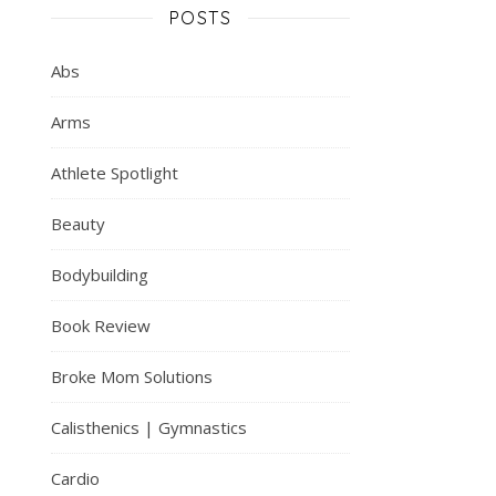
POSTS
Abs
Arms
Athlete Spotlight
Beauty
Bodybuilding
Book Review
Broke Mom Solutions
Calisthenics | Gymnastics
Cardio