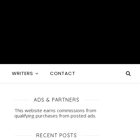
S
WRITERS
CONTACT
ADS & PARTNERS
This website earns commissions from
qualifying purchases from posted ads.
RECENT POSTS