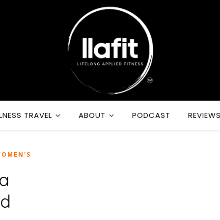
LNESS TRAVEL
ABOUT
PODCAST
REVIEW
OMEN'S
 a
id