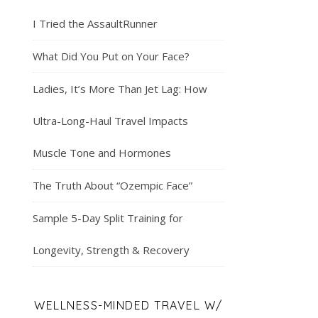
I Tried the AssaultRunner
What Did You Put on Your Face?
Ladies, It’s More Than Jet Lag: How
Ultra-Long-Haul Travel Impacts
Muscle Tone and Hormones
The Truth About “Ozempic Face”
Sample 5-Day Split Training for
Longevity, Strength & Recovery
WELLNESS-MINDED TRAVEL W/