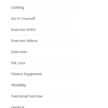
Clothing
Do-It-Yourself
Exercise DVDs
Exercise Videos
Exercises
Fat Loss
Fitness Equipment
Flexibility
Functional Exercise
General