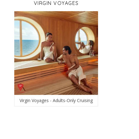
VIRGIN VOYAGES
Virgin Voyages - Adults-Only Cruising