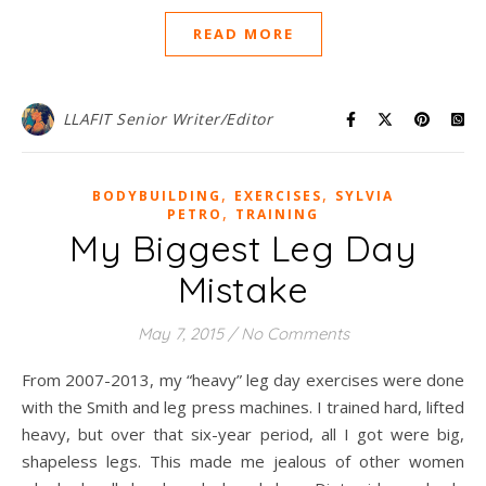
READ MORE
LLAFIT Senior Writer/Editor
,
,
BODYBUILDING
EXERCISES
SYLVIA
,
PETRO
TRAINING
My Biggest Leg Day
Mistake
May 7, 2015
/
No Comments
From 2007-2013, my “heavy” leg day exercises were done
with the Smith and leg press machines. I trained hard, lifted
heavy, but over that six-year period, all I got were big,
shapeless legs. This made me jealous of other women