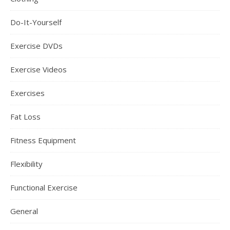
Do-It-Yourself
Exercise DVDs
Exercise Videos
Exercises
Fat Loss
Fitness Equipment
Flexibility
Functional Exercise
General