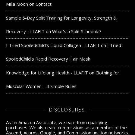
Milla Moon
on
Contact
Sample 5-Day Split Training for Longevity, Strength &
Recovery - LLAFIT
on
What’s a Split Schedule?
I Tried SpoiledChild's Liquid Collagen - LLAFIT
on
I Tried
SpoiledChild’s Rapid Recovery Hair Mask
Knowledge for Lifelong Health - LLAFIT
on
Clothing for
Muscular Women – 4 Simple Rules
DISCLOSURES:
As an Amazon Associate, we earn from qualifying
purchases. We also earn commissions as a member of the
Ascend, Acorns, Google, and CommissionJunction networks.