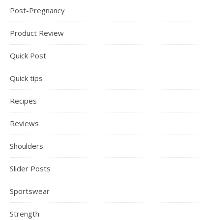
Post-Pregnancy
Product Review
Quick Post
Quick tips
Recipes
Reviews
Shoulders
Slider Posts
Sportswear
Strength