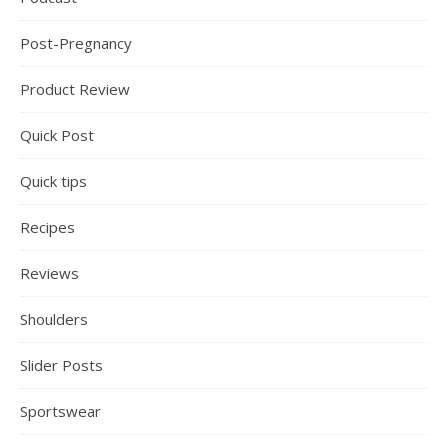
Post-Pregnancy
Product Review
Quick Post
Quick tips
Recipes
Reviews
Shoulders
Slider Posts
Sportswear