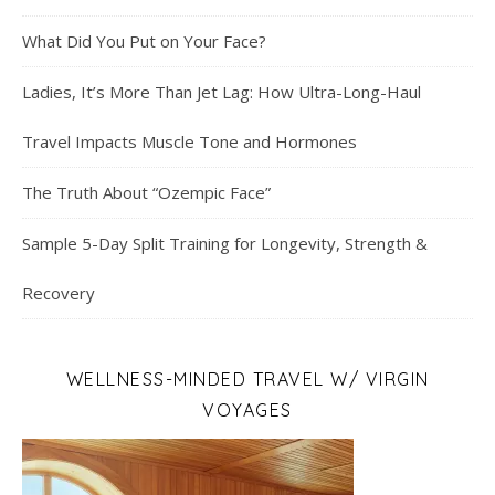
What Did You Put on Your Face?
Ladies, It’s More Than Jet Lag: How Ultra-Long-Haul
Travel Impacts Muscle Tone and Hormones
The Truth About “Ozempic Face”
Sample 5-Day Split Training for Longevity, Strength &
Recovery
WELLNESS-MINDED TRAVEL W/ VIRGIN
VOYAGES