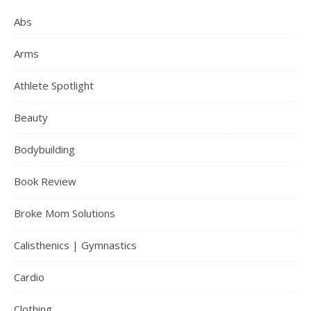
Abs
Arms
Athlete Spotlight
Beauty
Bodybuilding
Book Review
Broke Mom Solutions
Calisthenics | Gymnastics
Cardio
Clothing