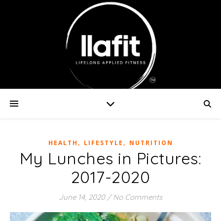
,
,
HEALTH
LIFESTYLE
NUTRITION
My Lunches in Pictures:
2017-2020
June 14, 2020
/
No Comments