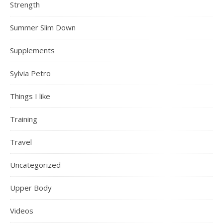
Strength
Summer Slim Down
Supplements
Sylvia Petro
Things I like
Training
Travel
Uncategorized
Upper Body
Videos