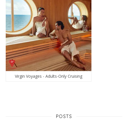
Virgin Voyages - Adults-Only Cruising
POSTS