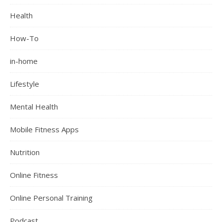
Health
How-To
in-home
Lifestyle
Mental Health
Mobile Fitness Apps
Nutrition
Online Fitness
Online Personal Training
Podcast