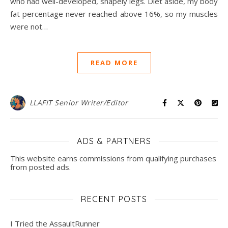
who had well-developed, shapely legs. Diet aside, my body
fat percentage never reached above 16%, so my muscles
were not…
READ MORE
LLAFIT Senior Writer/Editor
ADS & PARTNERS
This website earns commissions from qualifying purchases
from posted ads.
RECENT POSTS
I Tried the AssaultRunner