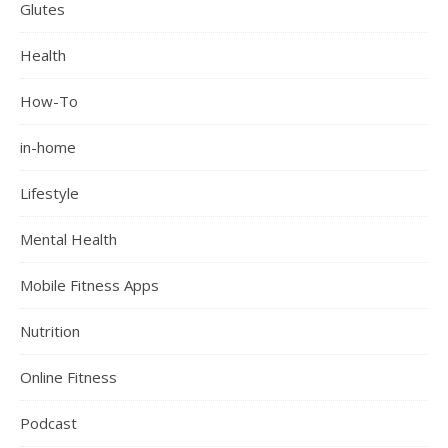
Glutes
Health
How-To
in-home
Lifestyle
Mental Health
Mobile Fitness Apps
Nutrition
Online Fitness
Podcast