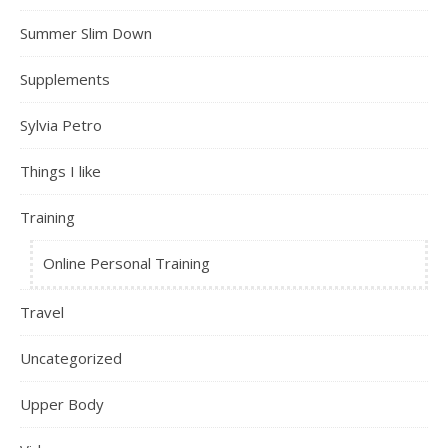
Summer Slim Down
Supplements
Sylvia Petro
Things I like
Training
Online Personal Training
Travel
Uncategorized
Upper Body