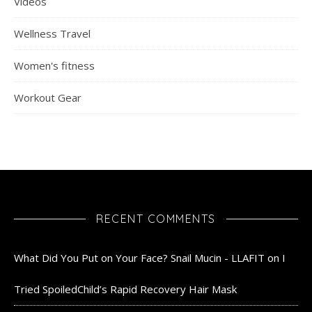
Videos
Wellness Travel
Women's fitness
Workout Gear
RECENT COMMENTS
What Did You Put on Your Face? Snail Mucin - LLAFIT
on
I
Tried SpoiledChild’s Rapid Recovery Hair Mask