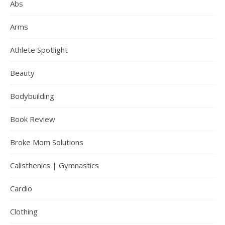
Abs
Arms
Athlete Spotlight
Beauty
Bodybuilding
Book Review
Broke Mom Solutions
Calisthenics | Gymnastics
Cardio
Clothing