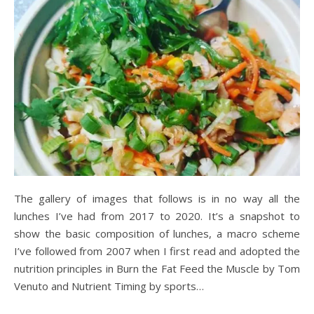
The gallery of images that follows is in no way all the
lunches I’ve had from 2017 to 2020. It’s a snapshot to
show the basic composition of lunches, a macro scheme
I’ve followed from 2007 when I first read and adopted the
nutrition principles in Burn the Fat Feed the Muscle by Tom
Venuto and Nutrient Timing by sports…