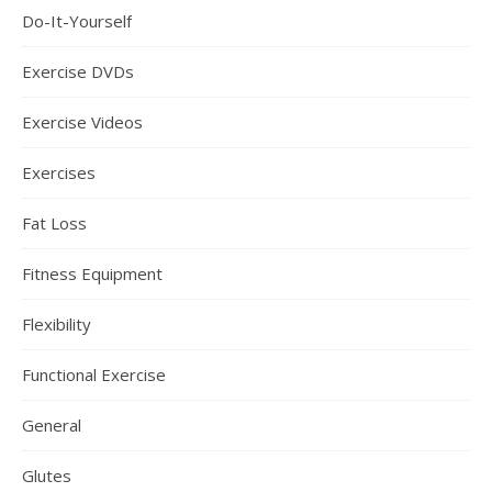
Do-It-Yourself
Exercise DVDs
Exercise Videos
Exercises
Fat Loss
Fitness Equipment
Flexibility
Functional Exercise
General
Glutes