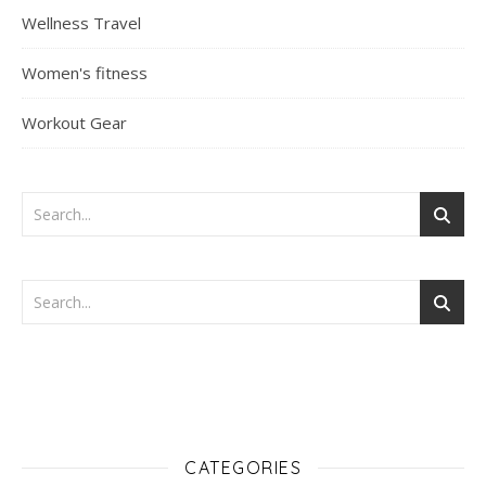
Wellness Travel
Women's fitness
Workout Gear
CATEGORIES