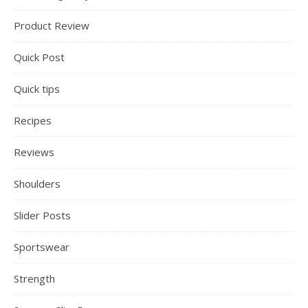
Product Review
Quick Post
Quick tips
Recipes
Reviews
Shoulders
Slider Posts
Sportswear
Strength