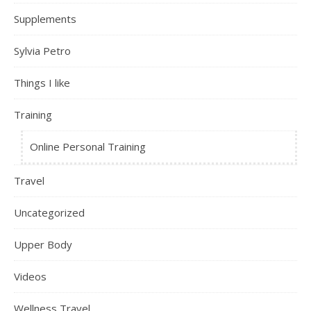
Supplements
Sylvia Petro
Things I like
Training
Online Personal Training
Travel
Uncategorized
Upper Body
Videos
Wellness Travel