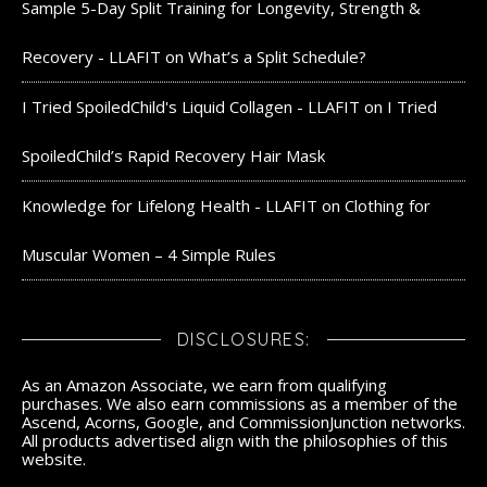
Sample 5-Day Split Training for Longevity, Strength &
Recovery - LLAFIT
on
What’s a Split Schedule?
I Tried SpoiledChild's Liquid Collagen - LLAFIT
on
I Tried
SpoiledChild’s Rapid Recovery Hair Mask
Knowledge for Lifelong Health - LLAFIT
on
Clothing for
Muscular Women – 4 Simple Rules
DISCLOSURES:
As an Amazon Associate, we earn from qualifying
purchases. We also earn commissions as a member of the
Ascend, Acorns, Google, and CommissionJunction networks.
All products advertised align with the philosophies of this
website.