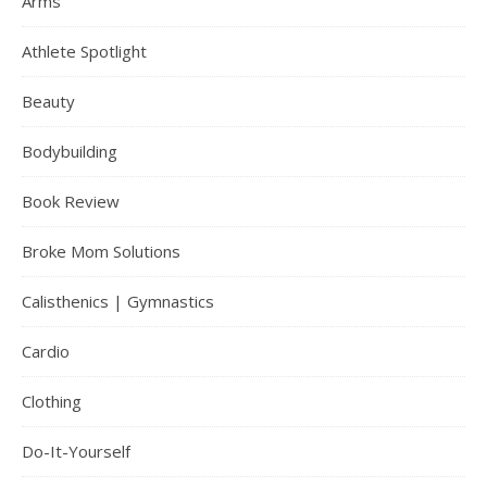
Arms
Athlete Spotlight
Beauty
Bodybuilding
Book Review
Broke Mom Solutions
Calisthenics | Gymnastics
Cardio
Clothing
Do-It-Yourself