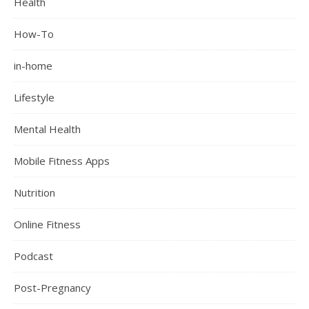
Health
How-To
in-home
Lifestyle
Mental Health
Mobile Fitness Apps
Nutrition
Online Fitness
Podcast
Post-Pregnancy