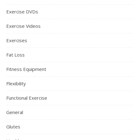
Exercise DVDs
Exercise Videos
Exercises
Fat Loss
Fitness Equipment
Flexibility
Functional Exercise
General
Glutes