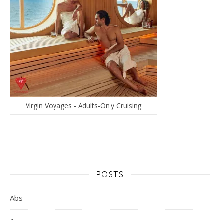
Virgin Voyages - Adults-Only Cruising
POSTS
Abs