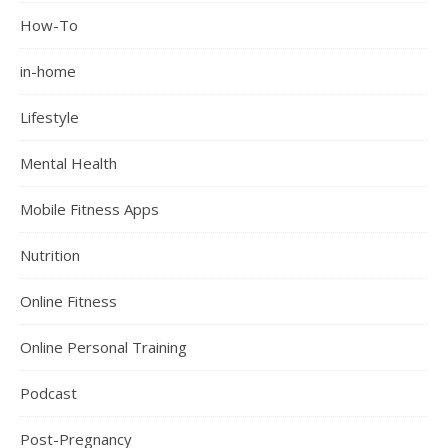
How-To
in-home
Lifestyle
Mental Health
Mobile Fitness Apps
Nutrition
Online Fitness
Online Personal Training
Podcast
Post-Pregnancy