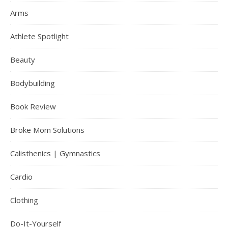
Arms
Athlete Spotlight
Beauty
Bodybuilding
Book Review
Broke Mom Solutions
Calisthenics | Gymnastics
Cardio
Clothing
Do-It-Yourself