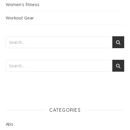
Women's fitness
Workout Gear
CATEGORIES
Abs