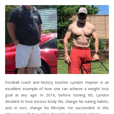
Football coach and history teacher Lyndon Hepner is an
excellent example of how one can achieve a weight loss
goal at any age. In 2016, before turning 60, Lyndon
decided to lose excess body fat, change his eating habits,
and, in turn, change his lifestyle. He succeeded. In this
interview I talk to Lyndon about his decision to adopt a…