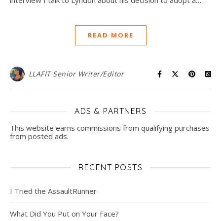
READ MORE
LLAFIT Senior Writer/Editor
ADS & PARTNERS
This website earns commissions from qualifying purchases
from posted ads.
RECENT POSTS
I Tried the AssaultRunner
What Did You Put on Your Face?