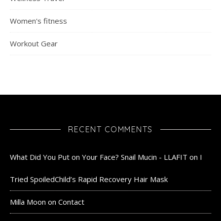
Women's fitness
Workout Gear
RECENT COMMENTS
What Did You Put on Your Face? Snail Mucin - LLAFIT
on
I
Tried SpoiledChild’s Rapid Recovery Hair Mask
Milla Moon
on
Contact