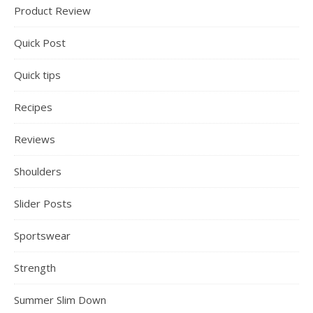
Product Review
Quick Post
Quick tips
Recipes
Reviews
Shoulders
Slider Posts
Sportswear
Strength
Summer Slim Down