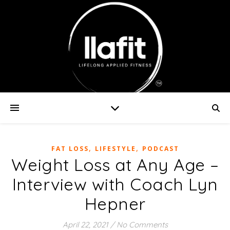
,
,
FAT LOSS
LIFESTYLE
PODCAST
Weight Loss at Any Age –
Interview with Coach Lyn
Hepner
April 22, 2021
/
No Comments