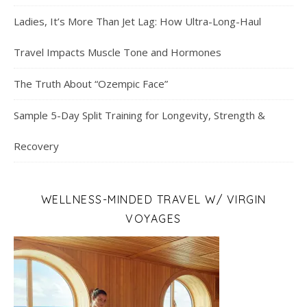
Ladies, It’s More Than Jet Lag: How Ultra-Long-Haul
Travel Impacts Muscle Tone and Hormones
The Truth About “Ozempic Face”
Sample 5-Day Split Training for Longevity, Strength &
Recovery
WELLNESS-MINDED TRAVEL W/ VIRGIN
VOYAGES