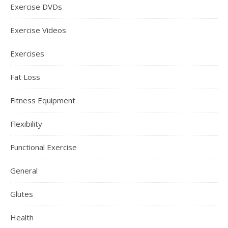
Exercise DVDs
Exercise Videos
Exercises
Fat Loss
Fitness Equipment
Flexibility
Functional Exercise
General
Glutes
Health