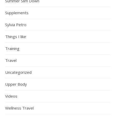
Summer Slim Down
Supplements
Sylvia Petro
Things I like
Training
Travel
Uncategorized
Upper Body
Videos
Wellness Travel