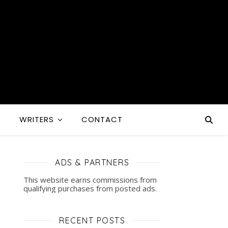
S
WRITERS
CONTACT
ADS & PARTNERS
This website earns commissions from
qualifying purchases from posted ads.
RECENT POSTS