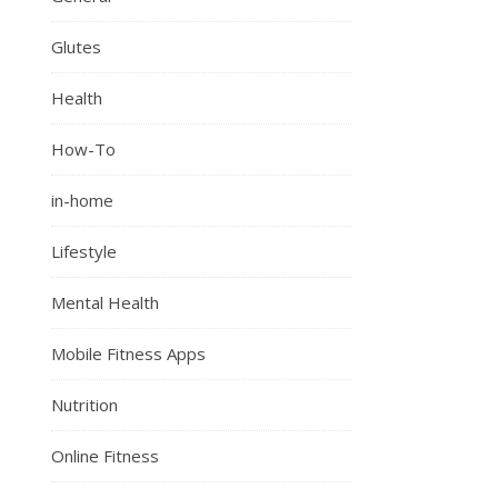
Glutes
Health
How-To
in-home
Lifestyle
Mental Health
Mobile Fitness Apps
Nutrition
Online Fitness