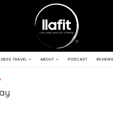
LNESS TRAVEL
ABOUT
PODCAST
REVIEW
A
Day