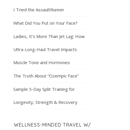
I Tried the AssaultRunner
What Did You Put on Your Face?
Ladies, It’s More Than Jet Lag: How
Ultra-Long-Haul Travel Impacts
Muscle Tone and Hormones
The Truth About “Ozempic Face”
Sample 5-Day Split Training for
Longevity, Strength & Recovery
WELLNESS-MINDED TRAVEL W/