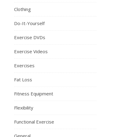
Clothing
Do-It-Yourself
Exercise DVDs
Exercise Videos
Exercises
Fat Loss
Fitness Equipment
Flexibility
Functional Exercise
General