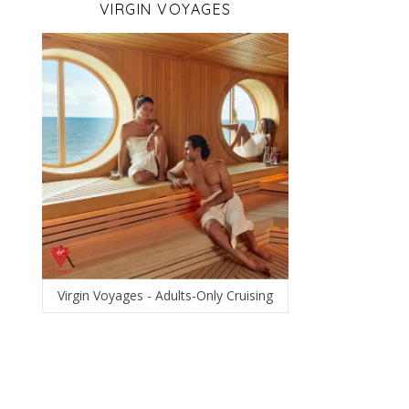
VIRGIN VOYAGES
Virgin Voyages - Adults-Only Cruising