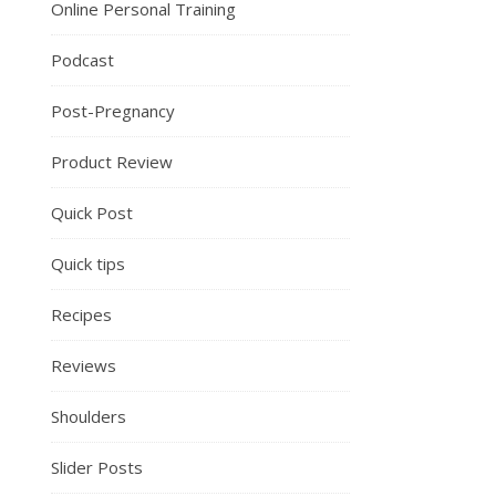
Online Personal Training
Podcast
Post-Pregnancy
Product Review
Quick Post
Quick tips
Recipes
Reviews
Shoulders
Slider Posts