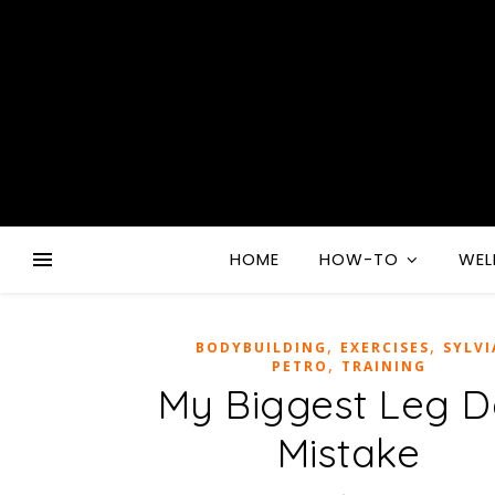
HOME
HOW-TO
WEL
,
,
BODYBUILDING
EXERCISES
SYLVI
,
PETRO
TRAINING
My Biggest Leg 
Mistake