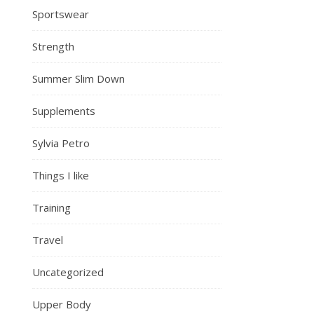
Sportswear
Strength
Summer Slim Down
Supplements
Sylvia Petro
Things I like
Training
Travel
Uncategorized
Upper Body