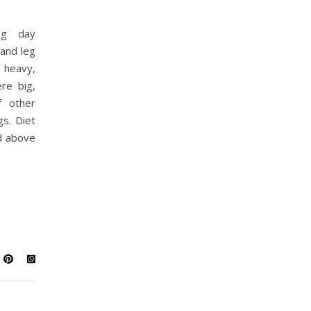
eg day
and leg
d heavy,
re big,
f other
s. Diet
d above