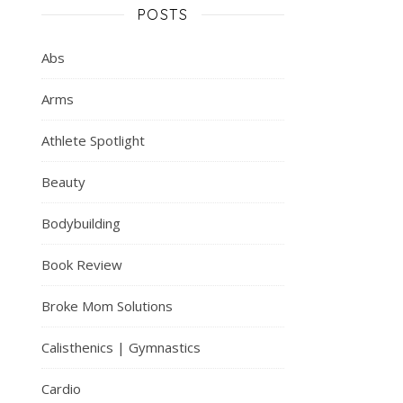
POSTS
Abs
Arms
Athlete Spotlight
Beauty
Bodybuilding
Book Review
Broke Mom Solutions
Calisthenics | Gymnastics
Cardio