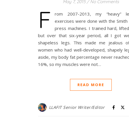
May 7, 2015
/
No Comments
F
rom 2007-2013, my “heavy” l
exercises were done with the Smith 
press machines. I trained hard, lifte
but over that six-year period, all I got we
shapeless legs. This made me jealous o
women who had well-developed, shapely leg
aside, my body fat percentage never reache
16%, so my muscles were not…
READ MORE
LLAFIT Senior Writer/Editor