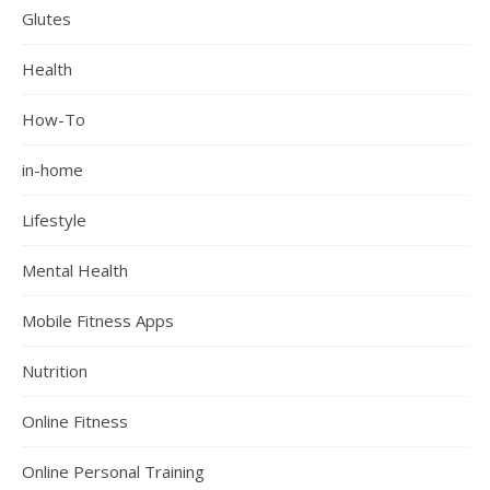
Glutes
Health
How-To
in-home
Lifestyle
Mental Health
Mobile Fitness Apps
Nutrition
Online Fitness
Online Personal Training