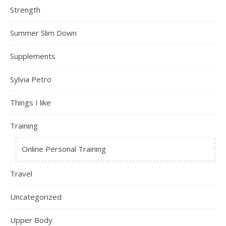
Strength
Summer Slim Down
Supplements
Sylvia Petro
Things I like
Training
Online Personal Training
Travel
Uncategorized
Upper Body