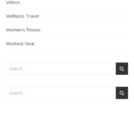
Videos
Wellness Travel
Women's fitness
Workout Gear