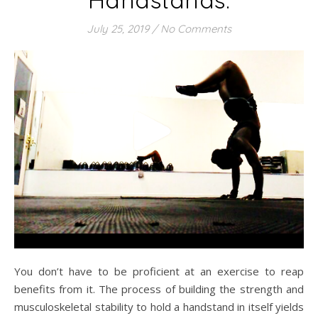
July 25, 2019
/
No Comments
You don’t have to be proficient at an exercise to reap
benefits from it. The process of building the strength and
musculoskeletal stability to hold a handstand in itself yields