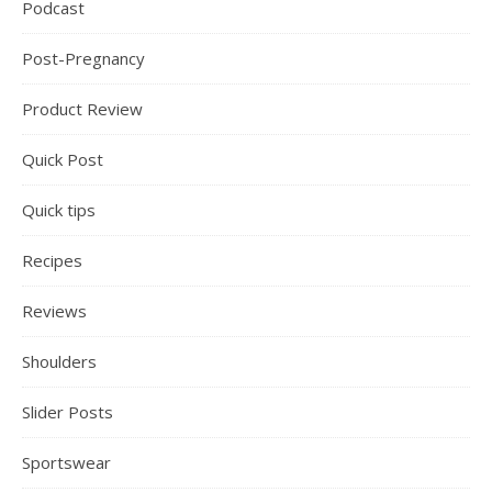
Podcast
Post-Pregnancy
Product Review
Quick Post
Quick tips
Recipes
Reviews
Shoulders
Slider Posts
Sportswear