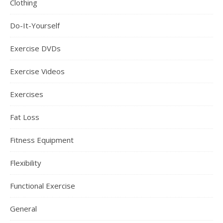
Clothing
Do-It-Yourself
Exercise DVDs
Exercise Videos
Exercises
Fat Loss
Fitness Equipment
Flexibility
Functional Exercise
General