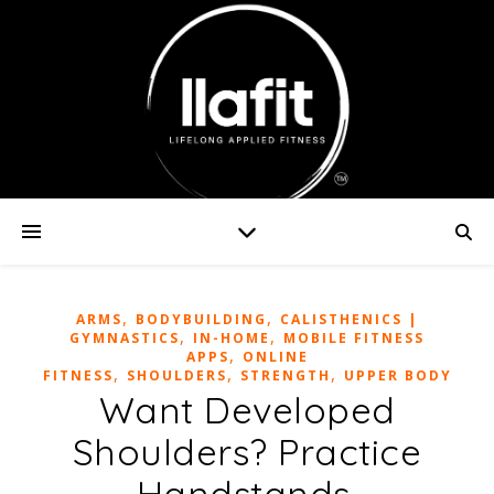
,
,
ARMS
BODYBUILDING
CALISTHENICS |
,
,
GYMNASTICS
IN-HOME
MOBILE FITNESS
,
APPS
ONLINE
,
,
,
FITNESS
SHOULDERS
STRENGTH
UPPER BODY
Want Developed
Shoulders? Practice
Handstands.