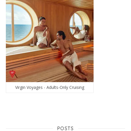
Virgin Voyages - Adults-Only Cruising
POSTS