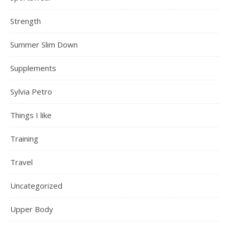
Strength
Summer Slim Down
Supplements
Sylvia Petro
Things I like
Training
Travel
Uncategorized
Upper Body