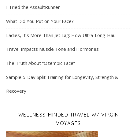
I Tried the AssaultRunner
What Did You Put on Your Face?
Ladies, It’s More Than Jet Lag: How Ultra-Long-Haul
Travel Impacts Muscle Tone and Hormones
The Truth About “Ozempic Face”
Sample 5-Day Split Training for Longevity, Strength &
Recovery
WELLNESS-MINDED TRAVEL W/ VIRGIN
VOYAGES