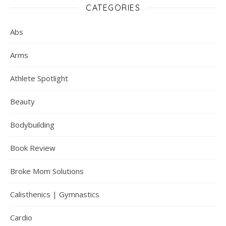
CATEGORIES
Abs
Arms
Athlete Spotlight
Beauty
Bodybuilding
Book Review
Broke Mom Solutions
Calisthenics | Gymnastics
Cardio