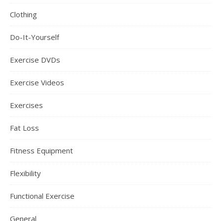
Clothing
Do-It-Yourself
Exercise DVDs
Exercise Videos
Exercises
Fat Loss
Fitness Equipment
Flexibility
Functional Exercise
General