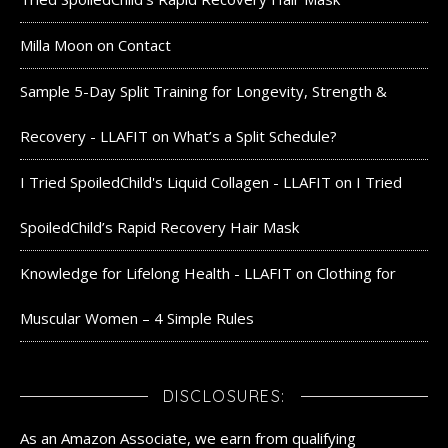
Milla Moon
on
Contact
Sample 5-Day Split Training for Longevity, Strength &
Recovery - LLAFIT
on
What’s a Split Schedule?
I Tried SpoiledChild's Liquid Collagen - LLAFIT
on
I Tried
SpoiledChild’s Rapid Recovery Hair Mask
Knowledge for Lifelong Health - LLAFIT
on
Clothing for
Muscular Women – 4 Simple Rules
DISCLOSURES:
As an Amazon Associate, we earn from qualifying