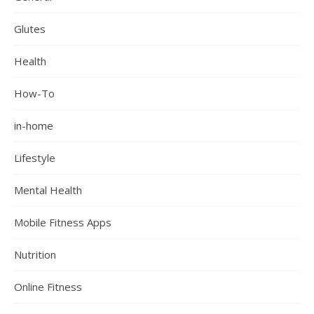
Glutes
Health
How-To
in-home
Lifestyle
Mental Health
Mobile Fitness Apps
Nutrition
Online Fitness