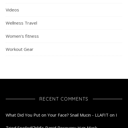
Videos
Wellness Travel
Women's fitness
Workout Gear
RECENT COMMENTS
What Did You Put on Your Face? Snail Mucin - LLAFIT
on
I
Tried SpoiledChild’s Rapid Recovery Hair Mask