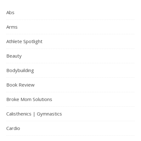
Abs
Arms
Athlete Spotlight
Beauty
Bodybuilding
Book Review
Broke Mom Solutions
Calisthenics | Gymnastics
Cardio