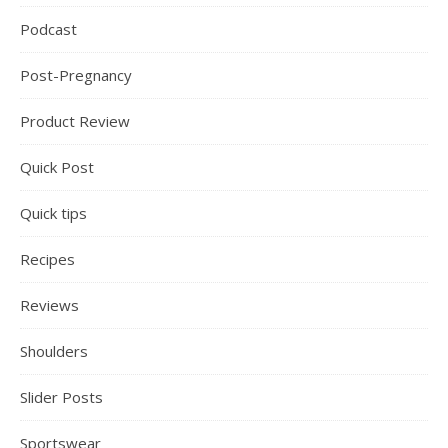
Podcast
Post-Pregnancy
Product Review
Quick Post
Quick tips
Recipes
Reviews
Shoulders
Slider Posts
Sportswear