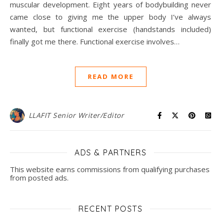
muscular development. Eight years of bodybuilding never
came close to giving me the upper body I’ve always
wanted, but functional exercise (handstands included)
finally got me there. Functional exercise involves…
READ MORE
LLAFIT Senior Writer/Editor
ADS & PARTNERS
This website earns commissions from qualifying purchases
from posted ads.
RECENT POSTS