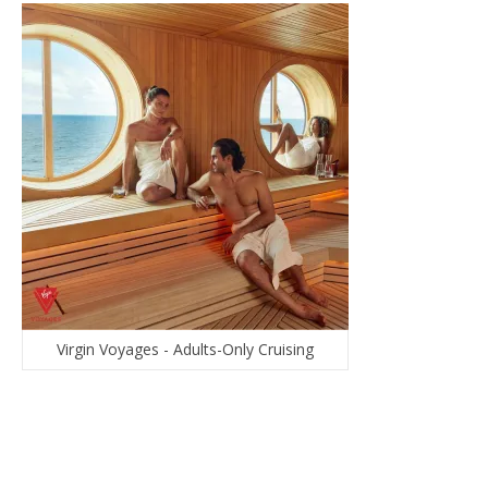
Virgin Voyages - Adults-Only Cruising