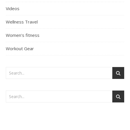
Videos
Wellness Travel
Women's fitness
Workout Gear