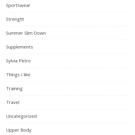
Sportswear
Strength
Summer Slim Down
Supplements
Sylvia Petro
Things I like
Training
Travel
Uncategorized
Upper Body