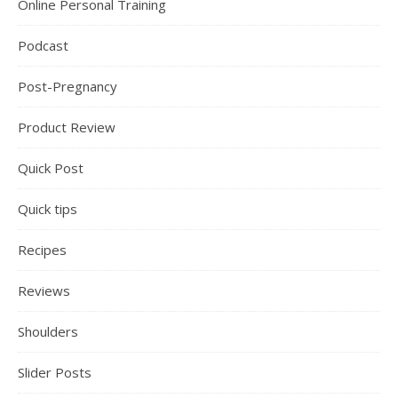
Online Personal Training
Podcast
Post-Pregnancy
Product Review
Quick Post
Quick tips
Recipes
Reviews
Shoulders
Slider Posts