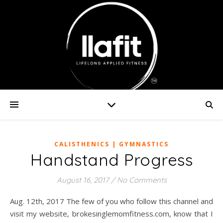
CALISTHENICS | GYMNASTICS
Handstand Progress
August 16, 2017
/
No Comments
Aug. 12th, 2017 The few of you who follow this channel and
visit my website, brokesinglemomfitness.com, know that I