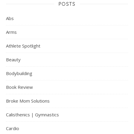
POSTS
Abs
Arms
Athlete Spotlight
Beauty
Bodybuilding
Book Review
Broke Mom Solutions
Calisthenics | Gymnastics
Cardio