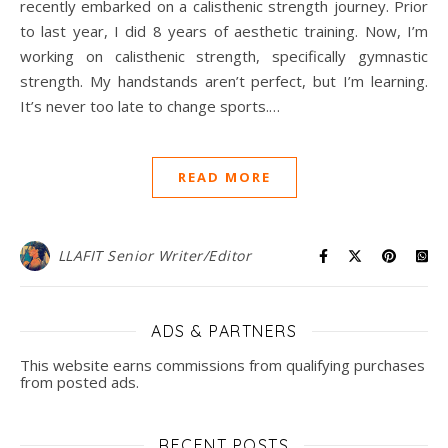
recently embarked on a calisthenic strength journey. Prior
to last year, I did 8 years of aesthetic training. Now, I’m
working on calisthenic strength, specifically gymnastic
strength. My handstands aren’t perfect, but I’m learning.
It’s never too late to change sports.…
READ MORE
LLAFIT Senior Writer/Editor
ADS & PARTNERS
This website earns commissions from qualifying purchases
from posted ads.
RECENT POSTS