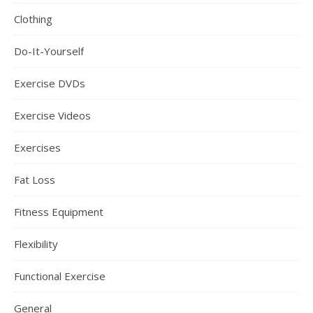
Clothing
Do-It-Yourself
Exercise DVDs
Exercise Videos
Exercises
Fat Loss
Fitness Equipment
Flexibility
Functional Exercise
General