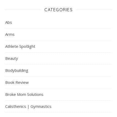
CATEGORIES
Abs
Arms
Athlete Spotlight
Beauty
Bodybuilding
Book Review
Broke Mom Solutions
Calisthenics | Gymnastics