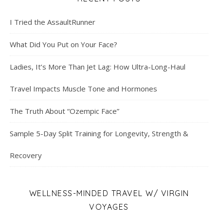
I Tried the AssaultRunner
What Did You Put on Your Face?
Ladies, It’s More Than Jet Lag: How Ultra-Long-Haul
Travel Impacts Muscle Tone and Hormones
The Truth About “Ozempic Face”
Sample 5-Day Split Training for Longevity, Strength &
Recovery
WELLNESS-MINDED TRAVEL W/ VIRGIN
VOYAGES