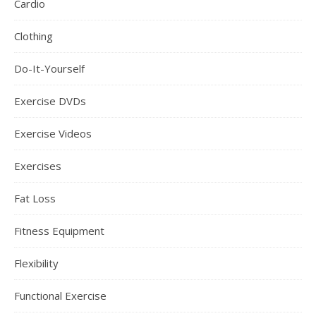
Cardio
Clothing
Do-It-Yourself
Exercise DVDs
Exercise Videos
Exercises
Fat Loss
Fitness Equipment
Flexibility
Functional Exercise