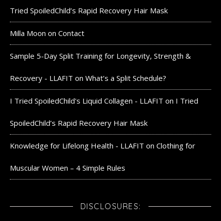
Tried SpoiledChild’s Rapid Recovery Hair Mask
Milla Moon
on
Contact
Sample 5-Day Split Training for Longevity, Strength &
Recovery - LLAFIT
on
What’s a Split Schedule?
I Tried SpoiledChild's Liquid Collagen - LLAFIT
on
I Tried
SpoiledChild’s Rapid Recovery Hair Mask
Knowledge for Lifelong Health - LLAFIT
on
Clothing for
Muscular Women – 4 Simple Rules
DISCLOSURES: