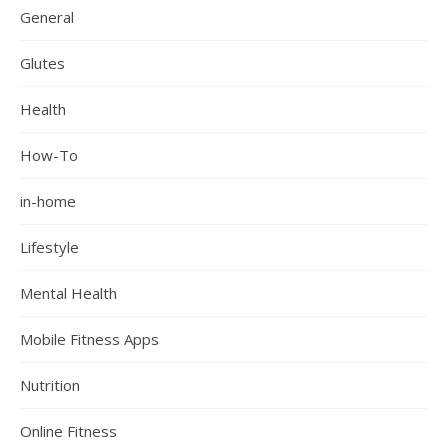
General
Glutes
Health
How-To
in-home
Lifestyle
Mental Health
Mobile Fitness Apps
Nutrition
Online Fitness