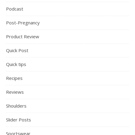
Podcast
Post-Pregnancy
Product Review
Quick Post
Quick tips
Recipes
Reviews
Shoulders
Slider Posts
Sportswear