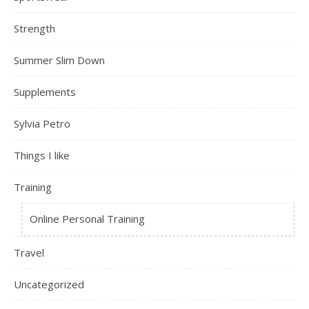
Strength
Summer Slim Down
Supplements
Sylvia Petro
Things I like
Training
Online Personal Training
Travel
Uncategorized