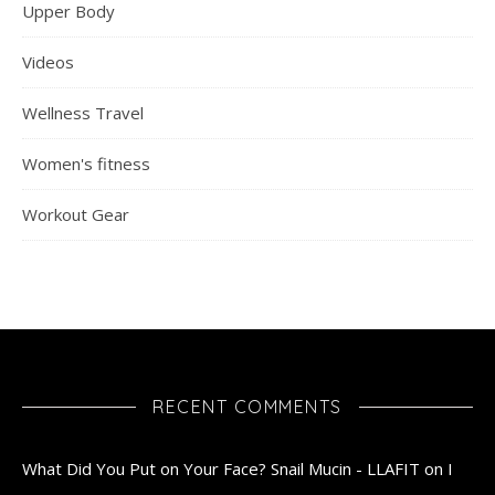
Upper Body
Videos
Wellness Travel
Women's fitness
Workout Gear
RECENT COMMENTS
What Did You Put on Your Face? Snail Mucin - LLAFIT
on
I