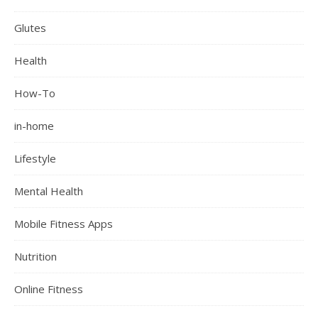
Glutes
Health
How-To
in-home
Lifestyle
Mental Health
Mobile Fitness Apps
Nutrition
Online Fitness