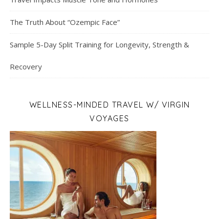
The Truth About “Ozempic Face”
Sample 5-Day Split Training for Longevity, Strength &
Recovery
WELLNESS-MINDED TRAVEL W/ VIRGIN
VOYAGES