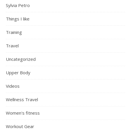
Sylvia Petro
Things I like
Training
Travel
Uncategorized
Upper Body
Videos
Wellness Travel
Women's fitness
Workout Gear