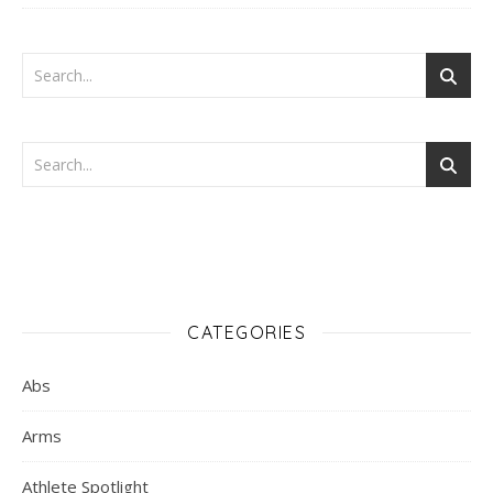
CATEGORIES
Abs
Arms
Athlete Spotlight