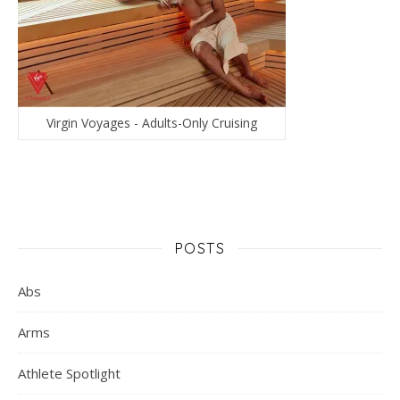
Virgin Voyages - Adults-Only Cruising
POSTS
Abs
Arms
Athlete Spotlight