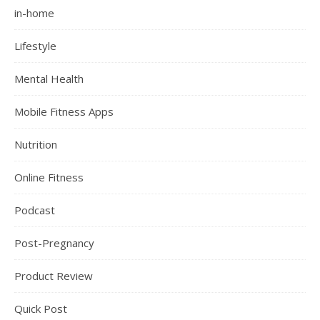
in-home
Lifestyle
Mental Health
Mobile Fitness Apps
Nutrition
Online Fitness
Podcast
Post-Pregnancy
Product Review
Quick Post