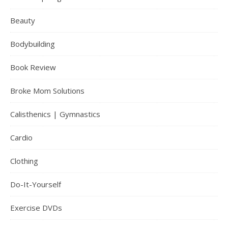
Beauty
Bodybuilding
Book Review
Broke Mom Solutions
Calisthenics | Gymnastics
Cardio
Clothing
Do-It-Yourself
Exercise DVDs