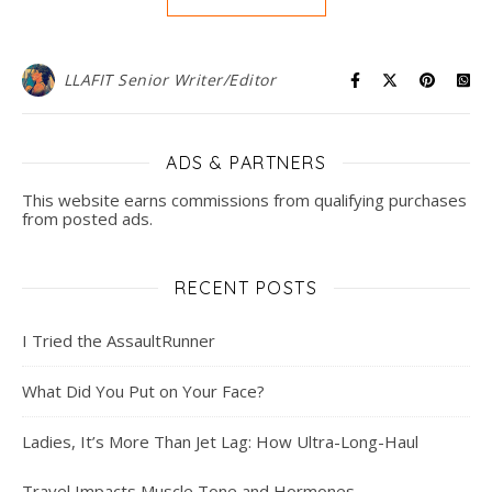
LLAFIT Senior Writer/Editor
ADS & PARTNERS
This website earns commissions from qualifying purchases
from posted ads.
RECENT POSTS
I Tried the AssaultRunner
What Did You Put on Your Face?
Ladies, It’s More Than Jet Lag: How Ultra-Long-Haul
Travel Impacts Muscle Tone and Hormones