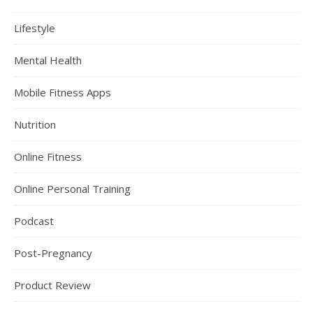
Lifestyle
Mental Health
Mobile Fitness Apps
Nutrition
Online Fitness
Online Personal Training
Podcast
Post-Pregnancy
Product Review