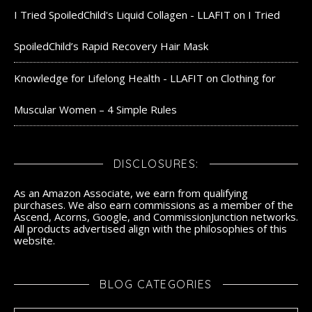
I Tried SpoiledChild's Liquid Collagen - LLAFIT
on
I Tried
SpoiledChild’s Rapid Recovery Hair Mask
Knowledge for Lifelong Health - LLAFIT
on
Clothing for
Muscular Women – 4 Simple Rules
DISCLOSURES:
As an Amazon Associate, we earn from qualifying
purchases. We also earn commissions as a member of the
Ascend, Acorns, Google, and CommissionJunction networks.
All products advertised align with the philosophies of this
website.
BLOG CATEGORIES