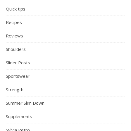
Quick tips
Recipes
Reviews
Shoulders
Slider Posts
Sportswear
Strength
Summer Slim Down
Supplements
Sylvia Petro