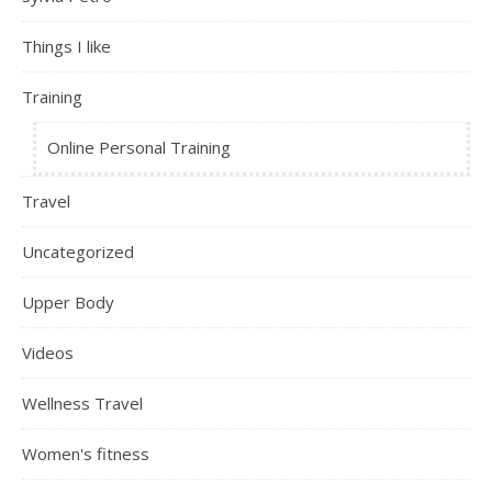
Things I like
Training
Online Personal Training
Travel
Uncategorized
Upper Body
Videos
Wellness Travel
Women's fitness