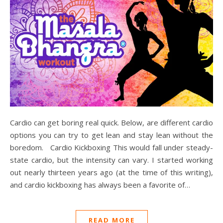
Cardio can get boring real quick. Below, are different cardio
options you can try to get lean and stay lean without the
boredom. Cardio Kickboxing This would fall under steady-
state cardio, but the intensity can vary. I started working
out nearly thirteen years ago (at the time of this writing),
and cardio kickboxing has always been a favorite of…
READ MORE