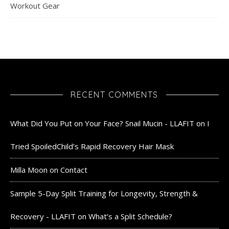
Workout Gear
RECENT COMMENTS
What Did You Put on Your Face? Snail Mucin - LLAFIT
on
I
Tried SpoiledChild’s Rapid Recovery Hair Mask
Milla Moon
on
Contact
Sample 5-Day Split Training for Longevity, Strength &
Recovery - LLAFIT
on
What’s a Split Schedule?