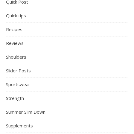
Quick Post
Quick tips
Recipes
Reviews
Shoulders
Slider Posts
Sportswear
Strength
Summer Slim Down
Supplements