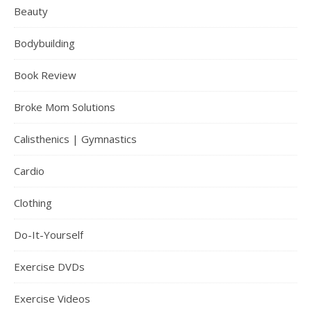
Beauty
Bodybuilding
Book Review
Broke Mom Solutions
Calisthenics | Gymnastics
Cardio
Clothing
Do-It-Yourself
Exercise DVDs
Exercise Videos