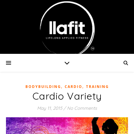
,
,
BODYBUILDING
CARDIO
TRAINING
Cardio Variety
May 11, 2015
/
No Comments