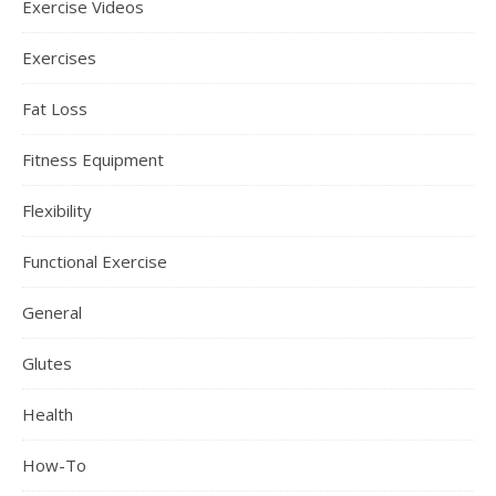
Exercise Videos
Exercises
Fat Loss
Fitness Equipment
Flexibility
Functional Exercise
General
Glutes
Health
How-To