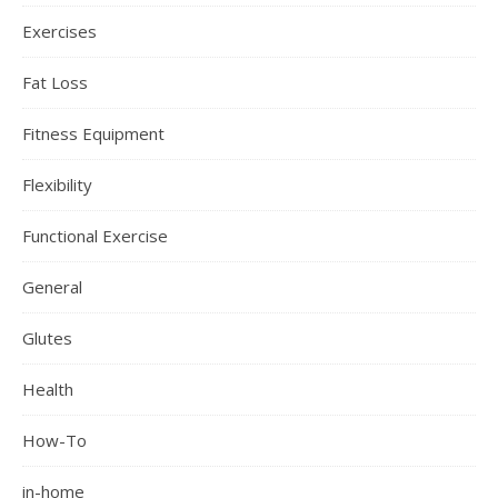
Exercises
Fat Loss
Fitness Equipment
Flexibility
Functional Exercise
General
Glutes
Health
How-To
in-home