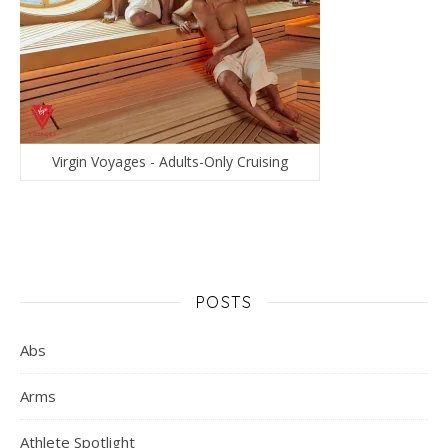
Virgin Voyages - Adults-Only Cruising
POSTS
Abs
Arms
Athlete Spotlight