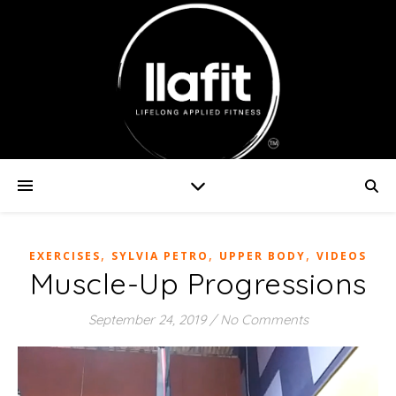
,
,
,
EXERCISES
SYLVIA PETRO
UPPER BODY
VIDEOS
Muscle-Up Progressions
September 24, 2019
/
No Comments