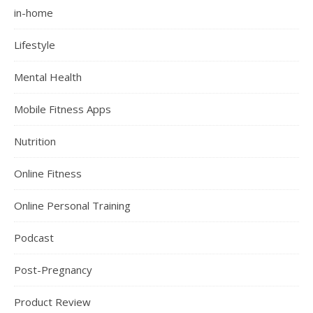
in-home
Lifestyle
Mental Health
Mobile Fitness Apps
Nutrition
Online Fitness
Online Personal Training
Podcast
Post-Pregnancy
Product Review