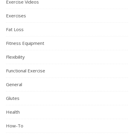
Exercise Videos
Exercises
Fat Loss
Fitness Equipment
Flexibility
Functional Exercise
General
Glutes
Health
How-To