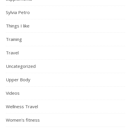
Sylvia Petro
Things I like
Training
Travel
Uncategorized
Upper Body
Videos
Wellness Travel
Women's fitness