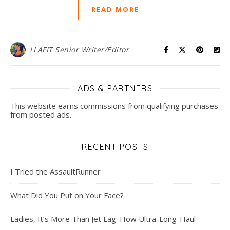
READ MORE
LLAFIT Senior Writer/Editor
ADS & PARTNERS
This website earns commissions from qualifying purchases
from posted ads.
RECENT POSTS
I Tried the AssaultRunner
What Did You Put on Your Face?
Ladies, It’s More Than Jet Lag: How Ultra-Long-Haul