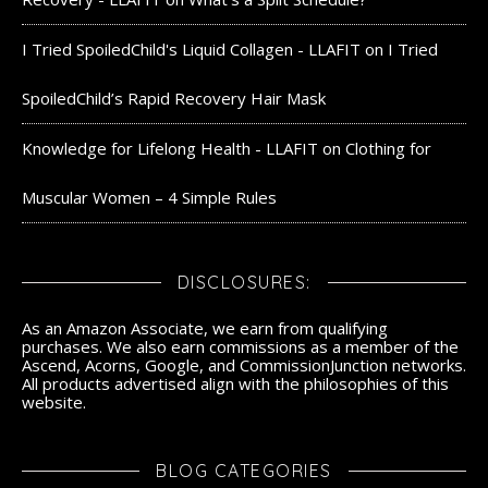
I Tried SpoiledChild's Liquid Collagen - LLAFIT
on
I Tried
SpoiledChild’s Rapid Recovery Hair Mask
Knowledge for Lifelong Health - LLAFIT
on
Clothing for
Muscular Women – 4 Simple Rules
DISCLOSURES:
As an Amazon Associate, we earn from qualifying
purchases. We also earn commissions as a member of the
Ascend, Acorns, Google, and CommissionJunction networks.
All products advertised align with the philosophies of this
website.
BLOG CATEGORIES