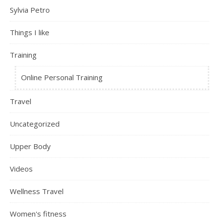
Sylvia Petro
Things I like
Training
Online Personal Training
Travel
Uncategorized
Upper Body
Videos
Wellness Travel
Women's fitness