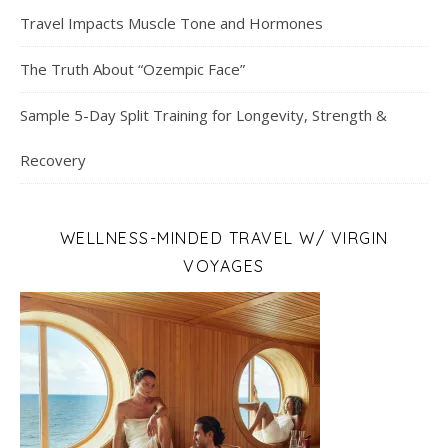
Travel Impacts Muscle Tone and Hormones
The Truth About “Ozempic Face”
Sample 5-Day Split Training for Longevity, Strength &
Recovery
WELLNESS-MINDED TRAVEL W/ VIRGIN
VOYAGES