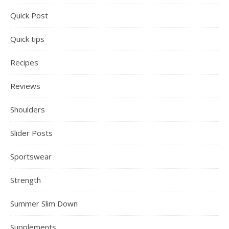
Quick Post
Quick tips
Recipes
Reviews
Shoulders
Slider Posts
Sportswear
Strength
Summer Slim Down
Supplements