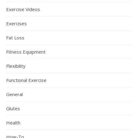
Exercise Videos
Exercises
Fat Loss
Fitness Equipment
Flexibility
Functional Exercise
General
Glutes
Health
How-To