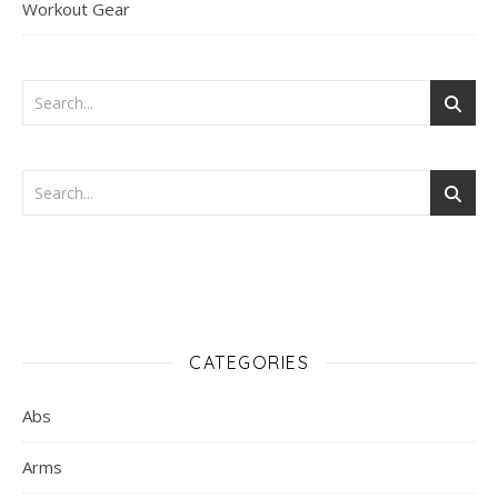
Workout Gear
CATEGORIES
Abs
Arms