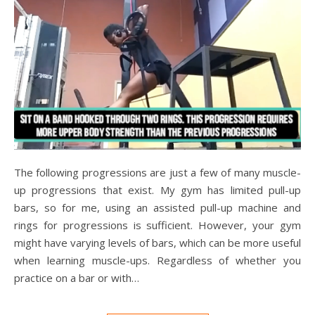
The following progressions are just a few of many muscle-
up progressions that exist. My gym has limited pull-up
bars, so for me, using an assisted pull-up machine and
rings for progressions is sufficient. However, your gym
might have varying levels of bars, which can be more useful
when learning muscle-ups. Regardless of whether you
practice on a bar or with…