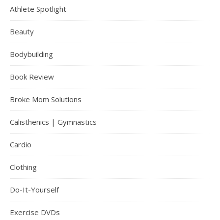
Athlete Spotlight
Beauty
Bodybuilding
Book Review
Broke Mom Solutions
Calisthenics | Gymnastics
Cardio
Clothing
Do-It-Yourself
Exercise DVDs