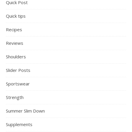
Quick Post
Quick tips
Recipes
Reviews
Shoulders
Slider Posts
Sportswear
Strength
Summer Slim Down
Supplements