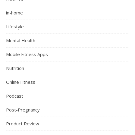
in-home
Lifestyle
Mental Health
Mobile Fitness Apps
Nutrition
Online Fitness
Podcast
Post-Pregnancy
Product Review