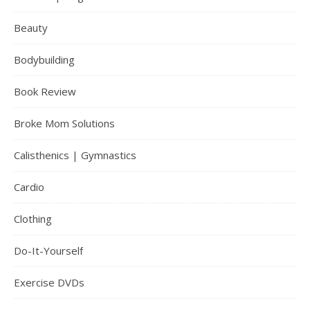
Beauty
Bodybuilding
Book Review
Broke Mom Solutions
Calisthenics | Gymnastics
Cardio
Clothing
Do-It-Yourself
Exercise DVDs