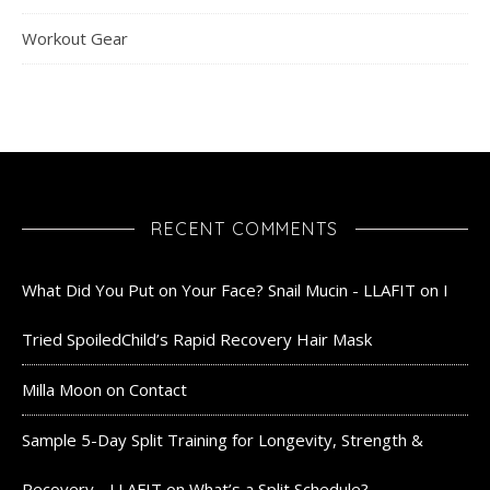
Workout Gear
RECENT COMMENTS
What Did You Put on Your Face? Snail Mucin - LLAFIT
on
I
Tried SpoiledChild’s Rapid Recovery Hair Mask
Milla Moon
on
Contact
Sample 5-Day Split Training for Longevity, Strength &
Recovery - LLAFIT
on
What’s a Split Schedule?