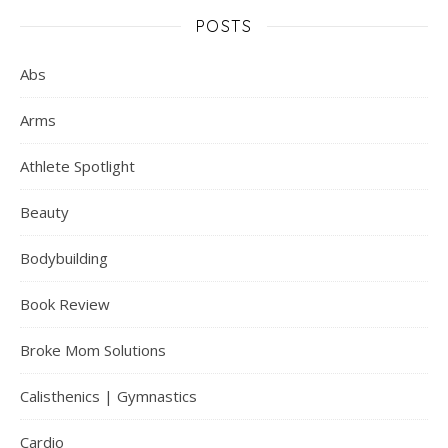
POSTS
Abs
Arms
Athlete Spotlight
Beauty
Bodybuilding
Book Review
Broke Mom Solutions
Calisthenics | Gymnastics
Cardio