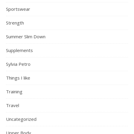
Sportswear
Strength
Summer Slim Down
Supplements
Sylvia Petro
Things I like
Training
Travel
Uncategorized
Upper Body