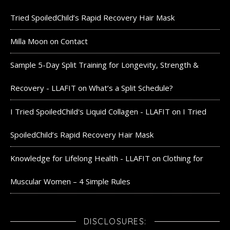
Tried SpoiledChild’s Rapid Recovery Hair Mask
Milla Moon
on
Contact
Sample 5-Day Split Training for Longevity, Strength &
Recovery - LLAFIT
on
What’s a Split Schedule?
I Tried SpoiledChild's Liquid Collagen - LLAFIT
on
I Tried
SpoiledChild’s Rapid Recovery Hair Mask
Knowledge for Lifelong Health - LLAFIT
on
Clothing for
Muscular Women – 4 Simple Rules
DISCLOSURES: