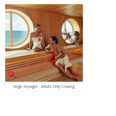
Virgin Voyages - Adults-Only Cruising