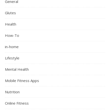
General
Glutes
Health
How-To
in-home
Lifestyle
Mental Health
Mobile Fitness Apps
Nutrition
Online Fitness