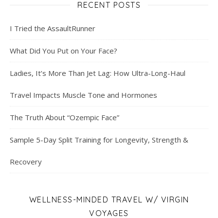
RECENT POSTS
I Tried the AssaultRunner
What Did You Put on Your Face?
Ladies, It’s More Than Jet Lag: How Ultra-Long-Haul
Travel Impacts Muscle Tone and Hormones
The Truth About “Ozempic Face”
Sample 5-Day Split Training for Longevity, Strength &
Recovery
WELLNESS-MINDED TRAVEL W/ VIRGIN
VOYAGES