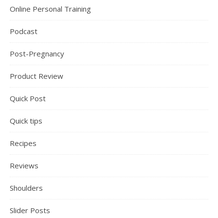
Online Personal Training
Podcast
Post-Pregnancy
Product Review
Quick Post
Quick tips
Recipes
Reviews
Shoulders
Slider Posts