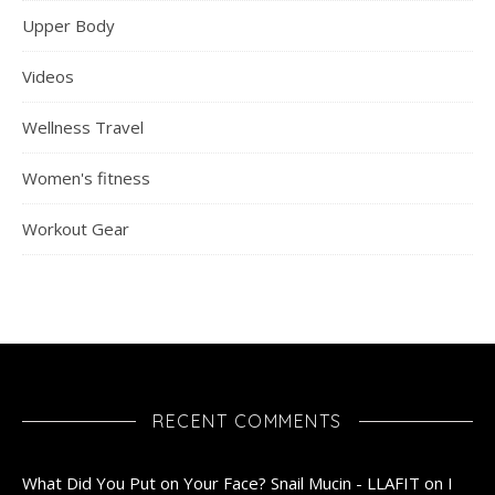
Upper Body
Videos
Wellness Travel
Women's fitness
Workout Gear
RECENT COMMENTS
What Did You Put on Your Face? Snail Mucin - LLAFIT
on
I