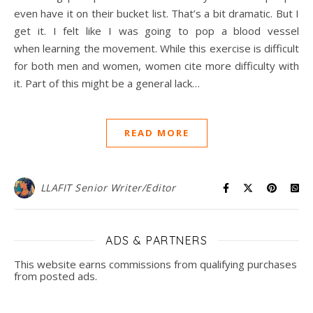
even have it on their bucket list. That’s a bit dramatic. But I
get it. I felt like I was going to pop a blood vessel
when learning the movement. While this exercise is difficult
for both men and women, women cite more difficulty with
it. Part of this might be a general lack…
READ MORE
LLAFIT Senior Writer/Editor
ADS & PARTNERS
This website earns commissions from qualifying purchases
from posted ads.