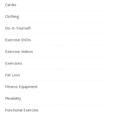
Cardio
Clothing
Do-It-Yourself
Exercise DVDs
Exercise Videos
Exercises
Fat Loss
Fitness Equipment
Flexibility
Functional Exercise