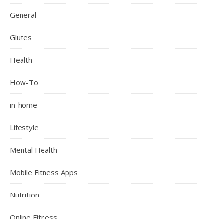
General
Glutes
Health
How-To
in-home
Lifestyle
Mental Health
Mobile Fitness Apps
Nutrition
Online Fitness