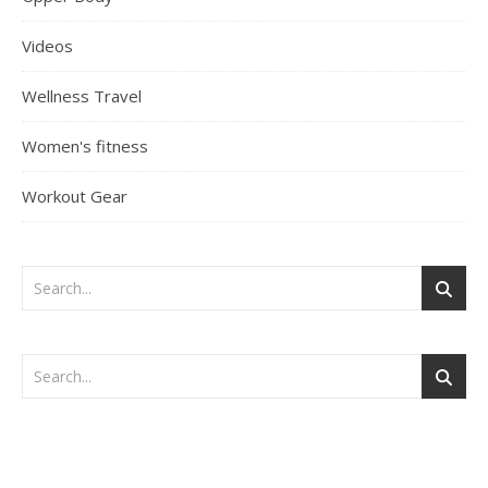
Videos
Wellness Travel
Women's fitness
Workout Gear