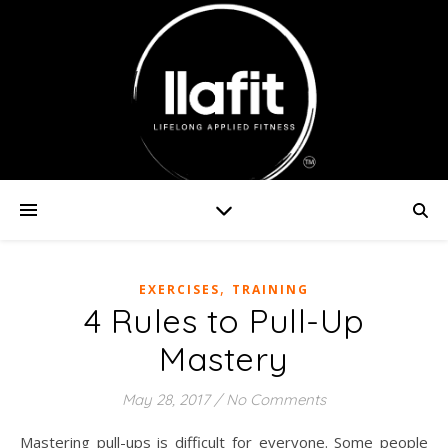
,
EXERCISES
TRAINING
4 Rules to Pull-Up
Mastery
May 28, 2017
/
No Comments
Mastering pull-ups is difficult for everyone. Some people