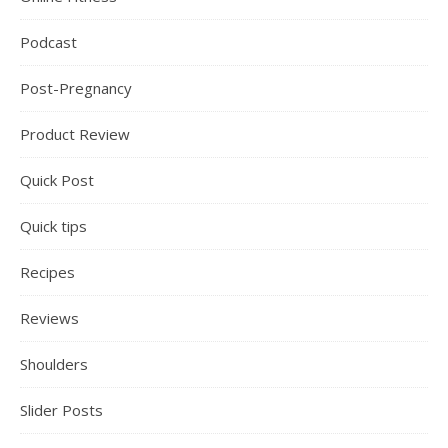
Podcast
Post-Pregnancy
Product Review
Quick Post
Quick tips
Recipes
Reviews
Shoulders
Slider Posts