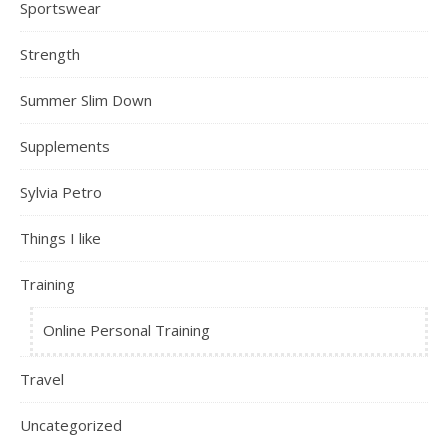
Sportswear
Strength
Summer Slim Down
Supplements
Sylvia Petro
Things I like
Training
Online Personal Training
Travel
Uncategorized