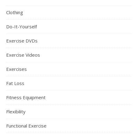
Clothing
Do-It-Yourself
Exercise DVDs
Exercise Videos
Exercises
Fat Loss
Fitness Equipment
Flexibility
Functional Exercise