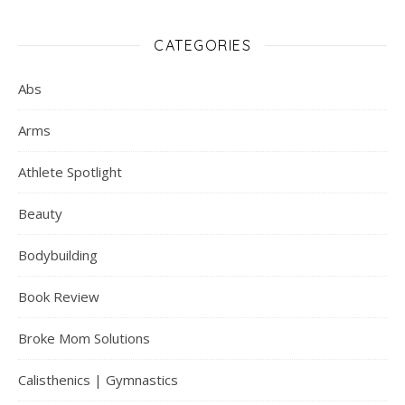
CATEGORIES
Abs
Arms
Athlete Spotlight
Beauty
Bodybuilding
Book Review
Broke Mom Solutions
Calisthenics | Gymnastics