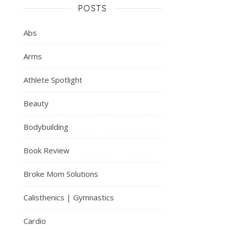
POSTS
Abs
Arms
Athlete Spotlight
Beauty
Bodybuilding
Book Review
Broke Mom Solutions
Calisthenics | Gymnastics
Cardio