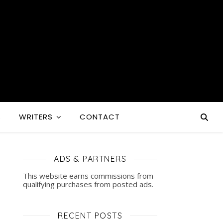
S
WRITERS
CONTACT
ADS & PARTNERS
This website earns commissions from
qualifying purchases from posted ads.
RECENT POSTS