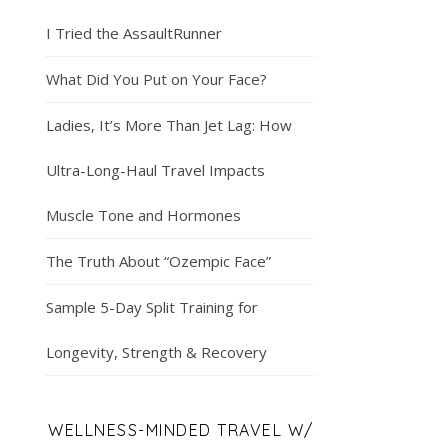
I Tried the AssaultRunner
What Did You Put on Your Face?
Ladies, It’s More Than Jet Lag: How
Ultra-Long-Haul Travel Impacts
Muscle Tone and Hormones
The Truth About “Ozempic Face”
Sample 5-Day Split Training for
Longevity, Strength & Recovery
WELLNESS-MINDED TRAVEL W/