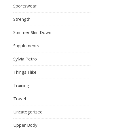
Sportswear
Strength
Summer Slim Down
Supplements
Sylvia Petro
Things I like
Training
Travel
Uncategorized
Upper Body