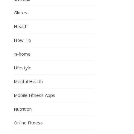
Glutes
Health
How-To
in-home
Lifestyle
Mental Health
Mobile Fitness Apps
Nutrition
Online Fitness