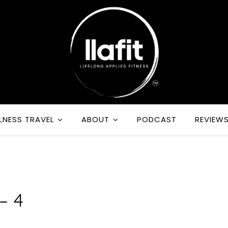
LNESS TRAVEL
ABOUT
PODCAST
REVIEW
R
– 4