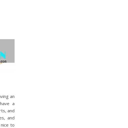
aving an
 have a
rts, and
es, and
 nice to