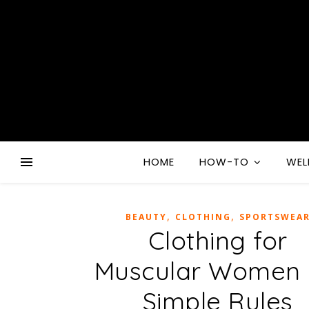
HOME
HOW-TO
WEL
,
,
BEAUTY
CLOTHING
SPORTSWEA
Clothing for
Muscular Women 
Simple Rules