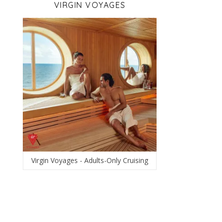
VIRGIN VOYAGES
Virgin Voyages - Adults-Only Cruising