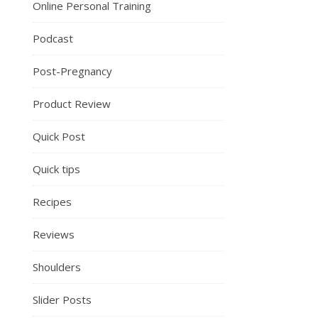
Online Personal Training
Podcast
Post-Pregnancy
Product Review
Quick Post
Quick tips
Recipes
Reviews
Shoulders
Slider Posts