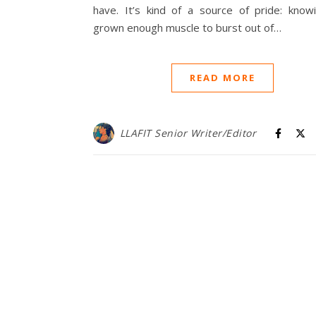
have. It’s kind of a source of pride: knowi
grown enough muscle to burst out of…
READ MORE
LLAFIT Senior Writer/Editor