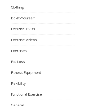
Clothing
Do-It-Yourself
Exercise DVDs
Exercise Videos
Exercises
Fat Loss
Fitness Equipment
Flexibility
Functional Exercise
General