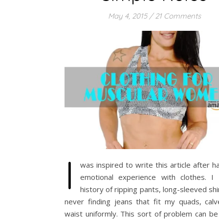
May 4, 2015
/
21 Comments
I
was inspired to write this article after h
emotional experience with clothes. I
history of ripping pants, long-sleeved shi
never finding jeans that fit my quads, calv
waist uniformly. This sort of problem can be