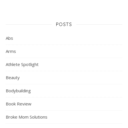
POSTS
Abs
Arms
Athlete Spotlight
Beauty
Bodybuilding
Book Review
Broke Mom Solutions