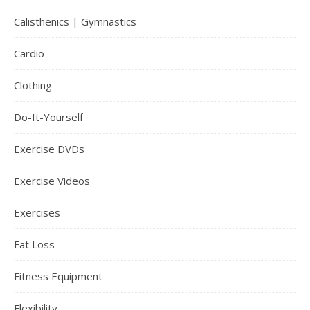
Calisthenics | Gymnastics
Cardio
Clothing
Do-It-Yourself
Exercise DVDs
Exercise Videos
Exercises
Fat Loss
Fitness Equipment
Flexibility