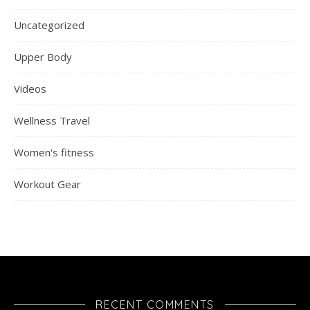
Uncategorized
Upper Body
Videos
Wellness Travel
Women's fitness
Workout Gear
RECENT COMMENTS