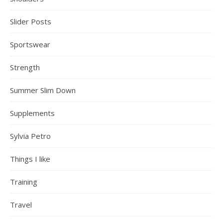
Slider Posts
Sportswear
Strength
Summer Slim Down
Supplements
Sylvia Petro
Things I like
Training
Travel