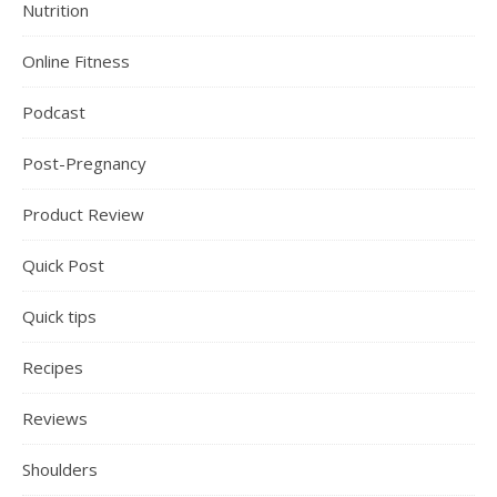
Nutrition
Online Fitness
Podcast
Post-Pregnancy
Product Review
Quick Post
Quick tips
Recipes
Reviews
Shoulders