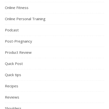
Online Fitness
Online Personal Training
Podcast
Post-Pregnancy
Product Review
Quick Post
Quick tips
Recipes
Reviews
Shoulders