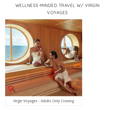
WELLNESS-MINDED TRAVEL W/ VIRGIN
VOYAGES
Virgin Voyages - Adults-Only Cruising