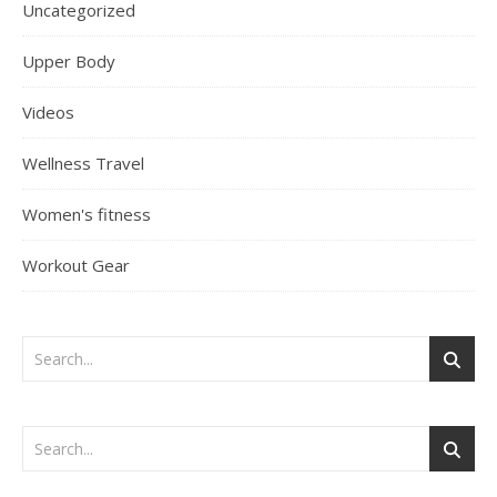
Uncategorized
Upper Body
Videos
Wellness Travel
Women's fitness
Workout Gear