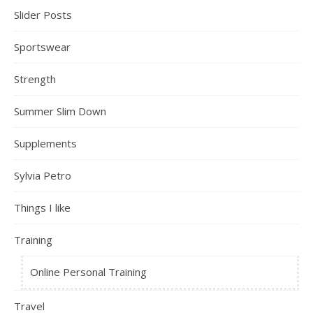
Slider Posts
Sportswear
Strength
Summer Slim Down
Supplements
Sylvia Petro
Things I like
Training
Online Personal Training
Travel