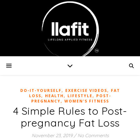
,
,
DO-IT-YOURSELF
EXERCISE VIDEOS
FAT
,
,
,
LOSS
HEALTH
LIFESTYLE
POST-
,
PREGNANCY
WOMEN'S FITNESS
4 Simple Rules to Post-
pregnancy Fat Loss
November 23, 2019
/
No Comments