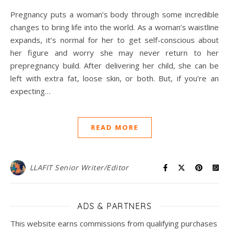
Pregnancy puts a woman’s body through some incredible
changes to bring life into the world. As a woman’s waistline
expands, it’s normal for her to get self-conscious about
her figure and worry she may never return to her
prepregnancy build. After delivering her child, she can be
left with extra fat, loose skin, or both. But, if you’re an
expecting…
READ MORE
LLAFIT Senior Writer/Editor
ADS & PARTNERS
This website earns commissions from qualifying purchases