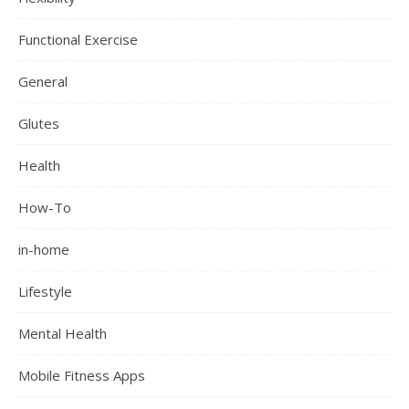
Functional Exercise
General
Glutes
Health
How-To
in-home
Lifestyle
Mental Health
Mobile Fitness Apps