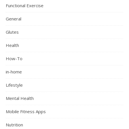
Functional Exercise
General
Glutes
Health
How-To
in-home
Lifestyle
Mental Health
Mobile Fitness Apps
Nutrition