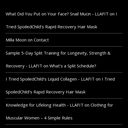
What Did You Put on Your Face? Snail Mucin - LLAFIT
on
I
Tried SpoiledChild’s Rapid Recovery Hair Mask
Milla Moon
on
Contact
Sample 5-Day Split Training for Longevity, Strength &
Recovery - LLAFIT
on
What’s a Split Schedule?
I Tried SpoiledChild's Liquid Collagen - LLAFIT
on
I Tried
SpoiledChild’s Rapid Recovery Hair Mask
Knowledge for Lifelong Health - LLAFIT
on
Clothing for
Muscular Women – 4 Simple Rules