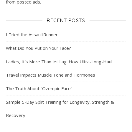
from posted ads.
RECENT POSTS
I Tried the AssaultRunner
What Did You Put on Your Face?
Ladies, It’s More Than Jet Lag: How Ultra-Long-Haul
Travel Impacts Muscle Tone and Hormones
The Truth About “Ozempic Face”
Sample 5-Day Split Training for Longevity, Strength &
Recovery