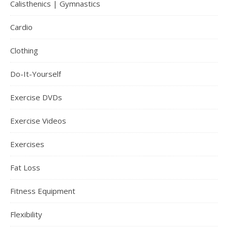
Calisthenics | Gymnastics
Cardio
Clothing
Do-It-Yourself
Exercise DVDs
Exercise Videos
Exercises
Fat Loss
Fitness Equipment
Flexibility