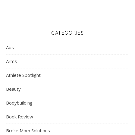
CATEGORIES
Abs
Arms
Athlete Spotlight
Beauty
Bodybuilding
Book Review
Broke Mom Solutions