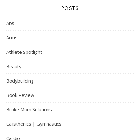
POSTS
Abs
Arms
Athlete Spotlight
Beauty
Bodybuilding
Book Review
Broke Mom Solutions
Calisthenics | Gymnastics
Cardio