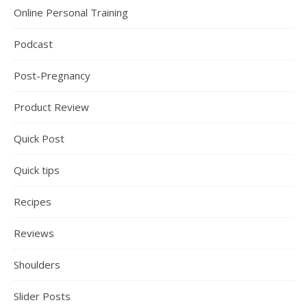
Online Personal Training
Podcast
Post-Pregnancy
Product Review
Quick Post
Quick tips
Recipes
Reviews
Shoulders
Slider Posts