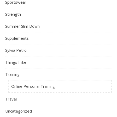
Sportswear
Strength
Summer Slim Down
Supplements
Sylvia Petro
Things I like
Training
Online Personal Training
Travel
Uncategorized