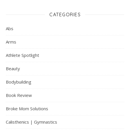
CATEGORIES
Abs
Arms
Athlete Spotlight
Beauty
Bodybuilding
Book Review
Broke Mom Solutions
Calisthenics | Gymnastics