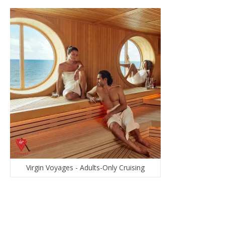
Virgin Voyages - Adults-Only Cruising