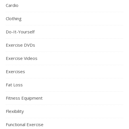
Cardio
Clothing
Do-It-Yourself
Exercise DVDs
Exercise Videos
Exercises
Fat Loss
Fitness Equipment
Flexibility
Functional Exercise