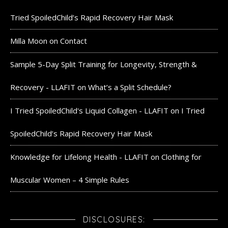
Tried SpoiledChild’s Rapid Recovery Hair Mask
Milla Moon
on
Contact
Sample 5-Day Split Training for Longevity, Strength &
Recovery - LLAFIT
on
What’s a Split Schedule?
I Tried SpoiledChild's Liquid Collagen - LLAFIT
on
I Tried
SpoiledChild’s Rapid Recovery Hair Mask
Knowledge for Lifelong Health - LLAFIT
on
Clothing for
Muscular Women – 4 Simple Rules
DISCLOSURES: