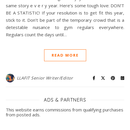
same story e v e r y year. Here’s some tough love: DON’T
BE A STATISTIC! If your resolution is to get fit this year,
stick to it. Don’t be part of the temporary crowd that is a
detestable nuisance to gym regulars everywhere.
Regulars count the days until…
READ MORE
LLAFIT Senior Writer/Editor
ADS & PARTNERS
This website earns commissions from qualifying purchases
from posted ads.