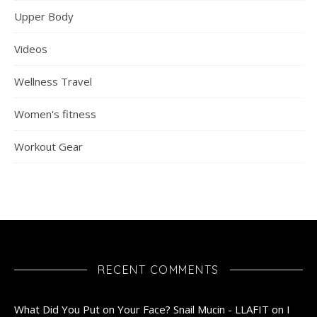
Upper Body
Videos
Wellness Travel
Women's fitness
Workout Gear
RECENT COMMENTS
What Did You Put on Your Face? Snail Mucin - LLAFIT
on
I