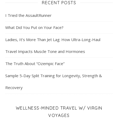
RECENT POSTS
I Tried the AssaultRunner
What Did You Put on Your Face?
Ladies, It’s More Than Jet Lag: How Ultra-Long-Haul
Travel Impacts Muscle Tone and Hormones
The Truth About “Ozempic Face”
Sample 5-Day Split Training for Longevity, Strength &
Recovery
WELLNESS-MINDED TRAVEL W/ VIRGIN
VOYAGES