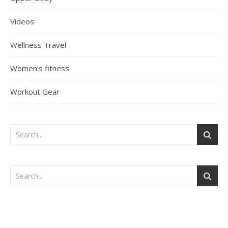
Videos
Wellness Travel
Women's fitness
Workout Gear