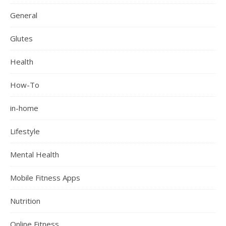
General
Glutes
Health
How-To
in-home
Lifestyle
Mental Health
Mobile Fitness Apps
Nutrition
Online Fitness