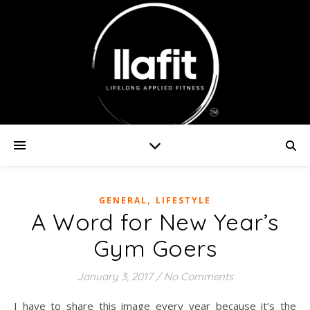
,
GENERAL
LIFESTYLE
A Word for New Year’s
Gym Goers
January 3, 2017
/
No Comments
I have to share this image every year because it’s the