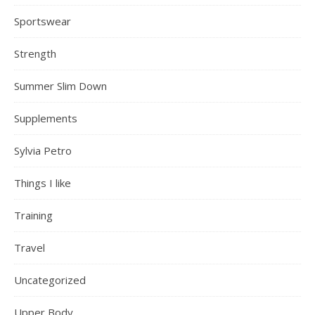
Sportswear
Strength
Summer Slim Down
Supplements
Sylvia Petro
Things I like
Training
Travel
Uncategorized
Upper Body