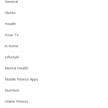
General
Glutes
Health
How-To
in-home
Lifestyle
Mental Health
Mobile Fitness Apps
Nutrition
Online Fitness