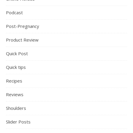
Podcast
Post-Pregnancy
Product Review
Quick Post
Quick tips
Recipes
Reviews
Shoulders
Slider Posts