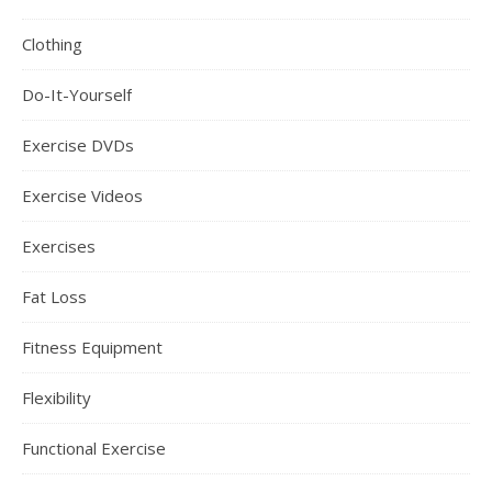
Clothing
Do-It-Yourself
Exercise DVDs
Exercise Videos
Exercises
Fat Loss
Fitness Equipment
Flexibility
Functional Exercise