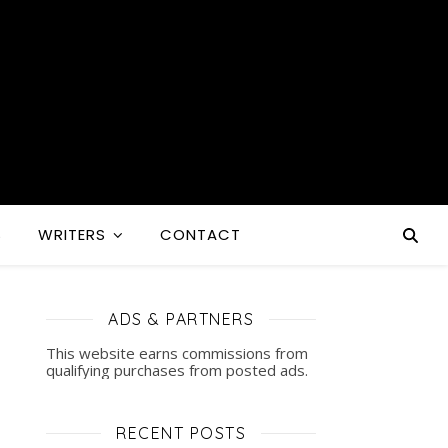
S
WRITERS
CONTACT
ADS & PARTNERS
This website earns commissions from
qualifying purchases from posted ads.
RECENT POSTS