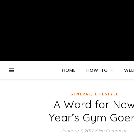
HOME
HOW-TO
WEL
,
GENERAL
LIFESTYLE
A Word for Ne
Year’s Gym Goe
January 3, 2017
/
No Comments