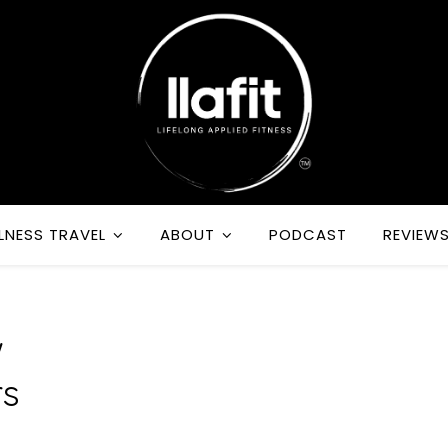
LNESS TRAVEL
ABOUT
PODCAST
REVIEW
w
rs