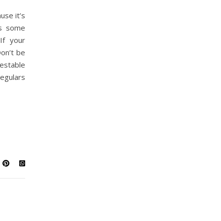
use it’s
’s some
If your
Don’t be
estable
egulars