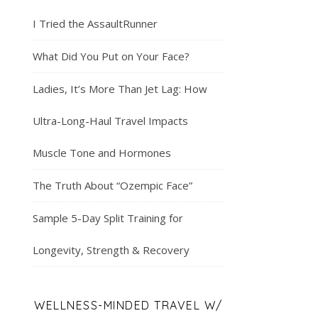
I Tried the AssaultRunner
What Did You Put on Your Face?
Ladies, It’s More Than Jet Lag: How
Ultra-Long-Haul Travel Impacts
Muscle Tone and Hormones
The Truth About “Ozempic Face”
Sample 5-Day Split Training for
Longevity, Strength & Recovery
WELLNESS-MINDED TRAVEL W/