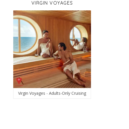
VIRGIN VOYAGES
Virgin Voyages - Adults-Only Cruising