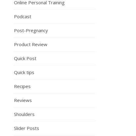
Online Personal Training
Podcast
Post-Pregnancy
Product Review
Quick Post
Quick tips
Recipes
Reviews
Shoulders
Slider Posts