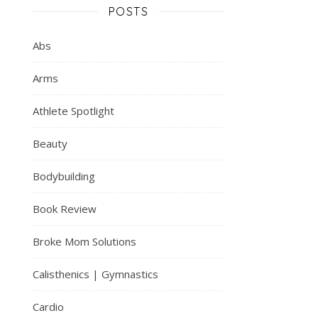
POSTS
Abs
Arms
Athlete Spotlight
Beauty
Bodybuilding
Book Review
Broke Mom Solutions
Calisthenics | Gymnastics
Cardio