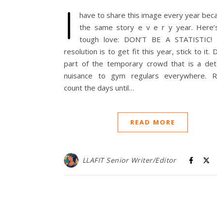
I
have to share this image every year beca
the same story e v e r y year. Here
tough love: DON’T BE A STATISTIC! 
resolution is to get fit this year, stick to it. 
part of the temporary crowd that is a det
nuisance to gym regulars everywhere. R
count the days until…
READ MORE
LLAFIT Senior Writer/Editor