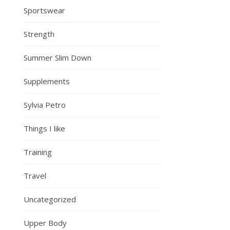
Sportswear
Strength
Summer Slim Down
Supplements
Sylvia Petro
Things I like
Training
Travel
Uncategorized
Upper Body