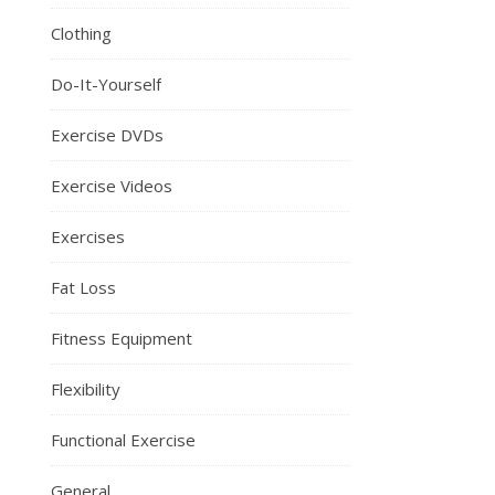
Clothing
Do-It-Yourself
Exercise DVDs
Exercise Videos
Exercises
Fat Loss
Fitness Equipment
Flexibility
Functional Exercise
General