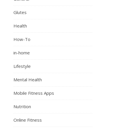
Glutes
Health
How-To
in-home
Lifestyle
Mental Health
Mobile Fitness Apps
Nutrition
Online Fitness